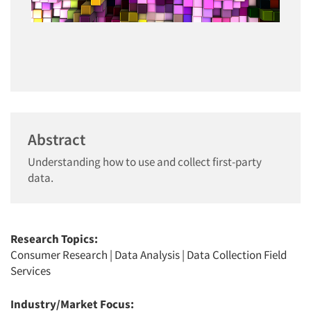
Abstract
Understanding how to use and collect first-party
data.
Research Topics:
Consumer Research
|
Data Analysis
|
Data Collection Field
Services
Industry/Market Focus: