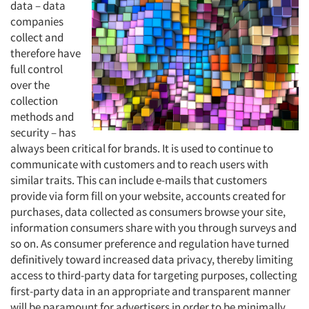
data – data
companies
collect and
therefore have
full control
over the
collection
methods and
security – has
always been critical for brands. It is used to continue to
communicate with customers and to reach users with
similar traits. This can include e-mails that customers
provide via form fill on your website, accounts created for
purchases, data collected as consumers browse your site,
information consumers share with you through surveys and
so on. As consumer preference and regulation have turned
definitively toward increased data privacy, thereby limiting
access to third-party data for targeting purposes, collecting
first-party data in an appropriate and transparent manner
will be paramount for advertisers in order to be minimally