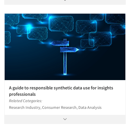
A guide to responsible synthetic data use for insights
professionals
Related Categories:
Research Industry, Consumer Research, Data Analysis