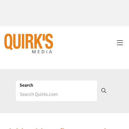
Search