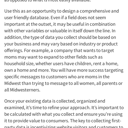
Use this as an opportunity to design a comprehensive and
user friendly database. Even if a field does not seem
important at the outset, it may be useful in combination
with other variables or valuable in itself down the line. In
addition, the type of data you collect should be based on
your business and may vary based on industry or product
offerings. For example, a company that wants to target
moms may want to expand to other fields such as
household size, whether users have children, rent a home,
own a home and more. You will have more success targeting
specific messages to customers who are moms in the
Midwest than trying to message to all women, all parents or
all Midwesterners.
Once your existing data is collected, organized and
examined, it’s time to refine your approach. It’s important to
be calculated with what you collect and ensure you’re using
it to provide value to consumers. The key to collecting first-
party data is incentivizing website visitors and customers to