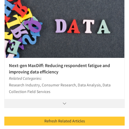
Next-gen MaxDiff: Reducing respondent fatigue and
improving data efficiency
Related Categories:
Research Industry, Consumer Research, Data Analysis, Data
Collection Field Services
Refresh Related Articles