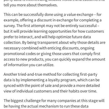
tell you more about themselves.
This can be successfully done using a value exchange – for
example, offering a discount in exchange for completing a
survey. The first attempt may not be entirely successful –
but it will provide learning opportunities for how customers
prefer to interact, and will help optimize future data
collection. By being transparent about why those details are
necessary combined with enticing discounts, ongoing
promotional codes or giving those users that comply first
Articles & Videos
access to new products, you can quickly expand the amount
of information you can utilize.
Companies
Another tried-and-true method for collecting first-party
Events
data is by implementing a loyalty program, which can be
synced with the point of sale and provide a more detailed
view of individual customers and their habits over time.
Jobs
The biggest challenge for many companies at this stage will
Resources
be having the actual mechanism to run these data