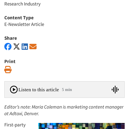
Research Industry
Content Type
E-Newsletter Article
Share
Print
Print
Listen to this article
5 min
Editor’s note: Maria Coleman is marketing content manager
at Adtaxi, Denver.
First-party