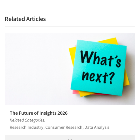
Related Articles
The Future of Insights 2026
Related Categories:
Research Industry, Consumer Research, Data Analysis