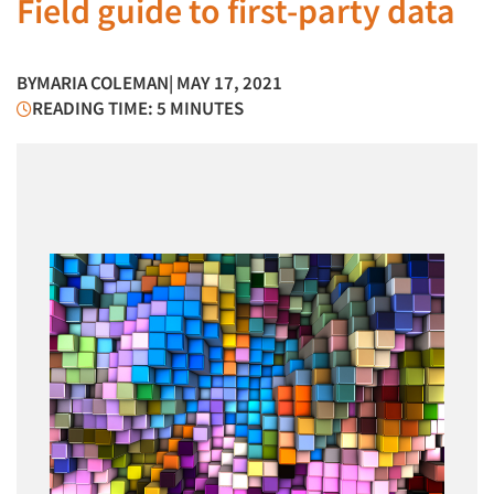
Field guide to first-party data
BY
MARIA COLEMAN
| MAY 17, 2021
READING TIME: 5 MINUTES