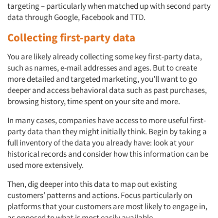
targeting – particularly when matched up with second party
data through Google, Facebook and TTD.
Collecting first-party data
You are likely already collecting some key first-party data,
such as names, e-mail addresses and ages. But to create
more detailed and targeted marketing, you’ll want to go
deeper and access behavioral data such as past purchases,
browsing history, time spent on your site and more.
In many cases, companies have access to more useful first-
party data than they might initially think. Begin by taking a
full inventory of the data you already have: look at your
historical records and consider how this information can be
used more extensively.
Then, dig deeper into this data to map out existing
customers’ patterns and actions. Focus particularly on
platforms that your customers are most likely to engage in,
as opposed to what is most easily available.