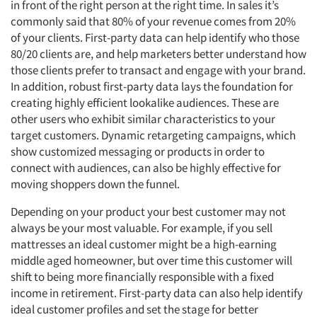
in front of the right person at the right time. In sales it’s
commonly said that 80% of your revenue comes from 20%
of your clients. First-party data can help identify who those
80/20 clients are, and help marketers better understand how
those clients prefer to transact and engage with your brand.
In addition, robust first-party data lays the foundation for
creating highly efficient lookalike audiences. These are
other users who exhibit similar characteristics to your
target customers. Dynamic retargeting campaigns, which
show customized messaging or products in order to
connect with audiences, can also be highly effective for
moving shoppers down the funnel.
Depending on your product your best customer may not
always be your most valuable. For example, if you sell
mattresses an ideal customer might be a high-earning
middle aged homeowner, but over time this customer will
shift to being more financially responsible with a fixed
income in retirement. First-party data can also help identify
ideal customer profiles and set the stage for better