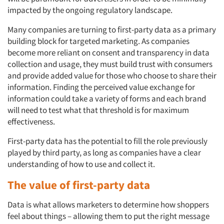
impacted by the ongoing regulatory landscape.
Many companies are turning to first-party data as a primary
building block for targeted marketing. As companies
become more reliant on consent and transparency in data
collection and usage, they must build trust with consumers
and provide added value for those who choose to share their
information. Finding the perceived value exchange for
information could take a variety of forms and each brand
will need to test what that threshold is for maximum
effectiveness.
First-party data has the potential to fill the role previously
played by third party, as long as companies have a clear
understanding of how to use and collect it.
The value of first-party data
Data is what allows marketers to determine how shoppers
feel
about things – allowing them to put the right message