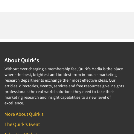
About Quirk's
Without ever charging a membership fee, Quirk's Media is the place
where the best, brightest and boldest from in-house marketing
research departments exchange their most effective ideas. Our
articles, directories, events, services and free resources give insights
professionals the real-world solutions they need to take their
marketing research and insight capabilities to a new level of
excellence.
More About Quirk's
The Quirk's Event