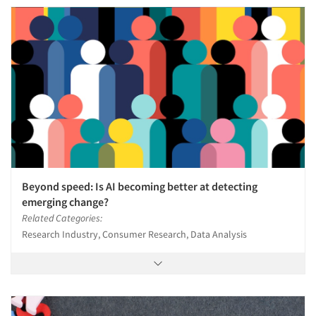
Beyond speed: Is AI becoming better at detecting
emerging change?
Related Categories:
Research Industry, Consumer Research, Data Analysis