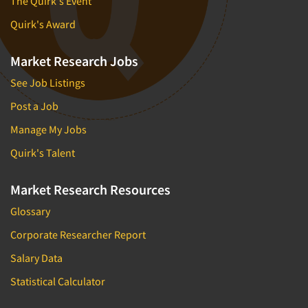
The Quirk's Event
Quirk's Award
Market Research Jobs
See Job Listings
Post a Job
Manage My Jobs
Quirk's Talent
Market Research Resources
Glossary
Corporate Researcher Report
Salary Data
Statistical Calculator