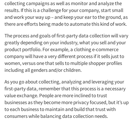
collecting campaigns as well as monitor and analyze the
results. If this is a challenge for your company, start small
and work your way up – and keep your ear to the ground, as
there are efforts being made to automate this kind of work.
The process and goals of first-party data collection will vary
greatly depending on your industry, what you sell and your
product portfolio. For example, a clothing e-commerce
company will have a very different process if it sells just to
women, versus one that sells to multiple shopper profiles
including all genders and/or children.
As you go about collecting, analyzing and leveraging your
first-party data, remember that this process is a necessary
value exchange. People are more inclined to trust
businesses as they become more privacy focused, but it’s up
to each business to maintain and build that trust with
consumers while balancing data collection needs.