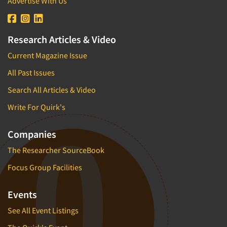
Advertise With Us
Research Articles & Video
Current Magazine Issue
All Past Issues
Search All Articles & Video
Write For Quirk's
Companies
The Researcher SourceBook
Focus Group Facilities
Events
See All Event Listings