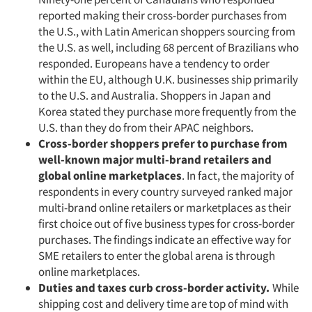
reported making their cross-border purchases from
the U.S., with Latin American shoppers sourcing from
the U.S. as well, including 68 percent of Brazilians who
responded. Europeans have a tendency to order
within the EU, although U.K. businesses ship primarily
to the U.S. and Australia. Shoppers in Japan and
Korea stated they purchase more frequently from the
U.S. than they do from their APAC neighbors.
Cross-border shoppers prefer to purchase from
well-known major multi-brand retailers and
global online marketplaces
. In fact, the majority of
respondents in every country surveyed ranked major
multi-brand online retailers or marketplaces as their
first choice out of five business types for cross-border
purchases. The findings indicate an effective way for
SME retailers to enter the global arena is through
online marketplaces.
Duties and taxes curb cross-border activity.
While
shipping cost and delivery time are top of mind with