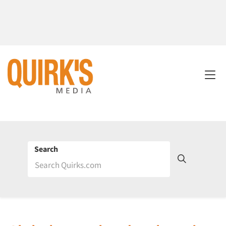
Search