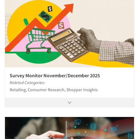
Survey Monitor November/December 2025
Related Categories:
Retailing, Consumer Research, Shopper Insights