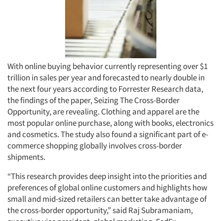
With online buying behavior currently representing over $1
trillion in sales per year and forecasted to nearly double in
the next four years according to Forrester Research data,
the findings of the paper, Seizing The Cross-Border
Opportunity, are revealing. Clothing and apparel are the
most popular online purchase, along with books, electronics
and cosmetics. The study also found a significant part of e-
commerce shopping globally involves cross-border
shipments.
“This research provides deep insight into the priorities and
preferences of global online customers and highlights how
small and mid-sized retailers can better take advantage of
the cross-border opportunity,” said Raj Subramaniam,