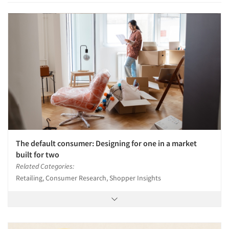
The default consumer: Designing for one in a market
built for two
Related Categories:
Retailing, Consumer Research, Shopper Insights