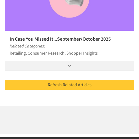
In Case You Missed It...September/October 2025
Related Categories:
Retailing, Consumer Research, Shopper Insights
Refresh Related Articles