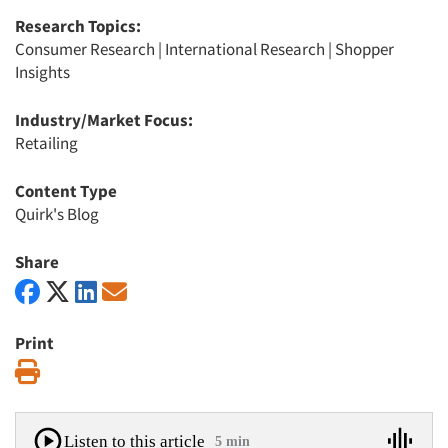
Research Topics:
Consumer Research
|
International Research
|
Shopper
Insights
Industry/Market Focus:
Retailing
Content Type
Quirk's Blog
Share
Print
Print
Listen to this article
5 min