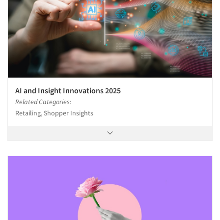
AI and Insight Innovations 2025
Related Categories:
Retailing, Shopper Insights