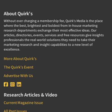
About Quirk's
Without ever charging a membership fee, Quirk's Media is the place
where the best, brightest and boldest from in-house marketing
research departments exchange their most effective ideas. Our
articles, directories, events, services and free resources give insights
professionals the real-world solutions they need to take their
marketing research and insight capabilities to a new level of
excellence.
More About Quirk's
The Quirk's Event
Advertise With Us
Research Articles & Video
Current Magazine Issue
All Past Issues