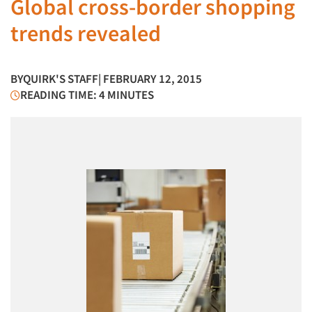
Global cross-border shopping
trends revealed
BY
QUIRK'S STAFF
| FEBRUARY 12, 2015
READING TIME: 4 MINUTES