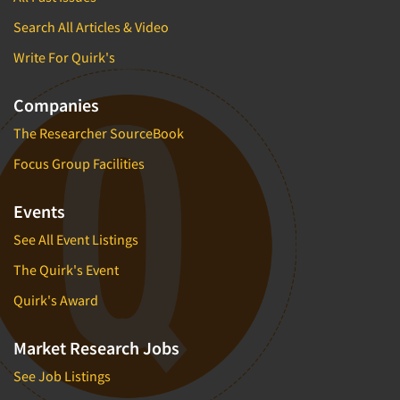
Search All Articles & Video
Write For Quirk's
Companies
The Researcher SourceBook
Focus Group Facilities
Events
See All Event Listings
The Quirk's Event
Quirk's Award
Market Research Jobs
See Job Listings