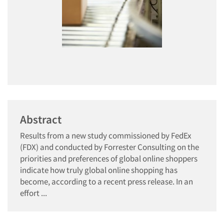
Abstract
Results from a new study commissioned by FedEx
(FDX) and conducted by Forrester Consulting on the
priorities and preferences of global online shoppers
indicate how truly global online shopping has
become, according to a recent press release. In an
effort ...