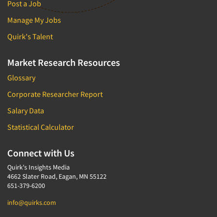
Post a Job
Manage My Jobs
Quirk's Talent
Market Research Resources
Glossary
Corporate Researcher Report
Salary Data
Statistical Calculator
Connect with Us
Quirk's Insights Media
4662 Slater Road, Eagan, MN 55122
651-379-6200
info@quirks.com