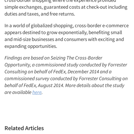
simple exchanges, guaranteed costs at check-out including
duties and taxes, and free returns.
In a world of globalized shopping, cross-border e-commerce
appears destined to grow exponentially, benefiting small
and mid-size businesses and consumers with exciting and
expanding opportunities.
Findings are based on Seizing The Cross-Border
Opportunity, a commissioned study conducted by Forrester
Consulting on behalf of FedEx, December 2014 and a
commissioned survey conducted by Forrester Consulting on
behalf of FedEx, August 2014. More details about the study
are available
here
.
Related Articles