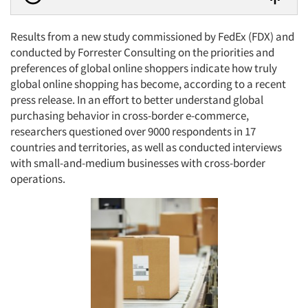
Results from a new study commissioned by FedEx (FDX) and
conducted by Forrester Consulting on the priorities and
preferences of global online shoppers indicate how truly
global online shopping has become, according to a recent
press release. In an effort to better understand global
purchasing behavior in cross-border e-commerce,
researchers questioned over 9000 respondents in 17
countries and territories, as well as conducted interviews
with small-and-medium businesses with cross-border
operations.