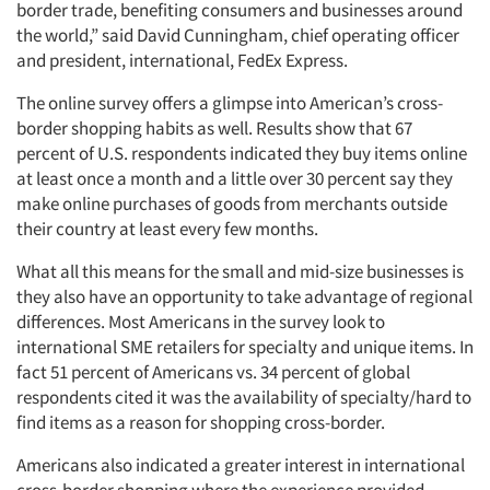
border trade, benefiting consumers and businesses around
the world,” said David Cunningham, chief operating officer
and president, international, FedEx Express.
The online survey offers a glimpse into American’s cross-
border shopping habits as well. Results show that 67
percent of U.S. respondents indicated they buy items online
Articles & Videos
at least once a month and a little over 30 percent say they
make online purchases of goods from merchants outside
Companies
their country at least every few months.
What all this means for the small and mid-size businesses is
Events
they also have an opportunity to take advantage of regional
differences. Most Americans in the survey look to
Jobs
international SME retailers for specialty and unique items. In
fact 51 percent of Americans vs. 34 percent of global
Resources
respondents cited it was the availability of specialty/hard to
find items as a reason for shopping cross-border.
Americans also indicated a greater interest in international
cross-border shopping where the experience provided