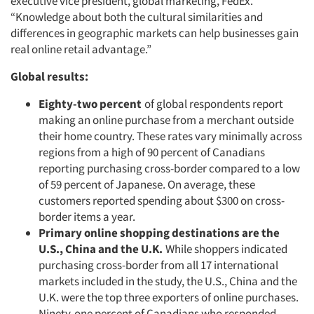
executive vice president, global marketing, FedEx.
“Knowledge about both the cultural similarities and
differences in geographic markets can help businesses gain
real online retail advantage.”
Global results:
Eighty-two percent
of global respondents report
making an online purchase from a merchant outside
their home country. These rates vary minimally across
regions from a high of 90 percent of Canadians
reporting purchasing cross-border compared to a low
of 59 percent of Japanese. On average, these
customers reported spending about $300 on cross-
border items a year.
Primary online shopping destinations are the
U.S., China and the U.K.
While shoppers indicated
purchasing cross-border from all 17 international
markets included in the study, the U.S., China and the
U.K. were the top three exporters of online purchases.
Ninety-one percent of Canadians who responded