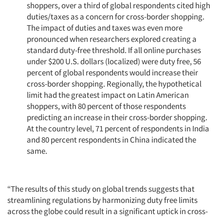
shoppers, over a third of global respondents cited high
duties/taxes as a concern for cross-border shopping.
The impact of duties and taxes was even more
pronounced when researchers explored creating a
standard duty-free threshold. If all online purchases
under $200 U.S. dollars (localized) were duty free, 56
percent of global respondents would increase their
cross-border shopping. Regionally, the hypothetical
limit had the greatest impact on Latin American
shoppers, with 80 percent of those respondents
predicting an increase in their cross-border shopping.
At the country level, 71 percent of respondents in India
and 80 percent respondents in China indicated the
same.
“The results of this study on global trends suggests that
streamlining regulations by harmonizing duty free limits
across the globe could result in a significant uptick in cross-