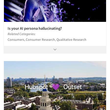
Is your AI persona hallucinating?
Related Categories:
Consumers, Consumer Research, Qualitative Research