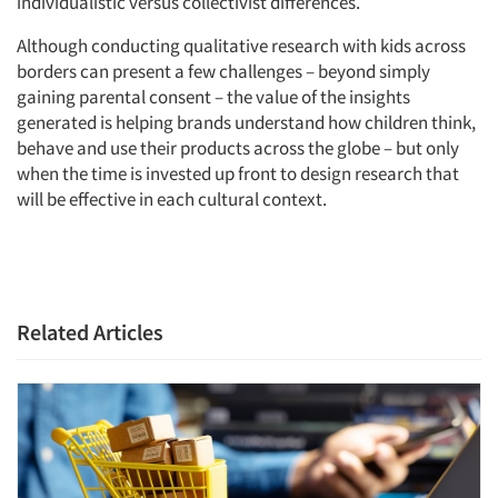
individualistic versus collectivist differences.
Although conducting qualitative research with kids across
borders can present a few challenges – beyond simply
gaining parental consent – the value of the insights
generated is helping brands understand how children think,
behave and use their products across the globe – but only
when the time is invested up front to design research that
will be effective in each cultural context.
Related Articles