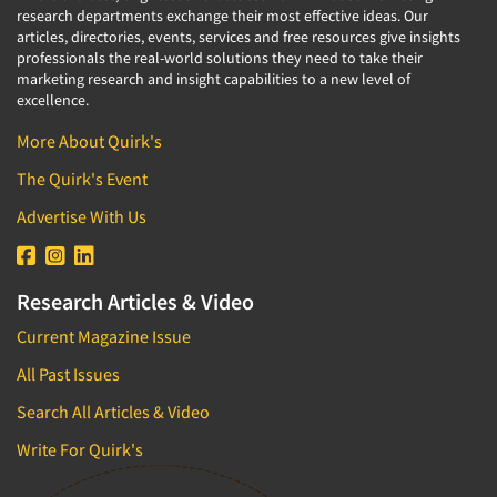
research departments exchange their most effective ideas. Our
articles, directories, events, services and free resources give insights
professionals the real-world solutions they need to take their
marketing research and insight capabilities to a new level of
excellence.
More About Quirk's
The Quirk's Event
Advertise With Us
Research Articles & Video
Current Magazine Issue
All Past Issues
Search All Articles & Video
Write For Quirk's