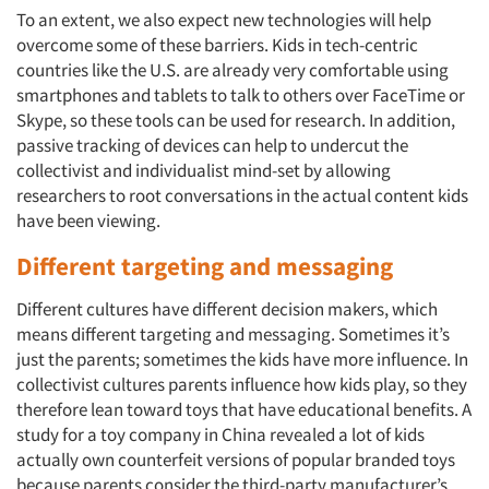
To an extent, we also expect new technologies will help
overcome some of these barriers. Kids in tech-centric
countries like the U.S. are already very comfortable using
smartphones and tablets to talk to others over FaceTime or
Articles & Videos
Skype, so these tools can be used for research. In addition,
passive tracking of devices can help to undercut the
Companies
collectivist and individualist mind-set by allowing
researchers to root conversations in the actual content kids
Events
have been viewing.
Different targeting and messaging
Jobs
Different cultures have different decision makers, which
means different targeting and messaging. Sometimes it’s
Resources
just the parents; sometimes the kids have more influence. In
collectivist cultures parents influence how kids play, so they
therefore lean toward toys that have educational benefits. A
study for a toy company in China revealed a lot of kids
actually own counterfeit versions of popular branded toys
because parents consider the third-party manufacturer’s