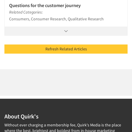
Questions for the customer journey
Related Categories:
Consumers, Consumer Research, Qualitative Research
Refresh Related Articles
About Quirk's
Without ever charging a membership fee, Quirk's Media is the place
where the best, brightest and boldest from in-house marketing