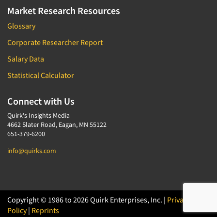
Market Research Resources
Glossary
Corporate Researcher Report
Salary Data
Statistical Calculator
Connect with Us
Quirk's Insights Media
4662 Slater Road, Eagan, MN 55122
651-379-6200
info@quirks.com
Copyright © 1986 to 2026 Quirk Enterprises, Inc. |
Privacy
Policy
|
Reprints