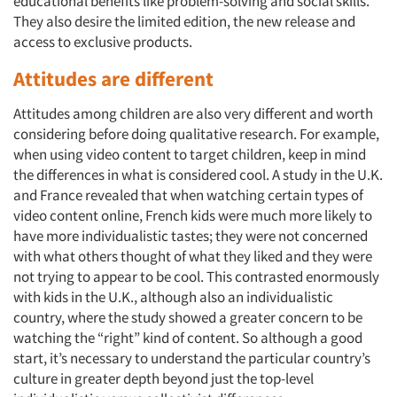
educational benefits like problem-solving and social skills.
They also desire the limited edition, the new release and
access to exclusive products.
Attitudes are different
Attitudes among children are also very different and worth
considering before doing qualitative research. For example,
when using video content to target children, keep in mind
the differences in what is considered cool. A study in the U.K.
and France revealed that when watching certain types of
video content online, French kids were much more likely to
have more individualistic tastes; they were not concerned
with what others thought of what they liked and they were
not trying to appear to be cool. This contrasted enormously
with kids in the U.K., although also an individualistic
country, where the study showed a greater concern to be
watching the “right” kind of content. So although a good
start, it’s necessary to understand the particular country’s
culture in greater depth beyond just the top-level