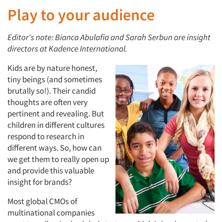
Play to your audience
Editor's note: Bianca Abulafia and Sarah Serbun are insight
directors at Kadence International.
Kids are by nature honest,
tiny beings (and sometimes
brutally so!). Their candid
thoughts are often very
pertinent and revealing. But
children in different cultures
respond to research in
different ways. So, how can
we get them to really open up
and provide this valuable
insight for brands?
Most global CMOs of
multinational companies