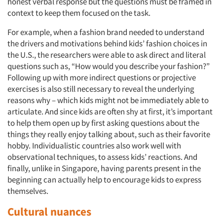
honest verbal response but the questions must be framed in
context to keep them focused on the task.
For example, when a fashion brand needed to understand
the drivers and motivations behind kids’ fashion choices in
the U.S., the researchers were able to ask direct and literal
questions such as, “How would you describe your fashion?”
Following up with more indirect questions or projective
exercises is also still necessary to reveal the underlying
reasons why – which kids might not be immediately able to
articulate. And since kids are often shy at first, it’s important
to help them open up by first asking questions about the
things they really enjoy talking about, such as their favorite
hobby. Individualistic countries also work well with
observational techniques, to assess kids’ reactions. And
finally, unlike in Singapore, having parents present in the
beginning can actually help to encourage kids to express
themselves.
Cultural nuances