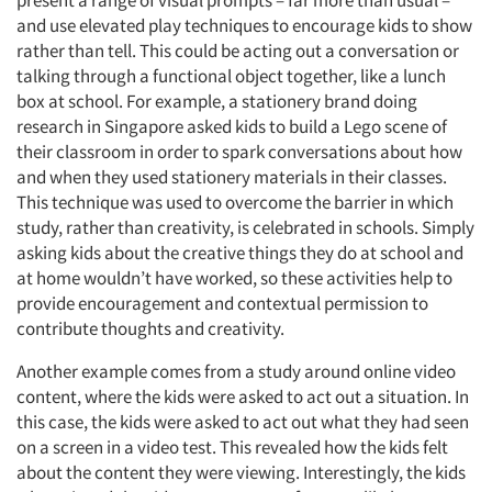
present a range of visual prompts – far more than usual –
and use elevated play techniques to encourage kids to show
rather than tell. This could be acting out a conversation or
talking through a functional object together, like a lunch
box at school. For example, a stationery brand doing
research in Singapore asked kids to build a Lego scene of
their classroom in order to spark conversations about how
and when they used stationery materials in their classes.
This technique was used to overcome the barrier in which
study, rather than creativity, is celebrated in schools. Simply
asking kids about the creative things they do at school and
at home wouldn’t have worked, so these activities help to
provide encouragement and contextual permission to
contribute thoughts and creativity.
Another example comes from a study around online video
content, where the kids were asked to act out a situation. In
this case, the kids were asked to act out what they had seen
on a screen in a video test. This revealed how the kids felt
about the content they were viewing. Interestingly, the kids