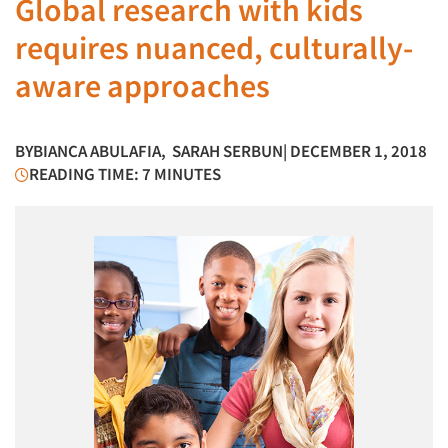
Global research with kids
requires nuanced, culturally-
aware approaches
BY
BIANCA ABULAFIA
,
SARAH SERBUN
| DECEMBER 1, 2018
READING TIME: 7 MINUTES