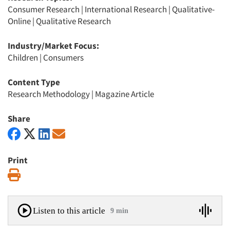
Consumer Research
|
International Research
|
Qualitative-
Online
|
Qualitative Research
Industry/Market Focus:
Children
|
Consumers
Content Type
Research Methodology
|
Magazine Article
Share
Print
Print
Listen to this article
9 min