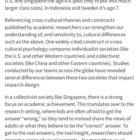
U.S. and Singapore the age is 6 (plus they’re put into much
larger class sizes). In Indonesia and Sweden it’s age 7.
Referencing cross-cultural theories and constructs
published by academic researchers can strengthen our
understanding of, and sensitivity to, cultural differences
such as the above. One widely-cited construct in cross-
cultural psychology compares individualist societies (like
the U.S. and other Western countries) and collectivist
societies (like China and other Eastern countries). Studies
conducted by our teams across the globe have revealed
several differences between these two societies that impact
research design.
In a collectivist society like Singapore, there is a strong
focus on academic achievement. This translates over to the
research setting, where kids are often afraid to get the
answer “wrong,” so they tend to instead share the views of
adults or what they believe to be the “correct” answer. To
get to the real answers, the real insight, researchers should