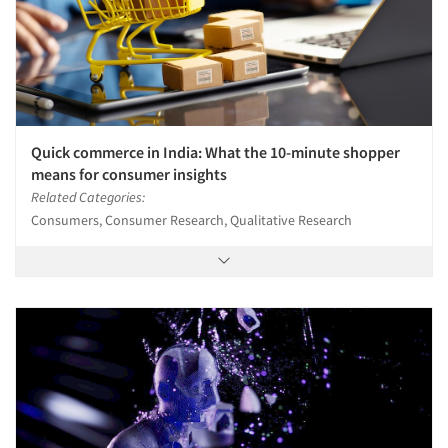
Quick commerce in India: What the 10-minute shopper
means for consumer insights
Related Categories:
Consumers, Consumer Research, Qualitative Research