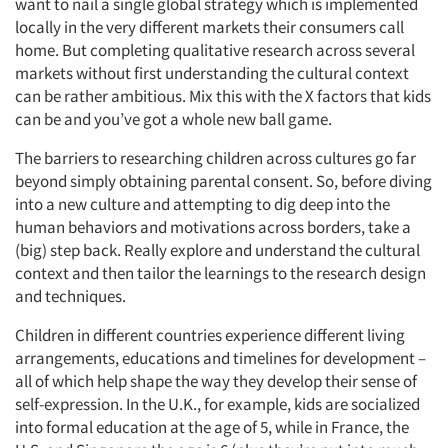
want to nail a single global strategy which is implemented
locally in the very different markets their consumers call
home. But completing qualitative research across several
markets without first understanding the cultural context
can be rather ambitious. Mix this with the X factors that kids
can be and you’ve got a whole new ball game.
The barriers to researching children across cultures go far
beyond simply obtaining parental consent. So, before diving
into a new culture and attempting to dig deep into the
human behaviors and motivations across borders, take a
(big) step back. Really explore and understand the cultural
context and then tailor the learnings to the research design
and techniques.
Children in different countries experience different living
arrangements, educations and timelines for development –
all of which help shape the way they develop their sense of
self-expression. In the U.K., for example, kids are socialized
into formal education at the age of 5, while in France, the