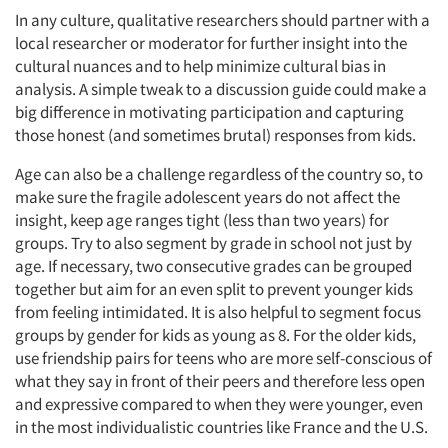
In any culture, qualitative researchers should partner with a
local researcher or moderator for further insight into the
cultural nuances and to help minimize cultural bias in
analysis. A simple tweak to a discussion guide could make a
big difference in motivating participation and capturing
those honest (and sometimes brutal) responses from kids.
Age can also be a challenge regardless of the country so, to
make sure the fragile adolescent years do not affect the
insight, keep age ranges tight (less than two years) for
groups. Try to also segment by grade in school not just by
age. If necessary, two consecutive grades can be grouped
together but aim for an even split to prevent younger kids
from feeling intimidated. It is also helpful to segment focus
groups by gender for kids as young as 8. For the older kids,
use friendship pairs for teens who are more self-conscious of
what they say in front of their peers and therefore less open
and expressive compared to when they were younger, even
in the most individualistic countries like France and the U.S.