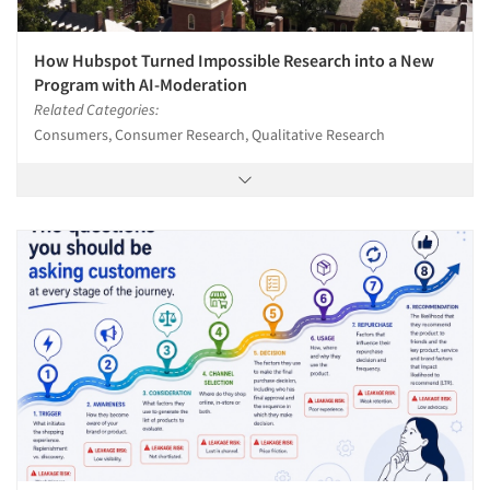
How Hubspot Turned Impossible Research into a New
Program with AI-Moderation
Related Categories:
Consumers, Consumer Research, Qualitative Research