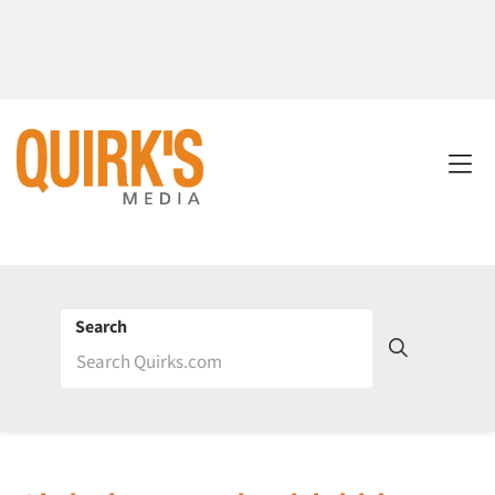
Search