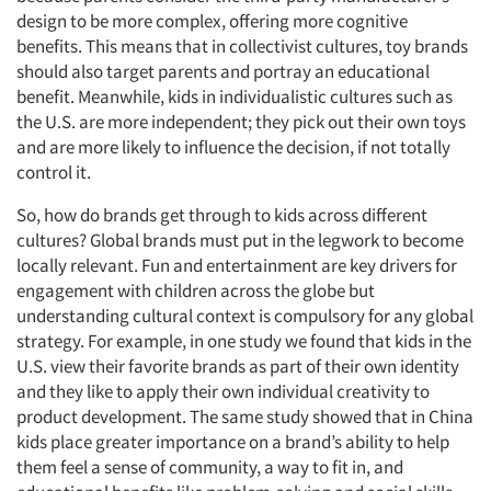
design to be more complex, offering more cognitive
benefits. This means that in collectivist cultures, toy brands
should also target parents and portray an educational
benefit. Meanwhile, kids in individualistic cultures such as
the U.S. are more independent; they pick out their own toys
and are more likely to influence the decision, if not totally
control it.
So, how do brands get through to kids across different
cultures? Global brands must put in the legwork to become
locally relevant. Fun and entertainment are key drivers for
engagement with children across the globe but
understanding cultural context is compulsory for any global
strategy. For example, in one study we found that kids in the
U.S. view their favorite brands as part of their own identity
and they like to apply their own individual creativity to
product development. The same study showed that in China
kids place greater importance on a brand’s ability to help
them feel a sense of community, a way to fit in, and