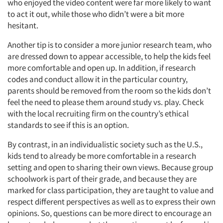
who enjoyed the video content were far more likely to want
to act it out, while those who didn’t were a bit more
hesitant.
Another tip is to consider a more junior research team, who
are dressed down to appear accessible, to help the kids feel
more comfortable and open up. In addition, if research
codes and conduct allow it in the particular country,
parents should be removed from the room so the kids don’t
feel the need to please them around study vs. play. Check
with the local recruiting firm on the country’s ethical
standards to see if this is an option.
By contrast, in an individualistic society such as the U.S.,
kids tend to already be more comfortable in a research
setting and open to sharing their own views. Because group
schoolwork is part of their grade, and because they are
marked for class participation, they are taught to value and
respect different perspectives as well as to express their own
opinions. So, questions can be more direct to encourage an