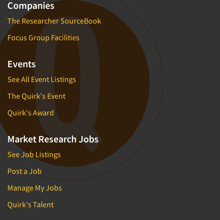
Companies
The Researcher SourceBook
Focus Group Facilities
Events
See All Event Listings
The Quirk's Event
Quirk's Award
Market Research Jobs
See Job Listings
Post a Job
Manage My Jobs
Quirk's Talent