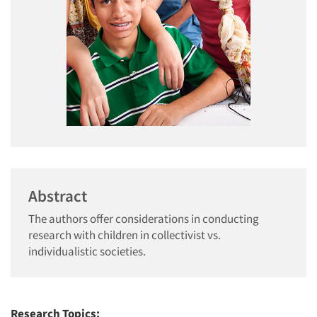
Abstract
The authors offer considerations in conducting
research with children in collectivist vs.
individualistic societies.
Research Topics: