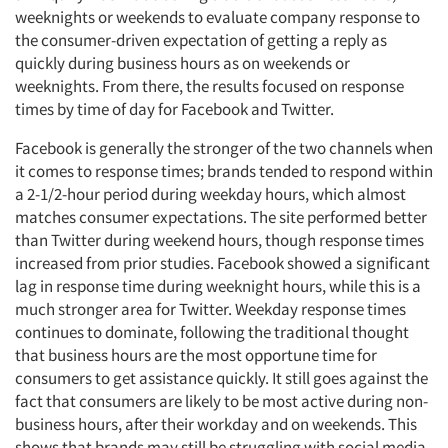
weeknights or weekends to evaluate company response to
the consumer-driven expectation of getting a reply as
quickly during business hours as on weekends or
weeknights. From there, the results focused on response
times by time of day for Facebook and Twitter.
Facebook is generally the stronger of the two channels when
it comes to response times; brands tended to respond within
a 2-1/2-hour period during weekday hours, which almost
matches consumer expectations. The site performed better
than Twitter during weekend hours, though response times
increased from prior studies. Facebook showed a significant
lag in response time during weeknight hours, while this is a
much stronger area for Twitter. Weekday response times
continues to dominate, following the traditional thought
that business hours are the most opportune time for
consumers to get assistance quickly. It still goes against the
fact that consumers are likely to be most active during non-
business hours, after their workday and on weekends. This
shows that brands may still be struggling with social media