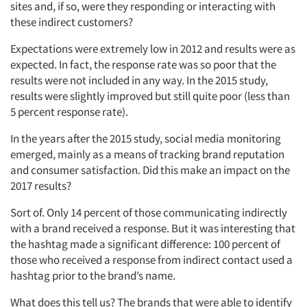
sites and, if so, were they responding or interacting with
these indirect customers?
Expectations were extremely low in 2012 and results were as
expected. In fact, the response rate was so poor that the
results were not included in any way. In the 2015 study,
results were slightly improved but still quite poor (less than
5 percent response rate).
Articles & Videos
In the years after the 2015 study, social media monitoring
emerged, mainly as a means of tracking brand reputation
Companies
and consumer satisfaction. Did this make an impact on the
2017 results?
Events
Sort of. Only 14 percent of those communicating indirectly
with a brand received a response. But it was interesting that
Jobs
the hashtag made a significant difference: 100 percent of
those who received a response from indirect contact used a
Resources
hashtag prior to the brand’s name.
What does this tell us? The brands that were able to identify