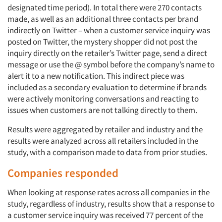
designated time period). In total there were 270 contacts
made, as well as an additional three contacts per brand
indirectly on Twitter – when a customer service inquiry was
posted on Twitter, the mystery shopper did not post the
inquiry directly on the retailer’s Twitter page, send a direct
message or use the @ symbol before the company’s name to
alert it to a new notification. This indirect piece was
included as a secondary evaluation to determine if brands
were actively monitoring conversations and reacting to
issues when customers are not talking directly to them.
Results were aggregated by retailer and industry and the
results were analyzed across all retailers included in the
study, with a comparison made to data from prior studies.
Companies responded
When looking at response rates across all companies in the
study, regardless of industry, results show that a response to
a customer service inquiry was received 77 percent of the