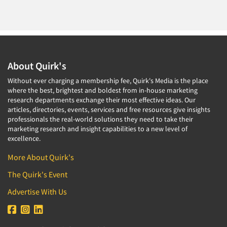
About Quirk's
Without ever charging a membership fee, Quirk's Media is the place
where the best, brightest and boldest from in-house marketing
research departments exchange their most effective ideas. Our
articles, directories, events, services and free resources give insights
professionals the real-world solutions they need to take their
marketing research and insight capabilities to a new level of
excellence.
More About Quirk's
The Quirk's Event
Advertise With Us