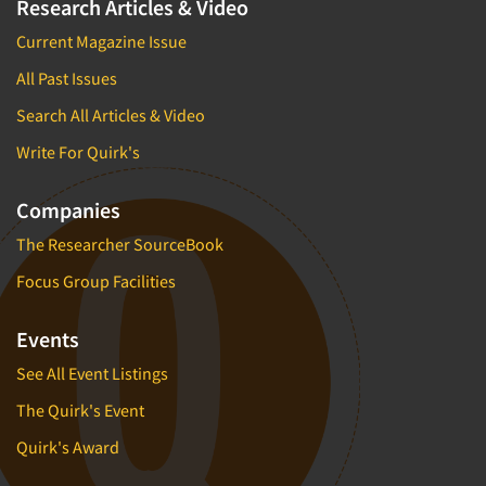
Research Articles & Video
Current Magazine Issue
All Past Issues
Search All Articles & Video
Write For Quirk's
Companies
The Researcher SourceBook
Focus Group Facilities
Events
See All Event Listings
The Quirk's Event
Quirk's Award