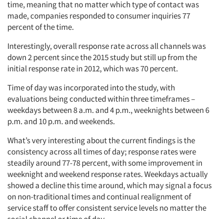
time, meaning that no matter which type of contact was
made, companies responded to consumer inquiries 77
percent of the time.
Interestingly, overall response rate across all channels was
down 2 percent since the 2015 study but still up from the
initial response rate in 2012, which was 70 percent.
Time of day was incorporated into the study, with
evaluations being conducted within three timeframes –
weekdays between 8 a.m. and 4 p.m., weeknights between 6
p.m. and 10 p.m. and weekends.
What’s very interesting about the current findings is the
consistency across all times of day; response rates were
steadily around 77-78 percent, with some improvement in
weeknight and weekend response rates. Weekdays actually
showed a decline this time around, which may signal a focus
on non-traditional times and continual realignment of
service staff to offer consistent service levels no matter the