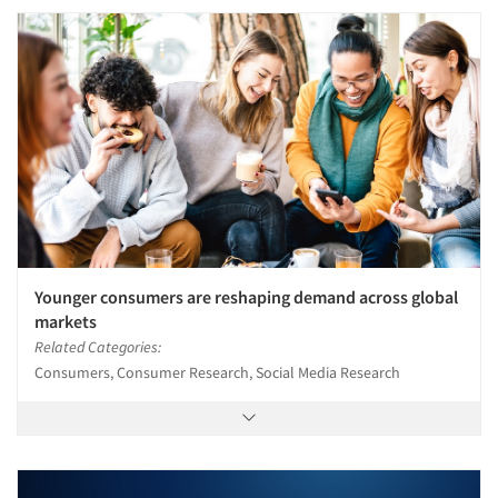
Younger consumers are reshaping demand across global
markets
Related Categories:
Consumers, Consumer Research, Social Media Research