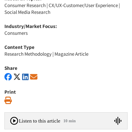
Consumer Research
|
CX/UX-Customer/User Experience
|
Social Media Research
Industry/Market Focus:
Consumers
Content Type
Research Methodology
|
Magazine Article
Share
Print
Print
Listen to this article
10 min