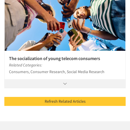
The socialization of young telecom consumers
Related Categories:
Consumers, Consumer Research, Social Media Research
Refresh Related Articles