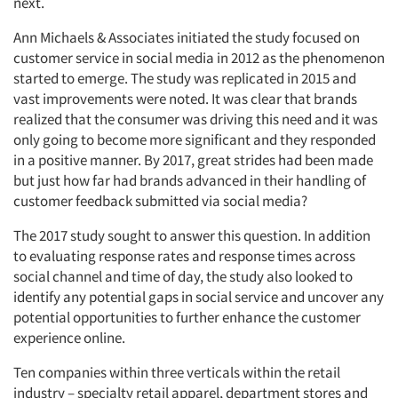
next.
Ann Michaels & Associates initiated the study focused on
customer service in social media in 2012 as the phenomenon
started to emerge. The study was replicated in 2015 and
vast improvements were noted. It was clear that brands
realized that the consumer was driving this need and it was
only going to become more significant and they responded
in a positive manner. By 2017, great strides had been made
but just how far had brands advanced in their handling of
customer feedback submitted via social media?
The 2017 study sought to answer this question. In addition
to evaluating response rates and response times across
social channel and time of day, the study also looked to
identify any potential gaps in social service and uncover any
potential opportunities to further enhance the customer
experience online.
Ten companies within three verticals within the retail
industry – specialty retail apparel, department stores and