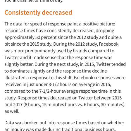
social channel or time of day.
Consistently decreased
The data for speed of response paint a positive picture:
response times have consistently decreased, dropping
approximately 50 percent since the 2012 study and quite a
bit since the 2015 study. During the 2012 study, Facebook
was more predominantly used by brands compared to
Twitter and it made sense that the response time was
slightly better. During the next study, in 2015, Twitter tended
to dominate slightly and the response time decline
illustrated a response to this shift. Facebook responses were
received in just under 8-1/2 hours on average in 2015,
compared to the 7-1/2-hour average response time in this
study. Response times decreased on Twitter between 2015
and 2017 (8 hours, 15 minutes hours vs. 6 hours, 30 minutes)
as well.
Data was broken out into response times based on whether
an inquiry was made during traditional business hours,