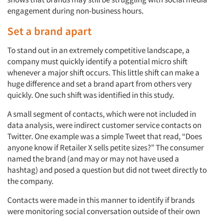
engagement during non-business hours.
Set a brand apart
To stand out in an extremely competitive landscape, a
company must quickly identify a potential micro shift
whenever a major shift occurs. This little shift can make a
huge difference and set a brand apart from others very
quickly. One such shift was identified in this study.
A small segment of contacts, which were not included in
data analysis, were indirect customer service contacts on
Twitter. One example was a simple Tweet that read, “Does
anyone know if Retailer X sells petite sizes?” The consumer
named the brand (and may or may not have used a
hashtag) and posed a question but did not tweet directly to
the company.
Contacts were made in this manner to identify if brands
were monitoring social conversation outside of their own