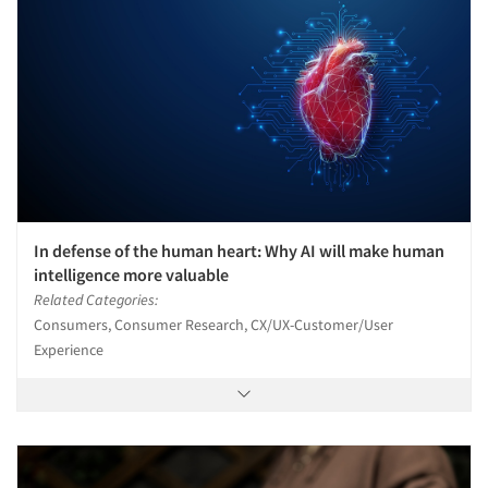
In defense of the human heart: Why AI will make human
intelligence more valuable
Related Categories:
Consumers, Consumer Research, CX/UX-Customer/User
Experience