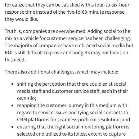
to realize that they can be satisfied with a four-to-six-hour
response time instead of the five-to-60-minute response
they would like.
Truth is, companies are overwhelmed. Adding social to the
mix as a vehicle for customer service has been challenging.
The majority of companies have embraced social media but
ROI is still difficult to prove and budgets may not focus on
this need.
There also additional challenges, which may include:
shifting the perception that there could exist social
media staff and customer service staff, each in their
own silo;
mapping the customer journey in this medium with
regard to service issues and tying social contacts to
CRM platforms for seamless problem resolution; and
ensuring that the right social monitoring platform is
selected and utilized to its fullest extent to capture