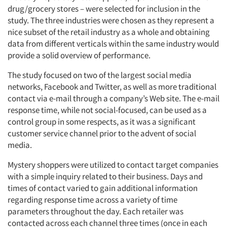
drug/grocery stores – were selected for inclusion in the
study. The three industries were chosen as they represent a
nice subset of the retail industry as a whole and obtaining
data from different verticals within the same industry would
provide a solid overview of performance.
The study focused on two of the largest social media
networks, Facebook and Twitter, as well as more traditional
contact via e-mail through a company’s Web site. The e-mail
response time, while not social-focused, can be used as a
control group in some respects, as it was a significant
customer service channel prior to the advent of social
media.
Mystery shoppers were utilized to contact target companies
with a simple inquiry related to their business. Days and
times of contact varied to gain additional information
regarding response time across a variety of time
parameters throughout the day. Each retailer was
contacted across each channel three times (once in each