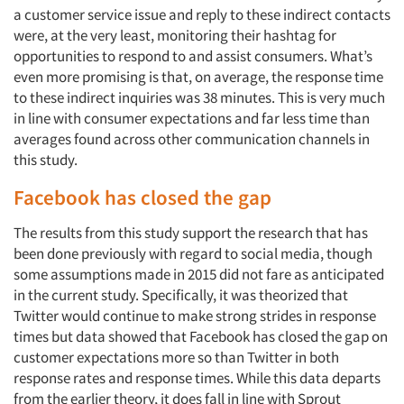
a customer service issue and reply to these indirect contacts
were, at the very least, monitoring their hashtag for
opportunities to respond to and assist consumers. What’s
even more promising is that, on average, the response time
to these indirect inquiries was 38 minutes. This is very much
in line with consumer expectations and far less time than
averages found across other communication channels in
this study.
Facebook has closed the gap
The results from this study support the research that has
been done previously with regard to social media, though
some assumptions made in 2015 did not fare as anticipated
in the current study. Specifically, it was theorized that
Twitter would continue to make strong strides in response
times but data showed that Facebook has closed the gap on
customer expectations more so than Twitter in both
response rates and response times. While this data departs
from the earlier theory, it does fall in line with Sprout