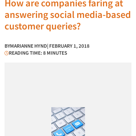
How are companies faring at
answering social media-based
customer queries?
BY
MARIANNE HYND
| FEBRUARY 1, 2018
READING TIME: 8 MINUTES