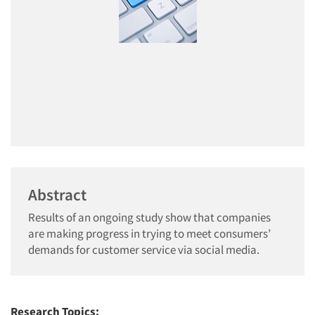
Abstract
Results of an ongoing study show that companies
are making progress in trying to meet consumers’
demands for customer service via social media.
Research Topics: