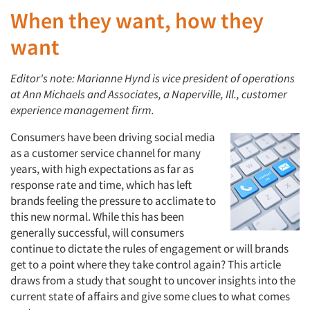
When they want, how they
want
Editor's note: Marianne Hynd is vice president of operations
at Ann Michaels and Associates, a Naperville, Ill., customer
experience management firm.
Consumers have been driving social media
as a customer service channel for many
years, with high expectations as far as
response rate and time, which has left
brands feeling the pressure to acclimate to
this new normal. While this has been
generally successful, will consumers
continue to dictate the rules of engagement or will brands
get to a point where they take control again? This article
draws from a study that sought to uncover insights into the
current state of affairs and give some clues to what comes