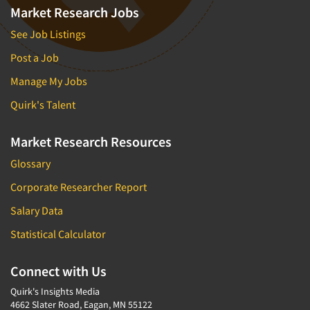
Market Research Jobs
See Job Listings
Post a Job
Manage My Jobs
Quirk's Talent
Market Research Resources
Glossary
Corporate Researcher Report
Salary Data
Statistical Calculator
Connect with Us
Quirk's Insights Media
4662 Slater Road, Eagan, MN 55122