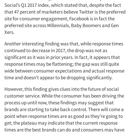
Social’s Q1 2017 index, which stated that, despite the fact
that 47 percent of marketers believe Twitter is the preferred
site for consumer engagement, Facebook is in fact the
preferred site across Millennials, Baby Boomers and Gen
Xers.
Another interesting finding was that, while response times
continued to decrease in 2017, the drop was not as
significant as it was in prior years. In fact, it appears that
response times may be flattening; the gap was still quite
wide between consumer expectations and actual response
time and doesn’t appear to be dropping significantly.
However, this finding gives clues into the future of social
customer service. While the consumer has been driving the
process up until now, these findings may suggest that
brands are starting to take back control. There will come a
point when response times are as good as they’re going to
get; the plateau may indicate that the current response
times are the best brands can do and consumers may have