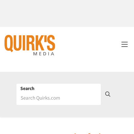
Search