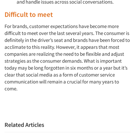
and handle issues across social conversations.
Difficult to meet
For brands, customer expectations have become more
difficult to meet over the last several years. The consumer is
definitely in the driver’s seat and brands have been forced to
acclimate to this reality. However, it appears that most
companies are realizing the need to be flexible and adjust
strategies as the consumer demands. What is important
today may be long forgotten in six months or a year but it’s
clear that social media as a form of customer service
communication will remain a crucial for many years to
come.
Related Articles