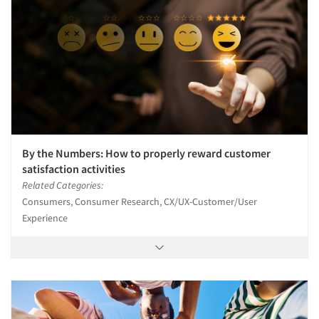
By the Numbers: How to properly reward customer
satisfaction activities
Related Categories:
Consumers, Consumer Research, CX/UX-Customer/User
Experience