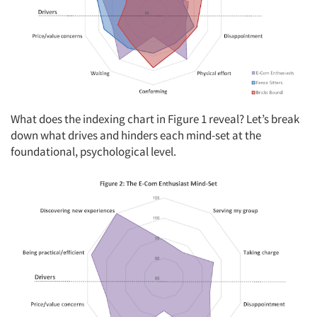
What does the indexing chart in Figure 1 reveal? Let’s break
down what drives and hinders each mind-set at the
foundational, psychological level.