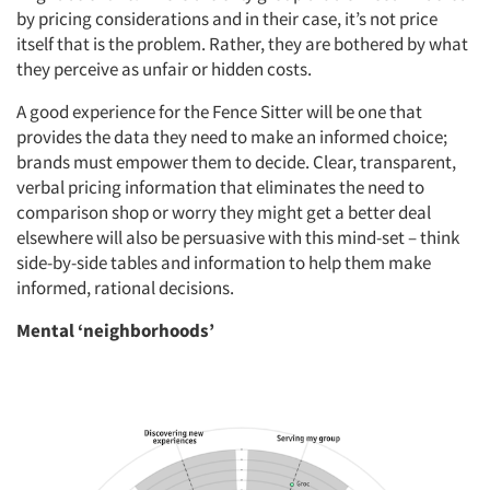
by pricing considerations and in their case, it’s not price
itself that is the problem. Rather, they are bothered by what
they perceive as unfair or hidden costs.
A good experience for the Fence Sitter will be one that
provides the data they need to make an informed choice;
brands must empower them to decide. Clear, transparent,
verbal pricing information that eliminates the need to
comparison shop or worry they might get a better deal
elsewhere will also be persuasive with this mind-set – think
side-by-side tables and information to help them make
informed, rational decisions.
Mental ‘neighborhoods’
Articles & Videos
Companies