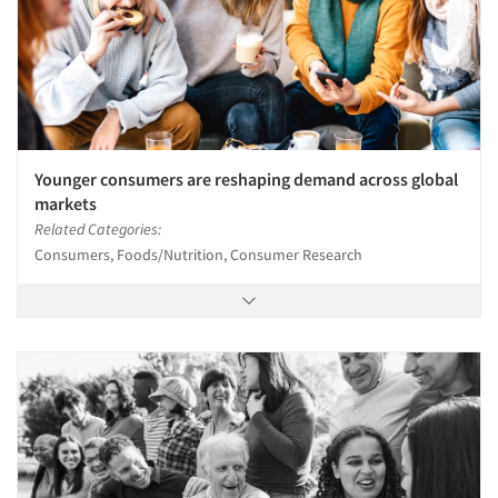
Younger consumers are reshaping demand across global
markets
Related Categories:
Consumers, Foods/Nutrition, Consumer Research