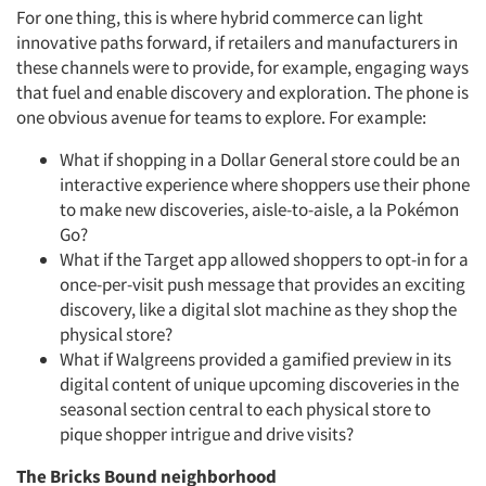
For one thing, this is where hybrid commerce can light
innovative paths forward, if retailers and manufacturers in
these channels were to provide, for example, engaging ways
that fuel and enable discovery and exploration. The phone is
one obvious avenue for teams to explore. For example:
What if shopping in a Dollar General store could be an
interactive experience where shoppers use their phone
to make new discoveries, aisle-to-aisle, a la Pokémon
Go?
What if the Target app allowed shoppers to opt-in for a
once-per-visit push message that provides an exciting
discovery, like a digital slot machine as they shop the
physical store?
What if Walgreens provided a gamified preview in its
digital content of unique upcoming discoveries in the
seasonal section central to each physical store to
pique shopper intrigue and drive visits?
The Bricks Bound neighborhood