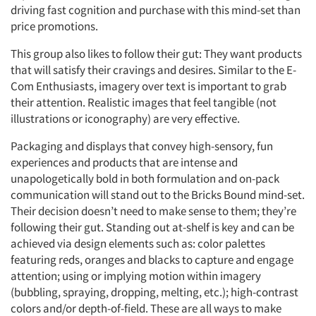
driving fast cognition and purchase with this mind-set than
price promotions.
This group also likes to follow their gut: They want products
that will satisfy their cravings and desires. Similar to the E-
Com Enthusiasts, imagery over text is important to grab
their attention. Realistic images that feel tangible (not
illustrations or iconography) are very effective.
Packaging and displays that convey high-sensory, fun
experiences and products that are intense and
unapologetically bold in both formulation and on-pack
communication will stand out to the Bricks Bound mind-set.
Their decision doesn’t need to make sense to them; they’re
following their gut. Standing out at-shelf is key and can be
achieved via design elements such as: color palettes
featuring reds, oranges and blacks to capture and engage
attention; using or implying motion within imagery
(bubbling, spraying, dropping, melting, etc.); high-contrast
colors and/or depth-of-field. These are all ways to make