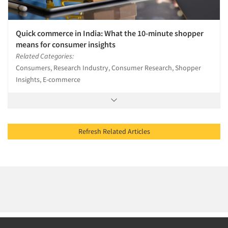
Quick commerce in India: What the 10-minute shopper
means for consumer insights
Related Categories:
Consumers, Research Industry, Consumer Research, Shopper
Insights, E-commerce
Refresh Related Articles