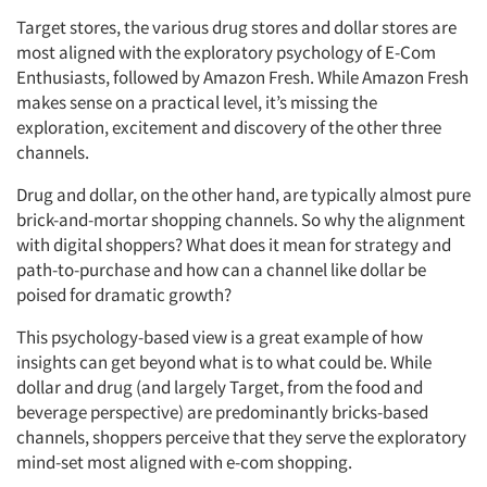
Target stores, the various drug stores and dollar stores are
most aligned with the exploratory psychology of E-Com
Enthusiasts, followed by Amazon Fresh. While Amazon Fresh
makes sense on a practical level, it’s missing the
exploration, excitement and discovery of the other three
channels.
Drug and dollar, on the other hand, are typically almost pure
brick-and-mortar shopping channels. So why the alignment
with digital shoppers? What does it mean for strategy and
path-to-purchase and how can a channel like dollar be
poised for dramatic growth?
This psychology-based view is a great example of how
insights can get beyond what is to what could be. While
dollar and drug (and largely Target, from the food and
beverage perspective) are predominantly bricks-based
channels, shoppers perceive that they serve the exploratory
mind-set most aligned with e-com shopping.