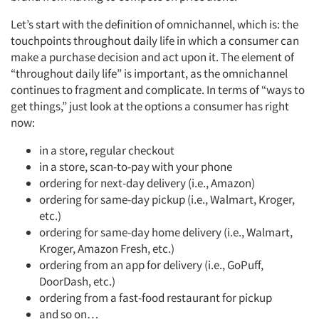
Let’s start with the definition of omnichannel, which is: the
touchpoints throughout daily life in which a consumer can
make a purchase decision and act upon it. The element of
“throughout daily life” is important, as the omnichannel
continues to fragment and complicate. In terms of “ways to
get things,” just look at the options a consumer has right
now:
in a store, regular checkout
in a store, scan-to-pay with your phone
ordering for next-day delivery (i.e., Amazon)
ordering for same-day pickup (i.e., Walmart, Kroger,
etc.)
ordering for same-day home delivery (i.e., Walmart,
Kroger, Amazon Fresh, etc.)
ordering from an app for delivery (i.e., GoPuff,
DoorDash, etc.)
ordering from a fast-food restaurant for pickup
and so on…