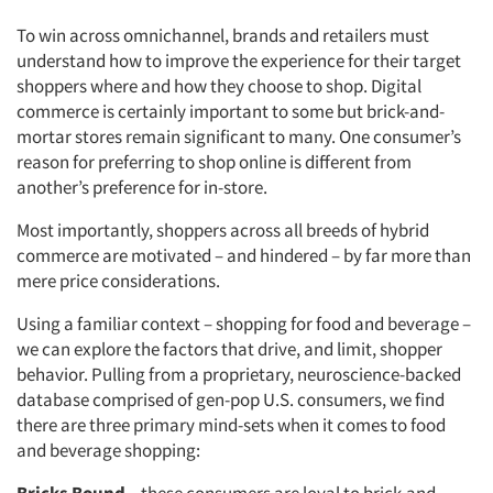
To win across omnichannel, brands and retailers must
understand how to improve the experience for their target
shoppers where and how they choose to shop. Digital
commerce is certainly important to some but brick-and-
mortar stores remain significant to many. One consumer’s
reason for preferring to shop online is different from
another’s preference for in-store.
Most importantly, shoppers across all breeds of hybrid
commerce are motivated – and hindered – by far more than
mere price considerations.
Using a familiar context – shopping for food and beverage –
we can explore the factors that drive, and limit, shopper
behavior. Pulling from a proprietary, neuroscience-backed
database comprised of gen-pop U.S. consumers, we find
there are three primary mind-sets when it comes to food
and beverage shopping: