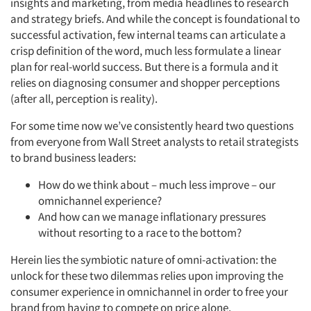
insights and marketing, from media headlines to research
and strategy briefs. And while the concept is foundational to
successful activation, few internal teams can articulate a
crisp definition of the word, much less formulate a linear
plan for real-world success. But there is a formula and it
relies on diagnosing consumer and shopper perceptions
(after all, perception is reality).
For some time now we’ve consistently heard two questions
from everyone from Wall Street analysts to retail strategists
to brand business leaders:
How do we think about – much less improve – our
omnichannel experience?
And how can we manage inflationary pressures
without resorting to a race to the bottom?
Herein lies the symbiotic nature of omni-activation: the
unlock for these two dilemmas relies upon improving the
consumer experience in omnichannel in order to free your
brand from having to compete on price alone.