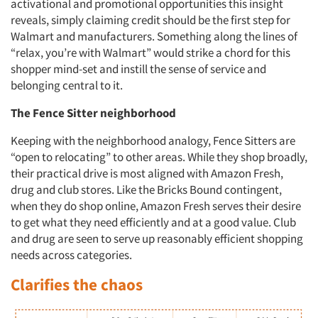
activational and promotional opportunities this insight
reveals, simply claiming credit should be the first step for
Walmart and manufacturers. Something along the lines of
“relax, you’re with Walmart” would strike a chord for this
shopper mind-set and instill the sense of service and
belonging central to it.
The Fence Sitter neighborhood
Keeping with the neighborhood analogy, Fence Sitters are
“open to relocating” to other areas. While they shop broadly,
their practical drive is most aligned with Amazon Fresh,
drug and club stores. Like the Bricks Bound contingent,
when they do shop online, Amazon Fresh serves their desire
to get what they need efficiently and at a good value. Club
and drug are seen to serve up reasonably efficient shopping
needs across categories.
Clarifies the chaos