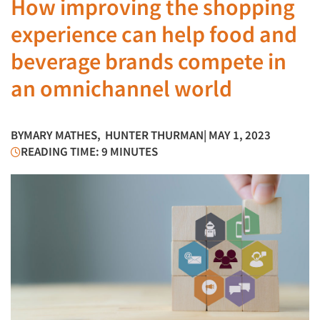
How improving the shopping
experience can help food and
beverage brands compete in
an omnichannel world
BY
MARY MATHES
,
HUNTER THURMAN
| MAY 1, 2023
READING TIME: 9 MINUTES