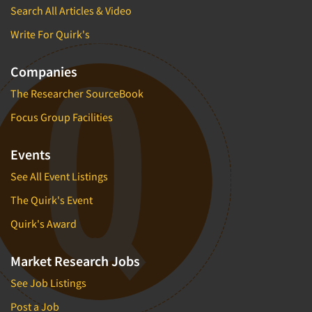
Search All Articles & Video
Write For Quirk's
Companies
The Researcher SourceBook
Focus Group Facilities
Events
See All Event Listings
The Quirk's Event
Quirk's Award
Market Research Jobs
See Job Listings
Post a Job