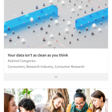
Your data isn’t as clean as you think
Related Categories:
Consumers, Research Industry, Consumer Research