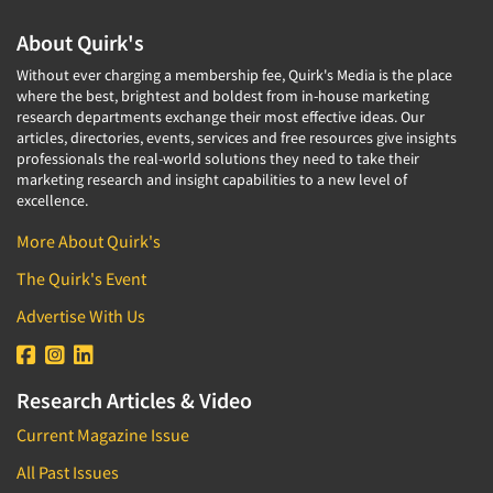
About Quirk's
Without ever charging a membership fee, Quirk's Media is the place
where the best, brightest and boldest from in-house marketing
research departments exchange their most effective ideas. Our
articles, directories, events, services and free resources give insights
professionals the real-world solutions they need to take their
marketing research and insight capabilities to a new level of
excellence.
More About Quirk's
The Quirk's Event
Advertise With Us
Research Articles & Video
Current Magazine Issue
All Past Issues