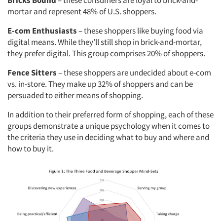
Bricks Bound
– these consumers are loyal to brick-and-
mortar and represent 48% of U.S. shoppers.
E-com Enthusiasts
– these shoppers like buying food via
digital means. While they’ll still shop in brick-and-mortar,
they prefer digital. This group comprises 20% of shoppers.
Fence Sitters
– these shoppers are undecided about e-com
vs. in-store. They make up 32% of shoppers and can be
persuaded to either means of shopping.
In addition to their preferred form of shopping, each of these
groups demonstrate a unique psychology when it comes to
the criteria they use in deciding what to buy and where and
how to buy it.