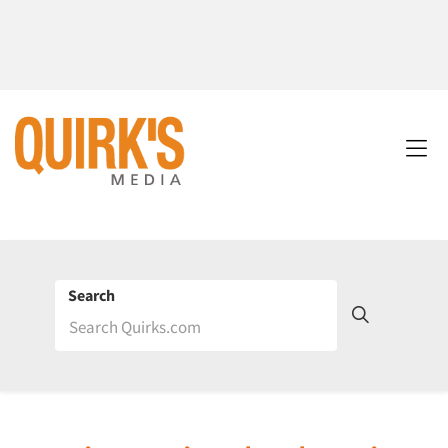
Search