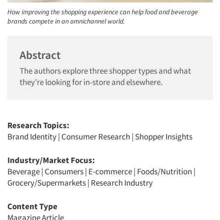
How improving the shopping experience can help food and beverage
brands compete in an omnichannel world.
Abstract
The authors explore three shopper types and what
they’re looking for in-store and elsewhere.
Research Topics:
Brand Identity
|
Consumer Research
|
Shopper Insights
Industry/Market Focus:
Beverage
|
Consumers
|
E-commerce
|
Foods/Nutrition
|
Grocery/Supermarkets
|
Research Industry
Content Type
Magazine Article