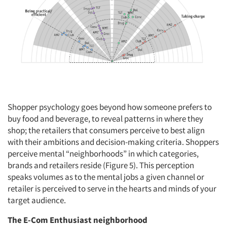
Events
Jobs
Resources
Shopper psychology goes beyond how someone prefers to
buy food and beverage, to reveal patterns in where they
shop; the retailers that consumers perceive to best align
with their ambitions and decision-making criteria. Shoppers
perceive mental “neighborhoods” in which categories,
brands and retailers reside (Figure 5). This perception
speaks volumes as to the mental jobs a given channel or
retailer is perceived to serve in the hearts and minds of your
target audience.
The E-Com Enthusiast neighborhood