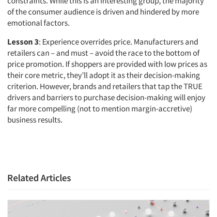
constraints. While this is an interesting group, the majority
of the consumer audience is driven and hindered by more
emotional factors.
Lesson 3
: Experience overrides price. Manufacturers and
retailers can – and must – avoid the race to the bottom of
price promotion. If shoppers are provided with low prices as
their core metric, they’ll adopt it as their decision-making
criterion. However, brands and retailers that tap the TRUE
drivers and barriers to purchase decision-making will enjoy
far more compelling (not to mention margin-accretive)
business results.
Related Articles