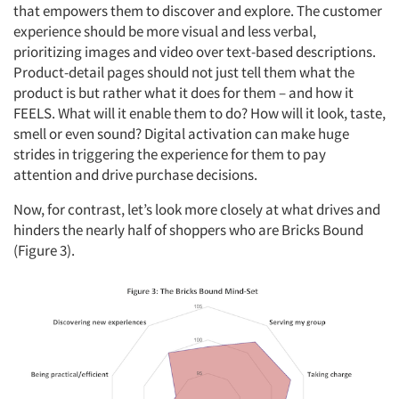
that empowers them to discover and explore. The customer
experience should be more visual and less verbal,
prioritizing images and video over text-based descriptions.
Product-detail pages should not just tell them what the
product is but rather what it does for them – and how it
FEELS. What will it enable them to do? How will it look, taste,
smell or even sound? Digital activation can make huge
strides in triggering the experience for them to pay
attention and drive purchase decisions.
Now, for contrast, let’s look more closely at what drives and
hinders the nearly half of shoppers who are Bricks Bound
(Figure 3).