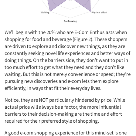
We’ll begin with the 20% who are E-Com Enthusiasts when
shopping for food and beverage (Figure 2). These shoppers
are driven to explore and discover new things, as they are
constantly seeking novel life experiences and better ways of
doing things. On the barriers side, they don’t want to put in
too much effort to get what they need and they don’t like
waiting. But this is not merely convenience or speed; they’re
pursuing new discoveries and e-com lets them explore
efficiently, in ways that fit their everyday lives.
Notice, they are NOT particularly hindered by price. While
actual price will always be a factor, the more influential
barriers to their decision-making are the time and effort
required for their preferred style of shopping.
A good e-com shopping experience for this mind-set is one