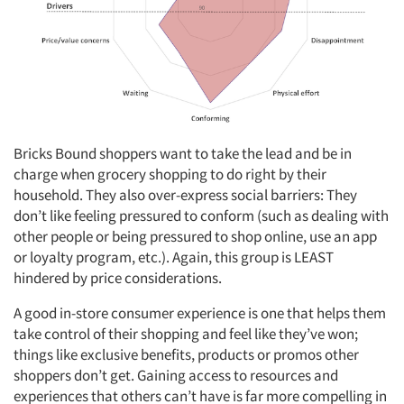
Bricks Bound shoppers want to take the lead and be in
charge when grocery shopping to do right by their
household. They also over-express social barriers: They
don’t like feeling pressured to conform (such as dealing with
other people or being pressured to shop online, use an app
or loyalty program, etc.). Again, this group is LEAST
hindered by price considerations.
A good in-store consumer experience is one that helps them
take control of their shopping and feel like they’ve won;
things like exclusive benefits, products or promos other
shoppers don’t get. Gaining access to resources and
experiences that others can’t have is far more compelling in