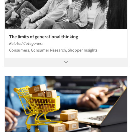
The limits of generational thinking
Related Categories:
Consumers, Consumer Research, Shopper Insights