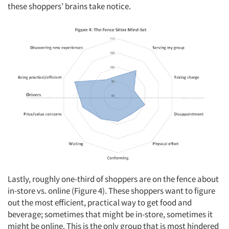
these shoppers’ brains take notice.
Lastly, roughly one-third of shoppers are on the fence about
in-store vs. online (Figure 4). These shoppers want to figure
out the most efficient, practical way to get food and
beverage; sometimes that might be in-store, sometimes it
might be online. This is the only group that is most hindered