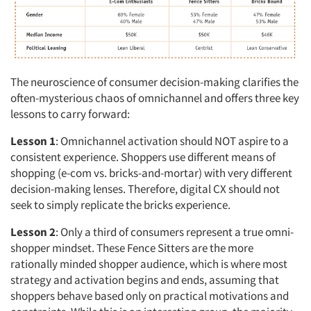
The neuroscience of consumer decision-making clarifies the
often-mysterious chaos of omnichannel and offers three key
lessons to carry forward:
Lesson 1
: Omnichannel activation should NOT aspire to a
consistent experience. Shoppers use different means of
shopping (e-com vs. bricks-and-mortar) with very different
decision-making lenses. Therefore, digital CX should not
seek to simply replicate the bricks experience.
Lesson 2
: Only a third of consumers represent a true omni-
shopper mindset. These Fence Sitters are the more
rationally minded shopper audience, which is where most
strategy and activation begins and ends, assuming that
shoppers behave based only on practical motivations and