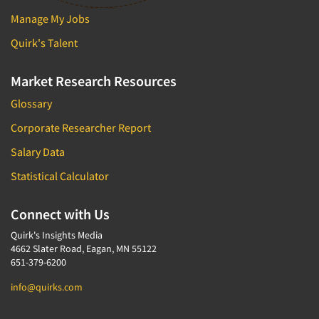
Manage My Jobs
Quirk's Talent
Market Research Resources
Glossary
Corporate Researcher Report
Salary Data
Statistical Calculator
Connect with Us
Quirk's Insights Media
4662 Slater Road, Eagan, MN 55122
651-379-6200
info@quirks.com