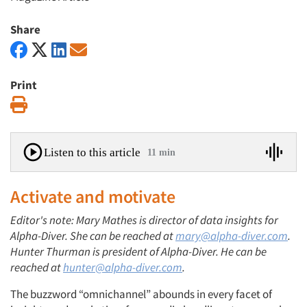
Share
Print
Print
Listen to this article
11 min
Activate and motivate
Editor's note: Mary Mathes is director of data insights for
Alpha-Diver. She can be reached at
mary@alpha-diver.com
.
Hunter Thurman is president of Alpha-Diver. He can be
reached at
hunter@alpha-diver.com
.
The buzzword “omnichannel” abounds in every facet of