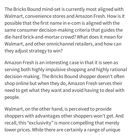
The Bricks Bound mind-set is currently most aligned with
Walmart, convenience stores and Amazon Fresh. How is it
possible that the first name in e-com is aligned with the
same consumer decision-making criteria that guides the
die-hard brick-and-mortar crowd? What does it mean for
Walmart, and other omnichannel retailers, and how can
they adjust strategy to win?
Amazon Fresh is an interesting case in that it is seen as
serving both highly impulsive shopping and highly rational
decision-making. The Bricks Bound shopper doesn’t often
shop online but when they do, Amazon Fresh serves their
need to get what they want and avoid having to deal with
people.
Walmart, on the other hand, is perceived to provide
shoppers with advantages other shoppers won’t get. And
recall, this “exclusivity” is more compelling that merely
lower prices. While there are certainly a range of unique