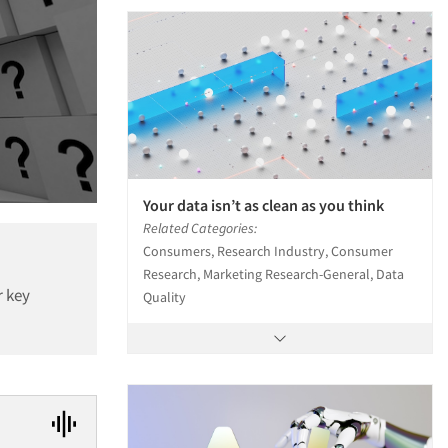
Your data isn’t as clean as you think
Related Categories:
Consumers, Research Industry, Consumer
Research, Marketing Research-General, Data
r key
Quality