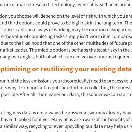
uture of market research technology, even if it hasn’t been prop
ion you choose will depend on the level of risk with which you ar
 and third options could prove to be high risk in the long term. The
because traditional ways of working may become increasingly unp
e the value of completing tasks simply isn’t worth it in comparis
y due to the likelihood that one of the other multitudes of future p
rket leader. The middle option is perhaps the least risky in the 
orking two angles, both of which can evolve over time as required
ptimizing or reutilizing your existing dat
ur fuel the less emissions you (theoretically) need to process to u
hat’s why it’s important to put the effort into collecting the pures
possible. After all, the cleaner our data, the sooner we can start 
ecting new data is not always the answer as we may already hav
 haven’t looked for it yet. Many of us are aware of the benefits of 
 a similar way, recycling or even upcycling our data may help us 