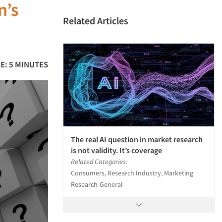
n’s
Related Articles
E: 5 MINUTES
The real AI question in market research
is not validity. It’s coverage
Related Categories:
Consumers, Research Industry, Marketing
Research-General