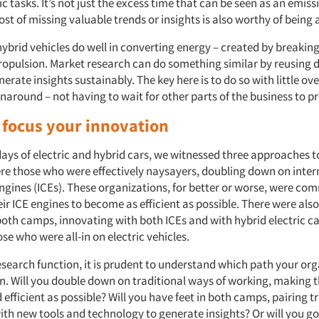
 tasks. It’s not just the excess time that can be seen as an emiss
st of missing valuable trends or insights is also worthy of being
ybrid vehicles do well in converting energy – created by breaking
propulsion. Market research can do something similar by reusing
nerate insights sustainably. The key here is to do so with little o
rnaround – not having to wait for other parts of the business to pr
 focus your innovation
 days of electric and hybrid cars, we witnessed three approaches t
were those who were effectively naysayers, doubling down on inter
gines (ICEs). These organizations, for better or worse, were com
ir ICE engines to become as efficient as possible. There were als
both camps, innovating with both ICEs and with hybrid electric car
se who were all-in on electric vehicles.
search function, it is prudent to understand which path your org
n. Will you double down on traditional ways of working, making 
efficient as possible? Will you have feet in both camps, pairing t
th new tools and technology to generate insights? Or will you go 