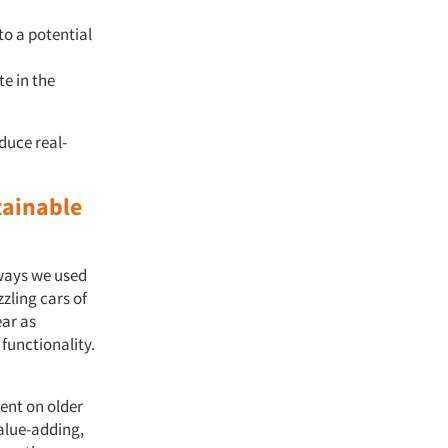
o a potential
te in the
duce real-
tainable
 ways we used
zling cars of
ear as
functionality.
pent on older
alue-adding,