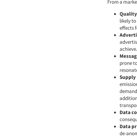
From a market
Quality
likely t
effects 
Adverti
advertis
achieve
Messagi
prone to
resonate
Supply
emission
demand.
additio
transpor
Data c
consequ
Data pr
de-anon