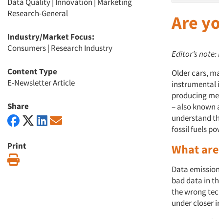
Data Quality
|
Innovation
|
Marketing
Research-General
Are y
Industry/Market Focus:
Consumers
|
Research Industry
Editor’s note:
Content Type
Older cars, ma
E-Newsletter Article
instrumental i
producing med
Share
– also known 
understand the
fossil fuels po
Print
What are
Print
Data emission
bad data in t
the wrong tech
under closer i