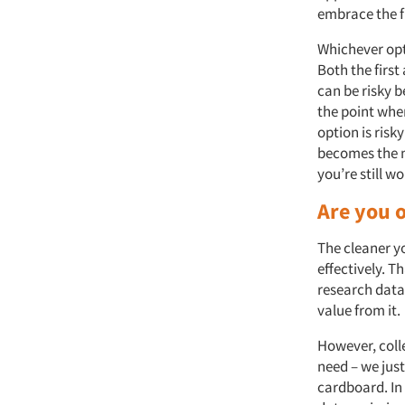
embrace the f
Whichever opt
Both the first
can be risky 
the point wher
option is risk
becomes the ma
you’re still w
Are you o
The cleaner yo
effectively. T
research data 
value from it.
However, coll
need – we just
cardboard. In