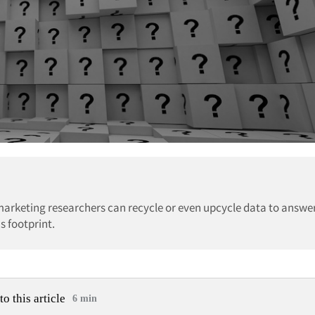
marketing researchers can recycle or even upcycle data to answe
s footprint.
to this article
6 min