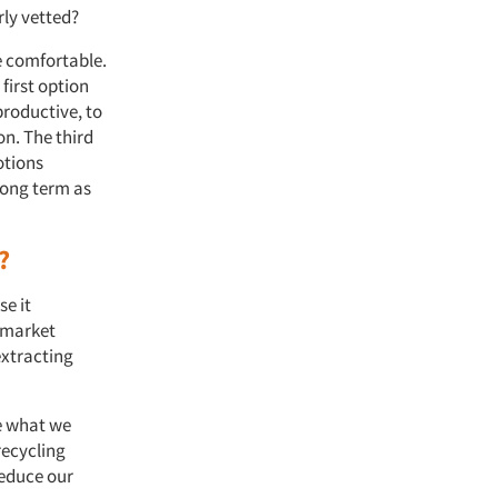
erly vetted?
e comfortable.
 first option
roductive, to
on. The third
otions
long term as
.
a?
se it
t market
extracting
e what we
recycling
reduce our