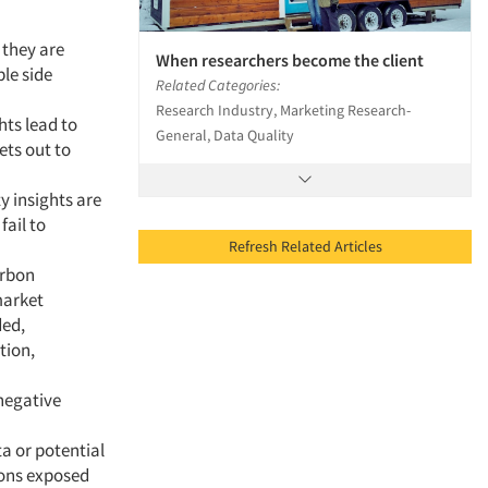
 they are
When researchers become the client
ple side
Related Categories:
Research Industry, Marketing Research-
hts lead to
General, Data Quality
ets out to
y insights are
fail to
Refresh Related Articles
arbon
market
ded,
tion,
negative
ta or potential
ions exposed