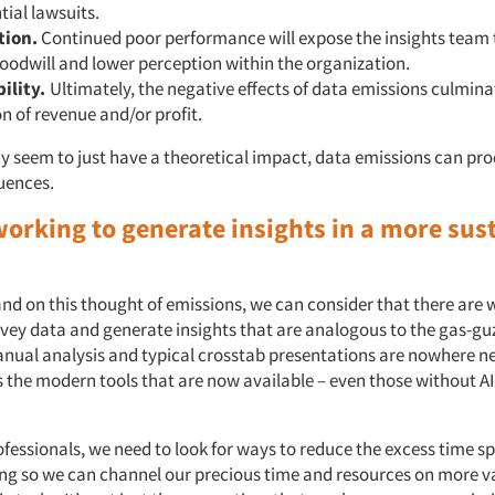
tial lawsuits.
tion.
Continued poor performance will expose the insights team t
goodwill and lower perception within the organization.
bility.
Ultimately, the negative effects of data emissions culmina
n of revenue and/or profit.
y seem to just have a theoretical impact, data emissions can pro
uences.
working to generate insights in a more sus
d on this thought of emissions, we can consider that there are
rvey data and generate insights that are analogous to the gas-guz
anual analysis and typical crosstab presentations are nowhere n
 the modern tools that are now available – even those without AI 
ofessionals, we need to look for ways to reduce the excess time s
ng so we can channel our precious time and resources on more v