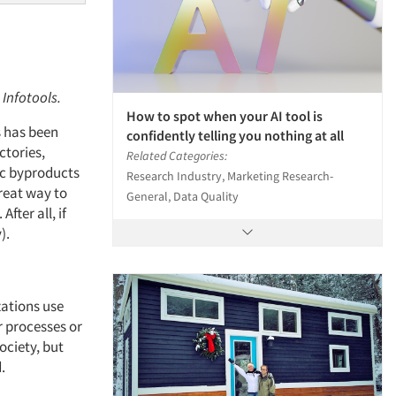
 Infotools.
How to spot when your AI tool is
s has been
confidently telling you nothing at all
ctories,
Related Categories:
ic byproducts
Research Industry, Marketing Research-
reat way to
General, Data Quality
fter all, if
y).
ations use
r processes or
ociety, but
d.