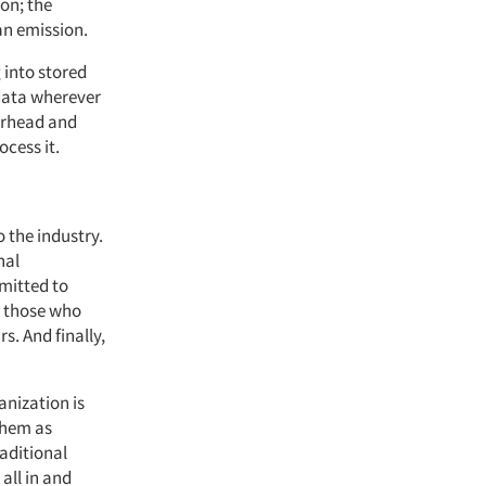
ion; the
 an emission.
 into stored
 data wherever
verhead and
ocess it.
o the industry.
nal
mitted to
o those who
s. And finally,
anization is
them as
raditional
all in and