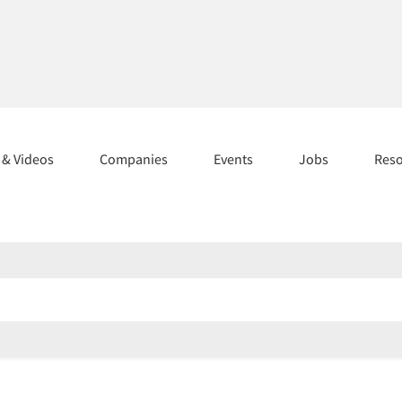
s & Videos
Companies
Events
Jobs
Res