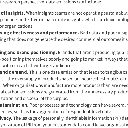
 research perspective, data emissions can include:
 of insights.
When insights teams are not operating sustainably,
o produce ineffective or inaccurate insights, which can have multi
for organizations.
sing effectiveness and performance.
Bad data and poor insig
ing that does not generate the desired commercial outcomes it s
.
ng and brand positioning.
Brands that aren’t producing qualit
 positioning themselves poorly and going to market in ways that 
 with or reach their target audiences.
 and demand.
This is one data emission that leads to tangible c
s – the oversupply of products based on incorrect estimates of 
 When organizations manufacture more products than are nee
nal carbon emissions are generated from the unnecessary produc
tation and disposal of the surplus.
ontamination.
Poor processes and technology can have several 
ences, such as the aggregation of respondent-level data.
ivacy.
The leakage of personally identifiable information (PII) da
ymization of PII from your customer data could leave organizat