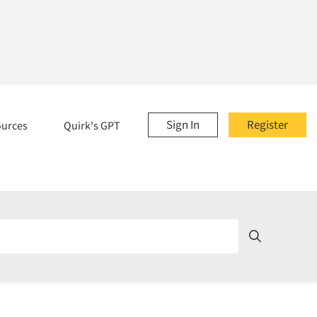
Sign In
Register
ources
Quirk's GPT