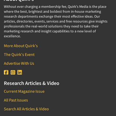
Without ever charging a membership fee, Quirk's Media is the place
where the best, brightest and boldest from in-house marketing
research departments exchange their most effective ideas. Our
articles, directories, events, services and free resources give insights
professionals the real-world solutions they need to take their
marketing research and insight capabilities to a new level of
excellence.
More About Quirk's
The Quirk's Event
Advertise With Us
Research Articles & Video
Current Magazine Issue
All Past Issues
Search All Articles & Video