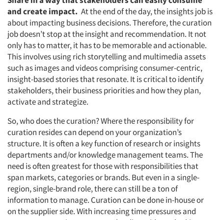
Share in a way that stakeholders can easily consume
and create impact.
At the end of the day, the insights job is
about impacting business decisions. Therefore, the curation
job doesn’t stop at the insight and recommendation. It not
only has to matter, it has to be memorable and actionable.
This involves using rich storytelling and multimedia assets
such as images and videos comprising consumer-centric,
insight-based stories that resonate. It is critical to identify
stakeholders, their business priorities and how they plan,
activate and strategize.
So, who does the curation? Where the responsibility for
curation resides can depend on your organization’s
structure. It is often a key function of research or insights
departments and/or knowledge management teams. The
need is often greatest for those with responsibilities that
span markets, categories or brands. But even in a single-
region, single-brand role, there can still be a ton of
information to manage. Curation can be done in-house or
on the supplier side. With increasing time pressures and