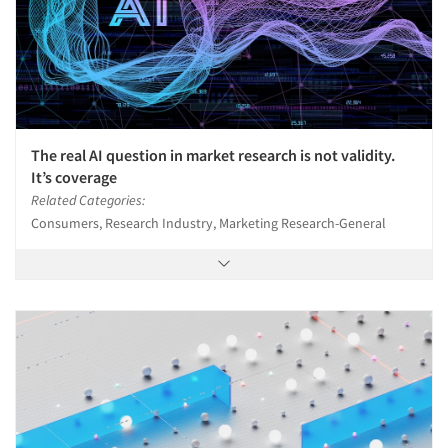
The real AI question in market research is not validity.
It’s coverage
Related Categories:
Consumers, Research Industry, Marketing Research-General