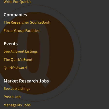
Write For Quirk's
Companies
The Researcher SourceBook
Focus Group Facilities
Events
See All Event Listings
The Quirk's Event
Quirk's Award
Market Research Jobs
See Job Listings
Post a Job
Manage My Jobs