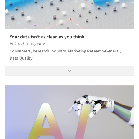
Your data isn’t as clean as you think
Related Categories:
Consumers, Research Industry, Marketing Research-General,
Data Quality