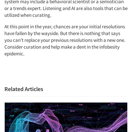
system may include a behavioral scientist or a semiotician
or a trends expert. Listening and AI are also tools that can be
utilized when curating.
At this point in the year, chances are your initial resolutions
have fallen by the wayside. But there is nothing that says
you can’t replace your previous resolutions with a new one.
Consider curation and help make a dent in the infobesity
epidemic.
Related Articles