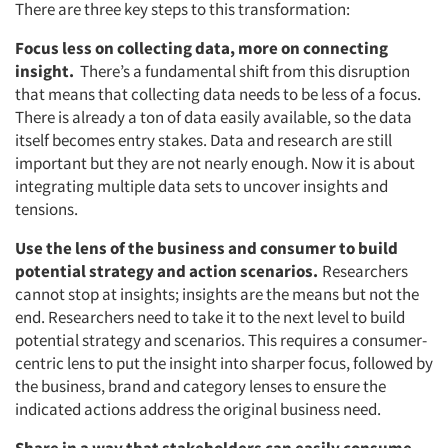
There are three key steps to this transformation:
Focus less on collecting data, more on connecting
insight.
There’s a fundamental shift from this disruption
that means that collecting data needs to be less of a focus.
There is already a ton of data easily available, so the data
itself becomes entry stakes. Data and research are still
important but they are not nearly enough. Now it is about
integrating multiple data sets to uncover insights and
tensions.
Use the lens of the business and consumer to build
potential strategy and action scenarios.
Researchers
cannot stop at insights; insights are the means but not the
end. Researchers need to take it to the next level to build
potential strategy and scenarios. This requires a consumer-
centric lens to put the insight into sharper focus, followed by
the business, brand and category lenses to ensure the
indicated actions address the original business need.