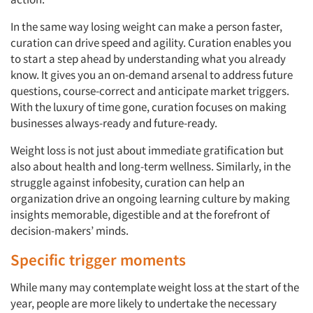
Events
In the same way losing weight can make a person faster,
Jobs
curation can drive speed and agility. Curation enables you
to start a step ahead by understanding what you already
Resources
know. It gives you an on-demand arsenal to address future
questions, course-correct and anticipate market triggers.
With the luxury of time gone, curation focuses on making
businesses always-ready and future-ready.
Weight loss is not just about immediate gratification but
also about health and long-term wellness. Similarly, in the
struggle against infobesity, curation can help an
organization drive an ongoing learning culture by making
insights memorable, digestible and at the forefront of
decision-makers’ minds.
Specific trigger moments
While many may contemplate weight loss at the start of the
year, people are more likely to undertake the necessary