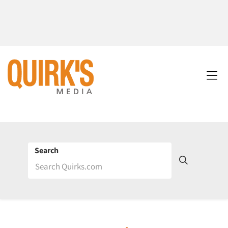
Search