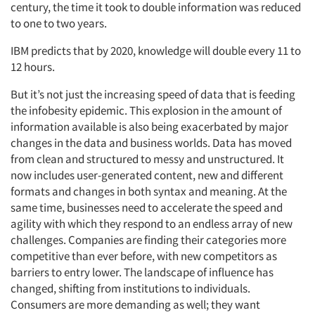
century, the time it took to double information was reduced
to one to two years.
IBM predicts that by 2020, knowledge will double every 11 to
12 hours.
But it’s not just the increasing speed of data that is feeding
the infobesity epidemic. This explosion in the amount of
information available is also being exacerbated by major
changes in the data and business worlds. Data has moved
from clean and structured to messy and unstructured. It
now includes user-generated content, new and different
formats and changes in both syntax and meaning. At the
same time, businesses need to accelerate the speed and
agility with which they respond to an endless array of new
challenges. Companies are finding their categories more
competitive than ever before, with new competitors as
barriers to entry lower. The landscape of influence has
changed, shifting from institutions to individuals.
Consumers are more demanding as well; they want