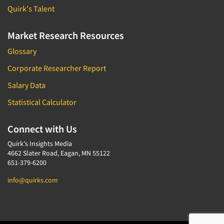
Quirk's Talent
Market Research Resources
Glossary
Corporate Researcher Report
Salary Data
Statistical Calculator
Connect with Us
Quirk's Insights Media
4662 Slater Road, Eagan, MN 55122
651-379-6200
info@quirks.com