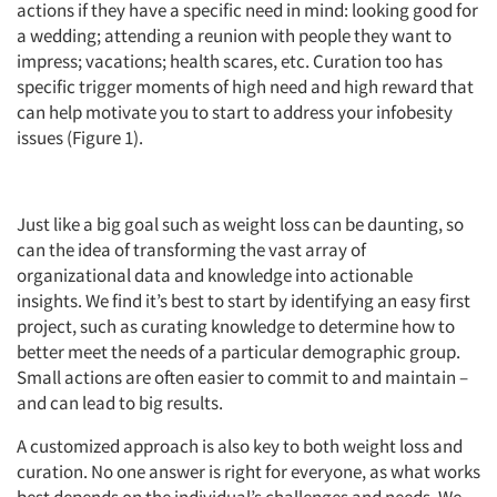
actions if they have a specific need in mind: looking good for
a wedding; attending a reunion with people they want to
impress; vacations; health scares, etc. Curation too has
specific trigger moments of high need and high reward that
can help motivate you to start to address your infobesity
issues (Figure 1).
Just like a big goal such as weight loss can be daunting, so
can the idea of transforming the vast array of
organizational data and knowledge into actionable
insights. We find it’s best to start by identifying an easy first
project, such as curating knowledge to determine how to
better meet the needs of a particular demographic group.
Small actions are often easier to commit to and maintain –
and can lead to big results.
A customized approach is also key to both weight loss and
curation. No one answer is right for everyone, as what works