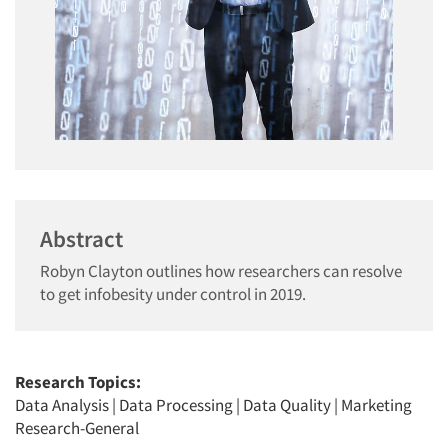
Abstract
Robyn Clayton outlines how researchers can resolve
to get infobesity under control in 2019.
Research Topics:
Data Analysis
|
Data Processing
|
Data Quality
|
Marketing
Research-General