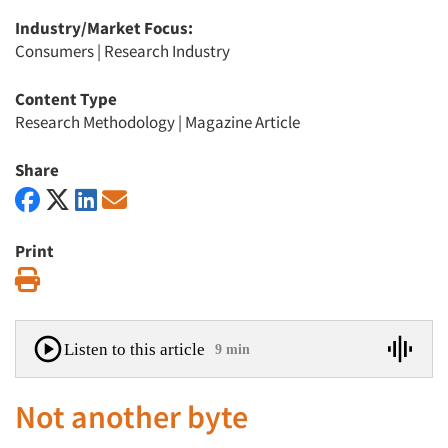
Industry/Market Focus:
Consumers
|
Research Industry
Content Type
Research Methodology
|
Magazine Article
Share
Print
Print
Listen to this article
9 min
Not another byte