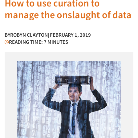
How to use curation to
manage the onslaught of data
BY
ROBYN CLAYTON
| FEBRUARY 1, 2019
READING TIME: 7 MINUTES