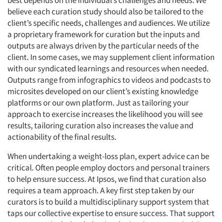
best depends on the individual’s challenges and needs. We
believe each curation study should also be tailored to the
client’s specific needs, challenges and audiences. We utilize
a proprietary framework for curation but the inputs and
outputs are always driven by the particular needs of the
client. In some cases, we may supplement client information
with our syndicated learnings and resources when needed.
Outputs range from infographics to videos and podcasts to
microsites developed on our client’s existing knowledge
platforms or our own platform. Just as tailoring your
approach to exercise increases the likelihood you will see
results, tailoring curation also increases the value and
actionability of the final results.
When undertaking a weight-loss plan, expert advice can be
critical. Often people employ doctors and personal trainers
to help ensure success. At Ipsos, we find that curation also
requires a team approach. A key first step taken by our
curators is to build a multidisciplinary support system that
taps our collective expertise to ensure success. That support