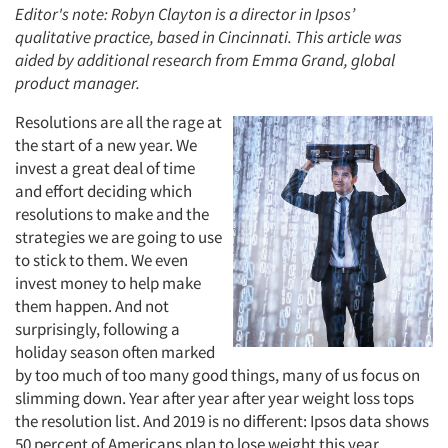
Editor's note: Robyn Clayton is a director in Ipsos’
qualitative practice, based in Cincinnati. This article was
aided by additional research from Emma Grand, global
product manager.
Resolutions are all the rage at
the start of a new year. We
invest a great deal of time
and effort deciding which
resolutions to make and the
strategies we are going to use
to stick to them. We even
invest money to help make
them happen. And not
surprisingly, following a
holiday season often marked
by too much of too many good things, many of us focus on
slimming down. Year after year after year weight loss tops
the resolution list. And 2019 is no different: Ipsos data shows
50 percent of Americans plan to lose weight this year.