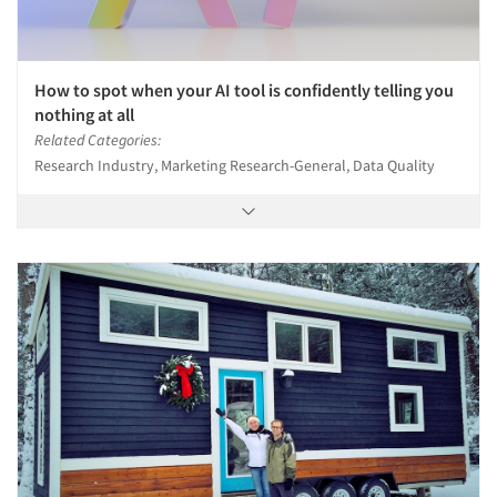
How to spot when your AI tool is confidently telling you
nothing at all
Related Categories:
Research Industry, Marketing Research-General, Data Quality