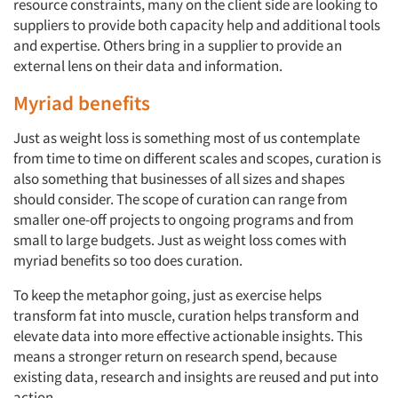
resource constraints, many on the client side are looking to
suppliers to provide both capacity help and additional tools
and expertise. Others bring in a supplier to provide an
external lens on their data and information.
Myriad benefits
Just as weight loss is something most of us contemplate
from time to time on different scales and scopes, curation is
also something that businesses of all sizes and shapes
should consider. The scope of curation can range from
smaller one-off projects to ongoing programs and from
small to large budgets. Just as weight loss comes with
myriad benefits so too does curation.
To keep the metaphor going, just as exercise helps
Articles & Videos
transform fat into muscle, curation helps transform and
elevate data into more effective actionable insights. This
Companies
means a stronger return on research spend, because
existing data, research and insights are reused and put into
action.