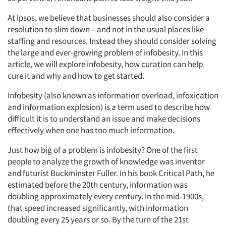
At Ipsos, we believe that businesses should also consider a
resolution to slim down – and not in the usual places like
staffing and resources. Instead they should consider solving
the large and ever-growing problem of infobesity. In this
article, we will explore infobesity, how curation can help
cure it and why and how to get started.
Infobesity (also known as information overload, infoxication
and information explosion) is a term used to describe how
difficult it is to understand an issue and make decisions
effectively when one has too much information.
Just how big of a problem is infobesity? One of the first
people to analyze the growth of knowledge was inventor
and futurist Buckminster Fuller. In his book Critical Path, he
estimated before the 20th century, information was
doubling approximately every century. In the mid-1900s,
that speed increased significantly, with information
doubling every 25 years or so. By the turn of the 21st