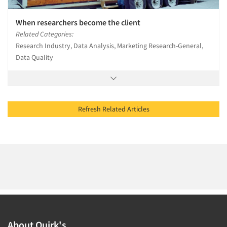
When researchers become the client
Related Categories:
Research Industry, Data Analysis, Marketing Research-General,
Data Quality
Refresh Related Articles
About Quirk's