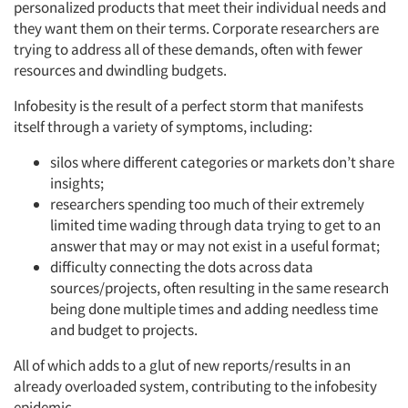
personalized products that meet their individual needs and
they want them on their terms. Corporate researchers are
trying to address all of these demands, often with fewer
resources and dwindling budgets.
Infobesity is the result of a perfect storm that manifests
itself through a variety of symptoms, including:
silos where different categories or markets don’t share
insights;
researchers spending too much of their extremely
limited time wading through data trying to get to an
answer that may or may not exist in a useful format;
difficulty connecting the dots across data
sources/projects, often resulting in the same research
being done multiple times and adding needless time
and budget to projects.
All of which adds to a glut of new reports/results in an
already overloaded system, contributing to the infobesity
epidemic.