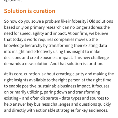
Solution is curation
So how do you solve a problem like infobesity? Old solutions
based only on primary research can no longer address the
need for speed, agility and impact. At our firm, we believe
that today’s world requires companies move up the
knowledge hierarchy by transforming their existing data
into insight and effectively using this insight to make
decisions and create business impact. This new challenge
demands a new solution. And that solution is curation.
At its core, curation is about creating clarity and making the
right insights available to the right person at the right time
to enable positive, sustainable business impact. It focuses
on primarily utilizing, paring down and transforming
existing – and often disparate – data types and sources to
help answer key business challenges and questions quickly
and directly with actionable strategies for key audiences.