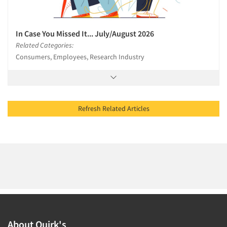
In Case You Missed It... July/August 2026
Related Categories:
Consumers, Employees, Research Industry
Refresh Related Articles
About Quirk's