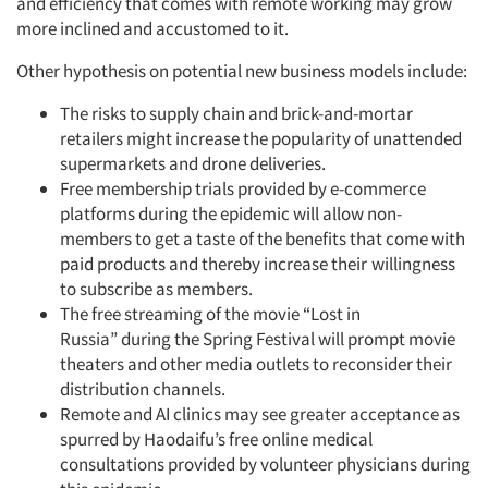
and efficiency that comes with remote working may grow
more inclined and accustomed to it.
Other hypothesis on potential new business models include:
The risks to supply chain and brick-and-mortar
retailers might increase the popularity of unattended
supermarkets and drone deliveries.
Free membership trials provided by e-commerce
platforms during the epidemic will allow non-
members to get a taste of the benefits that come with
paid products and thereby increase their
willingness
to subscribe as members.
The free streaming of the movie “Lost in
Russia”
during the Spring Festival will prompt movie
theaters and other media outlets to reconsider their
distribution channels.
Remote and AI clinics may see greater acceptance as
spurred by Haodaifu’s free online medical
consultations provided by volunteer physicians during