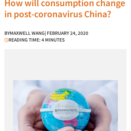
How will consumption change
in post-coronavirus China?
BY
MAXWELL WANG
| FEBRUARY 24, 2020
READING TIME: 4 MINUTES