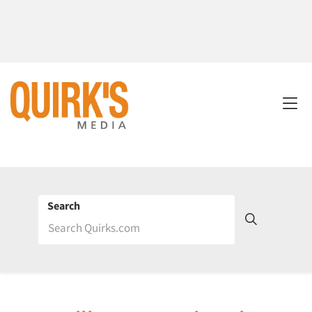
Search