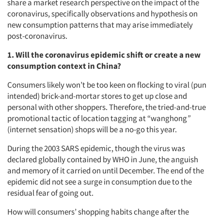
share a market research perspective on the impact of the
coronavirus, specifically observations and hypothesis on
new consumption patterns that may arise immediately
post-coronavirus.
1. Will the coronavirus epidemic shift or create a new
consumption context in China?
Consumers likely won’t be too keen on flocking to viral (pun
intended) brick-and-mortar stores to get up close and
personal with other shoppers. Therefore, the tried-and-true
promotional tactic of location tagging at “wanghong
”
(internet sensation) shops will be a no-go this year.
During the 2003 SARS epidemic, though the virus was
declared globally contained by WHO in June, the anguish
and memory of it carried on until December. The end of the
epidemic did not see a surge in consumption due to the
residual fear of going out.
How will consumers’ shopping habits change after the