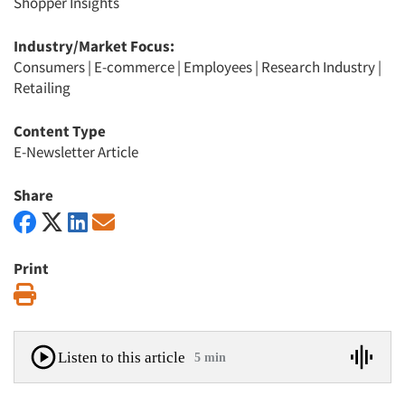
Shopper Insights
Industry/Market Focus:
Consumers
|
E-commerce
|
Employees
|
Research Industry
|
Retailing
Content Type
E-Newsletter Article
Share
Print
Print
Listen to this article
5 min