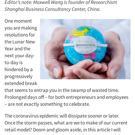
Editor’s note: Maxwell Wang is founder of Researchism
Shanghai Business Consultancy Center, China.
One moment
you are making
resolutions for
the Lunar New
Year and the
next your day-
to-day is
hindered by a
progressively
extended break
that seems to entrap you in the swamp of wasted time.
Prolonged days off – for both entrepreneurs and employees
– are not exactly something to celebrate.
The coronavirus epidemic will dissipate sooner or later.
Once the storm passes, what are we to make of our current
retail model? Doom and gloom aside, in this article I will