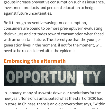
Events
groups increase preventive consumption such as insurance,
investment products and personal education to hedge
Jobs
against future uncertainties.
Be it through preventive savings or consumption,
Resources
consumers are bound to be more preemptive in evaluating
their values and attitudes toward consumption when faced
with an uncertain future. The stereotype that the younger
generation lives in the moment, if not for the moment, will
need to be reconsidered after the epidemic.
Embracing
the aftermath
In January, many of us wrote down our resolutions for the
new year. None of us anticipated what the start of 2020 had
in store. In Chinese, there is an old proverb that says, “Within