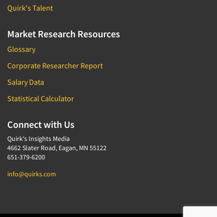
Quirk's Talent
Market Research Resources
Glossary
Corporate Researcher Report
Salary Data
Statistical Calculator
Connect with Us
Quirk's Insights Media
4662 Slater Road, Eagan, MN 55122
651-379-6200
info@quirks.com