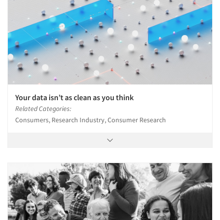
Your data isn’t as clean as you think
Related Categories:
Consumers, Research Industry, Consumer Research