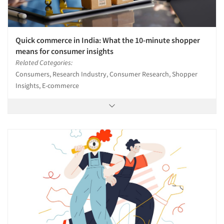
Quick commerce in India: What the 10-minute shopper
means for consumer insights
Related Categories:
Consumers, Research Industry, Consumer Research, Shopper
Insights, E-commerce