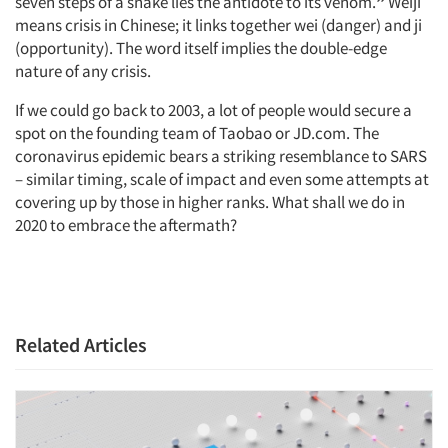
seven steps of a snake lies the antidote to its venom.
”
Weiji
means crisis in Chinese; it links together wei (danger) and ji
(opportunity). The word itself implies the double-edge
nature of any crisis.
If we could go back to 2003, a lot of people would secure a
spot on the founding team of Taobao or JD.com. The
coronavirus epidemic bears a striking resemblance to SARS
– similar timing, scale of impact and even some attempts at
covering up by those in higher ranks. What shall we do in
2020 to embrace the aftermath?
Related Articles