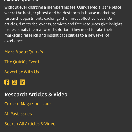
Without ever charging a membership fee, Quirk's Media is the place
where the best, brightest and boldest from in-house marketing
research departments exchange their most effective ideas. Our
articles, directories, events, services and free resources give insights
professionals the real-world solutions they need to take their
marketing research and insight capabilities to a new level of
excellence.
More About Quirk's
The Quirk's Event
Advertise With Us
Research Articles & Video
Current Magazine Issue
All Past Issues
Search All Articles & Video