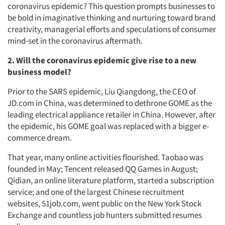
coronavirus epidemic? This question prompts businesses to
be bold in imaginative thinking and nurturing toward brand
creativity, managerial efforts and speculations of consumer
mind-set in the coronavirus aftermath.
2. Will the coronavirus epidemic give rise to a new
business model?
Prior to the SARS epidemic, Liu Qiangdong, the CEO of
JD.com in China, was determined to dethrone GOME as the
leading electrical appliance retailer in China. However, after
the epidemic, his GOME goal was replaced with a bigger e-
commerce dream.
That year, many online activities flourished. Taobao was
founded in May; Tencent released QQ Games in August;
Qidian, an online literature platform, started a subscription
service; and one of the largest Chinese recruitment
websites, 51job.com, went public on the New York Stock
Exchange and countless job hunters submitted resumes