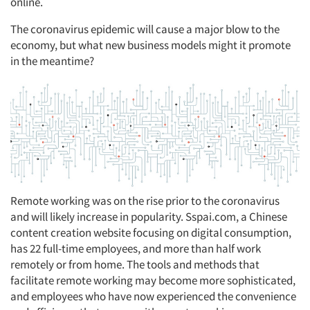
online.
The coronavirus epidemic will cause a major blow to the
economy, but what new business models might it promote
in the meantime?
Remote working was on the rise prior to the coronavirus
and will likely increase in popularity. Sspai.com, a Chinese
content creation website focusing on digital consumption,
has 22 full-time employees, and more than half work
remotely or from home. The tools and methods that
facilitate remote working may become more sophisticated,
and employees who have now experienced the convenience