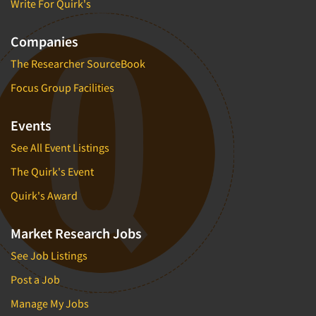
Write For Quirk's
Companies
The Researcher SourceBook
Focus Group Facilities
Events
See All Event Listings
The Quirk's Event
Quirk's Award
Market Research Jobs
See Job Listings
Post a Job
Manage My Jobs