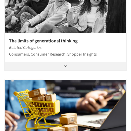
The limits of generational thinking
Related Categories:
Consumers, Consumer Research, Shopper Insights