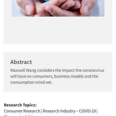
Abstract
Maxwell Wang considers the impact the coronavirus
will have on consumers, business models and the
consumption mind-set.
Research Topics:
Consumer Research
|
Research Industry – COVID-19
|