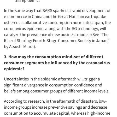
this epidemic.
In the same way that SARS sparked a rapid development of
e-commerce in China and the Great Hanshin earthquake
ushered a collaborative consumption norm into Japan, the
coronavirus epidemic, along with the 5G technology, will
catalyze the prevalence of new business models (See
“The
Rise of Sharing: Fourth-Stage Consumer Society in Japan”
by Atsushi Miura).
3. How may the consumption mind-set of different
consumer segments be influenced by the coronavirus
epidemic?
Uncertainties in the epidemic aftermath will trigger a
significant divergence in consumption confidence and
Articles & Videos
beliefs among consumer groups of different income levels.
According to research, in the aftermath of disasters, low-
Companies
income groups increase preventive savings and decrease
consumption to accumulate capital, whereas high-income