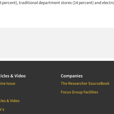
8 percent), traditional department stores (14 percent) and electro
icles & Video
Companies
ine Issue
The Researcher SourceBook
Focus Group Facilities
cles & Video
k's