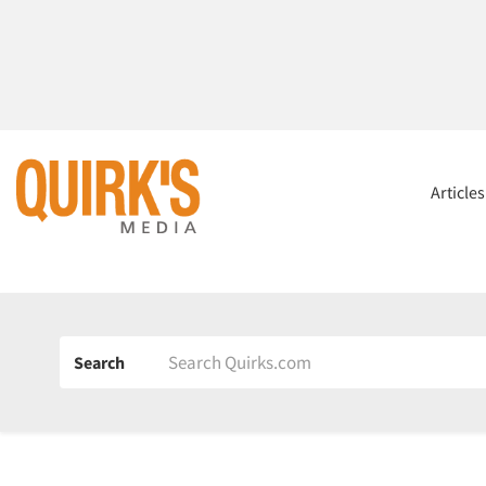
Article
Search