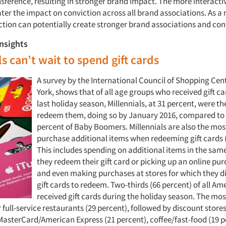
nsference, resulting in stronger brand impact. The more interacti
ater the impact on conviction across all brand associations. As a r
action can potentially create stronger brand associations and co
insights
ls can’t wait to spend gift cards
A survey by the International Council of Shopping Cen
York, shows that of all age groups who received gift ca
last holiday season, Millennials, at 31 percent, were th
redeem them, doing so by January 2016, compared to 
percent of Baby Boomers. Millennials are also the most
purchase additional items when redeeming gift cards (
This includes spending on additional items in the sam
they redeem their gift card or picking up an online pur
and even making purchases at stores for which they d
gift cards to redeem. Two-thirds (66 percent) of all Am
received gift cards during the holiday season. The mos
 full-service restaurants (29 percent), followed by discount stores
MasterCard/American Express (21 percent), coffee/fast-food (19 p