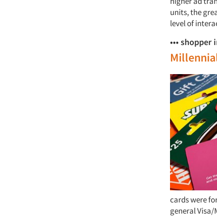
higher ad tra
units, the gre
level of inter
••• shopper 
Millennia
cards were for
general Visa/