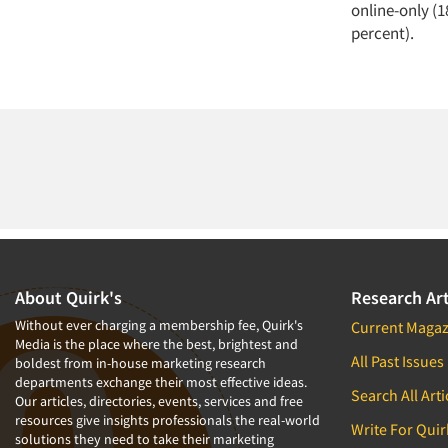
online-only (1
percent).
About Quirk's
Research Art
Without ever charging a membership fee, Quirk's
Current Magaz
Media is the place where the best, brightest and
All Past Issues
boldest from in-house marketing research
departments exchange their most effective ideas.
Search All Arti
Our articles, directories, events, services and free
resources give insights professionals the real-world
Write For Quir
solutions they need to take their marketing