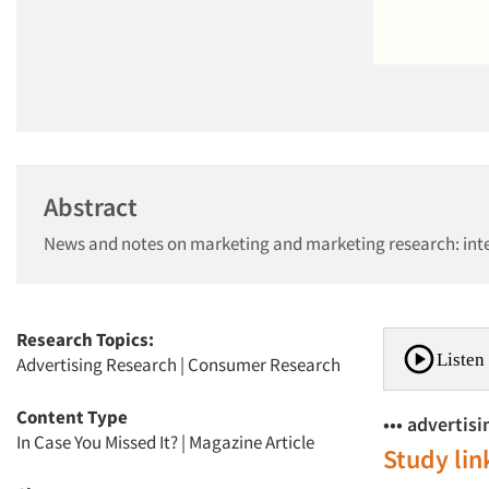
Abstract
News and notes on marketing and marketing research: inte
Research Topics:
Listen 
Advertising Research
|
Consumer Research
Content Type
••• advertis
In Case You Missed It?
|
Magazine Article
Study lin