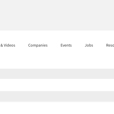
s & Videos
Companies
Events
Jobs
Res