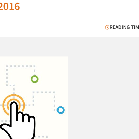
 2016
READING TIM