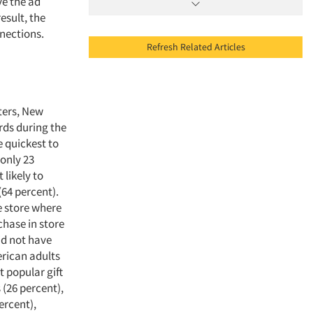
ve the ad
esult, the
nnections.
Refresh Related Articles
ters, New
rds during the
e quickest to
only 23
 likely to
64 percent).
e store where
chase in store
id not have
erican adults
t popular gift
 (26 percent),
ercent),