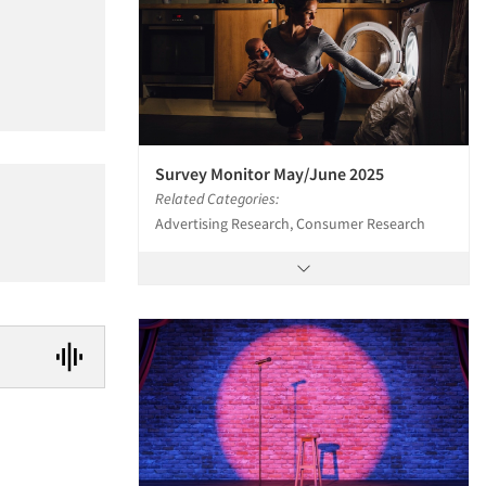
Survey Monitor May/June 2025
Related Categories:
Advertising Research, Consumer Research