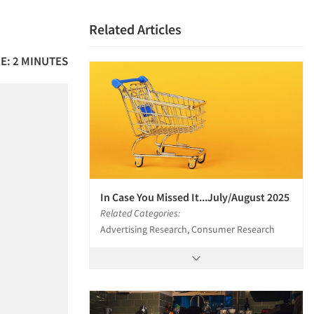
Related Articles
E: 2 MINUTES
In Case You Missed It...July/August 2025
Related Categories:
Advertising Research, Consumer Research