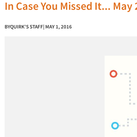
In Case You Missed It... May
BY
QUIRK'S STAFF
| MAY 1, 2016