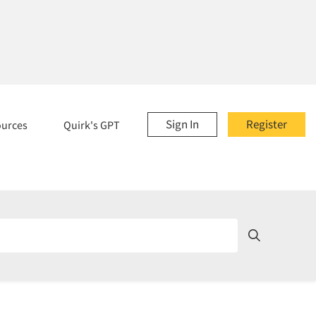
Sign In
Register
ources
Quirk's GPT