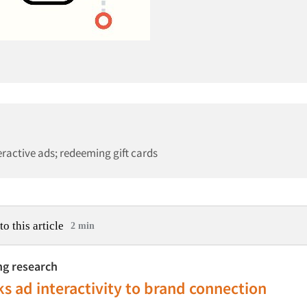
ractive ads; redeeming gift cards
to this article
2 min
ing research
ks ad interactivity to brand connection