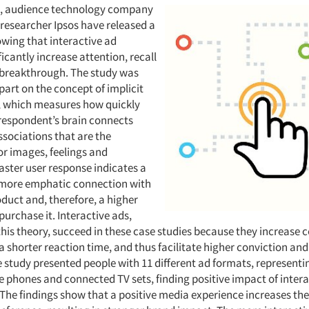
s, audience technology company
 researcher Ipsos have released a
wing that interactive ad
ficantly increase attention, recall
breakthrough. The study was
part on the concept of implicit
, which measures how quickly
 respondent’s brain connects
ssociations that are the
or images, feelings and
faster user response indicates a
 more emphatic connection with
duct and, therefore, a higher
purchase it. Interactive ads,
his theory, succeed in these case studies because they increase c
 a shorter reaction time, and thus facilitate higher conviction and
e study presented people with 11 different ad formats, representi
e phones and connected TV sets, finding positive impact of intera
he findings show that a positive media experience increases the