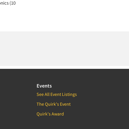
nics (10
Events
See All Event Listings
The Quirk's Event
Quirk's Award