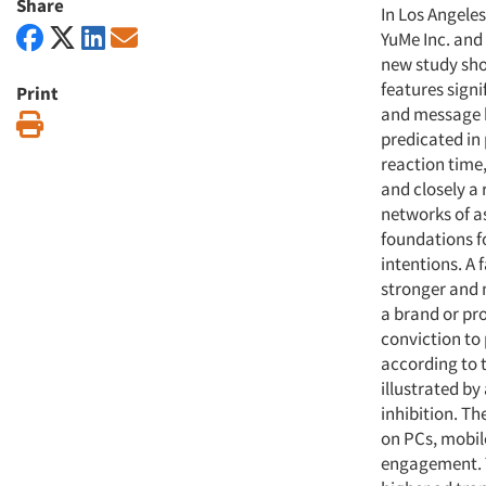
Share
In Los Angele
YuMe Inc. and
new study sho
features signi
Print
and message 
Print
predicated in 
reaction time
and closely a
networks of a
foundations f
intentions. A 
stronger and
a brand or pro
conviction to 
according to t
illustrated by
inhibition. Th
on PCs, mobil
engagement. T