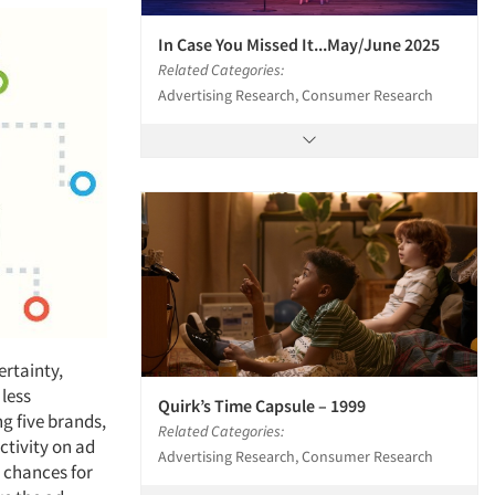
In Case You Missed It...May/June 2025
Related Categories:
Advertising Research, Consumer Research
ertainty,
 less
Quirk’s Time Capsule – 1999
ng five brands,
Related Categories:
ctivity on ad
Advertising Research, Consumer Research
 chances for