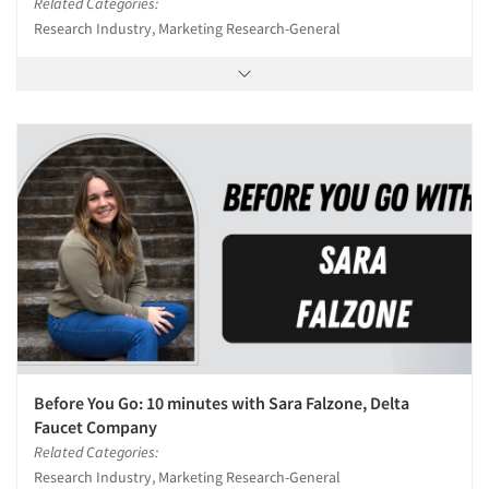
Related Categories:
Research Industry, Marketing Research-General
Before You Go: 10 minutes with Sara Falzone, Delta
Faucet Company
Related Categories:
Research Industry, Marketing Research-General