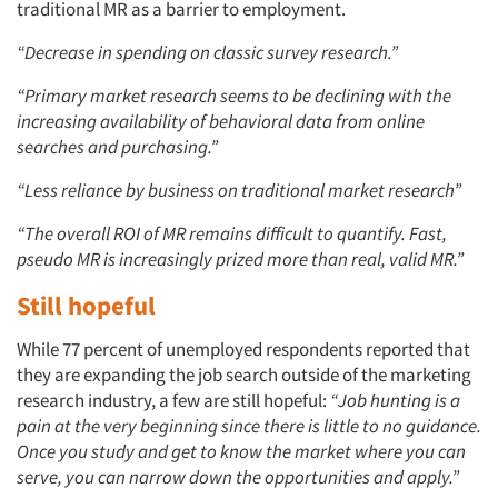
traditional MR as a barrier to employment.
“Decrease in spending on classic survey research.”
Articles & Videos
“Primary market research seems to be declining with the
increasing availability of behavioral data from online
Companies
searches and purchasing.”
Events
“Less reliance by business on traditional market research”
“The overall ROI of MR remains difficult to quantify. Fast,
Jobs
pseudo MR is increasingly prized more than real, valid MR.”
Resources
Still hopeful
While 77 percent of unemployed respondents reported that
they are expanding the job search outside of the marketing
research industry, a few are still hopeful:
“Job hunting is a
pain at the very beginning since there is little to no guidance.
Once you study and get to know the market where you can
serve, you can narrow down the opportunities and apply.”