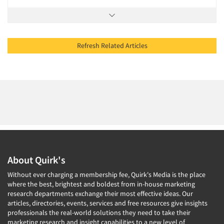
Refresh Related Articles
About Quirk's
Without ever charging a membership fee, Quirk's Media is the place
where the best, brightest and boldest from in-house marketing
research departments exchange their most effective ideas. Our
articles, directories, events, services and free resources give insights
professionals the real-world solutions they need to take their
marketing research and insight capabilities to a new level of