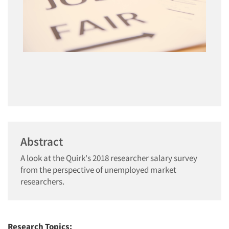
Abstract
A look at the Quirk's 2018 researcher salary survey
from the perspective of unemployed market
researchers.
Research Topics: