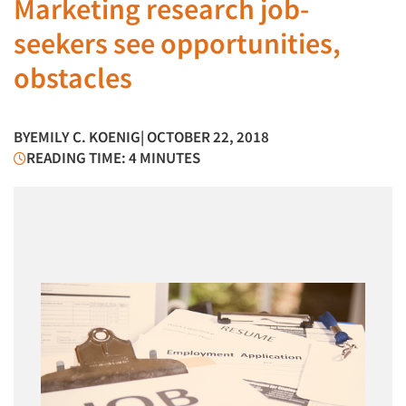
Marketing research job-
seekers see opportunities,
obstacles
BY
EMILY C. KOENIG
| OCTOBER 22, 2018
READING TIME: 4 MINUTES