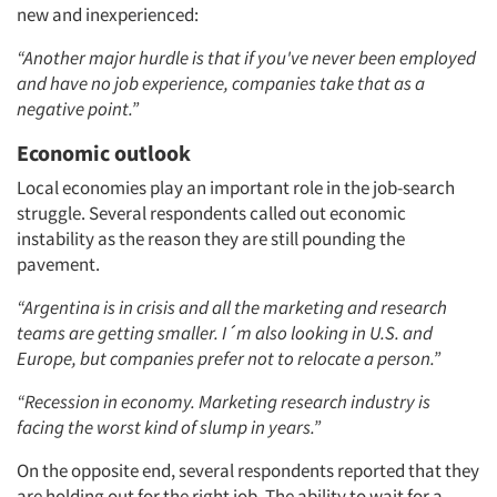
new and inexperienced:
“Another major hurdle is that if you've never been employed
and have no job experience, companies take that as a
negative point.”
Economic outlook
Local economies play an important role in the job-search
struggle. Several respondents called out economic
instability as the reason they are still pounding the
pavement.
“Argentina is in crisis and all the marketing and research
teams are getting smaller. I´m also looking in U.S. and
Europe, but companies prefer not to relocate a person.”
“Recession in economy. Marketing research industry is
facing the worst kind of slump in years.”
On the opposite end, several respondents reported that they
are holding out for the right job. The ability to wait for a