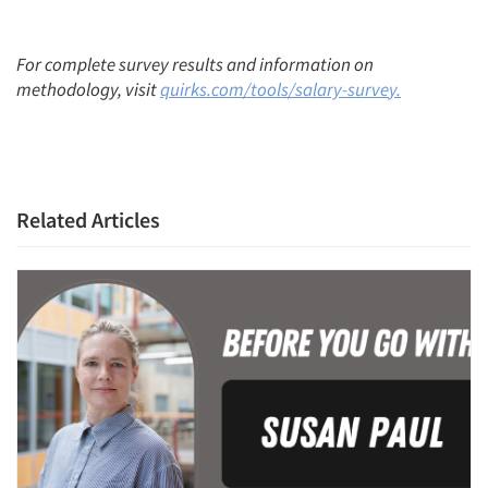
For complete survey results and information on
methodology, visit
quirks.com/tools/salary-surve
y.
Related Articles