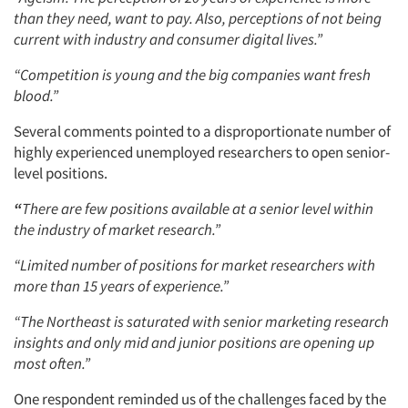
than they need, want to pay. Also, perceptions of not being
current with industry and consumer digital lives.”
“Competition is young and the big companies want fresh
blood.”
Several comments pointed to a disproportionate number of
highly experienced unemployed researchers to open senior-
level positions.
“
There are few positions available at a senior level within
the industry of market research.”
“Limited number of positions for market researchers with
more than 15 years of experience.”
“The Northeast is saturated with senior marketing research
insights and only mid and junior positions are opening up
most often.”
One respondent reminded us of the challenges faced by the