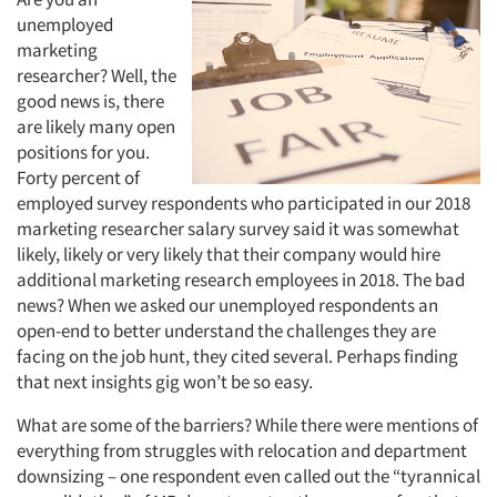
unemployed
marketing
researcher? Well, the
good news is, there
are likely many open
positions for you.
Forty percent of
employed survey respondents who participated in our 2018
marketing researcher salary survey said it was somewhat
likely, likely or very likely that their company would hire
additional marketing research employees in 2018. The bad
news? When we asked our unemployed respondents an
open-end to better understand the challenges they are
facing on the job hunt, they cited several. Perhaps finding
that next insights gig won’t be so easy.
What are some of the barriers? While there were mentions of
everything from struggles with relocation and department
downsizing – one respondent even called out the “tyrannical