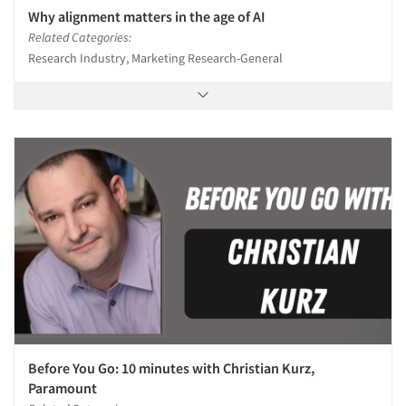
Why alignment matters in the age of AI
Related Categories:
Research Industry, Marketing Research-General
Before You Go: 10 minutes with Christian Kurz,
Paramount