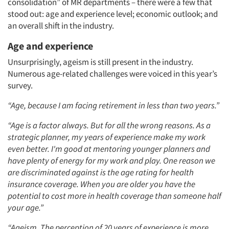
consolidation”
of MR departments
– there were a few that
stood out: age and experience level; economic outlook; and
an overall shift in the industry.
Age and experience
Unsurprisingly, ageism is still present in the industry.
Numerous age-related challenges were voiced in this year’s
survey.
“Age, because I am facing retirement in less than two years.”
“Age is a factor always. But for all the wrong reasons. As a
strategic planner, my years of experience make my work
even better. I'm good at mentoring younger planners and
have plenty of energy for my work and play. One reason we
are discriminated against is the age rating for health
insurance coverage. When you are older you have the
potential to cost more in health coverage than someone half
your age.”
“Ageism. The perception of 20 years of experience is more