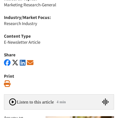
Marketing Research-General
Industry/Market Focus:
Research Industry
Content Type
E-Newsletter Article
Share
Print
Print
Listen to this article
4 min
Are you an