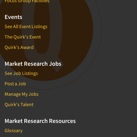
Focus Group Facilities
Events
See All Event Listings
The Quirk's Event
Quirk's Award
Market Research Jobs
See Job Listings
Post a Job
Manage My Jobs
Quirk's Talent
Market Research Resources
Glossary