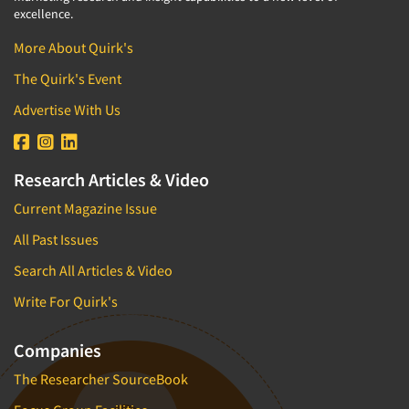
excellence.
More About Quirk's
The Quirk's Event
Advertise With Us
Research Articles & Video
Current Magazine Issue
All Past Issues
Search All Articles & Video
Write For Quirk's
Companies
The Researcher SourceBook