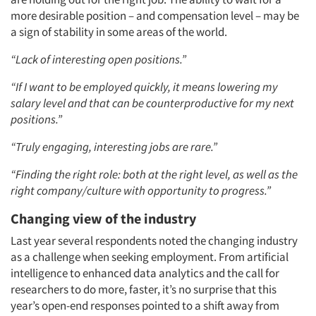
more desirable position – and compensation level – may be
a sign of stability in some areas of the world.
“Lack of interesting open positions.”
“If I want to be employed quickly, it means lowering my
salary level and that can be counterproductive for my next
positions.”
“Truly engaging, interesting jobs are rare.”
“Finding the right role: both at the right level, as well as the
right company/culture with opportunity to progress.”
Changing view of the industry
Last year several respondents noted the changing industry
as a challenge when seeking employment. From artificial
intelligence to enhanced data analytics and the call for
researchers to do more, faster, it’s no surprise that this
year’s open-end responses pointed to a shift away from