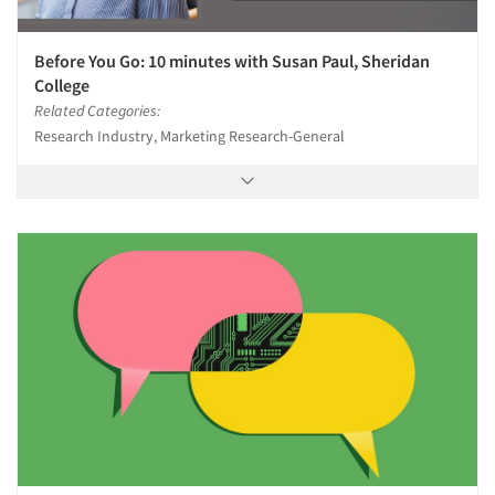
Before You Go: 10 minutes with Susan Paul, Sheridan
College
Related Categories:
Research Industry, Marketing Research-General