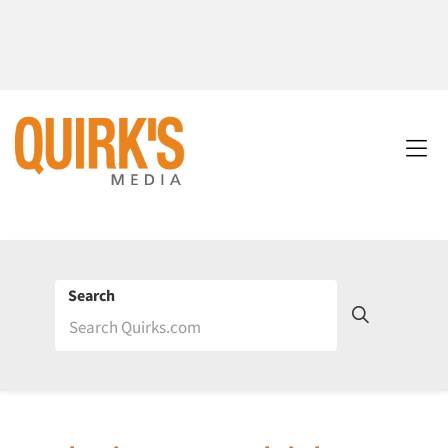
Search