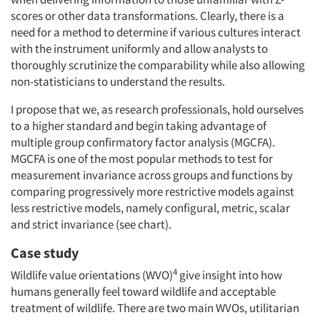
scores or other data transformations. Clearly, there is a
need for a method to determine if various cultures interact
with the instrument uniformly and allow analysts to
thoroughly scrutinize the comparability while also allowing
non-statisticians to understand the results.
I propose that we, as research professionals, hold ourselves
to a higher standard and begin taking advantage of
multiple group confirmatory factor analysis (MGCFA).
MGCFA is one of the most popular methods to test for
measurement invariance across groups and functions by
comparing progressively more restrictive models against
less restrictive models, namely configural, metric, scalar
and strict invariance (see chart).
Case study
4
Wildlife value orientations (WVO)
give insight into how
humans generally feel toward wildlife and acceptable
treatment of wildlife. There are two main WVOs, utilitarian