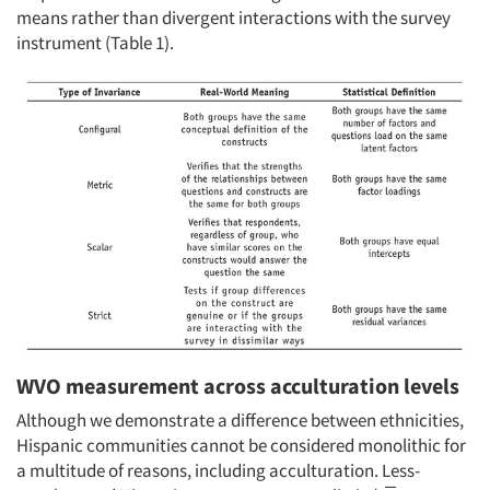
means rather than divergent interactions with the survey
instrument (Table 1).
WVO measurement across acculturation levels
Although we demonstrate a difference between ethnicities,
Hispanic communities cannot be considered monolithic for
a multitude of reasons, including acculturation. Less-