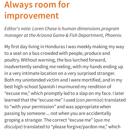
Always room for
improvement
Editor's note: Loren Chase is human dimensions program
manager at the Arizona Game & Fish Department, Phoenix.
My first day living in Honduras I was meekly making my way
to a seat on a bus crowded with people, produce and
poultry. Without warning, the bus lurched forward,
inadvertently sending me reeling, with my hands ending up
in a very intimate location on a very surprised stranger.
Both my unintended victim and I were mortified, and in my
best high-school Spanish I murmured my rendition of
“excuse me,” which promptly led to a slap on my face. I later
learned that the “excuse me” I used (
con permiso
) translated
to “with your permission” and was appropriate when
passing by someone ... not when you are accidentally
groping a stranger. The correct “excuse me” (
que me
disculpa
) translated to “please forgive/pardon me,” which