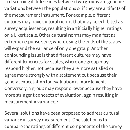
in discerning if differences between two groups are genuine
variations between the populations or if they are artifacts of
the measurement instrument. For example, different
cultures may have cultural norms that may be exhibited as
survey acquiescence, resulting in artificially higher ratings
on a Likert scale. Other cultural norms may manifest as
extreme response style; where using the ends of the scales
will expand the variance of only one group. Another
confounding issue is that different cultures may have
different leniencies for scales, where one group may
respond higher, not because they are more satisfied or
agree more strongly with a statement but because their
general expectation for evaluation is more lenient.
Conversely, a group may respond lower because they have
more stringent concepts of evaluation, again resulting in
1
measurement invariance.
Several solutions have been proposed to address cultural
variance in survey measurement. One solution is to
compare the ratings of different components of the survey