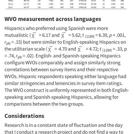
Jobs
Resources
WVO measurement across languages
Hispanics who preferred using Spanish were more
mutualistic ( χ̅ = 6.17 and χ̅ = 5.62;
t
= 6.39,
p
< .001,
(1189)
r
= .15) but were similar to English-speaking Hispanics on
pb
the utilitarian scale ( χ̅ = 4.70 and χ̅ = 4.72;
t
= .33, p
(1184)
= .74,
r
= .02). English- and Spanish-speaking Hispanics
pb
configure WVOs comparably and assign similarly strong
correlations between survey items and their respective
WVOs. Hispanic respondents speaking either language had
similar stringencies and leniencies in survey item ratings.
The WVO construct is uniformly represented in both English-
speaking and Spanish-speaking Hispanics, allowing for
comparisons between the two groups.
Considerations
Research is in a constant state of fluctuation and the day
that I conduct a research project and do not find a way to