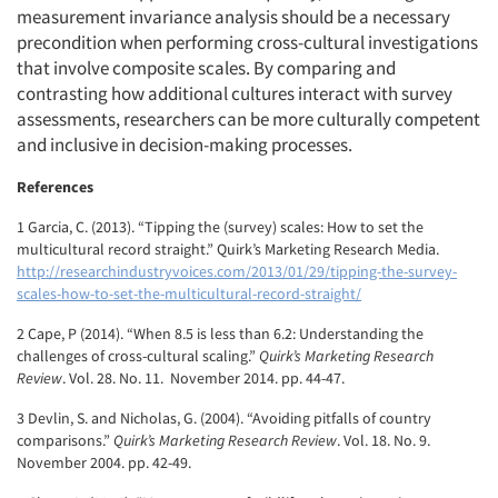
measurement invariance analysis should be a necessary
precondition when performing cross-cultural investigations
that involve composite scales. By comparing and
contrasting how additional cultures interact with survey
assessments, researchers can be more culturally competent
and inclusive in decision-making processes.
References
1 Garcia, C. (2013). “Tipping the (survey) scales: How to set the
multicultural record straight.” Quirk’s Marketing Research Media.
http://researchindustryvoices.com/2013/01/29/tipping-the-survey-
scales-how-to-set-the-multicultural-record-straight/
2 Cape, P (2014). “When 8.5 is less than 6.2: Understanding the
challenges of cross-cultural scaling.”
Quirk’s Marketing Research
Review
. Vol. 28. No. 11. November 2014. pp. 44-47.
3 Devlin, S. and Nicholas, G. (2004). “Avoiding pitfalls of country
comparisons.”
Quirk’s Marketing Research Review
. Vol. 18. No. 9.
November 2004. pp. 42-49.