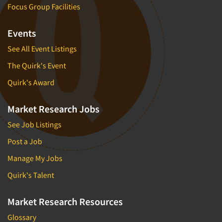
Focus Group Facilities
Events
See All Event Listings
The Quirk's Event
Quirk's Award
Market Research Jobs
See Job Listings
Post a Job
Manage My Jobs
Quirk's Talent
Market Research Resources
Glossary