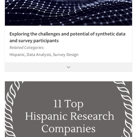
Exploring the challenges and potential of synthetic data
and survey participants
Related Categories:
Hispanic, Data Analysis, Survey Design