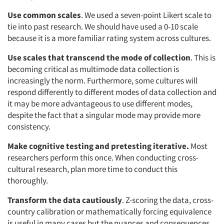
Use common scales
. We used a seven-point Likert scale to
tie into past research. We should have used a 0-10 scale
because it is a more familiar rating system across cultures.
Use scales that transcend the mode of collection
. This is
becoming critical as multimode data collection is
increasingly the norm. Furthermore, some cultures will
respond differently to different modes of data collection and
it may be more advantageous to use different modes,
despite the fact that a singular mode may provide more
consistency.
Make cognitive testing and pretesting iterative.
Most
researchers perform this once. When conducting cross-
cultural research, plan more time to conduct this
thoroughly.
Transform the data cautiously
. Z-scoring the data, cross-
country calibration or mathematically forcing equivalence
is useful in many cases but the nuances and consequences