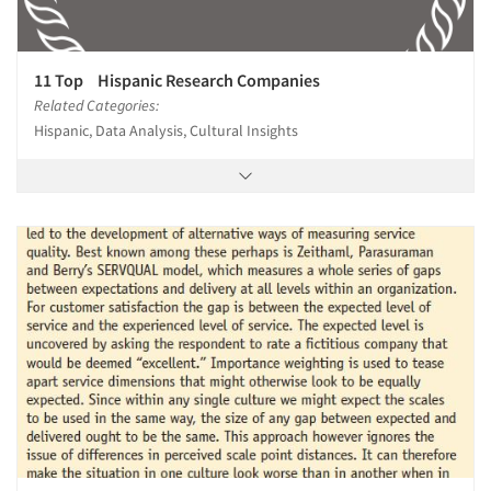
11 Top Hispanic Research Companies
Related Categories:
Hispanic, Data Analysis, Cultural Insights