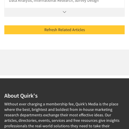
Data Analysis, International Research, Survey Design
Refresh Related Articles
About Quirk's
Without ever charging a membership fee, Quirk's Media is the place
where the best, brightest and boldest from in-house marketing
research departments exchange their most effective ideas. Our
articles, directories, events, services and free resources give insights
professionals the real-world solutions they need to take their