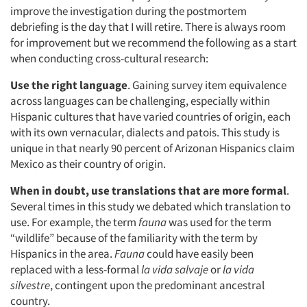
improve the investigation during the postmortem
debriefing is the day that I will retire. There is always room
for improvement but we recommend the following as a start
when conducting cross-cultural research:
Use the right language
. Gaining survey item equivalence
across languages can be challenging, especially within
Hispanic cultures that have varied countries of origin, each
with its own vernacular, dialects and patois. This study is
unique in that nearly 90 percent of Arizonan Hispanics claim
Mexico as their country of origin.
When in doubt, use translations that are more formal
.
Several times in this study we debated which translation to
use. For example, the term
fauna
was used for the term
“wildlife” because of the familiarity with the term by
Hispanics in the area.
Fauna
could have easily been
replaced with a less-formal
la vida salvaje
or
la vida
silvestre
, contingent upon the predominant ancestral
country.