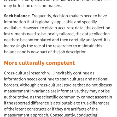
may be lost on decision-makers.
Seek balance
. Frequently, decision-makers need to have
information that is globally applicable and speedily
available. However, to obtain accurate data, the collection
instruments need to be locally tailored, the data collection
needs to be contemplated and then carefully analyzed. It is
increasingly the role of the researcher to maintain this
balance and is now part of the job description.
More culturally competent
Cross-cultural research will inevitably continue as
information needs continue to span cultures and national
borders. Although cross-cultural studies that do not discuss
measurement invariance are informative, they may not be
authoritative, as the scientific community cannot ascertain
if the reported difference is attributable to true differences
of the latent constructs or if they are artifacts of the
measurement approach. Consequently, conducting