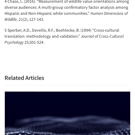
4 Chase, L. (2016). “Measurement of wildlife value orientations among
diverse audiences: A multi-group confirmatory factor analysis among
Hispanic and Non-Hispanic white communities.”
Human Dimensions of
Wildlife
, 21(2), 127-143.
5 Sperber, A.D., Devellis, R.F., Boehlecke, B. (1994) “Cross-cultural
translation: methodology and validation.”
Journal of Cross-Cultural
Psychology
25,501-524.
Related Articles