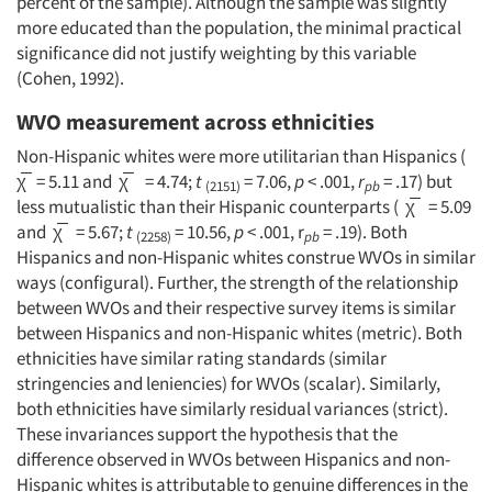
percent of the sample). Although the sample was slightly
more educated than the population, the minimal practical
significance did not justify weighting by this variable
(Cohen, 1992).
WVO measurement across ethnicities
Non-Hispanic whites were more utilitarian than Hispanics (
χ̅ = 5.11 and χ̅ = 4.74;
t
= 7.06,
p
< .001,
r
= .17) but
(2151)
pb
less mutualistic than their Hispanic counterparts ( χ̅ = 5.09
and χ̅ = 5.67;
t
= 10.56,
p
< .001, r
= .19). Both
(2258)
pb
Hispanics and non-Hispanic whites construe WVOs in similar
ways (configural). Further, the strength of the relationship
between WVOs and their respective survey items is similar
between Hispanics and non-Hispanic whites (metric). Both
ethnicities have similar rating standards (similar
stringencies and leniencies) for WVOs (scalar). Similarly,
both ethnicities have similarly residual variances (strict).
These invariances support the hypothesis that the
difference observed in WVOs between Hispanics and non-
Hispanic whites is attributable to genuine differences in the