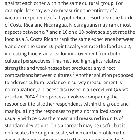
against each other within the same cultural group. For
example, let’s say we are measuring the entirety of a
vacation experience of a hypothetical resort near the border
of Costa Rica and Nicaragua. Nicaraguans may rank most
aspects between a 7 and a 10 on a 10-point scale yet rate the
food as a 5. Costa Ricans rank the same experience between
5 and 7 on the same 10-point scale, yet rate the food as a 2,
indicating food is an area for improvement from both
cultural perspectives. This method highlights relative
strengths and weaknesses but precludes any direct
2
comparisons between cultures.
Another solution proposed
to address cultural variance in survey measurement is
normalization, a process discussed in an excellent
Quirk’s
3
article in 2004.
This process involves comparing the
respondent to all other respondents within the group and
manipulating the responses to get a normalized score,
usually with zero as the mean and measured in units of
standard deviations. This approach may be useful but it
obfuscates the original scale, which can be problematic
when delivering information to those unfamiliar with Z-