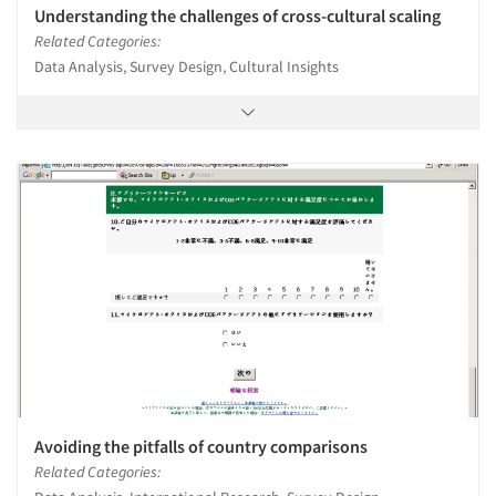
Understanding the challenges of cross-cultural scaling
Related Categories:
Data Analysis, Survey Design, Cultural Insights
Avoiding the pitfalls of country comparisons
Related Categories: