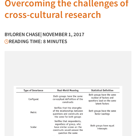
Overcoming the challenges of
cross-cultural research
BY
LOREN CHASE
| NOVEMBER 1, 2017
READING TIME: 8 MINUTES