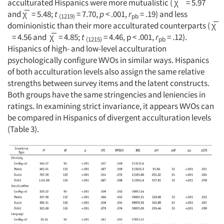
acculturated Hispanics were more mutualistic ( χ̅ = 5.97
and χ̅ = 5.48;
t
= 7.70,
p
< .001,
r
= .19) and less
(1219)
pb
dominionistic than their more acculturated counterparts ( χ̅
= 4.56 and χ̅ = 4.85;
t
= 4.46, p < .001,
r
= .12).
(1215)
pb
Hispanics of high- and low-level acculturation
psychologically configure WVOs in similar ways. Hispanics
of both acculturation levels also assign the same relative
strengths between survey items and the latent constructs.
Both groups have the same stringencies and leniencies in
ratings. In examining strict invariance, it appears WVOs can
be compared in Hispanics of divergent acculturation levels
(Table 3).
Articles & Videos
Companies
Events