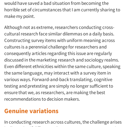
would have saved a bad situation from becoming the
horrible set of circumstances that I am currently sharing to
make my point.
Although not as extreme, researchers conducting cross-
cultural research face similar dilemmas on a daily basis.
Constructing survey items with uniform meaning across
cultures is a perennial challenge for researchers and
consequently articles regarding this issue are regularly
discussed in the marketing research and sociology realms.
Even different ethnicities within the same culture, speaking
the same language, may interact with a survey item in
various ways. Forward-and-back translating, cognitive
testing and pretesting are simply no longer sufficient to
ensure that we, as researchers, are making the best
recommendations to decision makers.
Genuine variations
In conducting research across cultures, the challenge arises