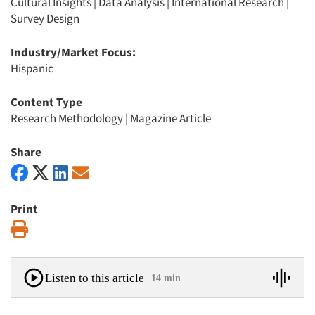
Cultural Insights
|
Data Analysis
|
International Research
|
Survey Design
Industry/Market Focus:
Hispanic
Content Type
Research Methodology
|
Magazine Article
Share
Print
Print
Listen to this article
14 min