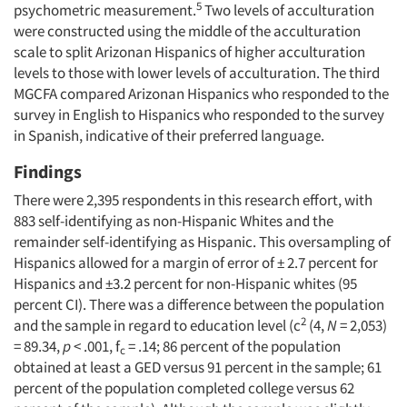
5
psychometric measurement.
Two levels of acculturation
were constructed using the middle of the acculturation
scale to split Arizonan Hispanics of higher acculturation
levels to those with lower levels of acculturation. The third
MGCFA compared Arizonan Hispanics who responded to the
survey in English to Hispanics who responded to the survey
in Spanish, indicative of their preferred language.
Findings
There were 2,395 respondents in this research effort, with
883 self-identifying as non-Hispanic Whites and the
remainder self-identifying as Hispanic. This oversampling of
Hispanics allowed for a margin of error of ± 2.7 percent for
Hispanics and ±3.2 percent for non-Hispanic whites (95
percent CI). There was a difference between the population
2
and the sample in regard to education level (c
(4,
N
= 2,053)
= 89.34,
p
< .001, f
= .14; 86 percent of the population
c
obtained at least a GED versus 91 percent in the sample; 61
percent of the population completed college versus 62