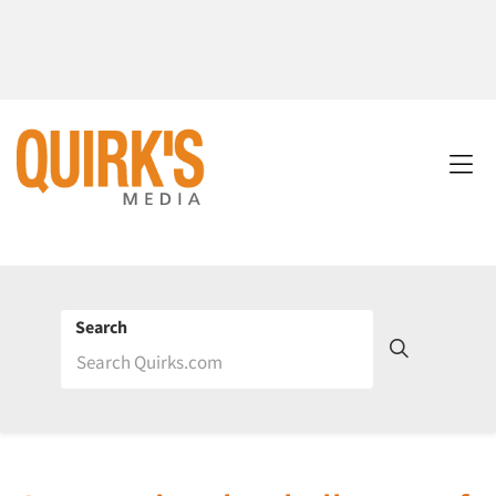
Search