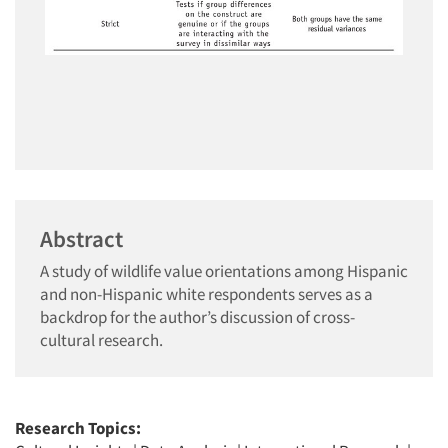
Abstract
A study of wildlife value orientations among Hispanic
and non-Hispanic white respondents serves as a
backdrop for the author’s discussion of cross-
cultural research.
Research Topics: