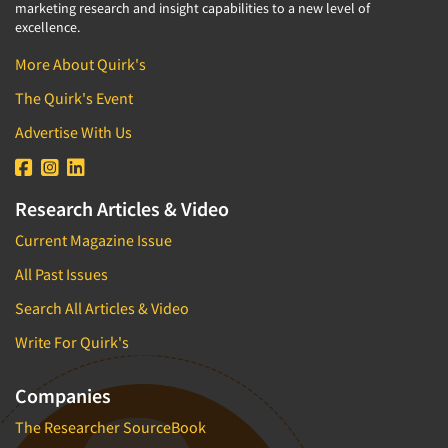
marketing research and insight capabilities to a new level of
excellence.
More About Quirk's
The Quirk's Event
Advertise With Us
Research Articles & Video
Current Magazine Issue
All Past Issues
Search All Articles & Video
Write For Quirk's
Companies
The Researcher SourceBook