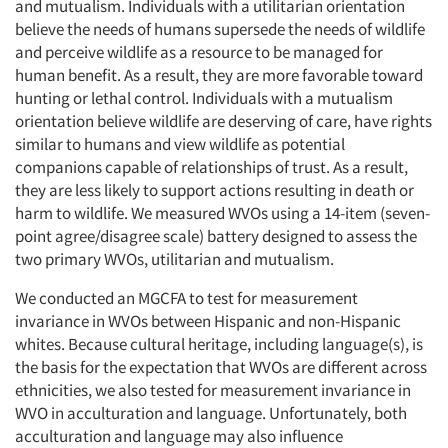
and mutualism. Individuals with a utilitarian orientation
believe the needs of humans supersede the needs of wildlife
and perceive wildlife as a resource to be managed for
human benefit. As a result, they are more favorable toward
hunting or lethal control. Individuals with a mutualism
orientation believe wildlife are deserving of care, have rights
similar to humans and view wildlife as potential
companions capable of relationships of trust. As a result,
they are less likely to support actions resulting in death or
harm to wildlife. We measured WVOs using a 14-item (seven-
point agree/disagree scale) battery designed to assess the
two primary WVOs, utilitarian and mutualism.
We conducted an MGCFA to test for measurement
invariance in WVOs between Hispanic and non-Hispanic
whites. Because cultural heritage, including language(s), is
the basis for the expectation that WVOs are different across
ethnicities, we also tested for measurement invariance in
WVO in acculturation and language. Unfortunately, both
acculturation and language may also influence