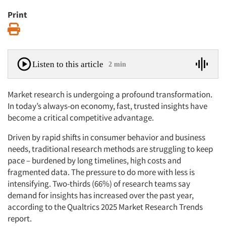
Print
Print
Listen to this article
2 min
Market research is undergoing a profound transformation.
In today’s always-on economy, fast, trusted insights have
become a critical competitive advantage.
Driven by rapid shifts in consumer behavior and business
needs, traditional research methods are struggling to keep
pace – burdened by long timelines, high costs and
fragmented data. The pressure to do more with less is
intensifying. Two-thirds (66%) of research teams say
demand for insights has increased over the past year,
according to the Qualtrics 2025 Market Research Trends
report.