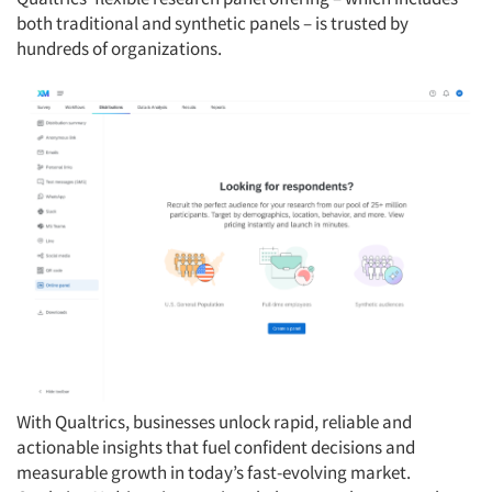
both traditional and synthetic panels – is trusted by
hundreds of organizations.
With Qualtrics, businesses unlock rapid, reliable and
actionable insights that fuel confident decisions and
measurable growth in today’s fast-evolving market.