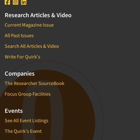
Research Articles & Video
Current Magazine Issue
All Past Issues
Search All Articles & Video
Write For Quirk's
Companies
The Researcher SourceBook
Focus Group Facilities
Events
See All Event Listings
The Quirk's Event