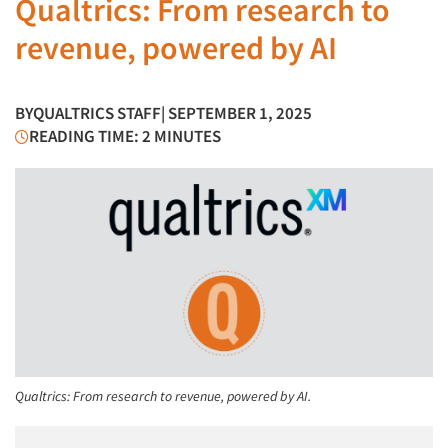
Qualtrics: From research to
revenue, powered by AI
BY
QUALTRICS STAFF
| SEPTEMBER 1, 2025
READING TIME: 2 MINUTES
Qualtrics: From research to revenue, powered by AI.