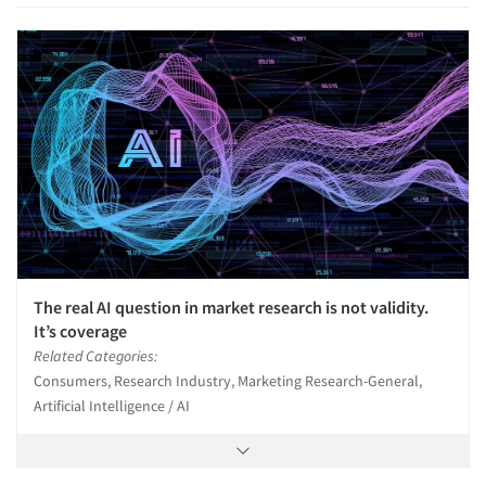
The real AI question in market research is not validity.
It’s coverage
Related Categories:
Consumers, Research Industry, Marketing Research-General,
Artificial Intelligence / AI