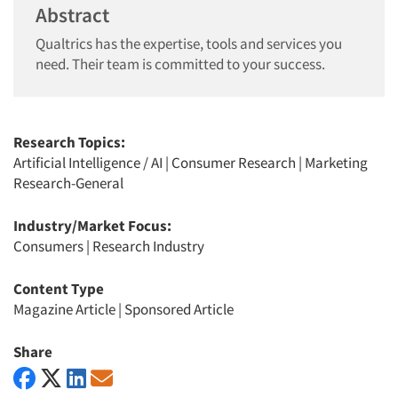
Abstract
Qualtrics has the expertise, tools and services you
need. Their team is committed to your success.
Research Topics:
Artificial Intelligence / AI
|
Consumer Research
|
Marketing
Research-General
Industry/Market Focus:
Consumers
|
Research Industry
Content Type
Magazine Article
|
Sponsored Article
Share