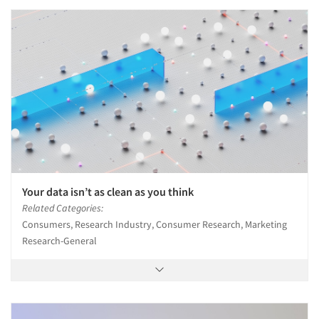
Your data isn’t as clean as you think
Related Categories:
Consumers, Research Industry, Consumer Research, Marketing
Research-General