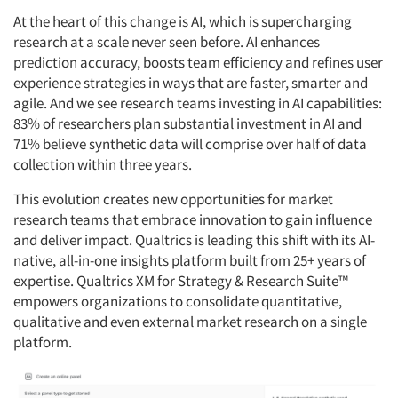
At the heart of this change is AI, which is supercharging
research at a scale never seen before. AI enhances
prediction accuracy, boosts team efficiency and refines user
experience strategies in ways that are faster, smarter and
agile. And we see research teams investing in AI capabilities:
83% of researchers plan substantial investment in AI and
71% believe synthetic data will comprise over half of data
collection within three years.
This evolution creates new opportunities for market
research teams that embrace innovation to gain influence
and deliver impact. Qualtrics is leading this shift with its AI-
native, all-in-one insights platform built from 25+ years of
expertise. Qualtrics XM for Strategy & Research Suite™
empowers organizations to consolidate quantitative,
qualitative and even external market research on a single
platform.