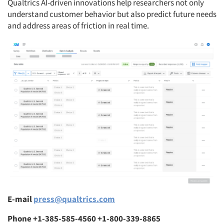
Qualtrics AI-driven innovations help researchers not only
understand customer behavior but also predict future needs
and address areas of friction in real time.
E-mail
press@qualtrics.com
Phone +1-385-585-4560 +1-800-339-8865