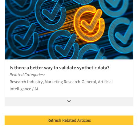
Is there a better way to validate synthetic data?
Related Categories:
Research Industry, Marketing Research-General, Artificial
Intelligence / AI
Refresh Related Articles