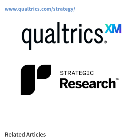
www.qualtrics.com/strategy/
Articles & Videos
Companies
Events
Jobs
Resources
Related Articles