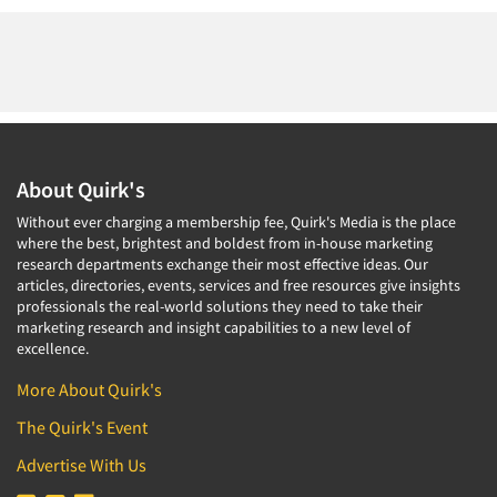
About Quirk's
Without ever charging a membership fee, Quirk's Media is the place
where the best, brightest and boldest from in-house marketing
research departments exchange their most effective ideas. Our
articles, directories, events, services and free resources give insights
professionals the real-world solutions they need to take their
marketing research and insight capabilities to a new level of
excellence.
More About Quirk's
The Quirk's Event
Advertise With Us