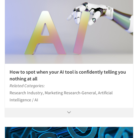
How to spot when your AI tool is confidently telling you
nothing at all
Related Categories:
Research Industry, Marketing Research-General, Artificial
Intelligence / AI