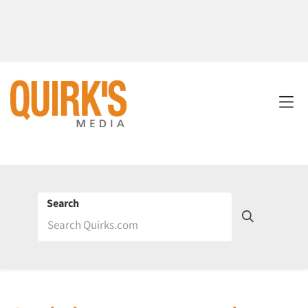
Search