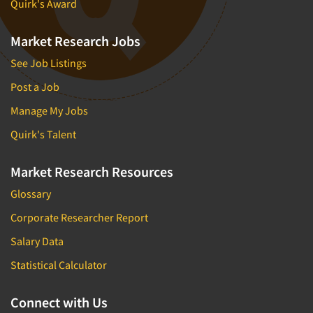
Quirk's Award
Market Research Jobs
See Job Listings
Post a Job
Manage My Jobs
Quirk's Talent
Market Research Resources
Glossary
Corporate Researcher Report
Salary Data
Statistical Calculator
Connect with Us