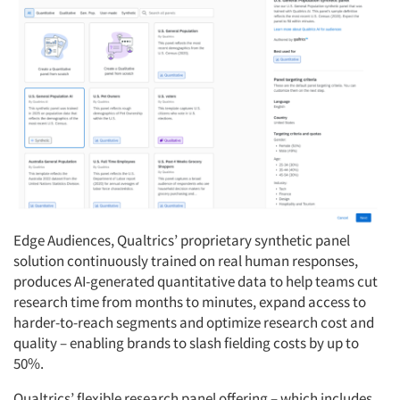
Edge Audiences, Qualtrics’ proprietary synthetic panel
solution continuously trained on real human responses,
produces AI-generated quantitative data to help teams cut
research time from months to minutes, expand access to
harder-to-reach segments and optimize research cost and
quality – enabling brands to slash fielding costs by up to
50%.
Qualtrics’ flexible research panel offering – which includes