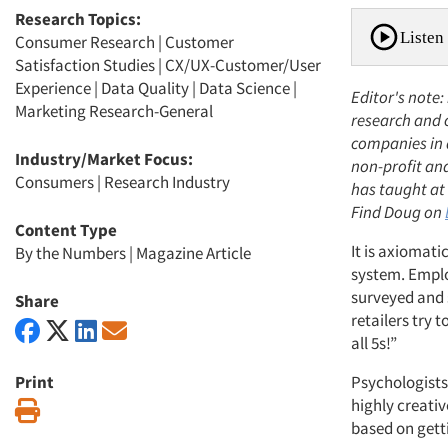
Research Topics:
Listen 
Consumer Research
|
Customer
Satisfaction Studies
|
CX/UX-Customer/User
Experience
|
Data Quality
|
Data Science
|
Editor's note:
Marketing Research-General
research and 
companies in 
Industry/Market Focus:
non-profit an
Consumers
|
Research Industry
has taught at 
Find Doug on
Content Type
It is axiomat
By the Numbers
|
Magazine Article
system. Emplo
surveyed and 
Share
retailers try 
all 5s!”
Print
Psychologists
highly creativ
Print
based on getti