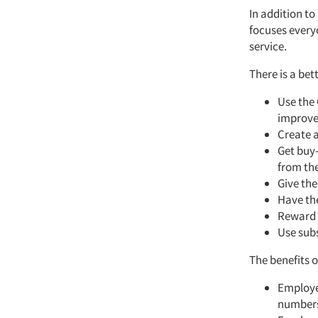
In addition to
focuses every
service.
There is a be
Use the 
improv
Create a
Get buy-
from th
Give the
Have th
Reward 
Use subs
The benefits o
Employe
number