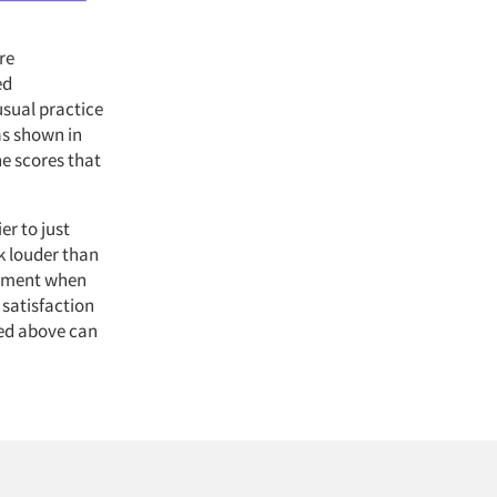
re
ed
usual practice
as shown in
he scores that
er to just
k louder than
gement when
 satisfaction
bed above can