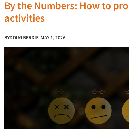
By the Numbers: How to pro
activities
BY
DOUG BERDIE
| MAY 1, 2026