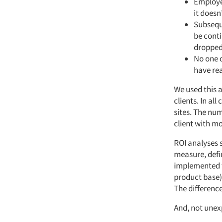
Employe
it doesn
Subsequ
be cont
dropped
No one 
have re
We used this 
clients. In al
sites. The nu
client with mo
ROI analyses 
measure, defi
implemented t
product base) 
The difference
And, not unexp