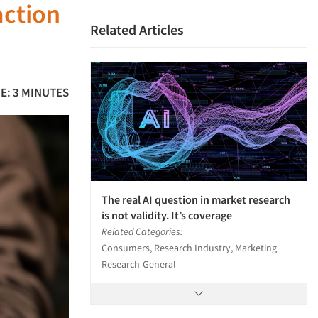
action
Related Articles
E: 3 MINUTES
The real AI question in market research
is not validity. It’s coverage
Related Categories:
Consumers, Research Industry, Marketing
Research-General