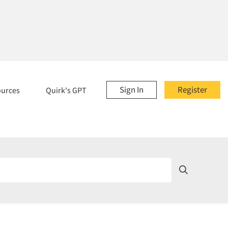
Sign In
Register
ources
Quirk's GPT