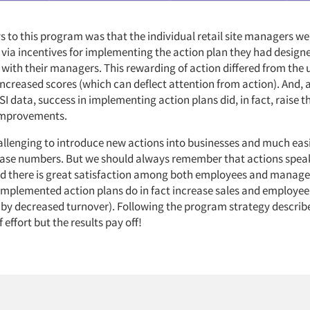
s to this program was that the individual retail site managers we
ia incentives for implementing the action plan they had design
 with their managers. This rewarding of action differed from the 
increased scores (which can deflect attention from action). And, 
I data, success in implementing action plans did, in fact, raise t
improvements.
allenging to introduce new actions into businesses and much easi
ase numbers. But we should always remember that actions spea
nd there is great satisfaction among both employees and mana
 implemented action plans do in fact increase sales and employee
 by decreased turnover). Following the program strategy descri
f effort but the results pay off!