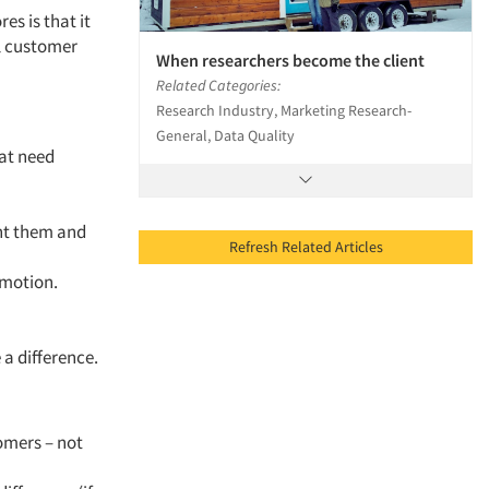
es is that it
l customer
When researchers become the client
Related Categories:
Research Industry, Marketing Research-
General, Data Quality
hat need
ent them and
Refresh Related Articles
 motion.
a difference.
omers – not