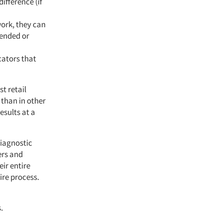
fference (if
ork, they can
mended or
cators that
t retail
 than in other
esults at a
diagnostic
ers and
ir entire
ire process.
.