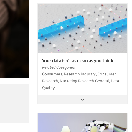
Your data isn’t as clean as you think
Related Categories:
Consumers, Research Industry, Consumer
Research, Marketing Research-General, Data
Quality