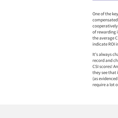
One of the key
compensated v
cooperatively
of rewarding 
the average CS
indicate ROI 
It's always ch
record and ch
CSI scores! A
they see that
(as evidenced
require a lot o