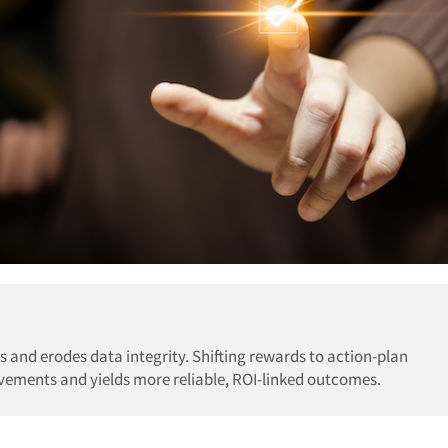
s and erodes data integrity. Shifting rewards to action-plan
ements and yields more reliable, ROI-linked outcomes.