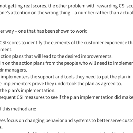
 not getting real scores, the other problem with rewarding CSI scor
one’s attention on the wrong thing – a number rather than actua
tter way – one that has been shown to work:
CSI scores to identify the elements of the customer experience t
ement.
ction plans that will lead to the desired improvements.
in on the action plans from the people who will need to implem
eir managers.
 implementers the support and tools they need to put the plan in
e implementers prove they undertook the plan as agreed to.
the plan’s implementation.
equent CSI measures to see if the plan implementation did make 
f this method are:
es focus on changing behavior and systems to better serve cust
s.