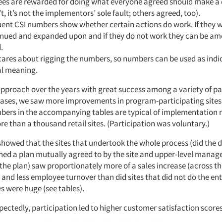
es are rewarded for doing what everyone agreed should make a di
’t, it’s not the implementors’ sole fault; others agreed, too).
ent CSI numbers show whether certain actions do work. If they w
inued and expanded upon and if they do not work they can be a
.
cares about rigging the numbers, so numbers can be used as indi
al meaning.
approach over the years with great success among a variety of pas
l cases, we saw more improvements in program-participating sites
mbers in the accompanying tables are typical of implementation r
re than a thousand retail sites. (Participation was voluntary.)
showed that the sites that undertook the whole process (did the 
ned a plan mutually agreed to by the site and upper-level manag
he plan) saw proportionately more of a sales increase (across the
and less employee turnover than did sites that did not do the ent
s were huge (see tables).
ectedly, participation led to higher customer satisfaction scores