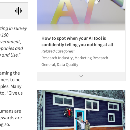
zing in survey
e 100
How to spot when your AI tool is
government,
confidently telling you nothing at all
mpanies and
Related Categories:
n and Use.”
Research Industry, Marketing Research-
General, Data Quality
gaming the
mers to be
mples. Many
to, “Give us
 humans are
rewards are
ng so.