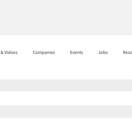
s & Videos
Companies
Events
Jobs
Res