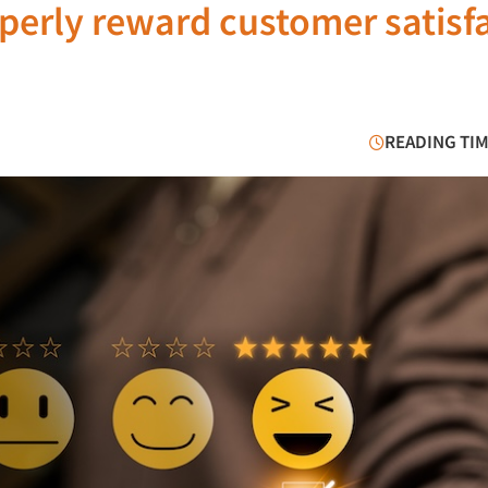
perly reward customer satisf
READING TIM