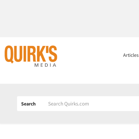
Article
Search