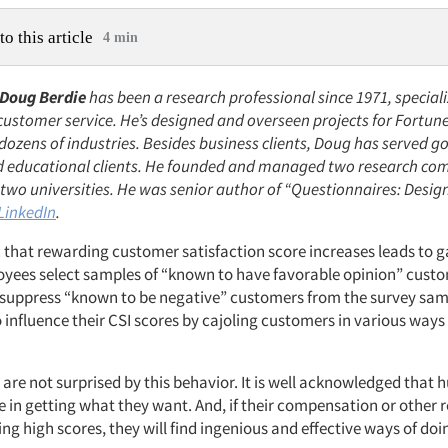
to this article
4 min
Doug Berdie
has been a research professional since 1971, speciali
customer service. He’s designed and overseen projects for Fortun
dozens of industries. Besides business clients, Doug has served 
d educational clients. He founded and managed two research co
two universities. He was senior author of “Questionnaires: Desig
LinkedIn
.
ic that rewarding customer satisfaction score increases leads to 
yees select samples of “known to have favorable opinion” custo
suppress “known to be negative” customers from the survey sa
to influence their CSI scores by cajoling customers in various ways 
 are not surprised by this behavior. It is well acknowledged that
e in getting what they want. And, if their compensation or other 
ng high scores, they will find ingenious and effective ways of doi