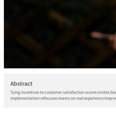
Abstract
Tying incentives to customer satisfaction scores invites bia
implementation refocuses teams on real experience improv