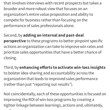
that involves interviews with recent prospects but takes a
broader and more robust view that focuses on an
organization’s entire value proposition and ability to
compete for business rather than focusing on the
performance of sales professionals alone.
Second, by
adding an internal and past-deal
perspective
to these programs to better pinpoint specific
actions an organization can take to improve win rates and
prioritize sales opportunities that have a better chance of
closing.
Third, by
enhancing efforts to activate win-loss insights
to bolster idea-sharing and accountability across the
organization that leads to improved sales performance
(rather than just “reporting out results”).
Not coincidentally, each of these opportunities is focused on
improving the ROI of win-loss programs by creating a
tighter linkage between learnings, actions and, ultimately,