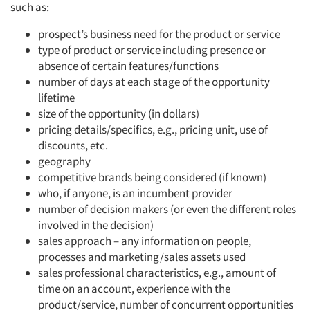
such as:
prospect’s business need for the product or service
type of product or service including presence or
absence of certain features/functions
number of days at each stage of the opportunity
lifetime
size of the opportunity (in dollars)
pricing details/specifics, e.g., pricing unit, use of
discounts, etc.
geography
competitive brands being considered (if known)
who, if anyone, is an incumbent provider
number of decision makers (or even the different roles
involved in the decision)
sales approach – any information on people,
processes and marketing/sales assets used
sales professional characteristics, e.g., amount of
time on an account, experience with the
product/service, number of concurrent opportunities