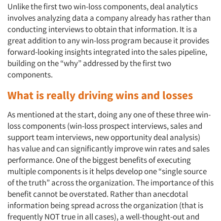
Unlike the first two win-loss components, deal analytics
involves analyzing data a company already has rather than
conducting interviews to obtain that information. It is a
great addition to any win-loss program because it provides
forward-looking insights integrated into the sales pipeline,
building on the “why” addressed by the first two
components.
What is really driving wins and losses
As mentioned at the start, doing any one of these three win-
loss components (win-loss prospect interviews, sales and
support team interviews, new opportunity deal analysis)
has value and can significantly improve win rates and sales
performance. One of the biggest benefits of executing
multiple components is it helps develop one “single source
of the truth” across the organization. The importance of this
benefit cannot be overstated. Rather than anecdotal
information being spread across the organization (that is
frequently NOT true in all cases), a well-thought-out and