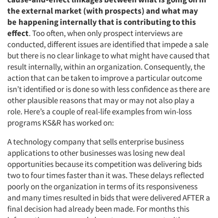
the external market (with prospects) and what may
be
happening internally that is contributing to this
effect
. Too often, when only prospect interviews are
conducted, different issues are identified that impede a sale
but there is no clear linkage to what might have caused that
result internally, within an organization. Consequently, the
action that can be taken to improve a particular outcome
isn’t identified or is done so with less confidence as there are
other plausible reasons that may or may not also play a
role. Here’s a couple of real-life examples from win-loss
programs KS&R has worked on:
A technology company that sells enterprise business
applications to other businesses was losing new deal
opportunities because its competition was delivering bids
two to four times faster than it was. These delays reflected
poorly on the organization in terms of its responsiveness
and many times resulted in bids that were delivered AFTER a
final decision had already been made. For months this