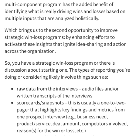
multi-component program has the added benefit of
identifying what is really driving wins and losses based on
multiple inputs that are analyzed holistically.
Which brings us to the second opportunity to improve
strategic win-loss programs: by enhancing efforts to
activate these insights that ignite idea-sharing and action
across the organization.
So, you have a strategic win-loss program or there is
discussion about starting one. The types of reporting you’re
doing or considering likely involve things such as:
raw data from the interviews – audio files and/or
written transcripts of the interviews
scorecards/snapshots – this is usually a one-to-two-
pager that highlights key findings and metrics from
one prospect interview (e.g., business need,
product/service, deal amount, competitors involved,
reason(s) for the win or loss, etc.)