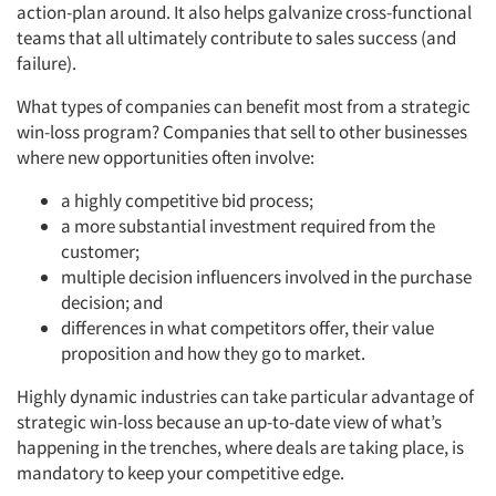
action-plan around. It also helps galvanize cross-functional
teams that all ultimately contribute to sales success (and
failure).
What types of companies can benefit most from a strategic
win-loss program? Companies that sell to other businesses
where new opportunities often involve:
a highly competitive bid process;
a more substantial investment required from the
customer;
multiple decision influencers involved in the purchase
decision; and
differences in what competitors offer, their value
proposition and how they go to market.
Highly dynamic industries can take particular advantage of
strategic win-loss because an up-to-date view of what’s
happening in the trenches, where deals are taking place, is
mandatory to keep your competitive edge.