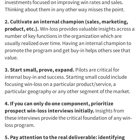
investments focused on improving win rates and sales.
Thinking about them in any other way misses the point.
2. Cultivate an internal champion (sales, marketing,
product, etc.).
Win-loss provides valuable insights across a
number of key functions in the organization which are
usually realized over time. Having an internal champion to
promote the program and get buy-in helps others see that
value.
3. Start small, prove, expand.
Pilots are critical for
internal buy-in and success. Starting small could include
focusing win-loss on a particular product/service, a
particular geography or any other segment of the market.
4. If you can only do one component, prioritize
prospect win-loss interviews initially.
Insights from
these interviews provide the critical foundation of any win-
loss program.
5. Pay attention to the real deliverable: identifying