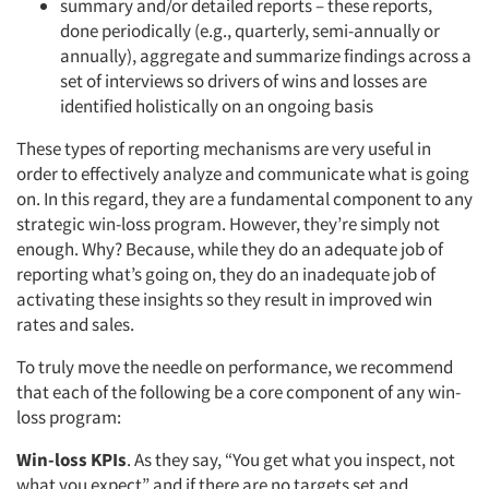
summary and/or detailed reports – these reports,
done periodically (e.g., quarterly, semi-annually or
annually), aggregate and summarize findings across a
set of interviews so drivers of wins and losses are
identified holistically on an ongoing basis
These types of reporting mechanisms are very useful in
order to effectively analyze and communicate what is going
on. In this regard, they are a fundamental component to any
strategic win-loss program. However, they’re simply not
enough. Why? Because, while they do an adequate job of
reporting what’s going on, they do an inadequate job of
activating these insights so they result in improved win
rates and sales.
To truly move the needle on performance, we recommend
that each of the following be a core component of any win-
loss program:
Win-loss KPIs
. As they say, “You get what you inspect, not
what you expect” and if there are no targets set and