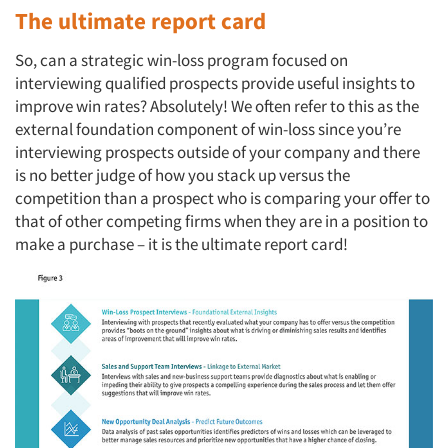
The ultimate report card
So, can a strategic win-loss program focused on
interviewing qualified prospects provide useful insights to
improve win rates? Absolutely! We often refer to this as the
external foundation component of win-loss since you’re
interviewing prospects outside of your company and there
is no better judge of how you stack up versus the
competition than a prospect who is comparing your offer to
that of other competing firms when they are in a position to
make a purchase – it is the ultimate report card!