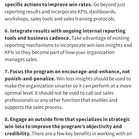
specific actions to improve win rates.
Go beyond just
reporting results and incorporate KPIs, dashboards,
workshops, sales tools and sales training protocols.
6. Integrate results with ongoing internal reporting
tools and business cadence.
Take advantage of existing
reporting mechanisms to incorporate win-loss insights and
KPIs so they become part of how your organization
manages sales.
7. Focus the program on encourage-and-enhance, not
punish-and-penalize.
Win-loss insights should be used to
make the organization smarter so it can perform at a more
optimal level. It should not be used to call out sales
professionals or any other function that enables and
supports the sales process.
8. Engage an outside firm that specializes in strategic
win-loss to improve the program’s objectivity and
credibility.
There are a few key benefits in working with an