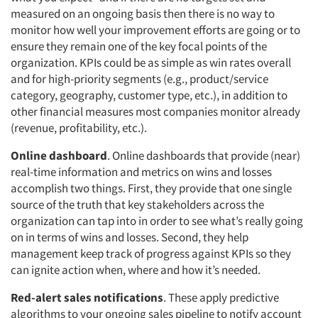
measured on an ongoing basis then there is no way to
monitor how well your improvement efforts are going or to
ensure they remain one of the key focal points of the
organization. KPIs could be as simple as win rates overall
and for high-priority segments (e.g., product/service
category, geography, customer type, etc.), in addition to
other financial measures most companies monitor already
(revenue, profitability, etc.).
Online dashboard
. Online dashboards that provide (near)
real-time information and metrics on wins and losses
accomplish two things. First, they provide that one single
source of the truth that key stakeholders across the
organization can tap into in order to see what’s really going
on in terms of wins and losses. Second, they help
management keep track of progress against KPIs so they
can ignite action when, where and how it’s needed.
Red-alert sales notifications
. These apply predictive
algorithms to your ongoing sales pipeline to notify account