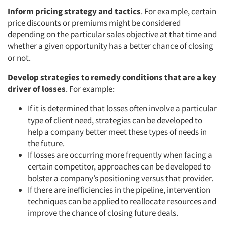
Inform pricing strategy and tactics
. For example, certain
price discounts or premiums might be considered
depending on the particular sales objective at that time and
whether a given opportunity has a better chance of closing
or not.
Develop strategies to remedy conditions that are a key
driver of losses
. For example:
If it is determined that losses often involve a particular
type of client need, strategies can be developed to
help a company better meet these types of needs in
the future.
If losses are occurring more frequently when facing a
certain competitor, approaches can be developed to
bolster a company’s positioning versus that provider.
If there are inefficiencies in the pipeline, intervention
techniques can be applied to reallocate resources and
improve the chance of closing future deals.