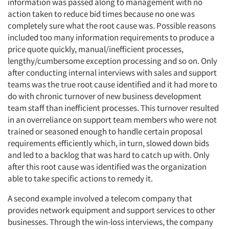
information was passed along to management with no
action taken to reduce bid times because no one was
completely sure what the root cause was. Possible reasons
included too many information requirements to produce a
price quote quickly, manual/inefficient processes,
lengthy/cumbersome exception processing and so on. Only
after conducting internal interviews with sales and support
teams was the true root cause identified and it had more to
do with chronic turnover of new business development
team staff than inefficient processes. This turnover resulted
in an overreliance on support team members who were not
trained or seasoned enough to handle certain proposal
requirements efficiently which, in turn, slowed down bids
and led to a backlog that was hard to catch up with. Only
after this root cause was identified was the organization
able to take specific actions to remedy it.
A second example involved a telecom company that
provides network equipment and support services to other
businesses. Through the win-loss interviews, the company