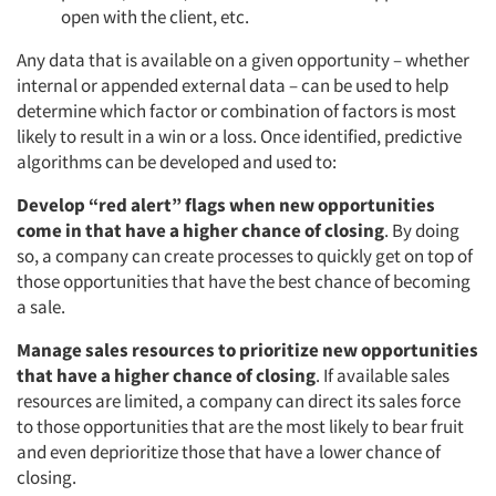
open with the client, etc.
Any data that is available on a given opportunity – whether
internal or appended external data – can be used to help
determine which factor or combination of factors is most
likely to result in a win or a loss. Once identified, predictive
algorithms can be developed and used to:
Develop “red alert” flags when new opportunities
come in that have a higher chance of closing
. By doing
so, a company can create processes to quickly get on top of
those opportunities that have the best chance of becoming
a sale.
Manage sales resources to prioritize new opportunities
that have a higher chance of closing
. If available sales
resources are limited, a company can direct its sales force
to those opportunities that are the most likely to bear fruit
and even deprioritize those that have a lower chance of
closing.