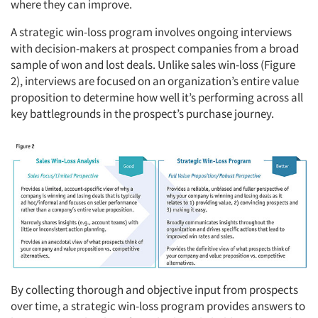
where they can improve.
A strategic win-loss program involves ongoing interviews
with decision-makers at prospect companies from a broad
sample of won and lost deals. Unlike sales win-loss (Figure
2), interviews are focused on an organization’s entire value
proposition to determine how well it’s performing across all
key battlegrounds in the prospect’s purchase journey.
By collecting thorough and objective input from prospects
over time, a strategic win-loss program provides answers to