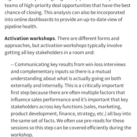
teams of high-priority deal opportunities that have the best
chance of closing. This analysis can also be incorporated
into online dashboards to provide an up-to-date view of
pipeline health.
Activation workshops
. There are different forms and
approaches, but activation workshops typically involve
getting all key stakeholders in a room and:
-- Communicating key results from win-loss interviews
and complementary inputs so there is a mutual
understanding about what is actually going on both
externally and internally. This is a critically important
first step because there are often multiple factors that
influence sales performance and it’s important that key
stakeholders across key functions (sales, marketing,
product development, finance, strategy, etc.) all buy into
the same set of facts. We often use pre-reads for these
sessions so this step can be covered efficiently during the
workshop.