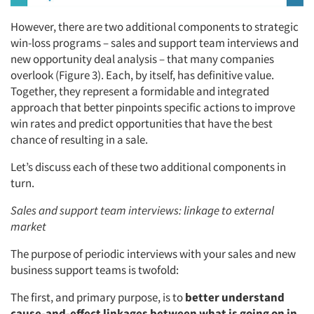
However, there are two additional components to strategic
win-loss programs – sales and support team interviews and
new opportunity deal analysis – that many companies
overlook (Figure 3). Each, by itself, has definitive value.
Together, they represent a formidable and integrated
approach that better pinpoints specific actions to improve
win rates and predict opportunities that have the best
chance of resulting in a sale.
Let’s discuss each of these two additional components in
turn.
Sales and support team interviews: linkage to external
market
The purpose of periodic interviews with your sales and new
business support teams is twofold:
The first, and primary purpose, is to
better understand
cause-and-effect linkages between what is going on in