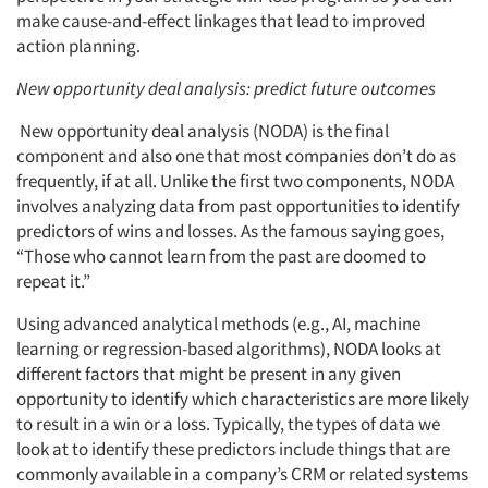
make cause-and-effect linkages that lead to improved
action planning.
New opportunity deal analysis: predict future outcomes
New opportunity deal analysis (NODA) is the final
component and also one that most companies don’t do as
frequently, if at all. Unlike the first two components, NODA
involves analyzing data from past opportunities to identify
predictors of wins and losses. As the famous saying goes,
“Those who cannot learn from the past are doomed to
repeat it.”
Using advanced analytical methods (e.g., AI, machine
learning or regression-based algorithms), NODA looks at
different factors that might be present in any given
opportunity to identify which characteristics are more likely
to result in a win or a loss. Typically, the types of data we
look at to identify these predictors include things that are
commonly available in a company’s CRM or related systems