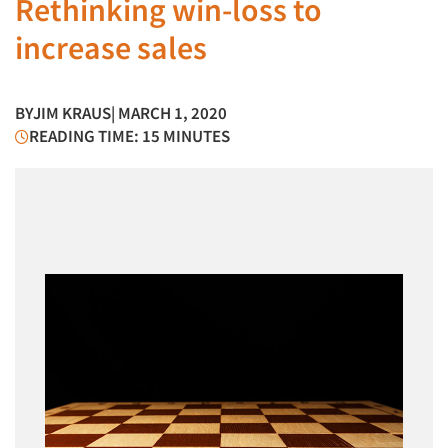
Rethinking win-loss to
increase sales
BY
JIM KRAUS
| MARCH 1, 2020
READING TIME: 15 MINUTES