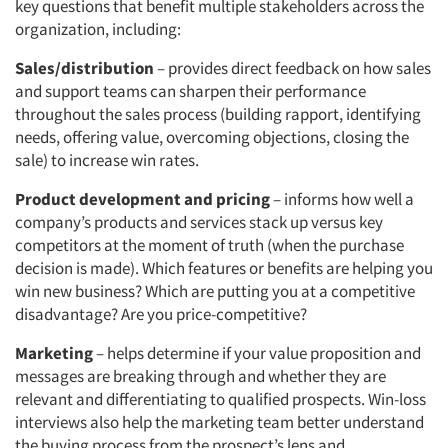
key questions that benefit multiple stakeholders across the
organization, including:
Sales/distribution
– provides direct feedback on how sales
and support teams can sharpen their performance
throughout the sales process (building rapport, identifying
needs, offering value, overcoming objections, closing the
sale) to increase win rates.
Product development and pricing
– informs how well a
company’s products and services stack up versus key
competitors at the moment of truth (when the purchase
decision is made). Which features or benefits are helping you
win new business? Which are putting you at a competitive
disadvantage? Are you price-competitive?
Marketing
– helps determine if your value proposition and
messages are breaking through and whether they are
relevant and differentiating to qualified prospects. Win-loss
interviews also help the marketing team better understand
the buying process from the prospect’s lens and