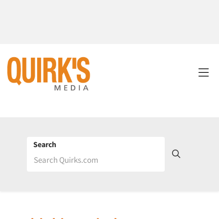
Search