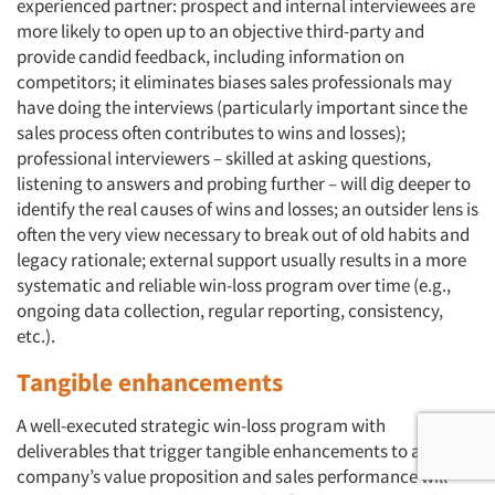
experienced partner: prospect and internal interviewees are
more likely to open up to an objective third-party and
provide candid feedback, including information on
competitors; it eliminates biases sales professionals may
have doing the interviews (particularly important since the
sales process often contributes to wins and losses);
professional interviewers – skilled at asking questions,
listening to answers and probing further – will dig deeper to
identify the real causes of wins and losses; an outsider lens is
often the very view necessary to break out of old habits and
legacy rationale; external support usually results in a more
systematic and reliable win-loss program over time (e.g.,
ongoing data collection, regular reporting, consistency,
etc.).
Tangible enhancements
A well-executed strategic win-loss program with
deliverables that trigger tangible enhancements to a
company’s value proposition and sales performance will