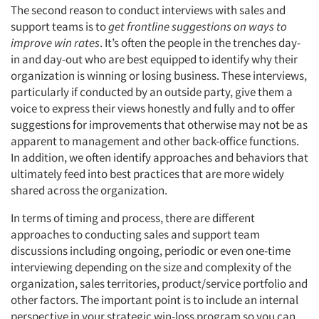
The second reason to conduct interviews with sales and
support teams is to
get frontline suggestions on ways to
improve win rates
. It’s often the people in the trenches day-
in and day-out who are best equipped to identify why their
Articles & Videos
organization is winning or losing business. These interviews,
particularly if conducted by an outside party, give them a
Companies
voice to express their views honestly and fully and to offer
suggestions for improvements that otherwise may not be as
Events
apparent to management and other back-office functions.
In addition, we often identify approaches and behaviors that
ultimately feed into best practices that are more widely
Jobs
shared across the organization.
Resources
In terms of timing and process, there are different
approaches to conducting sales and support team
discussions including ongoing, periodic or even one-time
interviewing depending on the size and complexity of the
organization, sales territories, product/service portfolio and
other factors. The important point is to include an internal
perspective in your strategic win-loss program so you can