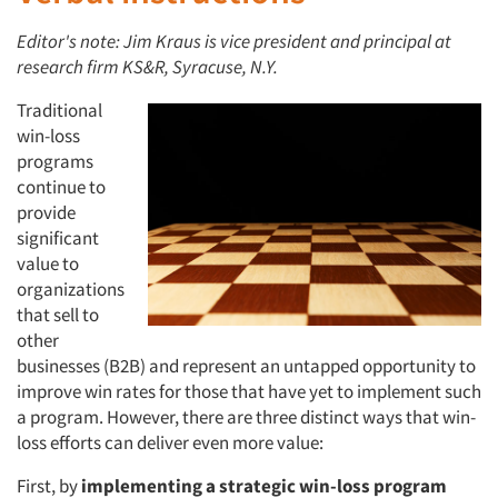
Editor's note: Jim Kraus is vice president and principal at
research firm KS&R, Syracuse, N.Y.
Traditional
win-loss
programs
continue to
provide
significant
value to
organizations
that sell to
other
businesses (B2B) and represent an untapped opportunity to
improve win rates for those that have yet to implement such
a program. However, there are three distinct ways that win-
loss efforts can deliver even more value:
First, by
implementing a strategic win-loss program