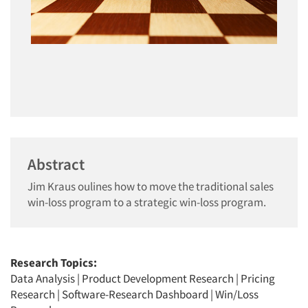
Abstract
Jim Kraus oulines how to move the traditional sales
win-loss program to a strategic win-loss program.
Research Topics:
Data Analysis
|
Product Development Research
|
Pricing
Research
|
Software-Research Dashboard
|
Win/Loss