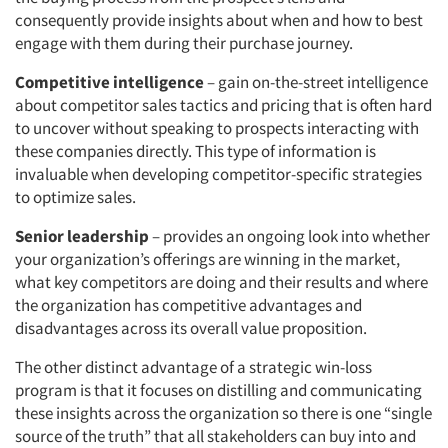
consequently provide insights about when and how to best
engage with them during their purchase journey.
Competitive intelligence
– gain on-the-street intelligence
about competitor sales tactics and pricing that is often hard
to uncover without speaking to prospects interacting with
these companies directly. This type of information is
invaluable when developing competitor-specific strategies
to optimize sales.
Senior leadership
– provides an ongoing look into whether
your organization’s offerings are winning in the market,
what key competitors are doing and their results and where
the organization has competitive advantages and
disadvantages across its overall value proposition.
The other distinct advantage of a strategic win-loss
program is that it focuses on distilling and communicating
these insights across the organization so there is one “single
source of the truth” that all stakeholders can buy into and