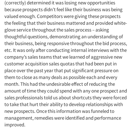
(correctly) determined it was losing new opportunities
because prospects didn’t feel like their business was being
valued enough. Competitors were giving these prospects
the feeling that their business mattered and provided white-
glove service throughout the sales process – asking
thoughtful questions, demonstrating an understanding of
their business, being responsive throughout the bid process,
etc. It was only after conducting internal interviews with the
company’s sales teams that we learned of aggressive new
customer acquisition sales quotas that had been put in
place over the past year that put significant pressure on
them to close as many deals as possible each and every
month. This had the undesirable effect of reducing the
amount of time they could spend with any one prospect and
sales professionals told us about shortcuts they were forced
to take that hurt their ability to develop relationships with
new prospects. Once this information was funneled to
management, remedies were identified and performance
improved.