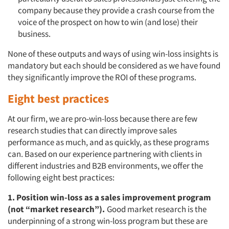
company because they provide a crash course from the
voice of the prospect on how to win (and lose) their
business.
None of these outputs and ways of using win-loss insights is
mandatory but each should be considered as we have found
they significantly improve the ROI of these programs.
Eight best practices
At our firm, we are pro-win-loss because there are few
research studies that can directly improve sales
performance as much, and as quickly, as these programs
can. Based on our experience partnering with clients in
different industries and B2B environments, we offer the
following eight best practices:
1. Position win-loss as a sales improvement program
(not “market research”).
Good market research is the
underpinning of a strong win-loss program but these are