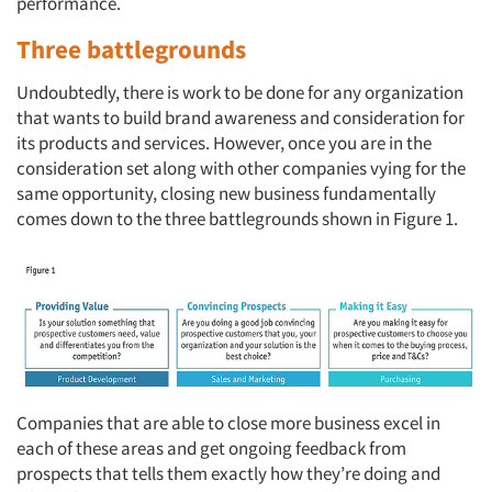
performance.
Three battlegrounds
Undoubtedly, there is work to be done for any organization
that wants to build brand awareness and consideration for
its products and services. However, once you are in the
consideration set along with other companies vying for the
same opportunity, closing new business fundamentally
comes down to the three battlegrounds shown in Figure 1.
Companies that are able to close more business excel in
each of these areas and get ongoing feedback from
prospects that tells them exactly how they’re doing and