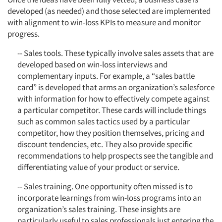
developed (as needed) and those selected are implemented
with alignment to win-loss KPIs to measure and monitor
progress.
-- Sales tools. These typically involve sales assets that are
developed based on win-loss interviews and
complementary inputs. For example, a “sales battle
card” is developed that arms an organization’s salesforce
with information for how to effectively compete against
a particular competitor. These cards will include things
such as common sales tactics used by a particular
competitor, how they position themselves, pricing and
discount tendencies, etc. They also provide specific
recommendations to help prospects see the tangible and
differentiating value of your product or service.
-- Sales training. One opportunity often missed is to
incorporate learnings from win-loss programs into an
organization’s sales training. These insights are
particularly useful to sales professionals just entering the