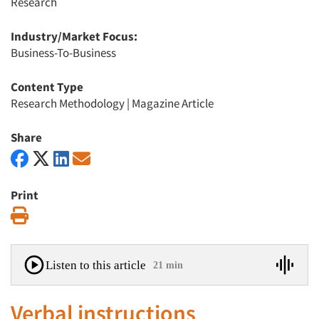
Research
Industry/Market Focus:
Business-To-Business
Content Type
Research Methodology
|
Magazine Article
Share
Print
Print
Listen to this article
21 min
Verbal instructions