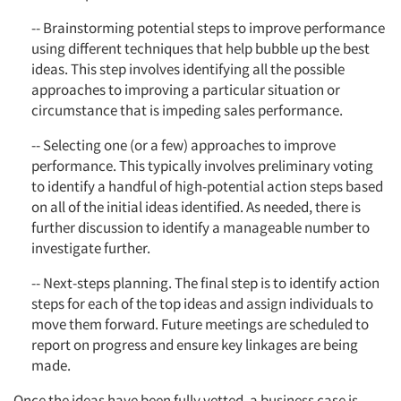
-- Brainstorming potential steps to improve performance
using different techniques that help bubble up the best
ideas. This step involves identifying all the possible
approaches to improving a particular situation or
circumstance that is impeding sales performance.
-- Selecting one (or a few) approaches to improve
performance. This typically involves preliminary voting
to identify a handful of high-potential action steps based
on all of the initial ideas identified. As needed, there is
further discussion to identify a manageable number to
investigate further.
-- Next-steps planning. The final step is to identify action
steps for each of the top ideas and assign individuals to
move them forward. Future meetings are scheduled to
report on progress and ensure key linkages are being
made.
Once the ideas have been fully vetted, a business case is