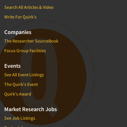
Search All Articles & Video
Write For Quirk's
Companies
The Researcher SourceBook
Focus Group Facilities
Events
See All Event Listings
The Quirk's Event
Quirk's Award
Market Research Jobs
See Job Listings