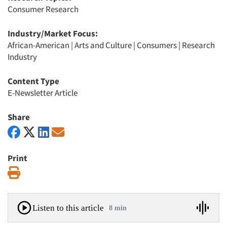
Consumer Research
Industry/Market Focus:
African-American
|
Arts and Culture
|
Consumers
|
Research
Industry
Content Type
E-Newsletter Article
Share
Print
Print
Listen to this article
8 min