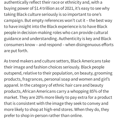
authentically reflect their race or ethnicity and, with a
buying power of $1.4 trillion as of 2021, it’s easy to see why
taking Black culture seriously is so important to one’s
campaign. But empty references won’t cut it – the best way
to have insight into the Black experience is to have Black
people in decision-making roles who can provide cultural
guidance and understanding. Authenticity is key and Black
consumers know – and respond – when disingenuous efforts
are put forth.
As trend makers and culture setters, Black Americans take
their image and fashion choices seriously. Black people
outspend, relative to their population, on beauty, grooming
products, fragrances, personal soap and women and girl’s
apparel. In the category of ethnic hair care and beauty
products, African Americans carry a whopping 85% of the
market. They are 20% more likely to pay extra for a product
Articles & Videos
that is consistent with the image they seek to convey and
more likely to shop at high-end stores. When they do, they
Companies
prefer to shop in-person rather than online.