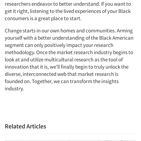
researchers endeavor to better understand. If you want to
get it right, listening to the lived experiences of your Black
consumers is a great place to start.
Change starts in our own homes and communities. Arming
yourself with a better understanding of the Black American
segment can only positively impact your research
methodology. Once the market research industry begins to
look at and utilize multicultural research as the tool of
innovation that it is, we’ll finally begin to truly unlock the
diverse, interconnected web that market research is
founded on. Together, we can transform the insights
industry.
Related Articles