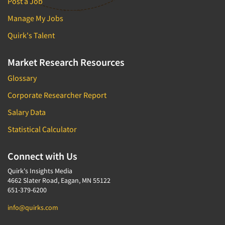
Post a Job
Manage My Jobs
Quirk's Talent
Market Research Resources
Glossary
Corporate Researcher Report
Salary Data
Statistical Calculator
Connect with Us
Quirk's Insights Media
4662 Slater Road, Eagan, MN 55122
651-379-6200
info@quirks.com