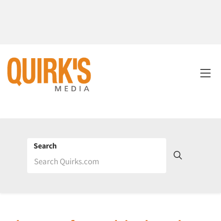
Search