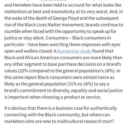
and Heineken have been held to account for what looks like
inattention at best and insensitivity at its very worst. And, in
the wake of the death of George Floyd and the subsequent
rise of the Black Lives Matter movement, brands continue to
stumble when faced with the opportunity to speak up for
justice or stay silent. Consumers – Black consumers in
particular – have been watching these responses with eyes
open and wallets closed. A
Numerator study
found that
Black and African American consumers are more likely than
any other segment to base purchase decisions on a brand’s
values (22% compared to the general population’s 18%). In
this same report Black consumers were almost twice as
likely as the general population (31% to 16%) to say a
brand’s commitment to diversity, equality and social justice
is important when choosing a product or service.
It’s obvious that there is a business case for authentically
connecting with the Black community, but where can
marketers who are new to multicultural research start?