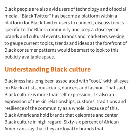
Black people are also avid users of technology and of social
media. “Black Twitter” has become a platform within a
platform for Black Twitter users to connect, discuss topics
specific to the Black community and keep a close eye on
brands and cultural events. Brands and marketers seeking
to gauge current topics, trends and ideas at the forefront of
Black consumer patterns would be smart to look to this
publicly available space.
Understanding Black culture
Blackness has long been associated with “cool,” with all eyes
on Black artists, musicians, dancers and fashion. That said,
Black culture is more than self-expression; it’s also an
expression of the kin relationships, customs, traditions and
resilience of the community as a whole. Because of this,
Black Americans hold brands that celebrate and center
Black culture in high regard. Sixty-six percent of African
Americans say that they are loyal to brands that