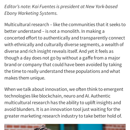
Editor’s note: Kai Fuentes is president at New York-based
Ebony Marketing Systems.
Multicultural research – like the communities that it seeks to
better understand – is not a monolith. In making a
concerted effort to authentically and transparently connect
with ethnically and culturally diverse segments, a wealth of
diverse and rich insight reveals itself. And yet it feels as
though a day does not go by without a gaffe from a major
brand or company that could have been avoided by taking
the time to really understand these populations and what
makes them unique.
When we talk about innovation, we often think to emergent
technologies like blockchain, neuro and AI. Authentic
multicultural research has the ability to uplift insights and
avoid blunders. It is an innovation tool just waiting for the
greater marketing research industry to take better hold of.