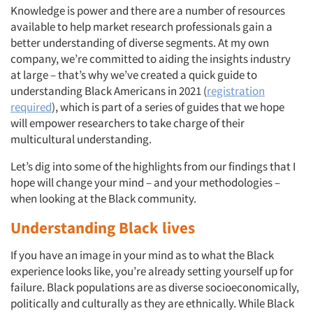
Knowledge is power and there are a number of resources
available to help market research professionals gain a
better understanding of diverse segments. At my own
company, we’re committed to aiding the insights industry
at large – that’s why we’ve created a quick guide to
understanding Black Americans in 2021 (
registration
required
), which is part of a series of guides that we hope
will empower researchers to take charge of their
multicultural understanding.
Let’s dig into some of the highlights from our findings that I
hope will change your mind – and your methodologies –
when looking at the Black community.
Understanding Black lives
If you have an image in your mind as to what the Black
experience looks like, you’re already setting yourself up for
failure. Black populations are as diverse socioeconomically,
politically and culturally as they are ethnically. While Black