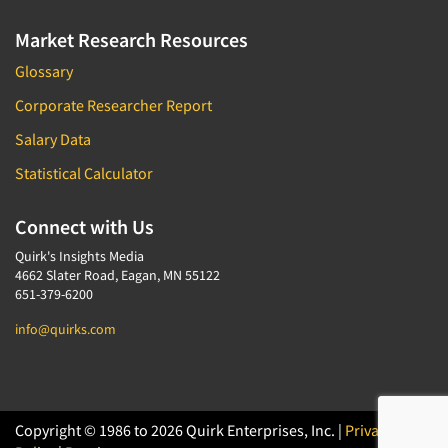
Market Research Resources
Glossary
Corporate Researcher Report
Salary Data
Statistical Calculator
Connect with Us
Quirk's Insights Media
4662 Slater Road, Eagan, MN 55122
651-379-6200
info@quirks.com
Copyright © 1986 to 2026 Quirk Enterprises, Inc. |
Privacy