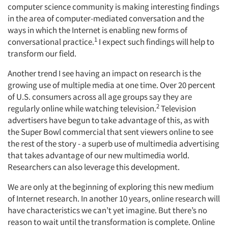
computer science community is making interesting findings
in the area of computer-mediated conversation and the
ways in which the Internet is enabling new forms of
1
conversational practice.
I expect such findings will help to
transform our field.
Another trend I see having an impact on research is the
growing use of multiple media at one time. Over 20 percent
of U.S. consumers across all age groups say they are
2
regularly online while watching television.
Television
advertisers have begun to take advantage of this, as with
the Super Bowl commercial that sent viewers online to see
the rest of the story - a superb use of multimedia advertising
that takes advantage of our new multimedia world.
Researchers can also leverage this development.
We are only at the beginning of exploring this new medium
of Internet research. In another 10 years, online research will
have characteristics we can’t yet imagine. But there’s no
reason to wait until the transformation is complete. Online