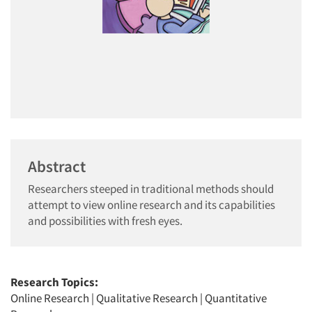
Abstract
Researchers steeped in traditional methods should
attempt to view online research and its capabilities
and possibilities with fresh eyes.
Research Topics:
Online Research
|
Qualitative Research
|
Quantitative