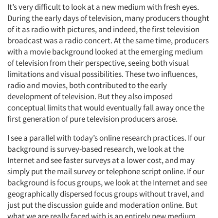
It’s very difficult to look at a new medium with fresh eyes.
During the early days of television, many producers thought
of it as radio with pictures, and indeed, the first television
broadcast was a radio concert. At the same time, producers
with a movie background looked at the emerging medium
of television from their perspective, seeing both visual
limitations and visual possibilities. These two influences,
radio and movies, both contributed to the early
development of television. But they also imposed
conceptual limits that would eventually fall away once the
first generation of pure television producers arose.
I see a parallel with today’s online research practices. If our
background is survey-based research, we look at the
Internet and see faster surveys at a lower cost, and may
simply put the mail survey or telephone script online. If our
background is focus groups, we look at the Internet and see
geographically dispersed focus groups without travel, and
just put the discussion guide and moderation online. But
what we are really faced with is an entirely new medium