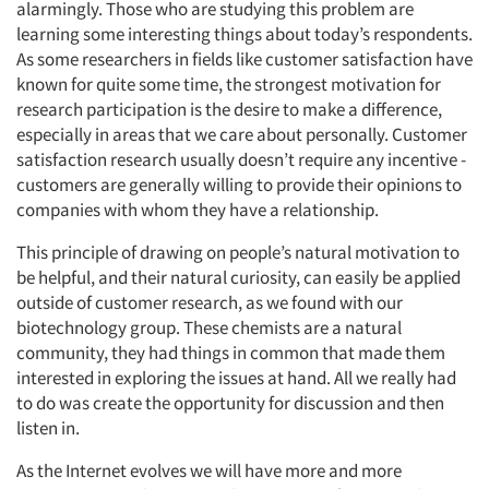
alarmingly. Those who are studying this problem are
learning some interesting things about today’s respondents.
As some researchers in fields like customer satisfaction have
known for quite some time, the strongest motivation for
research participation is the desire to make a difference,
especially in areas that we care about personally. Customer
satisfaction research usually doesn’t require any incentive -
customers are generally willing to provide their opinions to
companies with whom they have a relationship.
This principle of drawing on people’s natural motivation to
be helpful, and their natural curiosity, can easily be applied
outside of customer research, as we found with our
biotechnology group. These chemists are a natural
community, they had things in common that made them
interested in exploring the issues at hand. All we really had
to do was create the opportunity for discussion and then
listen in.
As the Internet evolves we will have more and more