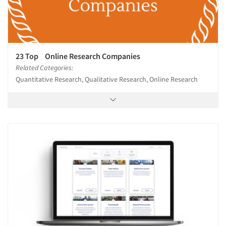
23 Top Online Research Companies
Related Categories:
Quantitative Research, Qualitative Research, Online Research