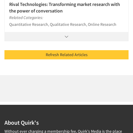
Rival Technologies: Transforming market research with
the power of conversation
Related Categories:
Quantitative Research, Qualitative Research, Online Research
Refresh Related Articles
About Quirk's
Without ever charging a membership fee, Quirk's Media is the place