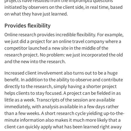
projects have resulted from the impromptu questions
initiated by observers on the client side, in real time, based
on what they have just learned.
Provides flexibility
Online research provides incredible flexibility. For example,
we just did a project for an online travel company where a
competitor launched a new site in the middle of the
research project. No problem: we just incorporated the old
and the new into the research.
Increased client involvement also turns out to be a huge
benefit. In addition to the ability to observe and contribute
directly to the research, simply having a shorter project
helps clients to stay focused. A project can be fielded in as
little as a week. Transcripts of the session are available
immediately, with analysis available in a few days rather
than a few weeks. A short research cycle yielding up-to-the-
minute information also makes it much more likely that a
client can quickly apply what has been learned right away