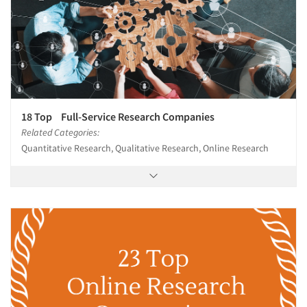
18 Top Full-Service Research Companies
Related Categories:
Quantitative Research, Qualitative Research, Online Research