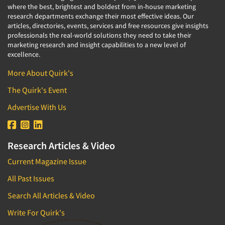
where the best, brightest and boldest from in-house marketing
research departments exchange their most effective ideas. Our
articles, directories, events, services and free resources give insights
professionals the real-world solutions they need to take their
marketing research and insight capabilities to a new level of
excellence.
More About Quirk's
The Quirk's Event
Advertise With Us
Research Articles & Video
Current Magazine Issue
All Past Issues
Search All Articles & Video
Write For Quirk's