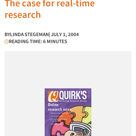
The case for real-time
research
BY
LINDA STEGEMAN
| JULY 1, 2004
READING TIME: 6 MINUTES