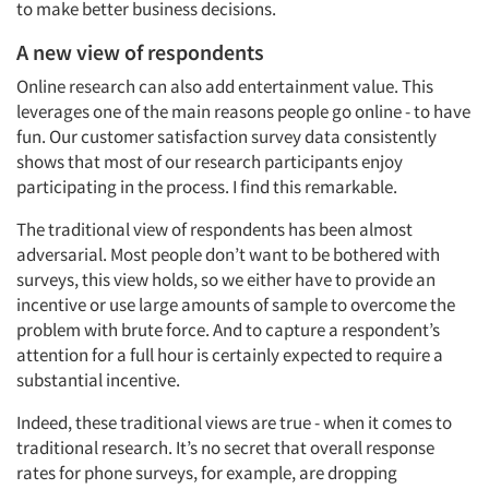
to make better business decisions.
A new view of respondents
Online research can also add entertainment value. This
leverages one of the main reasons people go online - to have
fun. Our customer satisfaction survey data consistently
shows that most of our research participants enjoy
participating in the process. I find this remarkable.
The traditional view of respondents has been almost
adversarial. Most people don’t want to be bothered with
surveys, this view holds, so we either have to provide an
incentive or use large amounts of sample to overcome the
problem with brute force. And to capture a respondent’s
attention for a full hour is certainly expected to require a
substantial incentive.
Indeed, these traditional views are true - when it comes to
traditional research. It’s no secret that overall response
rates for phone surveys, for example, are dropping