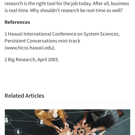
research is the right tool for the job today. After all, business
is real-time. Why shouldn’t research be real-time as well?
References
1 Hawaii International Conference on System Sciences,
Persistent Conversations mini-track
(www.hicss.hawaii.edu).
2 Big Research, April 2003.
Related Articles