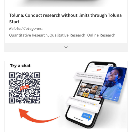
Toluna: Conduct research without limits through Toluna
Start
Related Categories:
Quantitative Research, Qualitative Research, Online Research