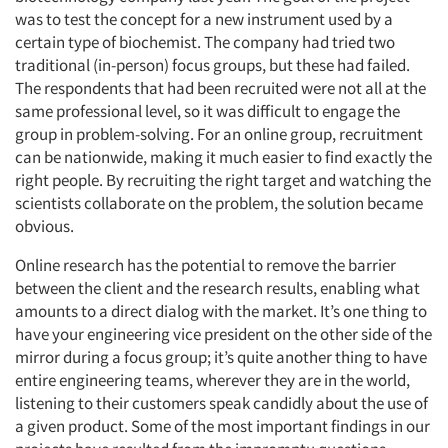
was to test the concept for a new instrument used by a
certain type of biochemist. The company had tried two
traditional (in-person) focus groups, but these had failed.
The respondents that had been recruited were not all at the
same professional level, so it was difficult to engage the
group in problem-solving. For an online group, recruitment
can be nationwide, making it much easier to find exactly the
right people. By recruiting the right target and watching the
scientists collaborate on the problem, the solution became
obvious.
Online research has the potential to remove the barrier
between the client and the research results, enabling what
amounts to a direct dialog with the market. It’s one thing to
have your engineering vice president on the other side of the
mirror during a focus group; it’s quite another thing to have
entire engineering teams, wherever they are in the world,
listening to their customers speak candidly about the use of
a given product. Some of the most important findings in our