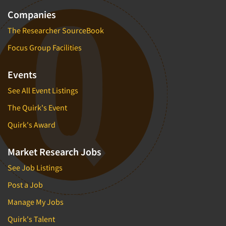
Companies
The Researcher SourceBook
Focus Group Facilities
Events
See All Event Listings
The Quirk's Event
Quirk's Award
Market Research Jobs
See Job Listings
Post a Job
Manage My Jobs
Quirk's Talent