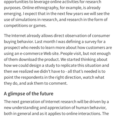
opportunities to leverage online activities for research
purposes. Online ethnography, for example, is already
emerging. I expect that in the next few years we will see the
use of simulations in research, and research in the form of
competitions or games.
Articles & Videos
The Internet already allows direct observation of consumer
Companies
buying behavior. Last month I was defining a survey for a
prospect who needs to learn more about how customers are
using an e-commerce Web site. People visit, but not enough
Events
of them download the product. We started thinking about
how we could design a study to replicate this situation and
Jobs
then we realized we didn’t have to - all that’s needed is to
point the respondents in the right direction, watch what
Resources
they do, and ask them to comment.
A glimpse of the future
The next generation of Internet research will be driven by a
new understanding and appreciation of human behavior,
both in general and as it applies to online interactions. The