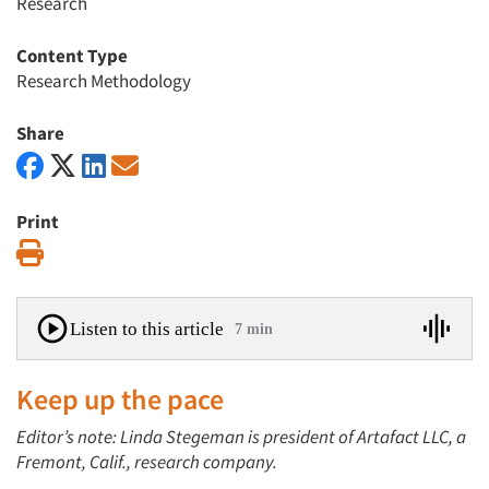
Research
Content Type
Research Methodology
Share
Print
Print
Listen to this article
7 min
Keep up the pace
Editor’s note: Linda Stegeman is president of Artafact LLC, a
Fremont, Calif., research company.