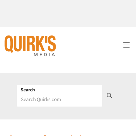
Search