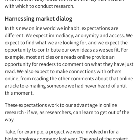
with which to conduct research.
Harnessing market dialog
In this new online world we inhabit, expectations are
different. We expect immediacy, anonymity and access. We
expect to find what we are looking for, and we expect the
opportunity to contribute our own ideas as we see fit. For
example, most articles one reads online provide an
opportunity for readers to comment on what they have just
read. We also expect to make connections with others
online, from reading the other comments about that online
article to e-mailing someone we had never heard of until
this moment.
These expectations work to our advantage in online
research - if we, as researchers, can learn to get out of the
way.
Take, for example, a project we were involved in for a
biotechnology company last year. The goal of the project