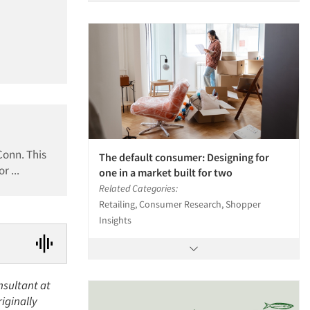
Conn. This
The default consumer: Designing for
r ...
one in a market built for two
Related Categories:
Retailing, Consumer Research, Shopper
Insights
nsultant at
riginally