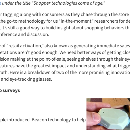
e
under the title “Shopper technologies come of age.”
or tagging along with consumers as they chase through the store
 the go-to methodology for us “in-the-moment” researchers for d
 it’s still a good way to build insight about shopping behaviors t
inference and discussion.
e of “retail activation,” also known as generating immediate sale
retations aren’t good enough. We need better ways of getting clos
ision making at the point-of-sale, seeing shelves through their e
features have the greatest impact and understanding what trigger
uth. Here is a breakdown of two of the more promising innovatio
 and eye-tracking glasses.
o surveys
pple introduced iBeacon technology to help