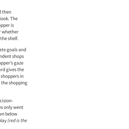
l then
look. The
opper is
r whether
the shelf.
iate goals and
ondent shops
opper’s gaze
rd gives the
 shoppers in
n the shopping
cision-
es only went
own below
play
(red is the