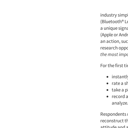
industry simp
(Bluetooth® L
a unique sign
(Apple or Andr
an action, suc
research opp
the most imp
For the first 
instantl
rate a s
take a p
record a
analyze
Respondents ne
reconstruct th
attitude and a