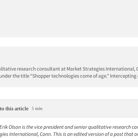
ualitative research consultant at Market Strategies International, 
 under the title “Shopper technologies come of age.” Intercepting o
to this article
5 min
 Erik Olson is the vice president and senior qualitative research co
ies International, Conn. This is an edited version of a post that o