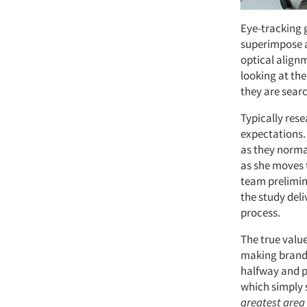
Eye-tracking 
superimpose a
optical alignm
looking at th
they are searc
Typically res
expectations.
as they norma
as she moves 
team prelimin
the study deli
process.
The true value
making brand 
halfway and p
which simply 
greatest area 