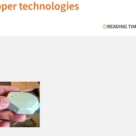
pper technologies
READING TIM