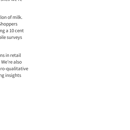
lon of milk.
 Shoppers
ng a 10 cent
bile surveys
s in retail
 We’re also
ro-qualitative
ng insights