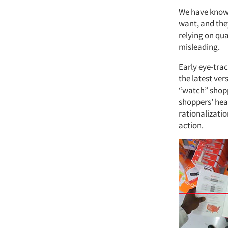
We have known
want, and the
relying on qu
misleading.
Early eye-tra
the latest ver
“watch” shoppe
shoppers’ hea
rationalizati
action.