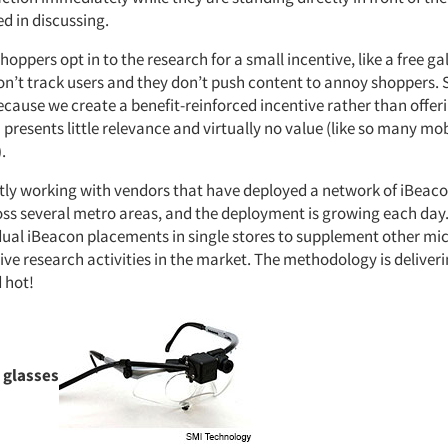
d in discussing.
hoppers opt in to the research for a small incentive, like a free gal
on’t track users and they don’t push content to annoy shoppers.
cause we create a benefit-reinforced incentive rather than offeri
resents little relevance and virtually no value (like so many mo
.
tly working with vendors that have deployed a network of iBeacon
oss several metro areas, and the deployment is growing each day.
idual iBeacon placements in single stores to supplement other mic
ve research activities in the market. The methodology is deliveri
d hot!
 glasses