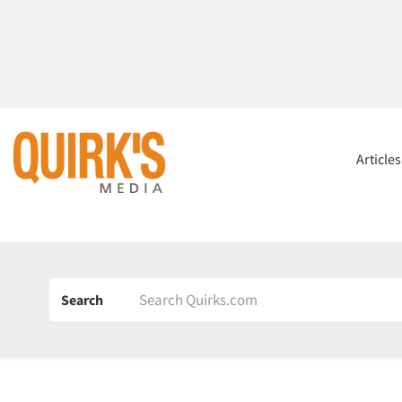
Article
Search