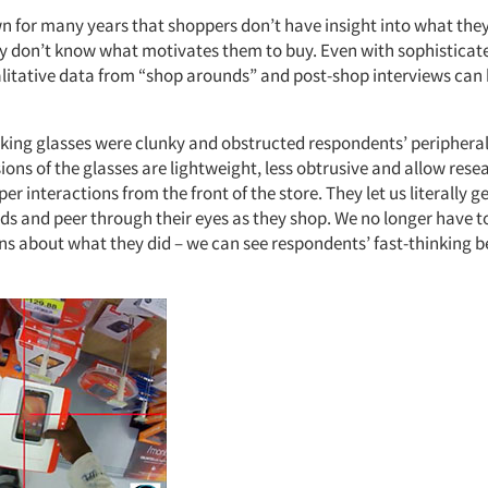
 for many years that shoppers don’t have insight into what they
y don’t know what motivates them to buy. Even with sophisticat
alitative data from “shop arounds” and post-shop interviews can
cking glasses were clunky and obstructed respondents’ peripheral
sions of the glasses are lightweight, less obtrusive and allow rese
r interactions from the front of the store. They let us literally ge
ds and peer through their eyes as they shop. We no longer have to
ons about what they did – we can see respondents’ fast-thinking b