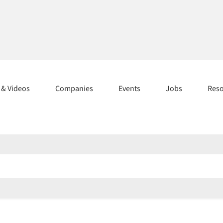
s & Videos
Companies
Events
Jobs
Res