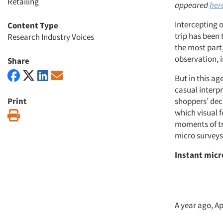
Retailing
appeared
her
Intercepting 
Content Type
trip has been
Research Industry Voices
the most part,
observation, 
Share
But in this ag
casual interp
Print
shoppers’ dec
which visual 
Print
moments of tr
micro surveys
Instant micr
A year ago, A