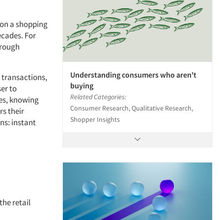
 on a shopping
ecades. For
hrough
Understanding consumers who aren't
s transactions,
buying
er to
Related Categories:
yes, knowing
Consumer Research, Qualitative Research,
s their
Shopper Insights
ns: instant
the retail