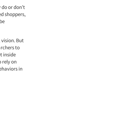
 do or don’t
ed shoppers,
 be
 vision. But
archers to
t inside
 rely on
ehaviors in