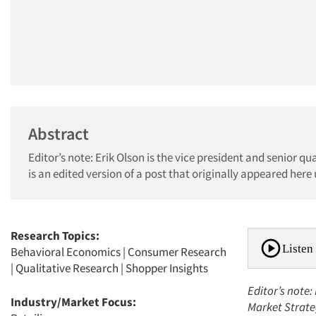
Abstract
Editor’s note: Erik Olson is the vice president and senior q
is an edited version of a post that originally appeared here
Research Topics:
Listen 
Behavioral Economics
|
Consumer Research
|
Qualitative Research
|
Shopper Insights
Editor’s note:
Industry/Market Focus:
Market Strateg