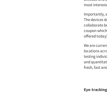
most intereste
Importantly, s
The devices d
collaborate be
coupon which p
offered today)
We are curren
locations acr
testing indiv
and quantitati
fresh, fast an
Eye-tracking