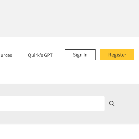
Sign In
Register
ources
Quirk's GPT