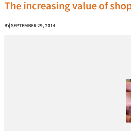
The increasing value of sho
BY
| SEPTEMBER 29, 2014