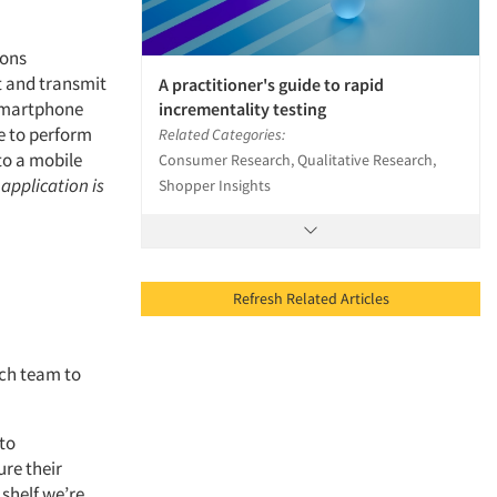
cons
t and transmit
A practitioner's guide to rapid
 smartphone
incrementality testing
ce to perform
Related Categories:
to a mobile
Consumer Research, Qualitative Research,
application is
Shopper Insights
Refresh Related Articles
rch team to
 to
ure their
 shelf we’re