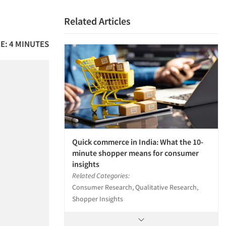
Related Articles
E: 4 MINUTES
Quick commerce in India: What the 10-
minute shopper means for consumer
insights
Related Categories:
Consumer Research, Qualitative Research,
Shopper Insights