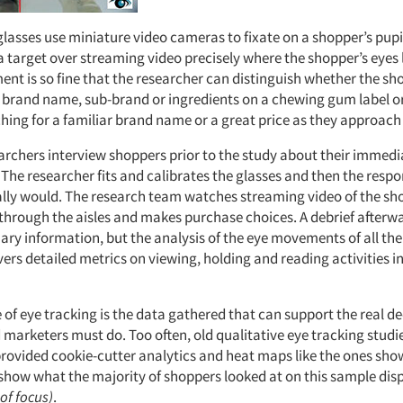
glasses use miniature video cameras to fixate on a shopper’s pupi
 target over streaming video precisely where the shopper’s eyes 
ent is so fine that the researcher can distinguish whether the sh
e brand name, sub-brand or ingredients on a chewing gum label o
hing for a familiar brand name or a great price as they approach 
earchers interview shoppers prior to the study about their immed
 The researcher fits and calibrates the glasses and then the resp
lly would. The research team watches streaming video of the sh
through the aisles and makes purchase choices. A debrief afterwa
ary information, but the analysis of the eye movements of all the
vers detailed metrics on viewing, holding and reading activities i
 of eye tracking is the data gathered that can support the real de
marketers must do. Too often, old qualitative eye tracking studi
rovided cookie-cutter analytics and heat maps like the ones sh
show what the majority of shoppers looked at on this sample dis
of focus)
.