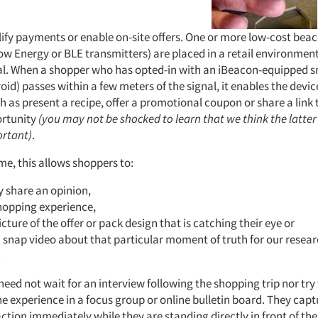
lify payments or enable on-site offers. One or more low-cost bea
ow Energy or BLE transmitters) are placed in a retail environmen
al. When a shopper who has opted-in with an iBeacon-equipped
oid) passes within a few meters of the signal, it enables the devi
h as present a recipe, offer a promotional coupon or share a link 
ortunity
(you may not be shocked to learn that we think the latter 
ortant)
.
time, this allows shoppers to:
y share an opinion,
hopping experience,
icture of the offer or pack design that is catching their eye or
 snap video about that particular moment of truth for our resea
.
ed not wait for an interview following the shopping trip nor try
e experience in a focus group or online bulletin board. They capt
ction immediately while they are standing directly in front of the