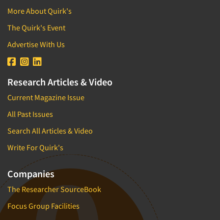
More About Quirk's
The Quirk's Event
Advertise With Us
Research Articles & Video
Current Magazine Issue
All Past Issues
Search All Articles & Video
Write For Quirk's
Companies
The Researcher SourceBook
Focus Group Facilities