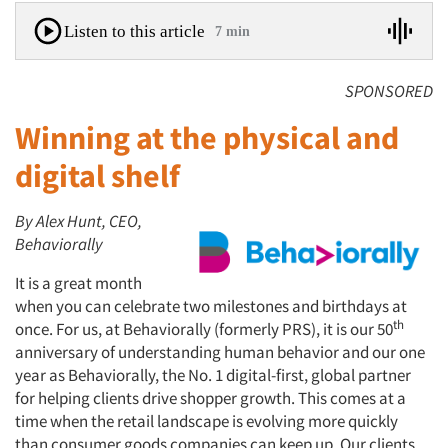
Listen to this article
7 min
SPONSORED
Winning at the physical and
digital shelf
By Alex Hunt, CEO,
Behaviorally
It is a great month
when you can celebrate two milestones and birthdays at
th
once. For us, at Behaviorally (formerly PRS), it is our 50
anniversary of understanding human behavior and our one
year as Behaviorally, the No. 1 digital-first, global partner
for helping clients drive shopper growth. This comes at a
time when the retail landscape is evolving more quickly
than consumer goods companies can keep up. Our clients