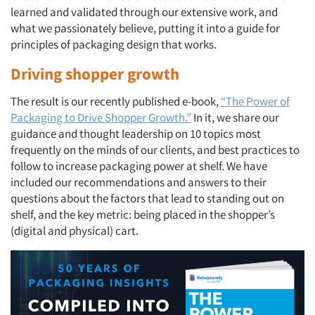
learned and validated through our extensive work, and
what we passionately believe, putting it into a guide for
principles of packaging design that works.
Driving shopper growth
The result is our recently published e-book,
“The Power of
Packaging to Drive Shopper Growth.”
In it, we share our
guidance and thought leadership on 10 topics most
frequently on the minds of our clients, and best practices to
follow to increase packaging power at shelf. We have
included our recommendations and answers to their
questions about the factors that lead to standing out on
shelf, and the key metric: being placed in the shopper’s
(digital and physical) cart.