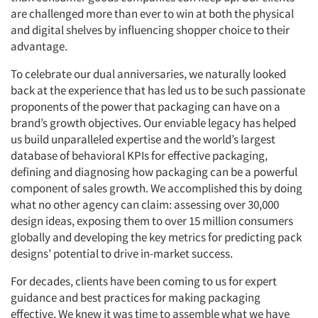
are challenged more than ever to win at both the physical
and digital shelves by influencing shopper choice to their
advantage.
To celebrate our dual anniversaries, we naturally looked
back at the experience that has led us to be such passionate
proponents of the power that packaging can have on a
brand’s growth objectives. Our enviable legacy has helped
us build unparalleled expertise and the world’s largest
database of behavioral KPIs for effective packaging,
defining and diagnosing how packaging can be a powerful
component of sales growth. We accomplished this by doing
what no other agency can claim: assessing over 30,000
design ideas, exposing them to over 15 million consumers
globally and developing the key metrics for predicting pack
designs’ potential to drive in-market success.
For decades, clients have been coming to us for expert
guidance and best practices for making packaging
effective. We knew it was time to assemble what we have