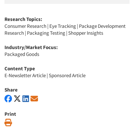
Research Topics:
Consumer Research
|
Eye Tracking
|
Package Development
Research
|
Packaging Testing
|
Shopper Insights
Industry/Market Focus:
Packaged Goods
Content Type
E-Newsletter Article
|
Sponsored Article
Share
Print
Print