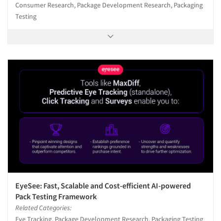
Consumer Research, Package Development Research, Packaging
Testing
EyeSee: Fast, Scalable and Cost-efficient AI-powered
Pack Testing Framework
Related Categories:
Eye Tracking, Package Development Research, Packaging Testing