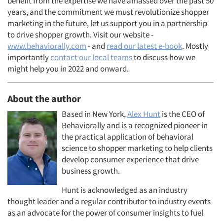
benefit from the expertise we have amassed over the past 50
years, and the commitment we must revolutionize shopper
marketing in the future, let us support you in a partnership
to drive shopper growth. Visit our website -
www.behaviorally.com
- and
read our latest e-book
. Mostly
importantly
contact our local teams
to discuss how we
might help you in 2022 and onward.
About the author
Based in New York,
Alex Hunt
is the CEO of
Behaviorally and is a recognized pioneer in
the practical application of behavioral
science to shopper marketing to help clients
develop consumer experience that drive
business growth.
Hunt is acknowledged as an industry
thought leader and a regular contributor to industry events
as an advocate for the power of consumer insights to fuel