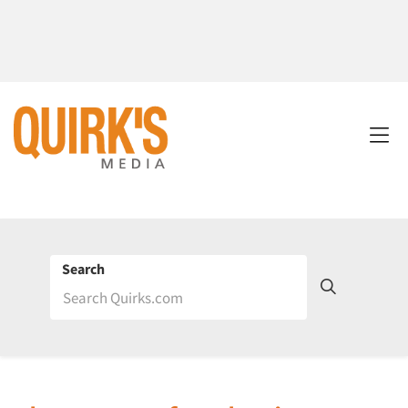
Search