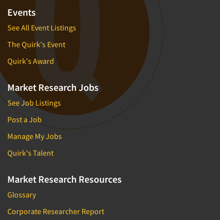
Events
See All Event Listings
The Quirk's Event
Quirk's Award
Market Research Jobs
See Job Listings
Post a Job
Manage My Jobs
Quirk's Talent
Market Research Resources
Glossary
Corporate Researcher Report