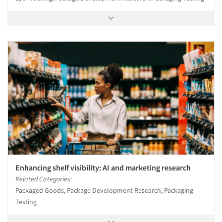
Enhancing shelf visibility: AI and marketing research
Related Categories:
Packaged Goods, Package Development Research, Packaging
Testing