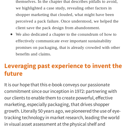
themselves. In the chapter that describes pitfalls to avoid,
we highlighted a case study, revealing other factors in
shopper marketing that clouded, what might have been
perceived a pack failure. Once understood, we helped the
client save the pack design from abandonment.
We also dedicated a chapter to the conundrum of how to
effectively communicate ever important sustainability
promises on packaging, that is already crowded with other
benefits and claims.
Leveraging past experience to invent the
future
It is our hope that this e-book conveys our passionate
commitment since our inception in 1972: partnering with
our clients to enable them to create powerful, effective
marketing, especially packaging, that drives shopper
growth. Literally 50 years ago, we pioneered the use of eye-
tracking technology in market research, leading the world
in visual asset assessment at the physical shelf and