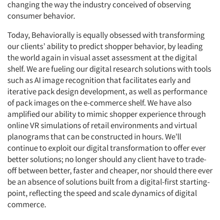
changing the way the industry conceived of observing
consumer behavior.
Articles & Videos
Today, Behaviorally is equally obsessed with transforming
our clients’ ability to predict shopper behavior, by leading
Companies
the world again in visual asset assessment at the digital
shelf. We are fueling our digital research solutions with tools
Events
such as AI image recognition that facilitates early and
iterative pack design development, as well as performance
Jobs
of pack images on the e-commerce shelf. We have also
amplified our ability to mimic shopper experience through
Resources
online VR simulations of retail environments and virtual
planograms that can be constructed in hours. We’ll
continue to exploit our digital transformation to offer ever
better solutions; no longer should any client have to trade-
off between better, faster and cheaper, nor should there ever
be an absence of solutions built from a digital-first starting-
point, reflecting the speed and scale dynamics of digital
commerce.