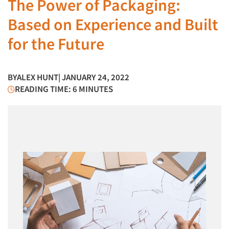
The Power of Packaging:
Based on Experience and Built
for the Future
BY
ALEX HUNT
| JANUARY 24, 2022
READING TIME: 6 MINUTES