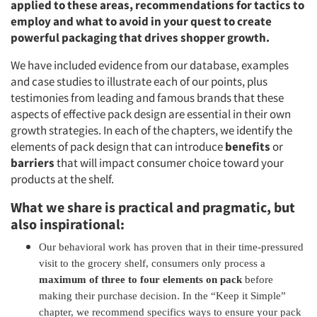
applied to these areas, recommendations for tactics to
employ and what to avoid in your quest to create
powerful packaging that drives shopper growth.
We have included evidence from our database, examples
and case studies to illustrate each of our points, plus
testimonies from leading and famous brands that these
aspects of effective pack design are essential in their own
growth strategies. In each of the chapters, we identify the
elements of pack design that can introduce
benefits
or
barriers
that will impact consumer choice toward your
products at the shelf.
What we share is practical and pragmatic, but
also inspirational:
Our behavioral work has proven that in their time-pressured
visit to the grocery shelf, consumers only process a
maximum of three to four elements on pack
before
making their purchase decision. In the “Keep it Simple”
chapter, we recommend specifics ways to ensure your pack