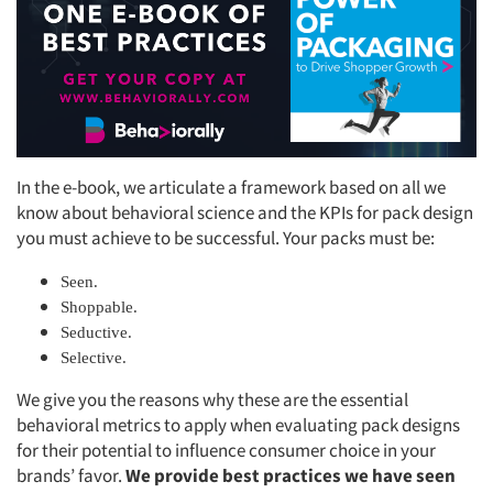
In the e-book, we articulate a framework based on all we
know about behavioral science and the KPIs for pack design
you must achieve to be successful. Your packs must be:
Seen.
Shoppable.
Seductive.
Selective.
We give you the reasons why these are the essential
behavioral metrics to apply when evaluating pack designs
for their potential to influence consumer choice in your
brands’ favor.
We provide best practices we have seen