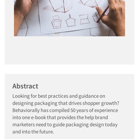
Abstract
Looking for best practices and guidance on
designing packaging that drives shopper growth?
Behaviorally has compiled 50 years of experience
into one e-book that provides the help brand
marketers need to guide packaging design today
and into the future.