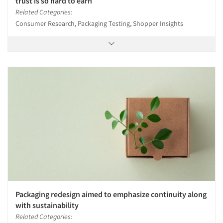
trust is so hard to earn
Related Categories:
Consumer Research, Packaging Testing, Shopper Insights
Packaging redesign aimed to emphasize continuity along
with sustainability
Related Categories: