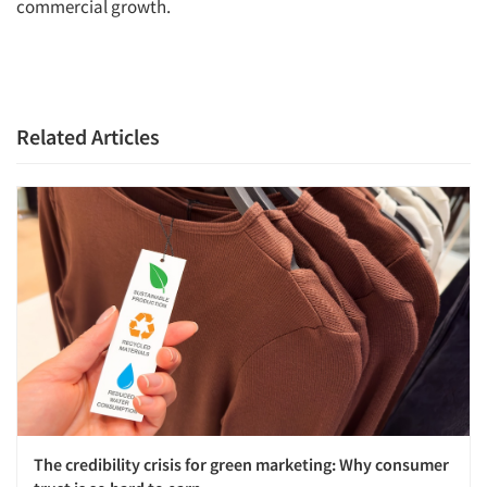
commercial growth.
Related Articles
The credibility crisis for green marketing: Why consumer