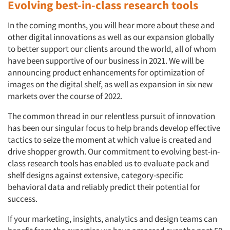
Evolving best-in-class research tools
In the coming months, you will hear more about these and
other digital innovations as well as our expansion globally
to better support our clients around the world, all of whom
have been supportive of our business in 2021. We will be
announcing product enhancements for optimization of
images on the digital shelf, as well as expansion in six new
markets over the course of 2022.
The common thread in our relentless pursuit of innovation
has been our singular focus to help brands develop effective
tactics to seize the moment at which value is created and
drive shopper growth. Our commitment to evolving best-in-
class research tools has enabled us to evaluate pack and
shelf designs against extensive, category-specific
behavioral data and reliably predict their potential for
success.
If your marketing, insights, analytics and design teams can