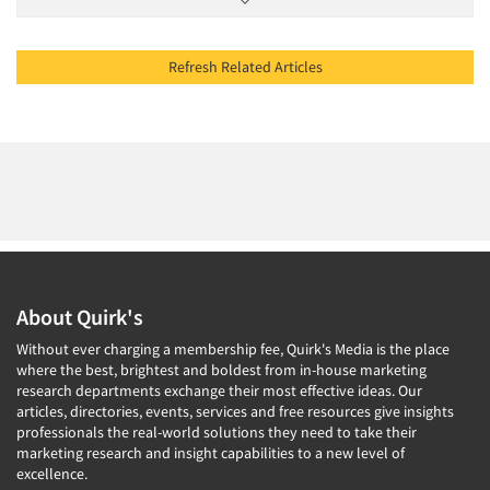
Refresh Related Articles
About Quirk's
Without ever charging a membership fee, Quirk's Media is the place
where the best, brightest and boldest from in-house marketing
research departments exchange their most effective ideas. Our
articles, directories, events, services and free resources give insights
professionals the real-world solutions they need to take their
marketing research and insight capabilities to a new level of
excellence.