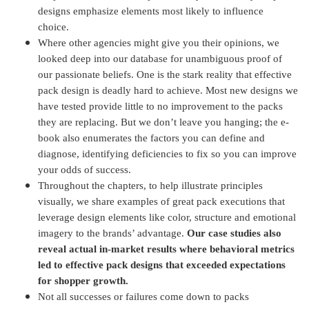
designs emphasize elements most likely to influence
choice.
Where other agencies might give you their opinions, we
looked deep into our database for unambiguous proof of
our passionate beliefs. One is the stark reality that effective
pack design is deadly hard to achieve. Most new designs we
have tested provide little to no improvement to the packs
they are replacing. But we don’t leave you hanging; the e-
book also enumerates the factors you can define and
diagnose, identifying deficiencies to fix so you can improve
your odds of success.
Throughout the chapters, to help illustrate principles
visually, we share examples of great pack executions that
leverage design elements like color, structure and emotional
imagery to the brands’ advantage.
Our case studies also
reveal actual in-market results where behavioral metrics
led to effective pack designs that exceeded expectations
for shopper growth.
Not all successes or failures come down to packs