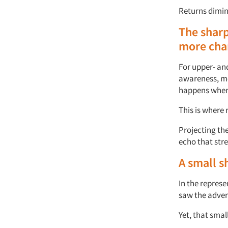
Returns dimin
The shar
more
cha
For upper- an
a
wareness,
m
happens when
This is where
Projecting th
echo
that
str
A small s
In the
represe
saw the adver
Yet,
that smal