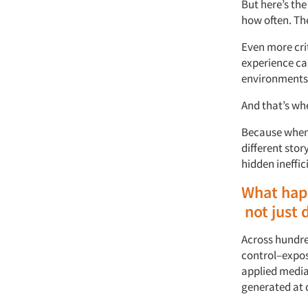
But
here’s
the
how often
.
Th
Even more crit
experience c
environments
And
that’s
wh
Because when w
different
stor
hidden ineffic
What
hap
not
just
Across hundre
control–expos
applied
m
edi
generated at