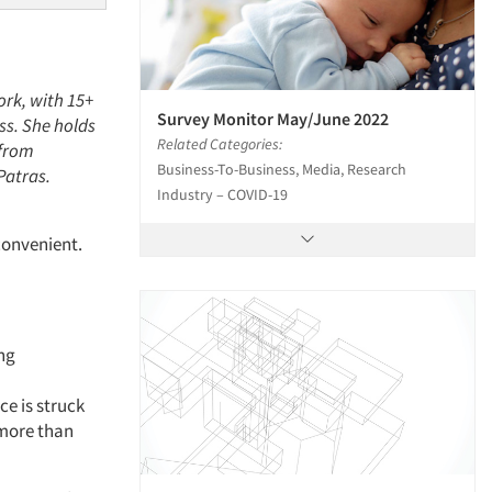
ork, with 15+
Survey Monitor May/June 2022
ss. She holds
Related Categories:
 from
Business-To-Business, Media, Research
Patras.
Industry – COVID-19
convenient.
ing
ce is struck
more than