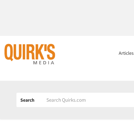
Article
Search