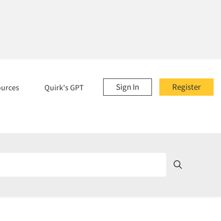
Sign In
Register
ources
Quirk's GPT