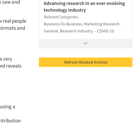
y saw
and
Advancing research in an ever-evolving
technology industry
Related Categories:
 real people
Business-To-Business, Marketing Research-
formats
and
General, Research Industry – COVID-19
a very
Refresh Related Articles
nd reveals
 using a
ntribution