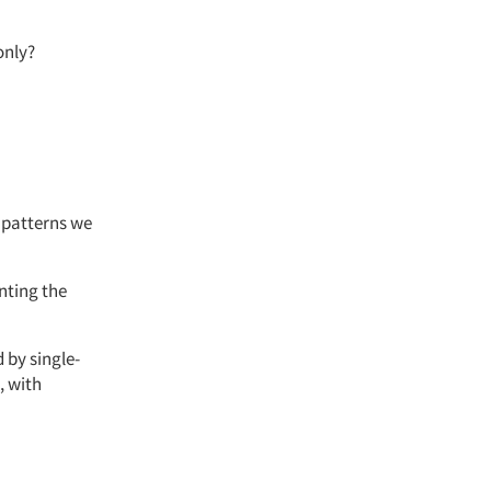
only?
e patterns we
nting
the
 by single-
, with