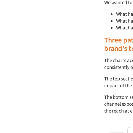
We
wanted to
What ha
What ha
What h
Three
pat
brand’s
t
The charts
ac
consistently
o
The top secti
impact of the 
The bottom se
channel expo
the
r
each at e