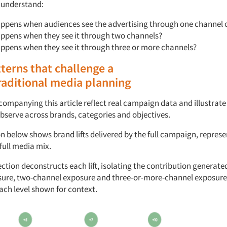
 understand:
ppens when audiences see
the advertising
through
one channel 
ppens when they see
it through
two channels?
appens when
they see it through
three or more channels?
terns
that
challenge
a
raditional
media
planning
companying
this article reflect real campaign data and illustrat
bserve
across brands,
categories
and
objectives.
on
below
shows
brand
l
ifts
delivered by the full campaign,
represe
full media
mix.
ction deconstructs
each
l
ift,
isolating the contribution generated
sure, two-channel
exposure
and three-or-more-channel exposure
ach level shown for context.