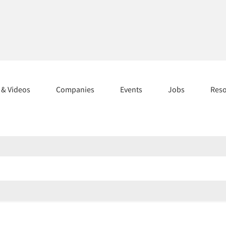
s & Videos
Companies
Events
Jobs
Res