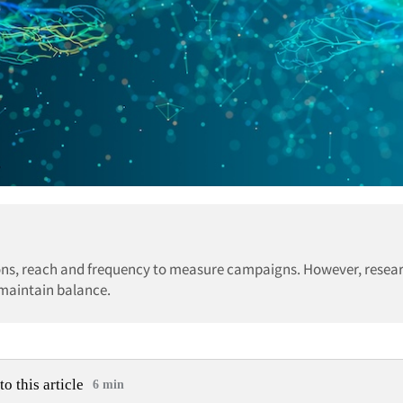
ions, reach and frequency to measure campaigns. However, resea
maintain balance.
to this article
6 min