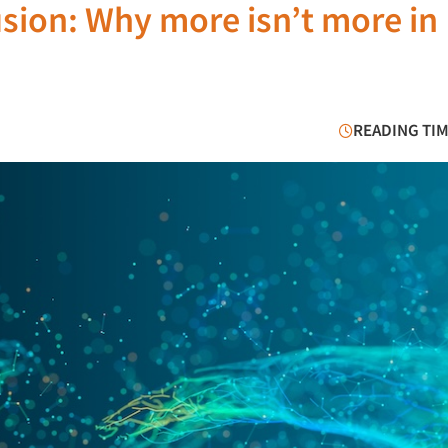
usion: Why more isn’t more in
READING TIM