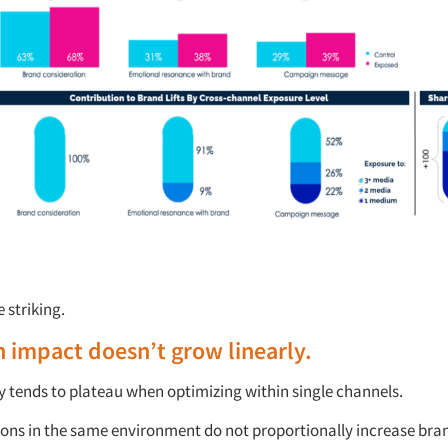
e striking.
 impact
doesn’t
grow linearly.
y tends to plateau when
optimizing
within single channels.
ons in the same environment do not proportionally increase br