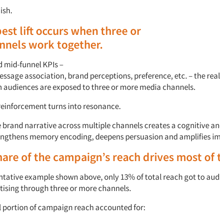
ish.
pest
lift occurs
when three or
nnels
work
together
.
d mid-funnel KPIs
–
essage
a
ssociation,
b
rand
p
erceptions,
p
reference,
etc.
–
the rea
 audiences are exposed to
three
or more media channels.
 reinforcement turns into resonance.
e brand narrative across multiple channels creates a
cognitive a
engthens
memory encoding, deepens
persuasion
and amplifies
im
hare of the campaign’s
r
each drives most of t
ntative
example
shown
above, only 13% of total
r
each
got to aud
tising
through
three or more
channels.
l
portion
of campaign
r
each
accounted for: