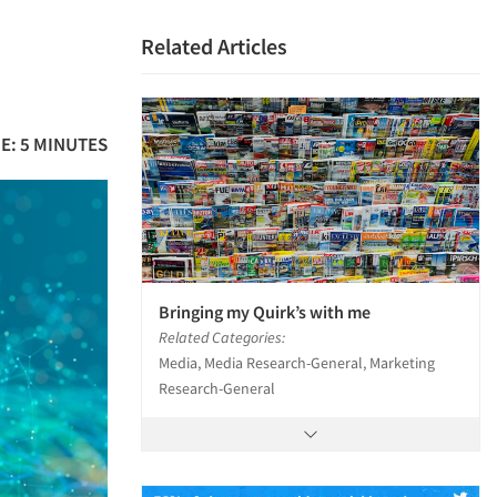
Related Articles
E: 5 MINUTES
Bringing my Quirk’s with me
Related Categories:
Media, Media Research-General, Marketing
Research-General