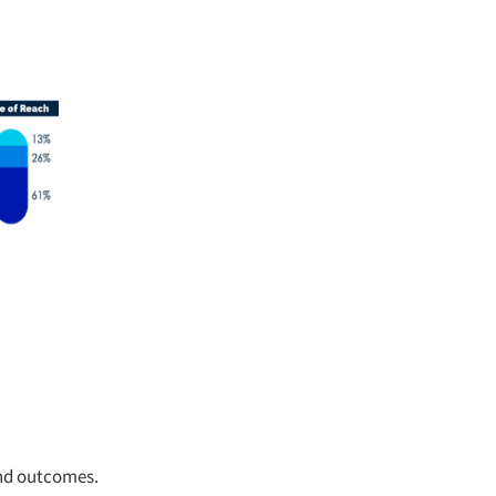
and outcomes.