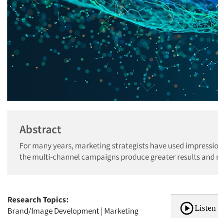
Abstract
For many years, marketing strategists have used impress
the multi-channel campaigns produce greater results and 
Research Topics:
Listen 
Brand/Image Development
|
Marketing