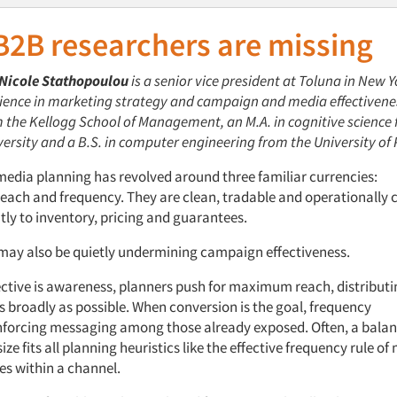
B2B
researchers are missing
Nicole Stathopoulou
is a senior vice
p
resident at
Toluna
in New Y
rience in marketing strategy and campaign and media effectivene
 the Kellogg School of Management, an M
.
A
.
in
c
ognitive
s
cience
ersity and a B
.
S
.
in
co
mputer
e
ngineering from the University of 
media planning has revolved around three familiar currencies:
each and
f
requency. They are clean, tradable
and operationally 
ly to inventory, pricing
and guarantees.
 may also be quietly undermining campaign effectiveness.
ctive
is
awareness
, planners
push for maximum
r
each,
distribut
s broadly as possible.
When
conversion
is
the goal,
f
requency
nforcing messaging among those already exposed.
Often, a balan
ize fits
all
planning heuristics like the
effective frequency
rule
of
es within a channel.