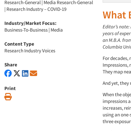
Research-General
|
Media Research-General
|
Research Industry – COVID-19
What
Industry/Market Focus:
Editor’s note:
Business-To-Business
|
Media
years of expe
an M
.
B
.
A
.
from
Content Type
Columbia Univ
Research Industry Voices
For decades, 
Share
Impressions,
r
They map neat
And yet, they
Print
When the
obje
Print
impressions a
increases,
rei
using
an
one-s
three
exposur