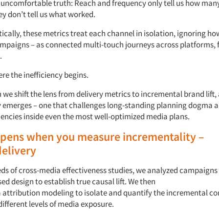
 uncomfortable truth:
Reach and
f
requency only tell us
how man
ey
don’t
tell us
what
worked.
ically,
these metrics
treat each channel in isolation,
ignoring how
ampaigns
–
as
connected
multi-touch journeys across
platforms,
.
ere
the inefficiency
begins.
e shift the lens from delivery metrics to incremental brand lift,
y
emerges
–
one that challenges long-standing planning dogma a
iencies inside even the most well-optimized media plans.
pens
when
you
measure
incrementality
–
delivery
ds of
c
ross-
m
edia
e
ffectiveness studies, we analyzed campaigns
ed design to
establish
true causal lift.
We then
a
a
ttribution
modeling
to isolate
and quantify
the incremental co
different levels
of media exposure.