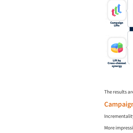
The results ar
Campaign
Incrementalit
More impressi