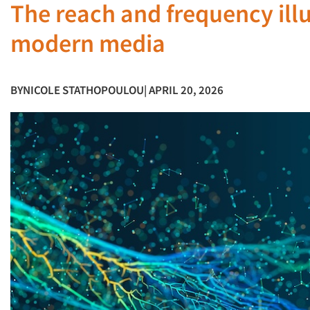
The reach and frequency ill
modern media
BY
NICOLE STATHOPOULOU
| APRIL 20, 2026