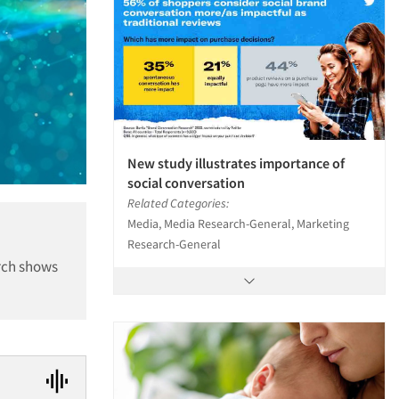
New study illustrates importance of
social conversation
Related Categories:
Media, Media Research-General, Marketing
Research-General
rch shows