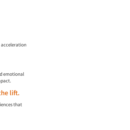
l acceleration
nd emotional
pact.
he lift
.
iences that