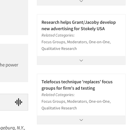
Research helps Grant/Jacoby develop
new advertising for Stokely USA
Related Categories:
Focus Groups, Moderators, One-on-One,
Qualitative Research
 the power
Telefocus technique 'replaces' focus
groups for firm's ad testing
Related Categories:
Focus Groups, Moderators, One-on-One,
Qualitative Research
geburg, N.Y.,