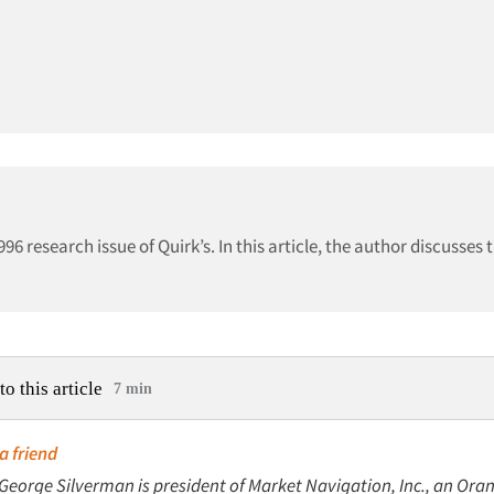
996 research issue of Quirk’s. In this article, the author discusses
to this article
7 min
a friend
 George Silverman is president of Market Navigation, Inc., an Oran