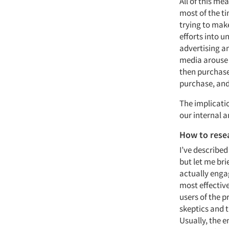
All of this m
most of the ti
trying to mak
efforts into u
advertising an
media arouse i
then purchase.
purchase, and
The implicati
our internal 
How to rese
I’ve described
but let me br
actually engag
most effective
users of the p
skeptics and t
Usually, the e