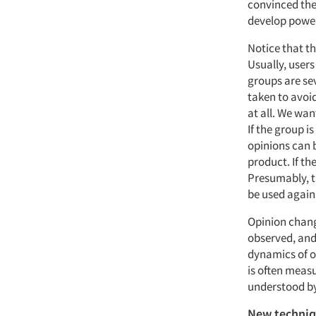
convinced the
develop power
Notice that th
Usually, user
groups are se
taken to avoid
at all. We wan
If the group 
opinions can 
product. If th
Presumably, t
be used agains
Opinion change
observed, and
dynamics of o
is often measu
understood by
New techni