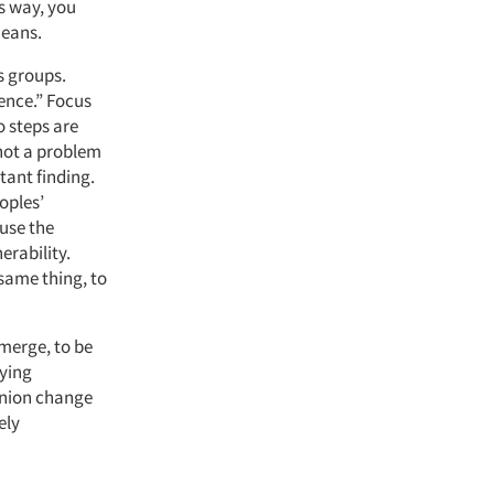
s way, you
means.
s groups.
ence.” Focus
o steps are
 not a problem
tant finding.
oples’
use the
erability.
same thing, to
emerge, to be
lying
pinion change
ely