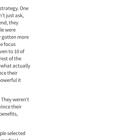
strategy. One
’t just ask,
end, they
ple were
ly gotten more
me focus
ven to 10 of
rest of the
 what actually
nce their
owerful it
. They weren’t
ince their
benefits,
ple selected