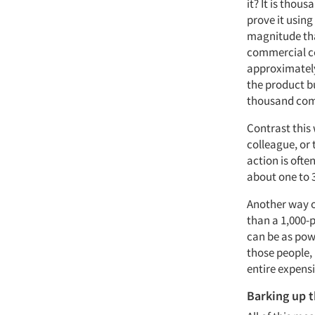
it? It is thou
prove it using
magnitude tha
commercial co
approximately
the product b
thousand com
Contrast this
colleague, or 
action is ofte
about one to 
Another way of
than a 1,000-p
can be as pow
those people, 
entire expens
Barking up 