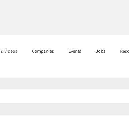
s & Videos
Companies
Events
Jobs
Res