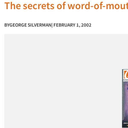
The secrets of word-of-mou
BY
GEORGE SILVERMAN
| FEBRUARY 1, 2002