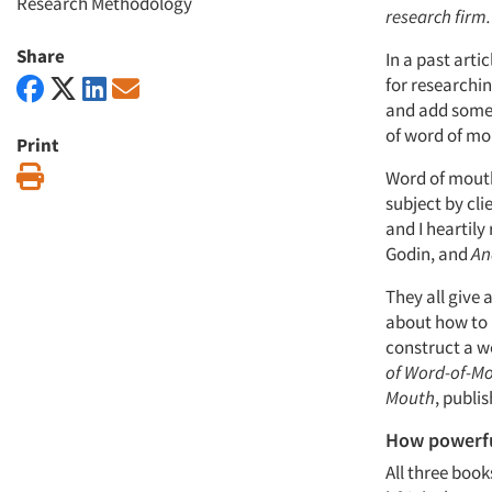
Research Methodology
research firm.
Share
In a past arti
for researchin
and add some 
of word of mo
Print
Print
Word of mouth
subject by cli
and I hearti
Godin, and
An
They all give
about how to 
construct a w
of Word-of-Mo
Mouth
, publi
How powerfu
All three boo