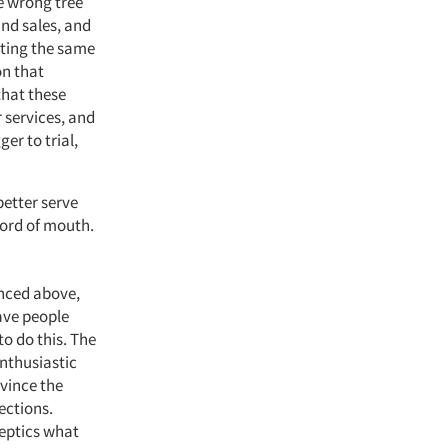
e wrong tree
and sales, and
tting the same
on that
that these
 services, and
er to trial,
etter serve
word of mouth.
enced above,
ave people
to do this. The
enthusiastic
nvince the
ections.
keptics what