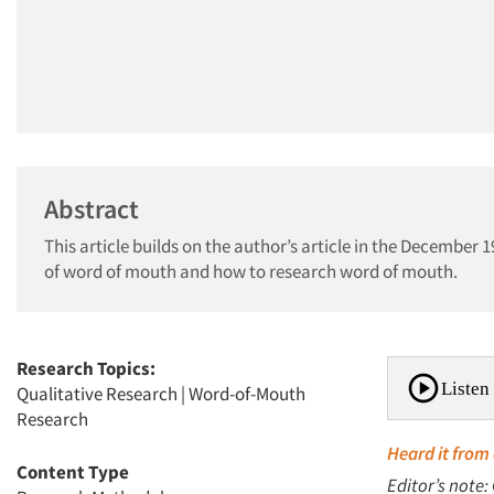
Abstract
This article builds on the author’s article in the December 1
of word of mouth and how to research word of mouth.
Research Topics:
Listen 
Qualitative Research
|
Word-of-Mouth
Research
Heard it from 
Content Type
Editor’s note: