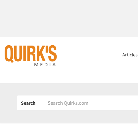
Article
Search