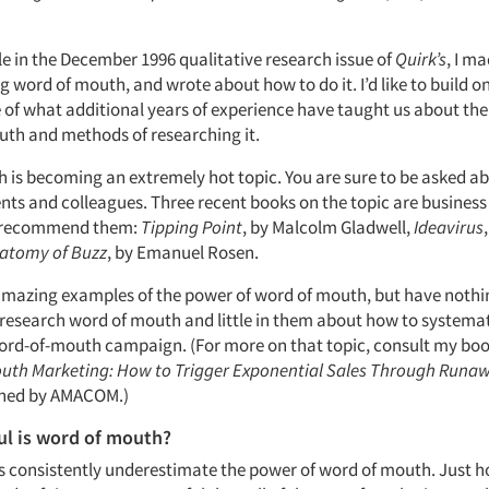
cle in the December 1996 qualitative research issue of
Quirk’s
, I m
g word of mouth, and wrote about how to do it. I’d like to build on
of what additional years of experience have taught us about th
uth and methods of researching it.
 is becoming an extremely hot topic. You are sure to be asked ab
ents and colleagues. Three recent books on the topic are business
ly recommend them:
Tipping Point
, by Malcolm Gladwell,
Ideavirus
atomy of Buzz
, by Emanuel Rosen.
 amazing examples of the power of word of mouth, but have nothi
research word of mouth and little in them about how to systemat
ord-of-mouth campaign. (For more on that topic, consult my bo
uth Marketing: How to Trigger Exponential Sales Through Runa
shed by AMACOM.)
l is word of mouth?
ks consistently underestimate the power of word of mouth. Just h