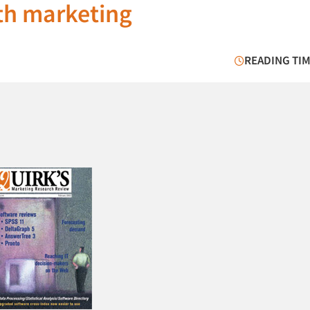
th marketing
READING TIM