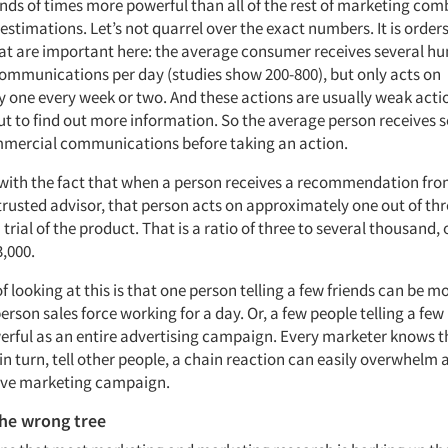
sands of times more powerful than all of the rest of marketing comb
 estimations. Let’s not quarrel over the exact numbers. It is orders
t are important here: the average consumer receives several h
mmunications per day (studies show 200-800), but only acts on
 one every week or two. And these actions are usually weak actio
ut to find out more information. So the average person receives s
mercial communications before taking an action.
 with the fact that when a person receives a recommendation from
trusted advisor, that person acts on approximately one out of thr
n trial of the product. That is a ratio of three to several thousand, 
3,000.
 looking at this is that one person telling a few friends can be m
erson sales force working for a day. Or, a few people telling a fe
erful as an entire advertising campaign. Every marketer knows 
in turn, tell other people, a chain reaction can easily overwhelm 
ive marketing campaign.
the wrong tree