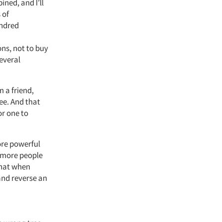
ined, and I’ll
 of
undred
ns, not to buy
everal
 a friend,
ee. And that
or one to
ore powerful
w more people
that when
and reverse an