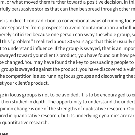
m, or what moved them further toward a positive decision. In thi
fully persuasive stories that can then be spread through other 
is is in direct contradiction to conventional ways of running focu
s are separated from prospects to avoid “contamination and influ
verely criticized because one person can sway the whole group, s
 this “problem.” I realized about 30 years ago that this is usually
t to understand influence. If the group is swayed, that is an impor
is swayed toward your client’s product, you have found out how pe
be changed. You may have found the key to persuading people to 
e group is swayed against the product, you have discovered a vuln
he competition is also running focus groups and discovering the 
t your client’s product.
 in focus groups is not to be avoided, it is to be encouraged to 
 then studied in depth. The opportunity to understand the under
pinion change is one of the strengths of qualitative research. O
red in quantitative research, but its underlying dynamics are rar
 quantitative research.
ques