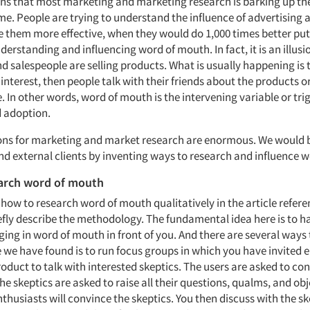
eans that most marketing and marketing research is barking up th
me. People are trying to understand the influence of advertising 
e them more effective, when they would do 1,000 times better pu
nderstanding and influencing word of mouth. In fact, it is an illusi
d salespeople are selling products. What is usually happening is 
nterest, then people talk with their friends about the products or
 In other words, word of mouth is the intervening variable or trigg
 adoption.
ons for marketing and market research are enormous. We would b
and external clients by inventing ways to research and influence 
arch word of mouth
 how to research word of mouth qualitatively in the article refer
iefly describe the methodology. The fundamental idea here is to h
ing in word of mouth in front of you. And there are several ways 
 we have found is to run focus groups in which you have invited 
roduct to talk with interested skeptics. The users are asked to co
he skeptics are asked to raise all their questions, qualms, and obj
nthusiasts will convince the skeptics. You then discuss with the s