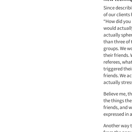
Since describ
of our clients
“How did you h
would actually
actually sphe
than three of 
groups. We wou
their friends.
referees, wha
triggered thei
friends. We ac
actually stres
Believe me, t
the things th
friends, and w
expressed in a
Another way t