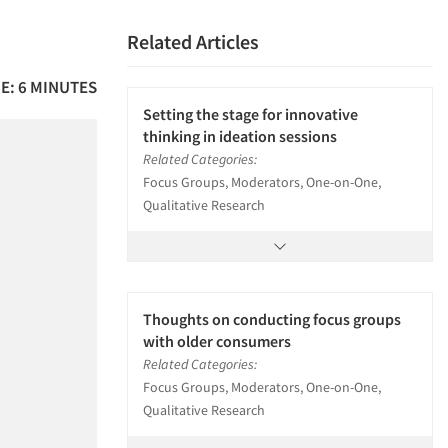
Related Articles
E: 6 MINUTES
Setting the stage for innovative
thinking in ideation sessions
Related Categories:
Focus Groups, Moderators, One-on-One,
Qualitative Research
Thoughts on conducting focus groups
with older consumers
Related Categories:
Focus Groups, Moderators, One-on-One,
Qualitative Research