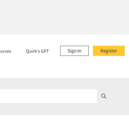
Sign In
Register
ources
Quirk's GPT