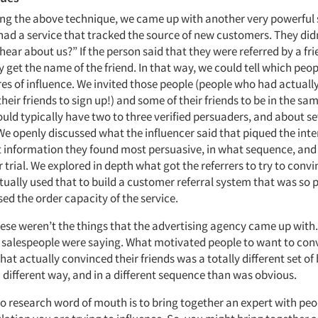
ing the above technique, we came up with another very powerful 
 had a service that tracked the source of new customers. They didn
ear about us?” If the person said that they were referred by a fri
 get the name of the friend. In that way, we could tell which peo
res of influence. We invited those people (people who had actual
their friends to sign up!) and some of their friends to be in the sa
ld typically have two to three verified persuaders, and about se
 We openly discussed what the influencer said that piqued the inte
t information they found most persuasive, in what sequence, and
r trial. We explored in depth what got the referrers to try to convi
tually used that to build a customer referral system that was so p
sed the order capacity of the service.
hese weren’t the things that the advertising agency came up with
e salespeople were saying. What motivated people to want to conv
hat actually convinced their friends was a totally different set of 
 different way, and in a different sequence than was obvious.
o research word of mouth is to bring together an expert with peo