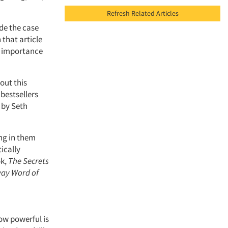
Refresh Related Articles
ade the case
 that article
e importance
out this
 bestsellers
, by Seth
ng in them
ically
ok,
The Secrets
way Word of
ow powerful is