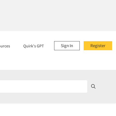
Sign In
Register
ources
Quirk's GPT