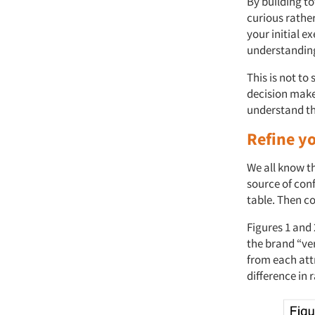
By building 
curious rathe
your initial 
understanding
This is not t
decision maker
understand th
Refine yo
We all know th
source of con
table. Then co
Figures 1 and
the brand “ver
from each att
difference in 