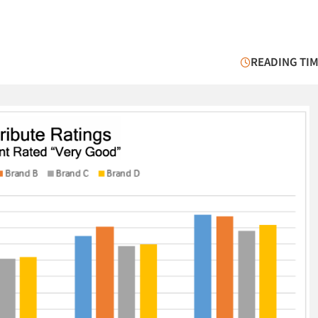
READING TIM