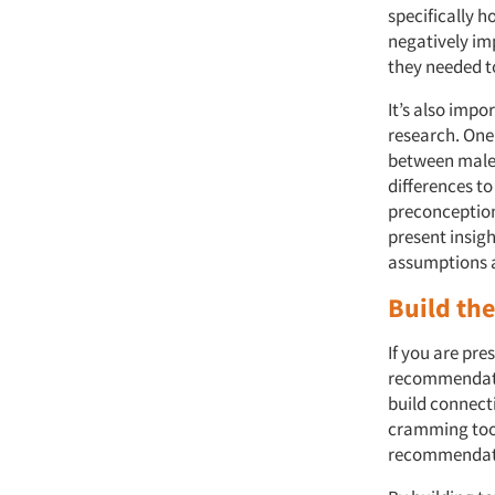
specifically h
negatively im
they needed t
It’s also imp
research. One
between male 
differences to
preconceptions
present insigh
assumptions 
Build the
If you are pre
recommendatio
build connect
cramming too 
recommendatio