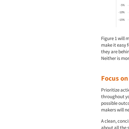
Figure 1 will 
make it easy f
they are behi
Neither is mor
Focus on
Prioritize ac
throughout you
possible out
makers will ne
A clean, conci
about all the 