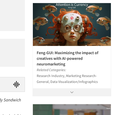
Feng-GUI: Maximizing the impact of
creatives with AI-powered
neuromarketing
Related Categories:
Research Industry, Marketing Research-
General, Data Visualization/Infographics
lly Sandwich