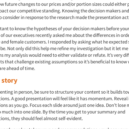
ow future changes to our prices and/or portion sizes could either p
pact our competitive standing. Knowing the decision makers and
o consider in response to the research made the presentation act
ortant to know the hypotheses of your decision makers before your
 of our executives recently asked me about the differences in ord
and female customers. I responded by asking what he expected 
 be. Not only did this help me refine my investigation but it let 
 my analysis would need to either validate or refute. It’s very diff
ts that challenge existing assumptions so it’s beneficial to know
are ahead of time.
 story
senting in person, be sure to structure your content so it builds t
ns. A good presentation will feel like it has momentum. Reveal 
ions as you go. Focus each slide around just one idea. Don’t lo
much into one slide. By the time you get to your summary and
ns, they should feel almost self-evident.