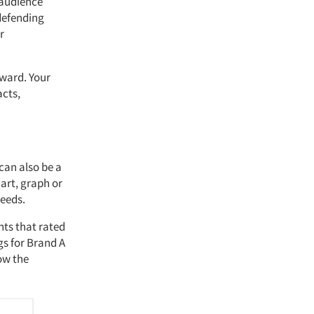
 audience
 defending
r
rward. Your
acts,
 can also be a
art, graph or
needs.
nts that rated
gs for Brand A
ow the