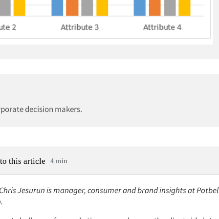
rporate decision makers.
to this article
4 min
: Chris Jesurun is manager, consumer and brand insights at Potbe
o.