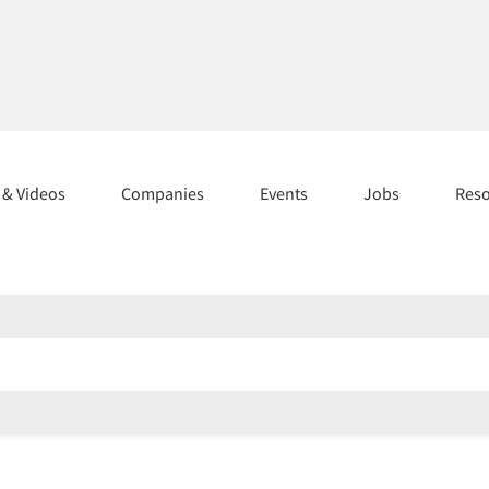
s & Videos
Companies
Events
Jobs
Res