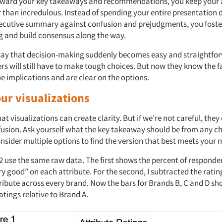
toward your key takeaways and recommendations, you keep your
r than incredulous. Instead of spending your entire presentation
executive summary against confusion and prejudgments, you foste
 and build consensus along the way.
o say that decision-making suddenly becomes easy and straightfo
s will still have to make tough choices. But now they know the f
e implications and are clear on the options.
ur visualizations
at visualizations can create clarity. But if we’re not careful, they
fusion. Ask yourself what the key takeaway should be from any ch
nsider multiple options to find the version that best meets your 
 2 use the same raw data. The first shows the percent of responde
y good” on each attribute. For the second, I subtracted the ratin
ribute across every brand. Now the bars for Brands B, C and D sh
ratings relative to Brand A.