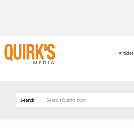
Article
Search