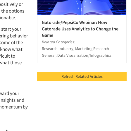
ositively or
 the options
ionable.
Gatorade/PepsiCo Webinar: How
Gatorade Uses Analytics to Change the
 start your
Game
ering behavior
Related Categories:
some of the
Research Industry, Marketing Research-
me know what
General, Data Visualization/Infographics
icult to
 what those
Refresh Related Articles
oward your
insights and
se momentum by