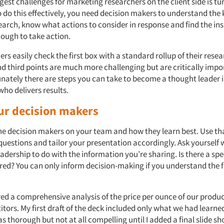
gest challenges for marketing researchers on the client side is tu
o do this effectively, you need decision makers to understand the 
earch, know what actions to consider in response and find the ins
ough to take action.
rs easily check the first box with a standard rollup of their resea
d third points are much more challenging but are critically impo
unately there are steps you can take to become a thought leader 
who delivers results.
r decision makers
he decision makers on your team and how they learn best. Use t
 questions and tailor your presentation accordingly. Ask yourself
adership to do with the information you’re sharing. Is there a spe
red? You can only inform decision-making if you understand the 
ared a comprehensive analysis of the price per ounce of our prod
tors. My first draft of the deck included only what we had learne
as thorough but not at all compelling until I added a final slide s