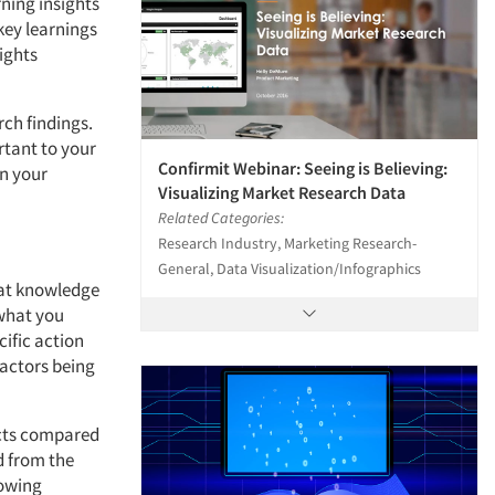
rning insights
key learnings
ights
rch findings.
rtant to your
Confirmit Webinar: Seeing is Believing:
in your
Visualizing Market Research Data
Related Categories:
Research Industry, Marketing Research-
General, Data Visualization/Infographics
hat knowledge
 what you
cific action
factors being
ucts compared
d from the
howing