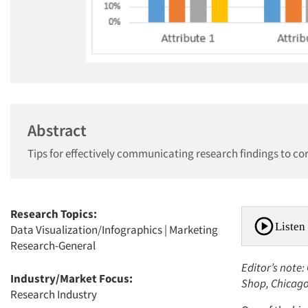
Abstract
Tips for effectively communicating research findings to co
Research Topics:
Listen 
Data Visualization/Infographics
|
Marketing
Research-General
Editor’s note
Industry/Market Focus:
Shop, Chicag
Research Industry