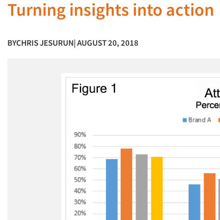
Turning insights into action
BY
CHRIS JESURUN
| AUGUST 20, 2018