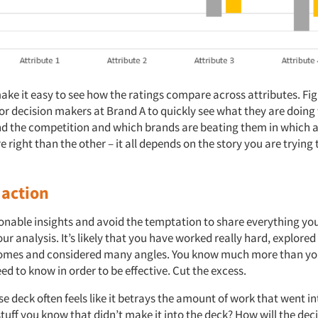
make it easy to see how the ratings compare across attributes. Figu
or decision makers at Brand A to quickly see what they are doing
nd the competition and which brands are beating them in which a
e right than the other – it all depends on the story you are trying 
 action
tionable insights and avoid the temptation to share everything yo
r analysis. It’s likely that you have worked really hard, explored 
comes and considered many angles. You know much more than yo
ed to know in order to be effective. Cut the excess.
se deck often feels like it betrays the amount of work that went in
stuff you know that didn’t make it into the deck? How will the de