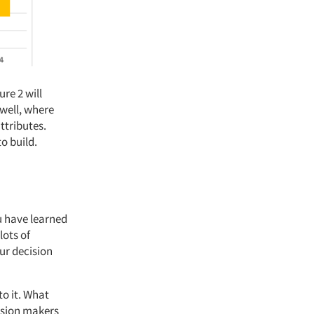
re 2 will
 well, where
ttributes.
to build.
u have learned
lots of
ur decision
to it. What
cision makers