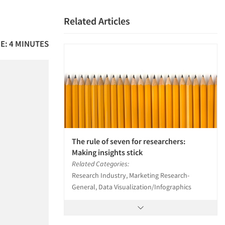
Related Articles
E: 4 MINUTES
The rule of seven for researchers:
Making insights stick
Related Categories:
Research Industry, Marketing Research-
General, Data Visualization/Infographics