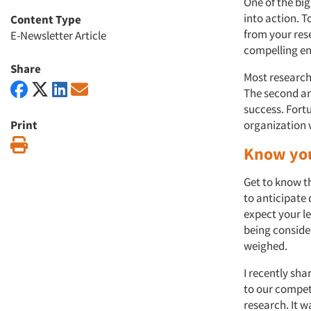
One of the big
into action. T
Content Type
from your res
E-Newsletter Article
compelling en
Share
Most researche
The second an
success. Fort
Print
organization 
Print
Know you
Get to know t
to anticipate
expect your le
being conside
weighed.
I recently sh
to our competi
research. It w