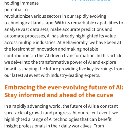
holding immense
potential to
revolutionize various sectors in our rapidly evolving
technological landscape. With its remarkable capabilities to
analyze vast data sets, make accurate predictions and
automate processes, AI has already highlighted its value
across multiple industries. At Behaviorally, we have been at
the forefront of innovation and making notable
contributions in this AI-driven transformation. In this article,
we delve into the transformative power of AI and explore
how it is shaping the future providing five key learnings from
our latest AI event with industry-leading experts.
Embracing the ever-evolving future of AI:
Stay informed and ahead of the curve
In a rapidly advancing world, the future of AI is a constant
spectacle of growth and progress. At our recent event, we
highlighted a range of AI technologies that can benefit
insight professionals in their daily work lives. From