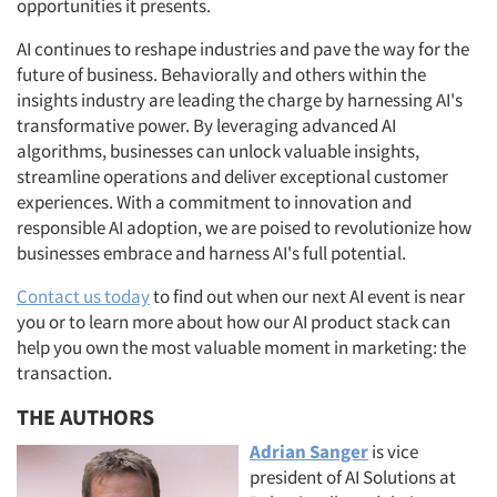
opportunities it presents.
AI continues to reshape industries and pave the way for the
future of business. Behaviorally and others within the
insights industry are leading the charge by harnessing AI's
transformative power. By leveraging advanced AI
algorithms, businesses can unlock valuable insights,
streamline operations and deliver exceptional customer
experiences. With a commitment to innovation and
responsible AI adoption, we are poised to revolutionize how
businesses embrace and harness AI's full potential.
Contact us today
to find out when our next AI event is near
you or to learn more about how our AI product stack can
help you own the most valuable moment in marketing: the
Articles & Videos
transaction.
THE AUTHORS
Companies
Adrian Sanger
is vice
president of AI Solutions at
Events