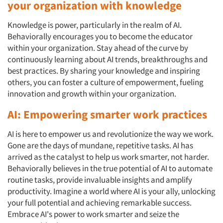
your organization with knowledge
Knowledge is power, particularly in the realm of AI.
Behaviorally encourages you to become the educator
within your organization. Stay ahead of the curve by
continuously learning about AI trends, breakthroughs and
best practices. By sharing your knowledge and inspiring
others, you can foster a culture of empowerment, fueling
innovation and growth within your organization.
AI: Empowering smarter work practices
AI is here to empower us and revolutionize the way we work.
Gone are the days of mundane, repetitive tasks. AI has
arrived as the catalyst to help us work smarter, not harder.
Behaviorally believes in the true potential of AI to automate
routine tasks, provide invaluable insights and amplify
productivity. Imagine a world where AI is your ally, unlocking
your full potential and achieving remarkable success.
Embrace AI's power to work smarter and seize the