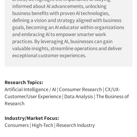
informed about AI advancements, unlocking
business benefits with proven AI technologies,
defining a vision and strategy aligned with business
goals, becoming an AI educator within organizations
and embracing AI to empower smarter work
practices. By leveraging AI, businesses can gain
valuable insights, streamline operations and deliver
exceptional customer experiences.
Research Topics:
Artificial Intelligence / AI
|
Consumer Research
|
CX/UX-
Customer/User Experience
|
Data Analysis
|
The Business of
Research
Industry/Market Focus:
Consumers
|
High-Tech
|
Research Industry