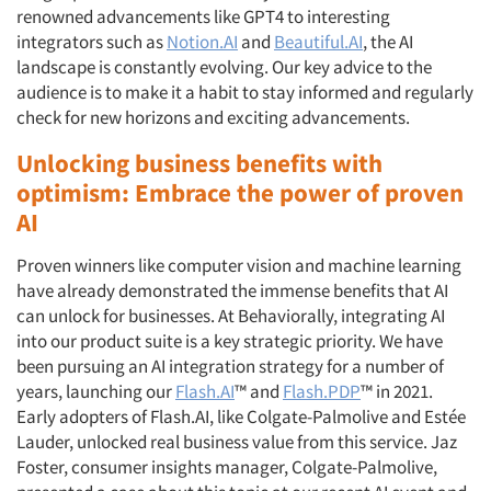
renowned advancements like GPT4 to interesting
integrators such as
Notion.AI
and
Beautiful.AI
, the AI
landscape is constantly evolving. Our key advice to the
audience is to make it a habit to stay informed and regularly
check for new horizons and exciting advancements.
Unlocking business benefits with
optimism: Embrace the power of proven
AI
Proven winners like computer vision and machine learning
have already demonstrated the immense benefits that AI
can unlock for businesses. At Behaviorally, integrating AI
into our product suite is a key strategic priority. We have
been pursuing an AI integration strategy for a number of
years, launching our
Flash.AI
™ and
Flash.PDP
™ in 2021.
Early adopters of Flash.AI, like Colgate-Palmolive and Estée
Lauder, unlocked real business value from this service. Jaz
Foster, consumer insights manager, Colgate-Palmolive,