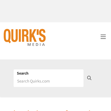
Search