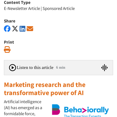
Content Type
E-Newsletter Article
|
Sponsored Article
Share
Print
Print
Listen to this article
6 min
Marketing research and the
transformative power of AI
Artificial intelligence
(AI) has emerged as a
formidable force,