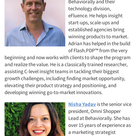
Behaviorally and their
technology division,
Jobs
eFluence. He helps insight
start-ups, scale-ups and
Resources
established agencies bring
winning products to market.
Adrian has helped in the build
of Flash.PDP™ from the very
beginning and now works with clients to shape the program
and realize the value. He is a classically trained researcher,
assisting C-level insight teams in tackling their biggest
growth challenges, including finding market opportunity,
elevating their product strategy and positioning, and
developing winning go-to-market innovations.
Nisha Yadav
is the senior vice
president, Omni Shopper
Lead at Behaviorally. She has
over 15 years of experience as
a marketing strategist