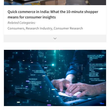
Quick commerce in India: What the 10-minute shopper
means for consumer insights
Related Categories:
Consumers, Research Industry, Consumer Research