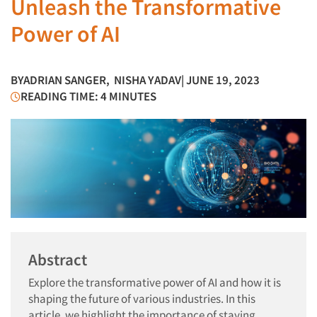
Unleash the Transformative
Power of AI
BY
ADRIAN SANGER
,
NISHA YADAV
| JUNE 19, 2023
READING TIME: 4 MINUTES
Abstract
Explore the transformative power of AI and how it is
shaping the future of various industries. In this
article, we highlight the importance of staying