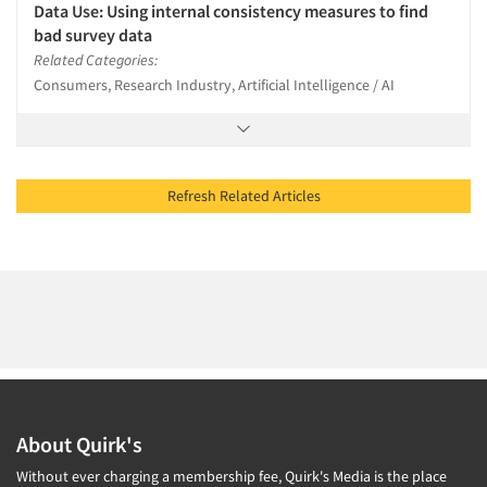
Data Use: Using internal consistency measures to find
bad survey data
Related Categories:
Consumers, Research Industry, Artificial Intelligence / AI
Refresh Related Articles
About Quirk's
Without ever charging a membership fee, Quirk's Media is the place