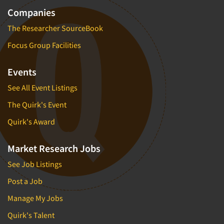
Companies
The Researcher SourceBook
Focus Group Facilities
Events
See All Event Listings
The Quirk's Event
Quirk's Award
Market Research Jobs
See Job Listings
Post a Job
Manage My Jobs
Quirk's Talent