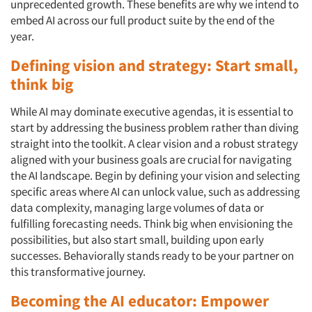
unprecedented growth. These benefits are why we intend to
embed AI across our full product suite by the end of the
year.
Defining vision and strategy: Start small,
think big
While AI may dominate executive agendas, it is essential to
start by addressing the business problem rather than diving
straight into the toolkit. A clear vision and a robust strategy
aligned with your business goals are crucial for navigating
the AI landscape. Begin by defining your vision and selecting
specific areas where AI can unlock value, such as addressing
data complexity, managing large volumes of data or
fulfilling forecasting needs. Think big when envisioning the
possibilities, but also start small, building upon early
successes. Behaviorally stands ready to be your partner on
this transformative journey.
Becoming the AI educator: Empower