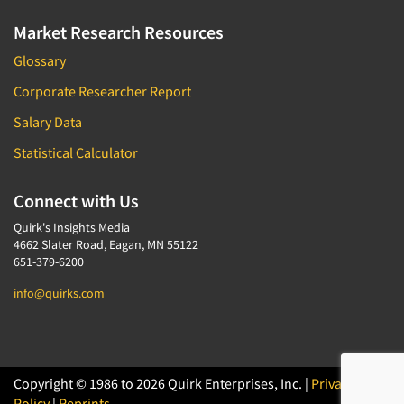
Market Research Resources
Glossary
Corporate Researcher Report
Salary Data
Statistical Calculator
Connect with Us
Quirk's Insights Media
4662 Slater Road, Eagan, MN 55122
651-379-6200
info@quirks.com
Copyright © 1986 to 2026 Quirk Enterprises, Inc. |
Privacy
Policy
|
Reprints