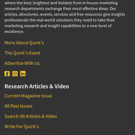
where the best, brightest and boldest from in-house marketing
research departments exchange their most effective ideas. Our
articles, directories, events, services and free resources give insights
professionals the real-world solutions they need to take their
marketing research and insight capabilities to a new level of
excellence.
More About Quirk's
The Quirk's Event
Advertise With Us
Research Articles & Video
Current Magazine Issue
All Past Issues
Search All Articles & Video
Write For Quirk's