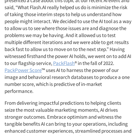
presented a case about this topic at our recent AI event and
said, “What Flash.AI really helped us do is minimize the risk
of taking those interim steps to help us understand how
people might interact. We decided to use the AI tool as a way
to allow us to see where those issues are and diagnose the
problems we may be having. And it allowed us to test
multiple different iterations and we were able to get results
back fast to allow us to move on to the next step.” Having
witnessed firsthand the power AI holds, we went on to add AI
to our flagship service,
PackFlash
® in the fall of 2022.
PackPower Score
™ uses AI to harness the power of our
image and behavioral research databases to produce a one
number score, which is predictive of in-market
performance.
From delivering impactful predictions to helping clients
seize the most valuable marketing moments, AI drives
stronger outcomes. Embrace optimism and witness the
tangible benefits AI can bring to your operations, including
enhanced customer experiences, streamlined processes and