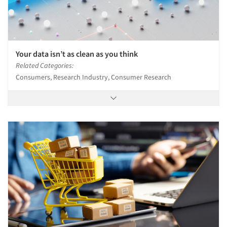
Your data isn’t as clean as you think
Related Categories:
Consumers, Research Industry, Consumer Research