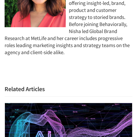
offering insight-led, brand,
product and customer
strategy to storied brands.
Before joining Behaviorally,
Nisha led Global Brand
Research at MetLife and her career includes progressive
roles leading marketing insights and strategy teams on the
agency and client-side alike.
Related Articles