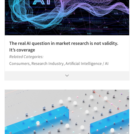
The real AI question in market research is not validity.
It’s coverage
Related Categories:
Consumers, Research Industry, Artificial Intelligence / AI