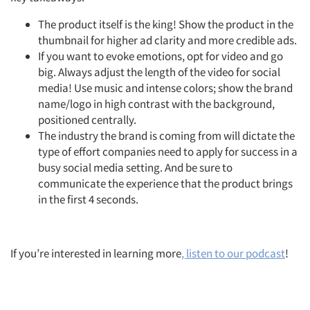
The product itself is the king! Show the product in the
thumbnail for higher ad clarity and more credible ads.
If you want to evoke emotions, opt for video and go
big. Always adjust the length of the video for social
media! Use music and intense colors; show the brand
name/logo in high contrast with the background,
positioned centrally.
The industry the brand is coming from will dictate the
type of effort companies need to apply for success in a
busy social media setting. And be sure to
communicate the experience that the product brings
in the first 4 seconds.
If you’re interested in learning more
, listen to our podcast
!