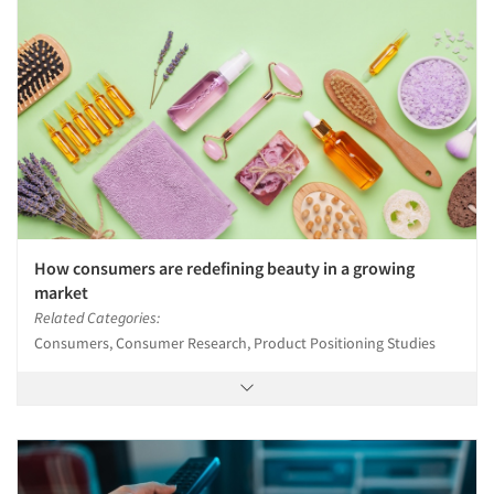
How consumers are redefining beauty in a growing
market
Related Categories:
Consumers, Consumer Research, Product Positioning Studies