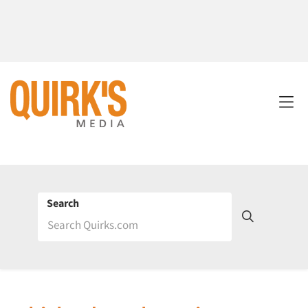
Search