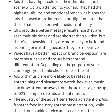
Ads that have light colors in their thumbnail (first
scene) will draw attention to your ad. They had the
highest visibility, and emotional reach was higher for
ads that used more intense colors (light or dark) than
those that used colors with medium intensity.
GIFs provide a better message recall since they are
seen multiple times and are shorter than a video, but
there's a downside – they are more likely to be found
as boring or irritating because they are repetitive.
Videos have a better impact on brand perception, are
more persuasive and ensure better brand
differentiation. Depending on the purpose of your
campaign, you should choose one or the other.
Ads with music are more likely to be rated as
entertaining and pleasant to watch, however, music
can draw attention away from the ad message (by up
to 10%, compared to ads without music).
The industry of the advertiser affects ad attention. Ads
from the food industry got the most attention, while
those from banking, telco and services got the least