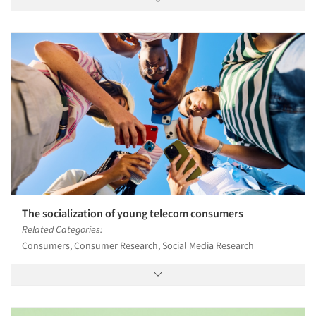
The socialization of young telecom consumers
Related Categories:
Consumers, Consumer Research, Social Media Research