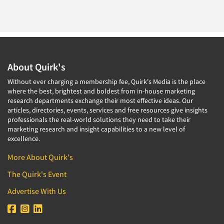
About Quirk's
Without ever charging a membership fee, Quirk's Media is the place
where the best, brightest and boldest from in-house marketing
research departments exchange their most effective ideas. Our
articles, directories, events, services and free resources give insights
professionals the real-world solutions they need to take their
marketing research and insight capabilities to a new level of
excellence.
More About Quirk's
The Quirk's Event
Advertise With Us