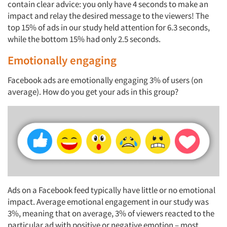
contain clear advice: you only have 4 seconds to make an
impact and relay the desired message to the viewers! The
top 15% of ads in our study held attention for 6.3 seconds,
while the bottom 15% had only 2.5 seconds.
Emotionally engaging
Facebook ads are emotionally engaging 3% of users (on
average). How do you get your ads in this group?
Ads on a Facebook feed typically have little or no emotional
impact. Average emotional engagement in our study was
3%, meaning that on average, 3% of viewers reacted to the
particular ad with positive or negative emotion – most