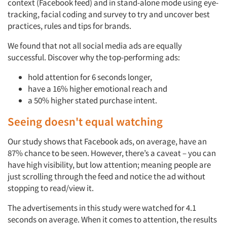
context (Facebook feed) and in stand-alone mode using eye-
tracking, facial coding and survey to try and uncover best
practices, rules and tips for brands.
We found that not all social media ads are equally
successful. Discover why the top-performing ads:
hold attention for 6 seconds longer,
have a 16% higher emotional reach and
a 50% higher stated purchase intent.
Seeing doesn't equal watching
Our study shows that Facebook ads, on average, have an
87% chance to be seen. However, there’s a caveat – you can
have high visibility, but low attention; meaning people are
just scrolling through the feed and notice the ad without
stopping to read/view it.
The advertisements in this study were watched for 4.1
seconds on average. When it comes to attention, the results