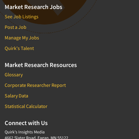
Market Research Jobs
See Job Listings
Post a Job
Manage My Jobs
Quirk's Talent
Market Research Resources
Glossary
Corporate Researcher Report
Salary Data
Statistical Calculator
Connect with Us
Quirk's Insights Media
4662 Slater Road, Eagan, MN 55122