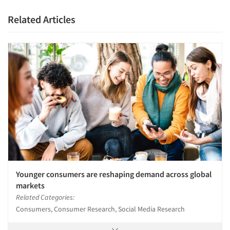
Related Articles
Younger consumers are reshaping demand across global
markets
Related Categories:
Consumers, Consumer Research, Social Media Research