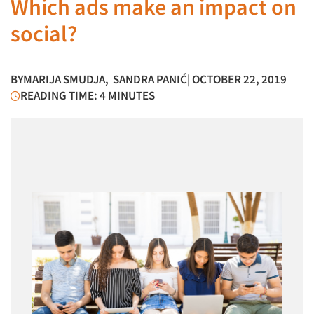
Which ads make an impact on
social?
BY
MARIJA SMUDJA
,
SANDRA PANIĆ
| OCTOBER 22, 2019
READING TIME: 4 MINUTES