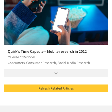
Quirk's Time Capsule – Mobile research in 2012
Related Categories:
Consumers, Consumer Research, Social Media Research
Refresh Related Articles