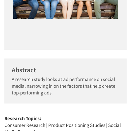
Abstract
A research study looks at ad performance on social
media, narrowing in on the factors that help create
top-performing ads.
Research Topics:
Consumer Research
|
Product Positioning Studies
|
Social