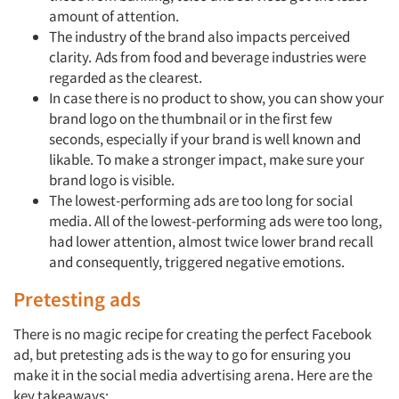
amount of attention.
The industry of the brand also impacts perceived
clarity.
Ads from food and beverage industries were
regarded as the clearest.
In case there is no product to show, you can show your
brand logo on the thumbnail or in the first few
seconds, especially if your brand is well known and
likable. To make a stronger impact, make sure your
Articles & Videos
brand logo is visible.
The lowest-performing ads are too long for social
Companies
media. All of the lowest-performing ads were too long,
had lower attention, almost twice lower brand recall
Events
and consequently, triggered negative emotions.
Pretesting ads
Jobs
There is no magic recipe for creating the perfect Facebook
ad, but pretesting ads is the way to go for ensuring you
Resources
make it in the social media advertising arena. Here are the
key takeaways: