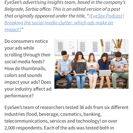
EyeSee’s advertising insights team,
based in the company’s
Belgrade, Serbia office. This is an edited version of a post
that originally appeared under the title, “
[EyeSee Podcast]
Breaking the social media clutter: which ads make an
impact?
”
Do consumers notice
your ads while
scrolling through their
social media feeds?
How do thumbnails,
colors and sounds
impact your ads? Does
your industry affect ad
performance?
EyeSee’s team of researchers tested 36 ads from six different
industries (food, beverage, cosmetics, banking,
telecommunications, services and technology) on over
2,000 respondents. Each of the ads was tested both in