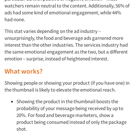
watchers remain neutral to the content. Additionally, 56% of
ads had some kind of emotional engagement, while 44%
had none.
This stat varies depending on the ad industry –
unsurprisingly, the food and beverage ads garnered more
interest than the other industries. The services industry had
the same emotional engagement as the two, but a different
emotion – surprise, instead of heightened interest.
What works?
Showing people or showing your product (if you have one) in
the thumbnail is likely to elevate the emotional reach.
Showing the product in the thumbnail boosts the
probability of your message being received by up to
20%.
For food and beverage marketers, show a
product being consumed instead of only the package
shot.