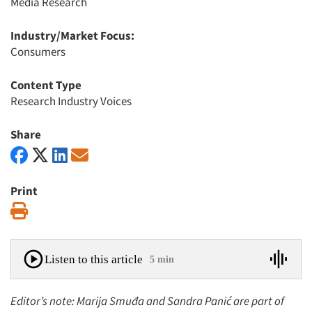
Media Research
Industry/Market Focus:
Consumers
Content Type
Research Industry Voices
Share
Print
Print
Listen to this article
5 min
Editor’s note: Marija Smuđa and Sandra Panić are part of