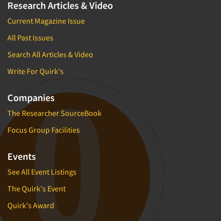
Research Articles & Video
Current Magazine Issue
All Past Issues
Search All Articles & Video
Write For Quirk's
Companies
The Researcher SourceBook
Focus Group Facilities
Events
See All Event Listings
The Quirk's Event
Quirk's Award