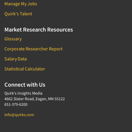
Manage My Jobs
Quirk's Talent
Market Research Resources
Glossary
Corporate Researcher Report
Salary Data
Statistical Calculator
Connect with Us
Quirk's Insights Media
4662 Slater Road, Eagan, MN 55122
651-379-6200
info@quirks.com