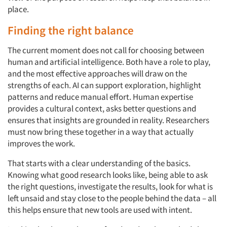
place.
Finding the right balance
The current moment does not call for choosing between
human and artificial intelligence. Both have a role to play,
and the most effective approaches will draw on the
strengths of each. AI can support exploration, highlight
patterns and reduce manual effort. Human expertise
provides a cultural context, asks better questions and
ensures that insights are grounded in reality. Researchers
must now bring these together in a way that actually
improves the work.
That starts with a clear understanding of the basics.
Knowing what good research looks like, being able to ask
Articles & Videos
the right questions, investigate the results, look for what is
left unsaid and stay close to the people behind the data – all
Companies
this helps ensure that new tools are used with intent.