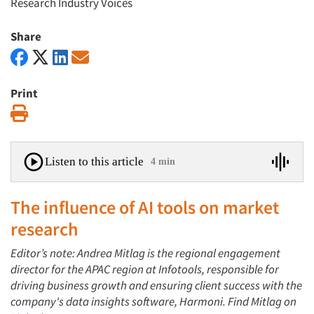
Research Industry Voices
Share
Print
Print
Listen to this article
4 min
The influence of AI tools on market
research
Editor’s note: Andrea Mitlag is the regional engagement
director for the APAC region at Infotools, responsible for
driving business growth and ensuring client success with the
company's data insights software, Harmoni. Find Mitlag on