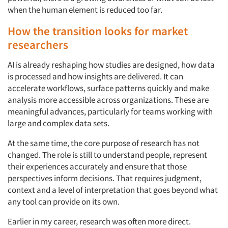
when the human element is reduced too far.
How the transition looks for market
researchers
AI is already reshaping how studies are designed, how data
is processed and how insights are delivered. It can
accelerate workflows, surface patterns quickly and make
analysis more accessible across organizations. These are
meaningful advances, particularly for teams working with
large and complex data sets.
At the same time, the core purpose of research has not
changed. The role is still to understand people, represent
their experiences accurately and ensure that those
perspectives inform decisions. That requires judgment,
context and a level of interpretation that goes beyond what
any tool can provide on its own.
Earlier in my career, research was often more direct.