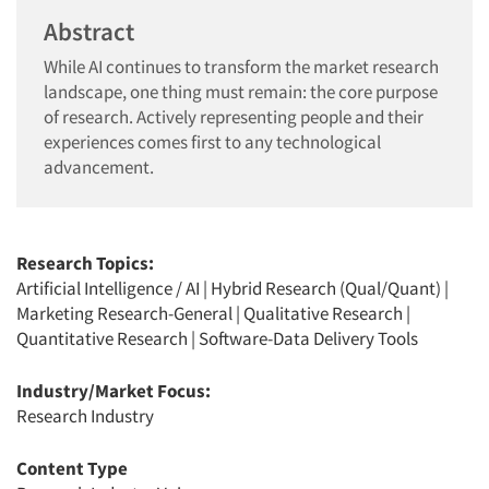
Abstract
While AI continues to transform the market research
landscape, one thing must remain: the core purpose
of research. Actively representing people and their
experiences comes first to any technological
advancement.
Research Topics:
Artificial Intelligence / AI
|
Hybrid Research (Qual/Quant)
|
Marketing Research-General
|
Qualitative Research
|
Quantitative Research
|
Software-Data Delivery Tools
Industry/Market Focus:
Research Industry
Content Type