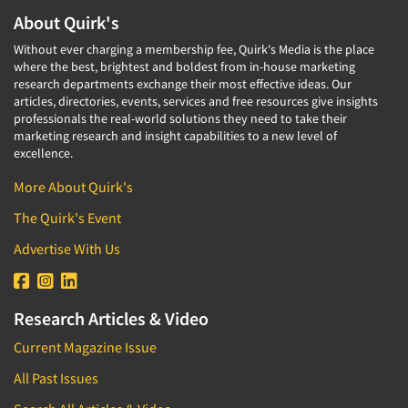
About Quirk's
Without ever charging a membership fee, Quirk's Media is the place
where the best, brightest and boldest from in-house marketing
research departments exchange their most effective ideas. Our
articles, directories, events, services and free resources give insights
professionals the real-world solutions they need to take their
marketing research and insight capabilities to a new level of
excellence.
More About Quirk's
The Quirk's Event
Advertise With Us
Research Articles & Video
Current Magazine Issue
All Past Issues