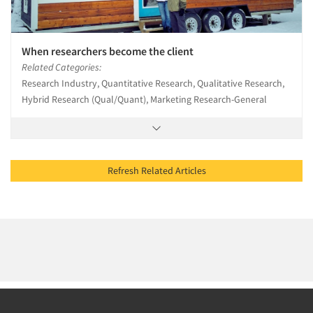
When researchers become the client
Related Categories:
Research Industry, Quantitative Research, Qualitative Research,
Hybrid Research (Qual/Quant), Marketing Research-General
Refresh Related Articles