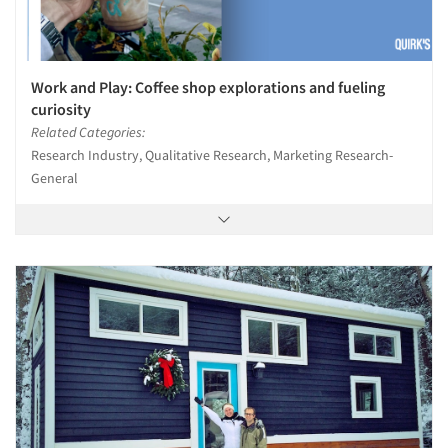
Work and Play: Coffee shop explorations and fueling
curiosity
Related Categories:
Research Industry, Qualitative Research, Marketing Research-
General