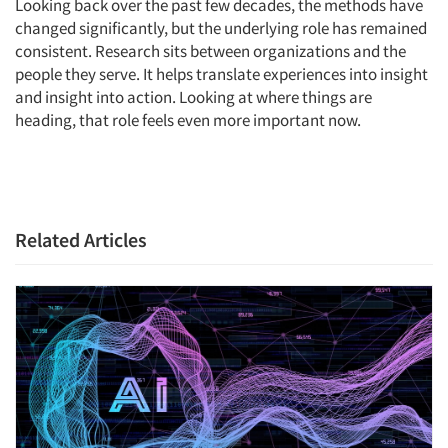
Looking back over the past few decades, the methods have
Events
changed significantly, but the underlying role has remained
consistent. Research sits between organizations and the
Jobs
people they serve. It helps translate experiences into insight
and insight into action. Looking at where things are
heading, that role feels even more important now.
Resources
Related Articles