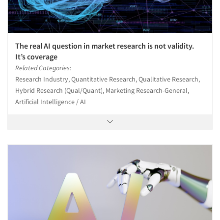
The real AI question in market research is not validity.
It’s coverage
Related Categories:
Research Industry, Quantitative Research, Qualitative Research,
Hybrid Research (Qual/Quant), Marketing Research-General,
Artificial Intelligence / AI