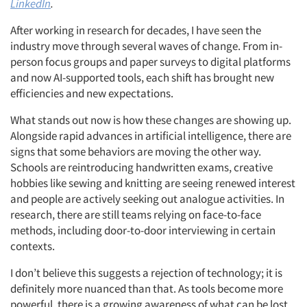
LinkedIn
.
After working in research for decades, I have seen the
industry move through several waves of change. From in-
person focus groups and paper surveys to digital platforms
and now AI-supported tools, each shift has brought new
efficiencies and new expectations.
What stands out now is how these changes are showing up.
Alongside rapid advances in artificial intelligence, there are
signs that some behaviors are moving the other way.
Schools are reintroducing handwritten exams, creative
hobbies like sewing and knitting are seeing renewed interest
and people are actively seeking out analogue activities. In
research, there are still teams relying on face-to-face
methods, including door-to-door interviewing in certain
contexts.
I don’t believe this suggests a rejection of technology; it is
definitely more nuanced than that. As tools become more
powerful, there is a growing awareness of what can be lost