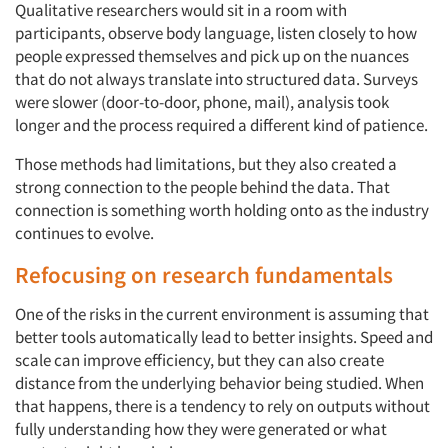
Qualitative researchers would sit in a room with
participants, observe body language, listen closely to how
people expressed themselves and pick up on the nuances
that do not always translate into structured data. Surveys
were slower (door-to-door, phone, mail), analysis took
longer and the process required a different kind of patience.
Those methods had limitations, but they also created a
strong connection to the people behind the data. That
connection is something worth holding onto as the industry
continues to evolve.
Refocusing on research fundamentals
One of the risks in the current environment is assuming that
better tools automatically lead to better insights. Speed and
scale can improve efficiency, but they can also create
distance from the underlying behavior being studied. When
that happens, there is a tendency to rely on outputs without
fully understanding how they were generated or what