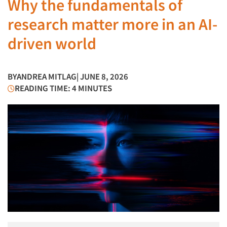
Why the fundamentals of
research matter more in an AI-
driven world
BY
ANDREA MITLAG
| JUNE 8, 2026
READING TIME: 4 MINUTES