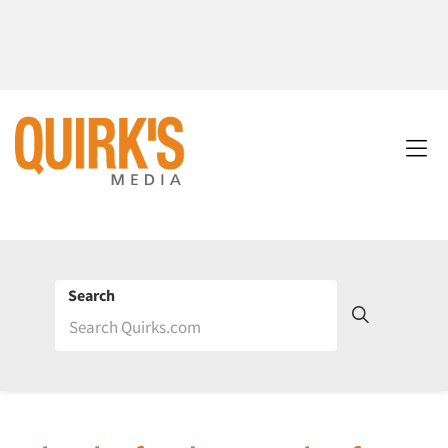
Search