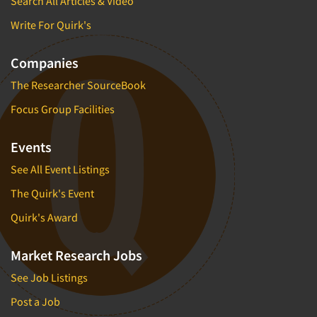
Search All Articles & Video
Write For Quirk's
Companies
The Researcher SourceBook
Focus Group Facilities
Events
See All Event Listings
The Quirk's Event
Quirk's Award
Market Research Jobs
See Job Listings
Post a Job