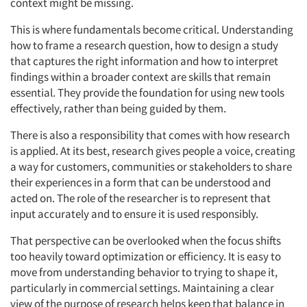
context might be missing.
This is where fundamentals become critical. Understanding
how to frame a research question, how to design a study
that captures the right information and how to interpret
findings within a broader context are skills that remain
essential. They provide the foundation for using new tools
effectively, rather than being guided by them.
There is also a responsibility that comes with how research
is applied. At its best, research gives people a voice, creating
a way for customers, communities or stakeholders to share
their experiences in a form that can be understood and
acted on. The role of the researcher is to represent that
input accurately and to ensure it is used responsibly.
That perspective can be overlooked when the focus shifts
too heavily toward optimization or efficiency. It is easy to
move from understanding behavior to trying to shape it,
particularly in commercial settings. Maintaining a clear
view of the purpose of research helps keep that balance in