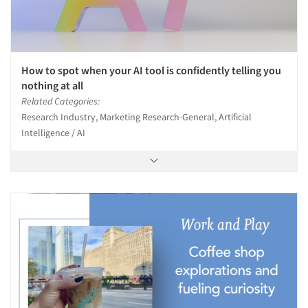
How to spot when your AI tool is confidently telling you
nothing at all
Related Categories:
Research Industry, Marketing Research-General, Artificial
Intelligence / AI