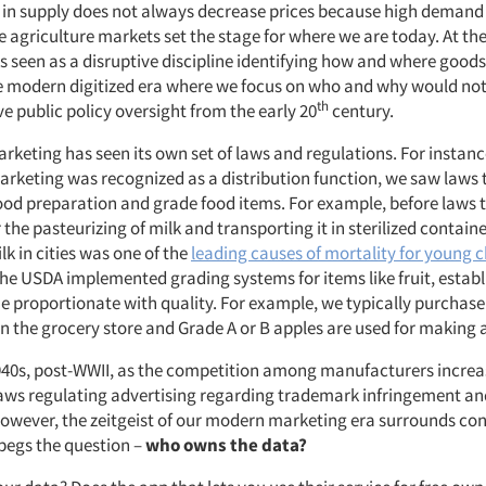
s in supply does not always decrease prices because high deman
 agriculture markets set the stage for where we are today. At the
 seen as a disruptive discipline identifying how and where good
e modern digitized era where we focus on who and why would not 
th
e public policy oversight from the early 20
century.
rketing has seen its own set of laws and regulations. For instance
rketing was recognized as a distribution function, we saw laws 
ood preparation and grade food items. For example, before laws 
he pasteurizing of milk and transporting it in sterilized containe
k in cities was one of the
leading causes of mortality for young c
the USDA implemented grading systems for items like fruit, establ
e proportionate with quality. For example, we typically purchase
in the grocery store and Grade A or B apples are used for making
1940s, post-WWII, as the competition among manufacturers incre
aws regulating advertising regarding trademark infringement and
However, the zeitgeist of our modern marketing era surrounds c
 begs the question –
who owns the data?