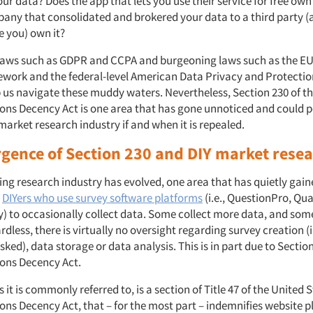
r data? Does the app that lets you use their service for free ow
any that consolidated and brokered your data to a third party (
ke you) own it?
laws such as GDPR and CCPA and burgeoning laws such as the E
work and the federal-level American Data Privacy and Protectio
p us navigate these muddy waters. Nevertheless, Section 230 of t
s Decency Act is one area that has gone unnoticed and could p
market research industry if and when it is repealed.
gence of Section 230 and DIY market rese
ing research industry has evolved, one area that has quietly gai
s
DIYers who use survey software platforms
(i.e., QuestionPro, Qua
 to occasionally collect data. Some collect more data, and some 
rdless, there is virtually no oversight regarding survey creation (i
sked), data storage or data analysis. This is in part due to Section
ns Decency Act.
s it is commonly referred to, is a section of Title 47 of the United 
s Decency Act, that – for the most part – indemnifies website p