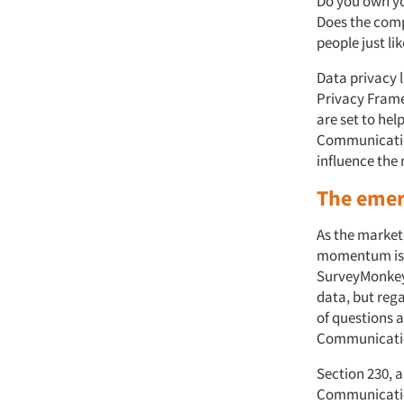
Do you own you
Does the comp
people just li
Data privacy 
Privacy Frame
are set to hel
Communication
influence the 
The emer
As the market
momentum i
SurveyMonkey)
data, but rega
of questions a
Communicatio
Section 230, a
Communication