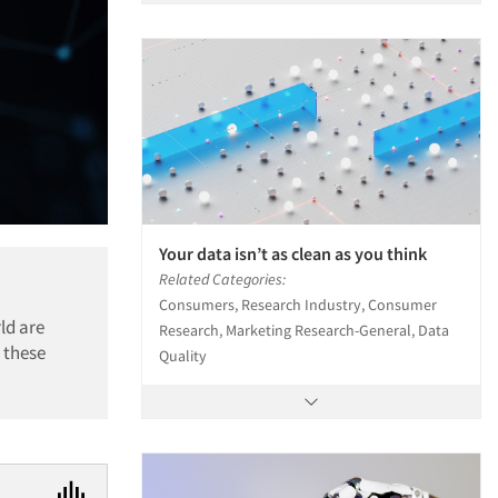
Your data isn’t as clean as you think
Related Categories:
Consumers, Research Industry, Consumer
ld are
Research, Marketing Research-General, Data
 these
Quality