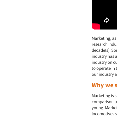
Marketing, as
research indu
decade(s). So
industry has 
industry on c
to operate in 
our industry 
Why we s
Marketing is st
comparison to 
young. Market
locomotives s