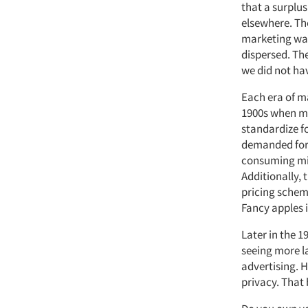
that a surplu
elsewhere. The
marketing was
dispersed. Th
we did not hav
Each era of ma
1900s when ma
standardize f
demanded for t
consuming mil
Additionally, 
pricing schem
Fancy apples 
Later in the 
seeing more l
advertising. 
privacy. That