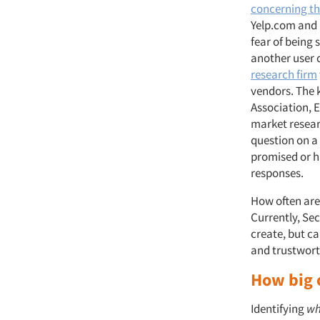
concerning th
Yelp.com and 
fear of being 
another user 
research firm
vendors. The k
Association, E
market resear
question on a 
promised or ha
responses.
How often are
Currently, Se
create, but ca
and trustwort
How big 
Identifying
w