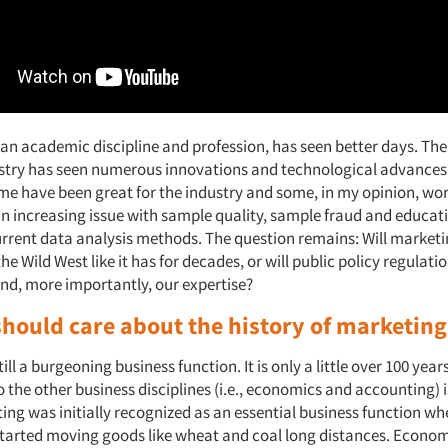
 an academic discipline and profession, has seen better days. Th
stry has seen numerous innovations and technological advances 
me have been great for the industry and some, in my opinion, wor
an increasing issue with sample quality, sample fraud and educat
urrent data analysis methods. The question remains: Will market
the Wild West like it has for decades, or will public policy regulati
and, more importantly, our expertise?
hould care about the history of marketing
ill a burgeoning business function. It is only a little over 100 year
the other business disciplines (i.e., economics and accounting) is 
ing was initially recognized as an essential business function w
tarted moving goods like wheat and coal long distances. Economi