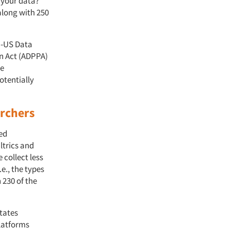
n your data?
along with 250
U-US Data
n Act (ADPPA)
he
otentially
archers
ned
ltrics and
collect less
.e., the types
 230 of the
States
latforms