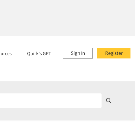
Sign In
Register
ources
Quirk's GPT