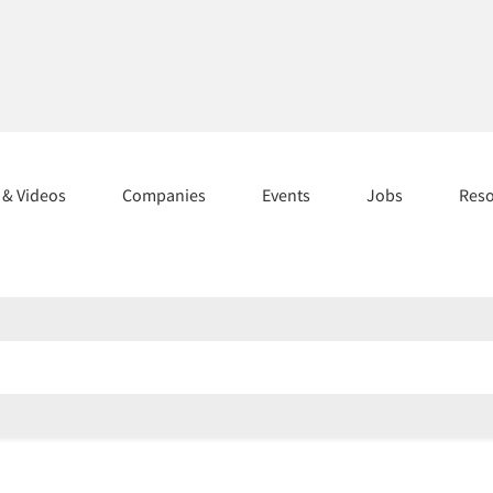
s & Videos
Companies
Events
Jobs
Res