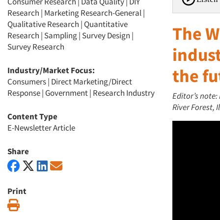
Consumer Research
|
Data Quality
|
DIY
Research
|
Marketing Research-General
|
Qualitative Research
|
Quantitative
The W
Research
|
Sampling
|
Survey Design
|
Survey Research
indust
Industry/Market Focus:
the fu
Consumers
|
Direct Marketing/Direct
Response
|
Government
|
Research Industry
Editor’s note:
River Forest, Il
Content Type
E-Newsletter Article
Share
Print
Print