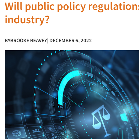
Will public policy regulatio
industry?
BY
BROOKE REAVEY
| DECEMBER 6, 2022