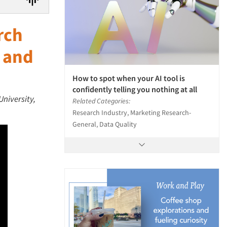
rch
g and
How to spot when your AI tool is
confidently telling you nothing at all
University,
Related Categories:
Research Industry, Marketing Research-
General, Data Quality