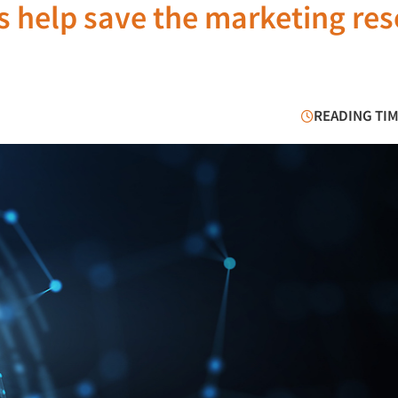
ns help save the marketing re
READING TIM