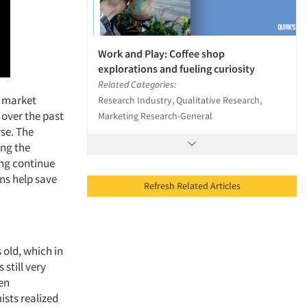
Work and Play: Coffee shop
explorations and fueling curiosity
Related Categories:
e market
Research Industry, Qualitative Research,
over the past
Marketing Research-General
se. The
ing the
ing continue
ons help save
Refresh Related Articles
s old, which in
still very
hen
sts realized