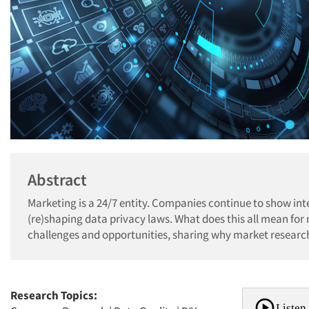
Abstract
Marketing is a 24/7 entity. Companies continue to show int
(re)shaping data privacy laws. What does this all mean fo
challenges and opportunities, sharing why market research
Research Topics:
Listen 