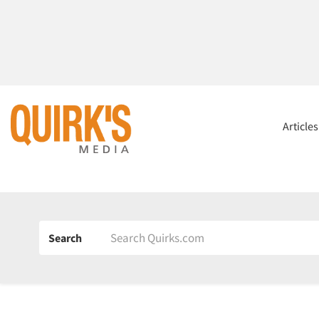
Article
Search