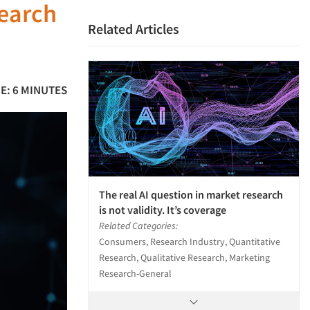
search
Related Articles
E: 6 MINUTES
The real AI question in market research
is not validity. It’s coverage
Related Categories:
Consumers, Research Industry, Quantitative
Research, Qualitative Research, Marketing
Research-General