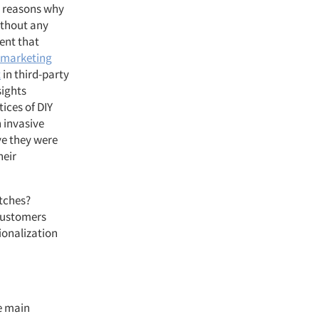
he reasons why
ithout any
tent that
a marketing
t
in third-party
sights
ices of DIY
 invasive
ive they were
heir
itches?
 customers
sionalization
e main