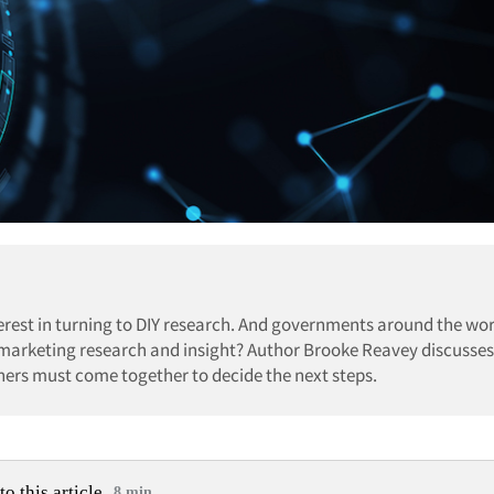
erest in turning to DIY research. And governments around the wor
r marketing research and insight? Author Brooke Reavey discusses
ers must come together to decide the next steps.
to this article
8 min