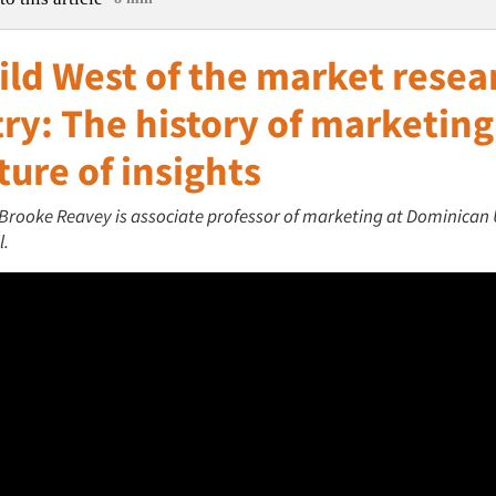
ild West of the market resea
ry: The history of marketin
ture of insights
 Brooke Reavey is associate professor of marketing at Dominican 
l.