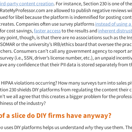
ird-party content creation
. For instance, Section 230 is one of t
RateMyProfessor.com are allowed to publish negative reviews w
sued for libel because the platform is indemnified for posting con
creates. Companies often use survey platforms
instead of using 
for cost savings,
faster access
to the results and
inherent distrus
ey point, though, is that there are no associations such as the In
SOMAR or the university’s IRB/ethics board that oversee the pract
chers. Consumers can’t call any government agency to report an
survey (i.e., SSN, driver’s license number, etc.), an unpaid incent
ve any confidence that their PII data is stored separately from t
 HIPAA violations occurring? How many surveys turn into sales p
ction 230 shields DIY platforms from regulating the content their
n’t we all agree that this creates a bigger problem for the profes
hiness of the industry?
of a slice do DIY firms have anyway?
ho
uses DIY platforms helps us understand
why
they use them. Th