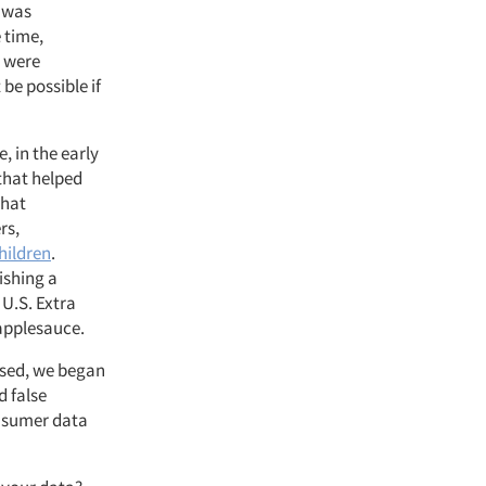
d was
 time,
s were
be possible if
, in the early
that helped
that
rs,
hildren
.
ishing a
 U.S. Extra
 applesauce.
ased, we began
 false
onsumer data