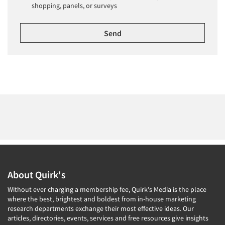
shopping, panels, or surveys
About Quirk's
Without ever charging a membership fee, Quirk's Media is the place
where the best, brightest and boldest from in-house marketing
research departments exchange their most effective ideas. Our
articles, directories, events, services and free resources give insights