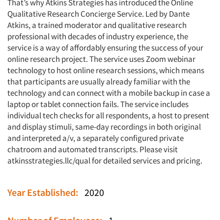
That’s why Atkins Strategies has introduced the Online
Qualitative Research Concierge Service. Led by Dante
Atkins, a trained moderator and qualitative research
professional with decades of industry experience, the
service is a way of affordably ensuring the success of your
online research project. The service uses Zoom webinar
technology to host online research sessions, which means
that participants are usually already familiar with the
technology and can connect with a mobile backup in case a
laptop or tablet connection fails. The service includes
individual tech checks for all respondents, a host to present
and display stimuli, same-day recordings in both original
and interpreted a/v, a separately configured private
chatroom and automated transcripts. Please visit
atkinsstrategies.llc/qual for detailed services and pricing.
Year Established:
2020