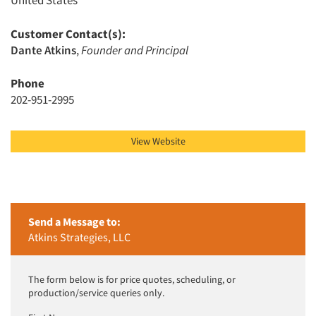
United States
Customer Contact(s):
Articles & Videos
Dante Atkins
,
Founder and Principal
Phone
Companies
202-951-2995
Events
View Website
Jobs
Resources
Send a Message to:
Atkins Strategies, LLC
The form below is for price quotes, scheduling, or
production/service queries only.