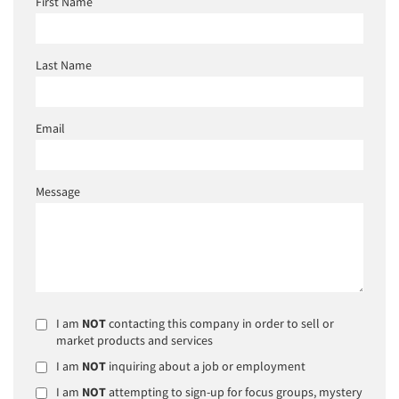
First Name
Last Name
Email
Message
I am
NOT
contacting this company in order to sell or
market products and services
I am
NOT
inquiring about a job or employment
I am
NOT
attempting to sign-up for focus groups, mystery