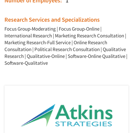
Number of Employees:
1
Research Services and Specializations
Focus Group-Moderating
|
Focus Group-Online
|
International Research
|
Marketing Research Consultation
|
Marketing Research-Full Service
|
Online Research
Consultation
|
Political Research Consultation
|
Qualitative
Research
|
Qualitative-Online
|
Software-Online Qualitative
|
Software-Qualitative