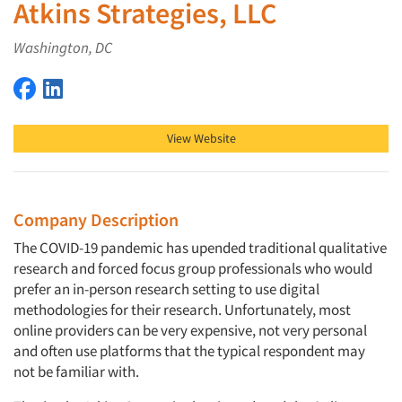
Atkins Strategies, LLC
Washington, DC
Atkins Strategies, LLC on Facebook
Atkins Strategies, LLC on LinkedIn
View Website
Company Description
The COVID-19 pandemic has upended traditional qualitative
research and forced focus group professionals who would
prefer an in-person research setting to use digital
methodologies for their research. Unfortunately, most
online providers can be very expensive, not very personal
and often use platforms that the typical respondent may
not be familiar with.