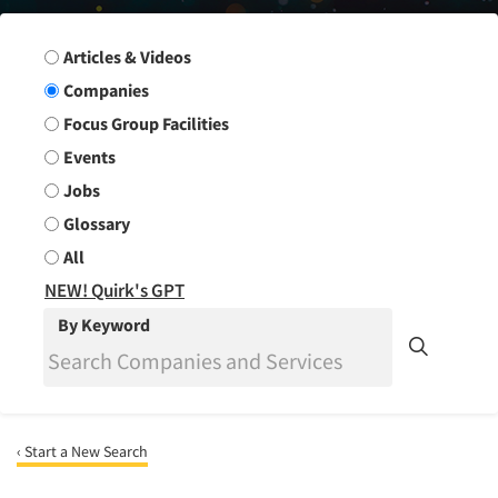
Search Group
Articles & Videos
Companies
Focus Group Facilities
Events
Jobs
Glossary
All
NEW! Quirk's GPT
By Keyword
‹ Start a New Search