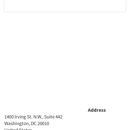
Address
1400 Irving St. N.W., Suite 442
Washington, DC 20010