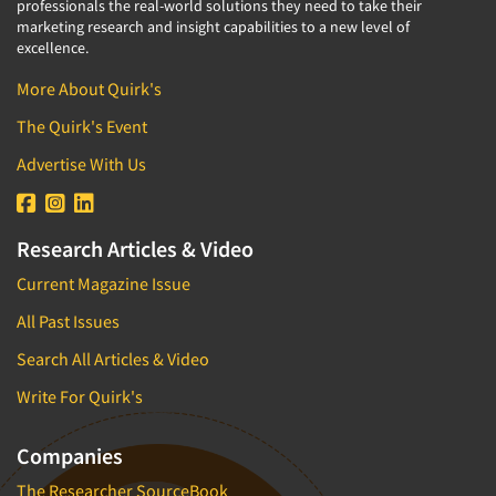
professionals the real-world solutions they need to take their
marketing research and insight capabilities to a new level of
excellence.
More About Quirk's
The Quirk's Event
Advertise With Us
Research Articles & Video
Current Magazine Issue
All Past Issues
Search All Articles & Video
Write For Quirk's
Companies
The Researcher SourceBook