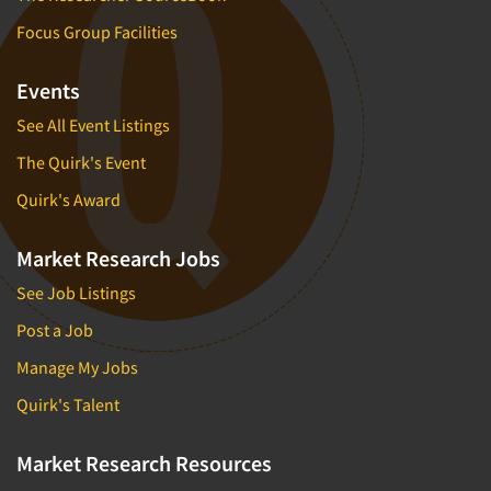
Focus Group Facilities
Events
See All Event Listings
The Quirk's Event
Quirk's Award
Market Research Jobs
See Job Listings
Post a Job
Manage My Jobs
Quirk's Talent
Market Research Resources