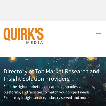
Directory of Top Market Research and
Insight Solution Providers
Find the right marketing research companies, agencies,
platforms, and facilities to match your project needs.
Explore by insight service, industry served and more.