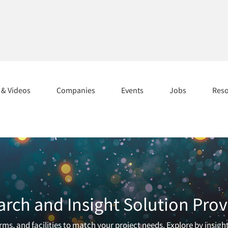
s & Videos
Companies
Events
Jobs
Res
arch and Insight Solution Prov
ms, and facilities to match your project needs. Explore by insigh