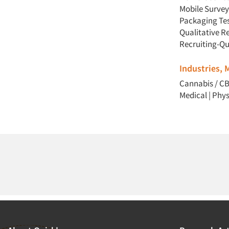
Mobile Survey
Packaging Te
Qualitative R
Recruiting-Qu
Industries,
Cannabis / C
Medical
|
Phys