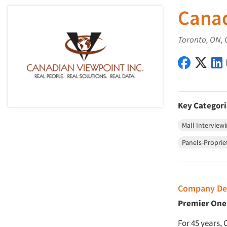
Canad
Toronto, ON, 
Canadian 
Canad
Key Categori
Mall Interview
Panels-Proprie
Company Des
Premier One-
For 45 years,