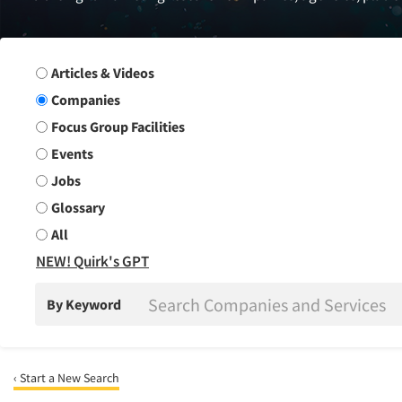
Search Group
Articles & Videos
Companies
Focus Group Facilities
Events
Jobs
Glossary
All
NEW! Quirk's GPT
By Keyword
‹ Start a New Search