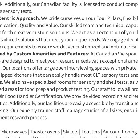
k. Additionally, our Canadian facility is licensed to conduct com
 sensory tests.
Centric Approach
: We pride ourselves on our Four Pillars, Flexibi
ation, Quality and Value. Our skilled team and technical capabi
t forth creative custom solutions. We act as an extension of your 
 tailored solutions that meet your unique needs. We engage deep
 requirements to ensure we deliver customized and optimal resul
ed by Custom Amenities and Features:
At Canadian Viewpoint
es are designed to meet your research needs with exceptional ame
. Our locations offer large open interviewing spaces with privat
ipped kitchens that can easily handle most CLT sensory tests and
s.
We also have specialized rooms for sensory and shelf tests, as w
d areas for food prep and product testing.
Our staff follow all p
ir Food Handler Certification. We provide video recording and r
ties. Additionally, our facilities are easily accessible by transit an
king. Our expertly trained staff manage studies of all sizes, ensu
cient research process.
| Microwaves | Toaster ovens | Skillets | Toasters | Air conditioning