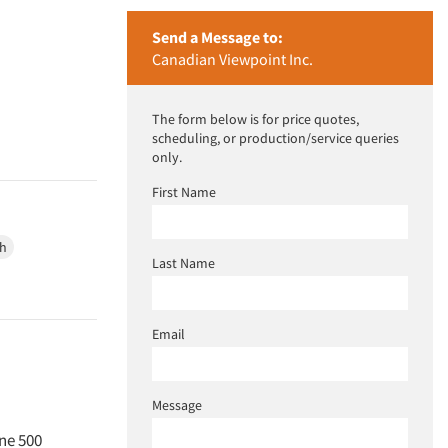
Send a Message to:
Canadian Viewpoint Inc.
The form below is for price quotes,
scheduling, or production/service queries
only.
First Name
ch
Last Name
Email
Message
une 500