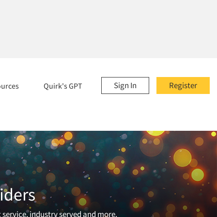
Sign In
Register
ources
Quirk's GPT
iders
t service, industry served and more.