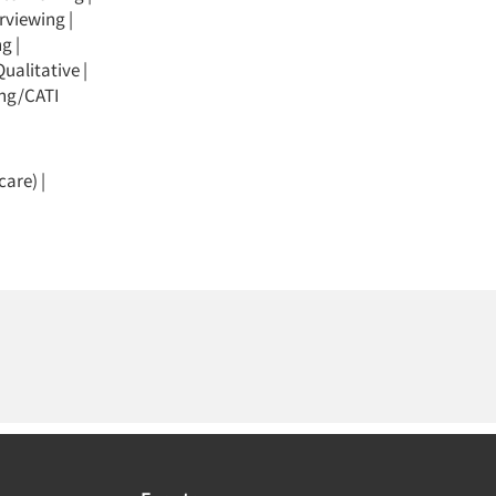
erviewing
|
ng
|
Qualitative
|
ing/CATI
care)
|