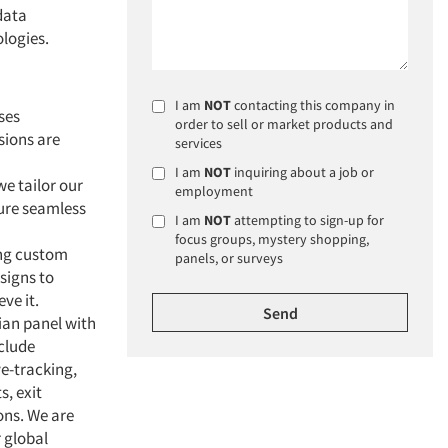
data
ologies.
I am
NOT
contacting this company in
ses
order to sell or market products and
sions are
services
I am
NOT
inquiring about a job or
we tailor our
employment
ure seamless
I am
NOT
attempting to sign-up for
focus groups, mystery shopping,
ing custom
panels, or surveys
signs to
ve it.
ian panel with
nclude
e-tracking,
s, exit
ons. We are
r global