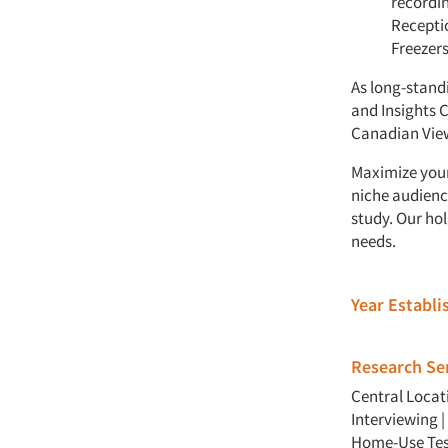
recordin
Receptio
Freezer
As long-stand
and Insights 
Canadian View
Maximize your
niche audienc
study. Our ho
needs.
Year Establ
Research Ser
Central Locat
Interviewing
|
Home-Use Tes