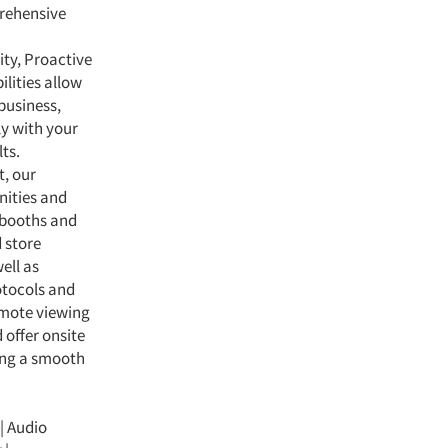
prehensive
lity, Proactive
lities allow
business,
ly with your
ts.
, our
nities and
e booths and
 store
ell as
rotocols and
emote viewing
d offer onsite
ring a smooth
 | Audio