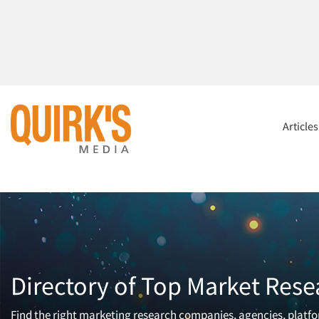
Article
Directory of Top Market Rese
Find the right marketing research companies, agencies, platfor