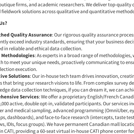
utique firms, and academic researchers. We deliver top-quality 
d fieldwork solutions across qualitative and quantitative method
Us?
hed Quality Assurance
: Our rigorous quality assurance proces
ntly exceed industry standards, ensuring that your business deci
 in reliable and ethical data collection.
e Methodologies
: As experts in a broad range of methodologies, 
h to meet your unique needs, proactively communicating to ens
lection execution.
ive Solutions
: Our in-house tech team drives innovation, creat
s that bring your research visions to life. From complex survey de
edge data collection techniques, if you can dream it, we can achie
hensive Services
: We offer a proprietary English/French Canad
,000 active, double opt-in, validated participants. Our services i
r and medical sampling, advanced programming (OmniUber, ey
s, dashboards), and face-to-face research (intercepts, taste test
ws, IDIs, focus groups). We have permanent Canadian mall locati
in CATI, providing a 60-seat virtual in-house CATI phone center fo