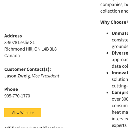
companies, bo
collection an
Why Choose 
Unmatc
Address
consiste
3-9078 Leslie St.
grounded
Richmond Hill, ON L4B 3L8
Divers
Canada
approac
data col
Customer Contact(s):
Innovat
Jason Zweig
,
Vice President
solution
cutting-
Phone
Compre
905-770-1770
over 300
consume
heat map
View Website
intervie
experts 