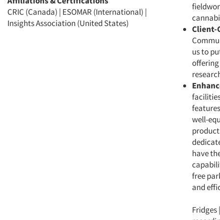
Affiliations & Certifications
fieldwor
CRIC (Canada) | ESOMAR (International) |
cannabis
Insights Association (United States)
Client-
Communic
us to pu
offering
research
Enhanc
faciliti
features
well-equ
product
dedicate
have the
capabili
free par
and effi
Fridges 