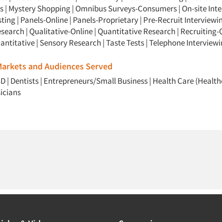
s
|
Mystery Shopping
|
Omnibus Surveys-Consumers
|
On-site Int
sting
|
Panels-Online
|
Panels-Proprietary
|
Pre-Recruit Interviewi
esearch
|
Qualitative-Online
|
Quantitative Research
|
Recruiting-
antitative
|
Sensory Research
|
Taste Tests
|
Telephone Interview
 Markets and Audiences Served
BD
|
Dentists
|
Entrepreneurs/Small Business
|
Health Care (Health
icians