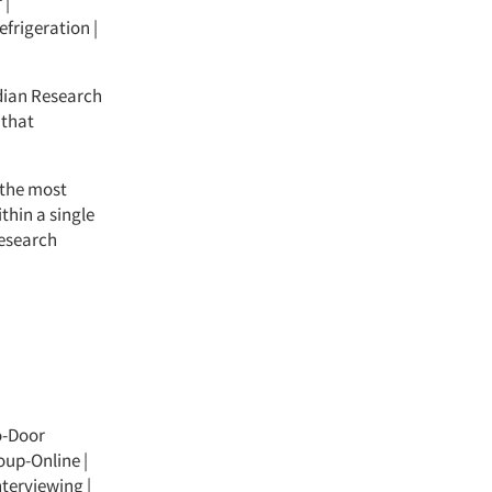
 |
efrigeration |
dian Research
 that
 the most
thin a single
research
o-Door
oup-Online
|
nterviewing
|