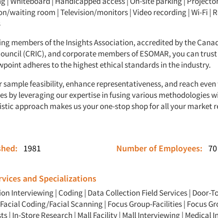
g | Whiteboard | Handicapped access | On-site parking | Projector
n/waiting room | Television/monitors | Video recording | Wi-Fi | R
s
ing members of the Insights Association, accredited by the Cana
Council (CRIC), and corporate members of ESOMAR, you can trust
point adheres to the highest ethical standards in the industry.
 sample feasibility, enhance representativeness, and reach even
es by leveraging our expertise in fusing various methodologies wi
listic approach makes us your one-stop shop for all your market 
ished:
1981
Number of Employees:
70
vices and Specializations
ion Interviewing
|
Coding
|
Data Collection Field Services
|
Door-T
Facial Coding/Facial Scanning
|
Focus Group-Facilities
|
Focus Gr
ts
|
In-Store Research
|
Mall Facility
|
Mall Interviewing
|
Medical I