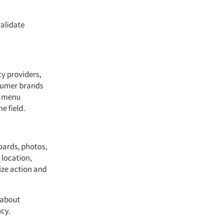
validate
ty providers,
sumer brands
, menu
e field.
oards, photos,
 location,
ize action and
 about
cy.