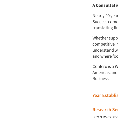
A Consultati
Nearly 40 yea
Success comes
translating fi
Whether suppo
competitive i
understand wh
and where foc
Confero is a 
Americas and 
Business.
Year Establ
Research Ser
|
CX/UX-Custo