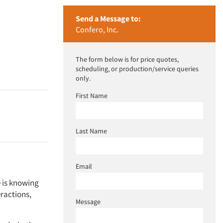
Send a Message to:
Confero, Inc.
The form below is for price quotes,
scheduling, or production/service queries
only.
First Name
Last Name
Email
e is knowing
ractions,
Message