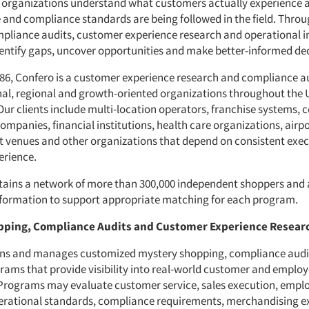
 organizations understand what customers actually experience 
e and compliance standards are being followed in the field. Thro
pliance audits, customer experience research and operational i
identify gaps, uncover opportunities and make better-informed dec
86, Confero is a customer experience research and compliance au
nal, regional and growth-oriented organizations throughout the 
ur clients include multi-location operators, franchise systems,
mpanies, financial institutions, health care organizations, airpo
 venues and other organizations that depend on consistent exe
erience.
ains a network of more than 300,000 independent shoppers and 
information to support appropriate matching for each program.
pping, Compliance Audits and Customer Experience Resear
gns and manages customized mystery shopping, compliance audi
rams that provide visibility into real-world customer and emplo
 Programs may evaluate customer service, sales execution, empl
erational standards, compliance requirements, merchandising e