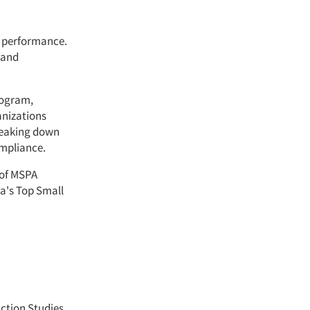
e performance.
 and
rogram,
anizations
reaking down
mpliance.
 of MSPA
a's Top Small
ction Studies