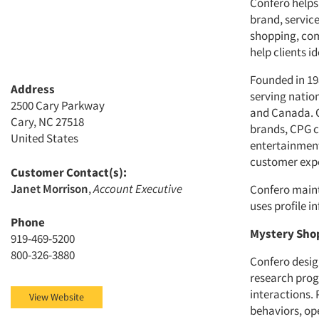
Confero helps
brand, servic
shopping, com
help clients 
Founded in 19
Address
serving natio
2500 Cary Parkway
and Canada. O
Cary, NC 27518
brands, CPG co
United States
entertainment
customer exp
Customer Contact(s):
Janet Morrison
,
Account Executive
Confero maint
uses profile 
Phone
Mystery Sho
919-469-5200
800-326-3880
Confero desi
research prog
interactions.
View Website
behaviors, op