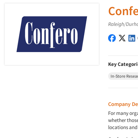
Confe
Raleigh/Durh
Confero, 
Confe
Key Categori
In-Store Resea
Company Des
For many orga
whether those
locations and