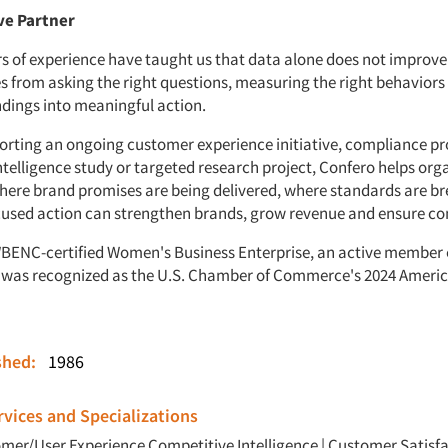
ve Partner
rs of experience have taught us that data alone does not improv
 from asking the right questions, measuring the right behaviors
ndings into meaningful action.
rting an ongoing customer experience initiative, compliance p
ntelligence study or targeted research project, Confero helps org
ere brand promises are being delivered, where standards are b
used action can strengthen brands, grow revenue and ensure co
WBENC-certified Women's Business Enterprise, an active member
was recognized as the U.S. Chamber of Commerce's 2024 Americ
ished:
1986
vices and Specializations
mer/User Experience
Competitive Intelligence
|
Customer Satisfa