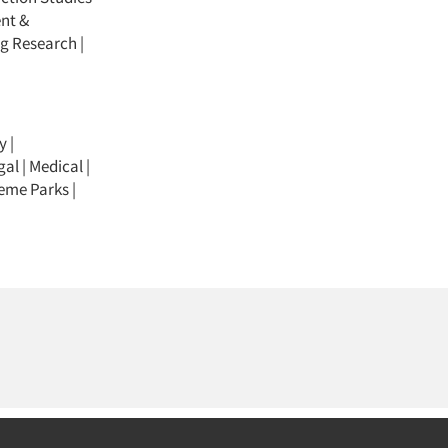
nt &
ng Research
|
y
|
gal
|
Medical
|
eme Parks
|