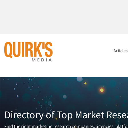
Article
Directory of Top Market Rese
Find the right marketing research companies, agencies, platfor