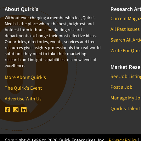
About Quirk's
Research Art
Without ever charging a membership fee, Quirk's
Current Magaz
Media is the place where the best, brightest and
All Past Issues
boldest from in-house marketing research
departments exchange their most effective ideas.
Search All Arti
Our articles, directories, events, services and free
resources give insights professionals the real-world
Write For Quir
solutions they need to take their marketing
research and insight capabilities to a new level of
excellence.
Market Rese
See Job Listin
More About Quirk's
Post a Job
The Quirk's Event
Manage My Jo
Advertise With Us
Quirk's Talent
Copyright © 1986 to 2026 Quirk Enterprises, Inc. |
Privacy Policy
|