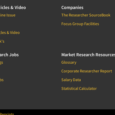
icles & Video
Companies
ine Issue
The Researcher SourceBook
Focus Group Facilities
cles & Video
k's
arch Jobs
Market Research Resource
gs
Glossary
Corporate Researcher Report
bs
Salary Data
Statistical Calculator
Reprints