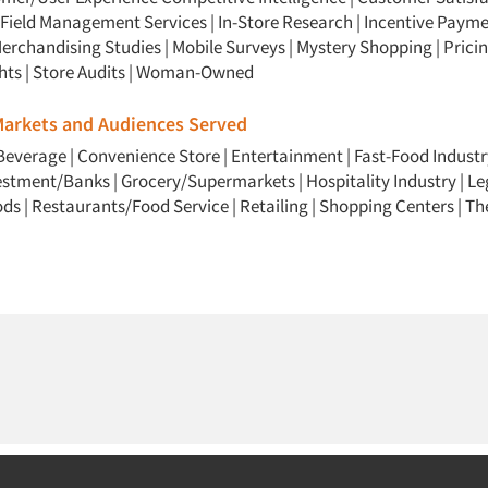
Field Management Services
|
In-Store Research
|
Incentive Payme
erchandising Studies
|
Mobile Surveys
|
Mystery Shopping
|
Prici
hts
|
Store Audits
|
Woman-Owned
 Markets and Audiences Served
Beverage
|
Convenience Store
|
Entertainment
|
Fast-Food Industr
vestment/Banks
|
Grocery/Supermarkets
|
Hospitality Industry
|
Le
ods
|
Restaurants/Food Service
|
Retailing
|
Shopping Centers
|
Th