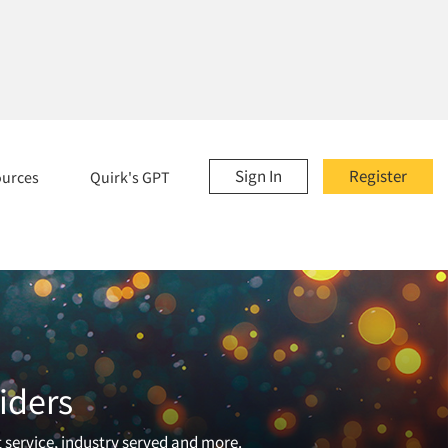
Sign In
Register
ources
Quirk's GPT
iders
t service, industry served and more.