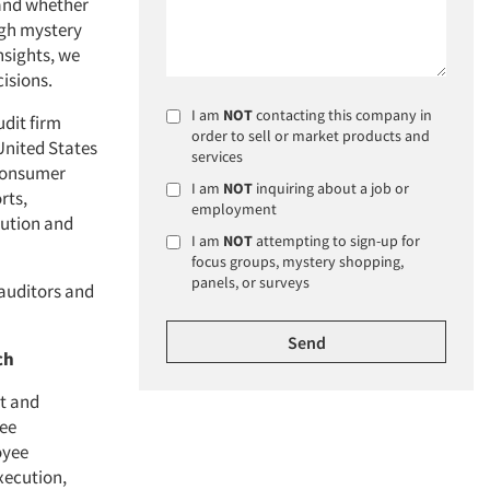
and whether
ugh mystery
nsights, we
isions.
I am
NOT
contacting this company in
dit firm
order to sell or market products and
United States
services
 consumer
I am
NOT
inquiring about a job or
rts,
employment
cution and
I am
NOT
attempting to sign-up for
focus groups, mystery shopping,
panels, or surveys
auditors and
ch
t and
yee
oyee
xecution,