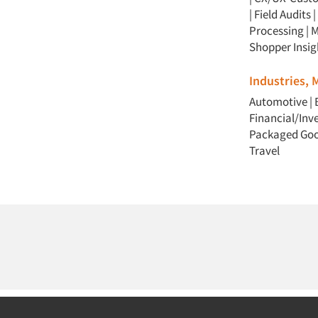
|
Field Audits
|
Processing
|
M
Shopper Insig
Industries,
Automotive
|
Financial/In
Packaged Go
Travel