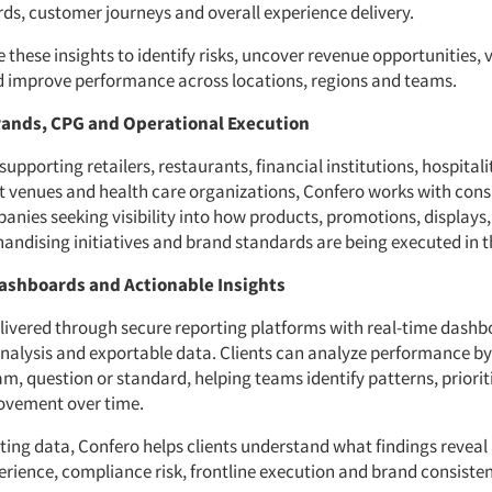
ds, customer journeys and overall experience delivery.
e these insights to identify risks, uncover revenue opportunities, 
 improve performance across locations, regions and teams.
ands, CPG and Operational Execution
 supporting retailers, restaurants, financial institutions, hospitali
 venues and health care organizations, Confero works with con
nies seeking visibility into how products, promotions, displays
andising initiatives and brand standards are being executed in th
ashboards and Actionable Insights
elivered through secure reporting platforms with real-time dashb
analysis and exportable data. Clients can analyze performance by
m, question or standard, helping teams identify patterns, priorit
ovement over time.
ting data, Confero helps clients understand what findings reveal
rience, compliance risk, frontline execution and brand consisten