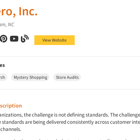
ro, Inc.
am, NC
Inc. on Facebook
ro, Inc. on X (Twitter)
Confero, Inc. on LinkedIn
Confero, Inc. on Pinterest
Confero, Inc. on YouTube
Confero, Inc. on Blog
View Website
es
rch
Mystery Shopping
Store Audits
cription
nizations, the challenge is not defining standards. The challeng
 standards are being delivered consistently across customer inte
 channels.