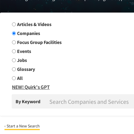
Search Group
Articles & Videos
Companies
Focus Group Facilities
Events
Jobs
Glossary
All
NEW! Quirk's GPT
By Keyword
‹ Start a New Search