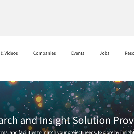
s & Videos
Companies
Events
Jobs
Res
arch and Insight Solution Prov
ms, and facilities to match your project needs. Explore by insigh