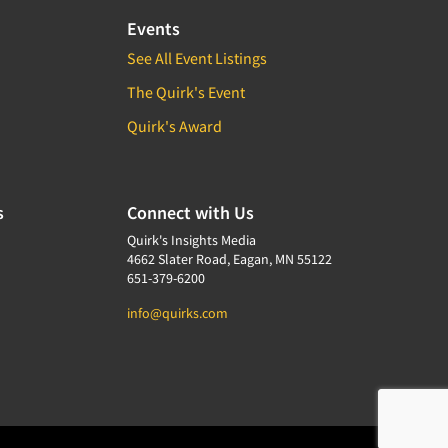
Events
See All Event Listings
The Quirk's Event
Quirk's Award
s
Connect with Us
Quirk's Insights Media
4662 Slater Road, Eagan, MN 55122
651-379-6200
info@quirks.com