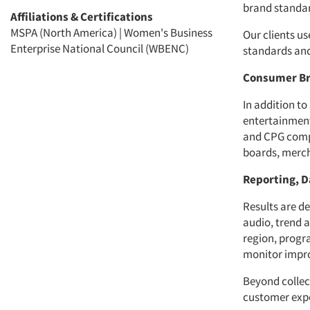
brand standar
Affiliations & Certifications
MSPA (North America) | Women's Business
Our clients us
Enterprise National Council (WBENC)
standards and
Consumer Br
In addition to
entertainment
and CPG compa
boards, merch
Reporting, D
Results are d
audio, trend 
region, progra
monitor impr
Beyond collec
customer expe