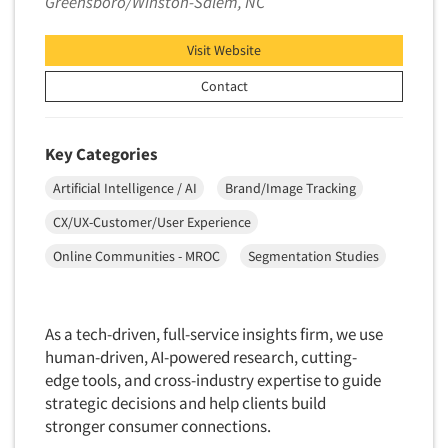
Greensboro/Winston-Salem, NC
Visit Website
Contact
Key Categories
Artificial Intelligence / AI
Brand/Image Tracking
CX/UX-Customer/User Experience
Online Communities - MROC
Segmentation Studies
As a tech-driven, full-service insights firm, we use
human-driven, AI-powered research, cutting-
edge tools, and cross-industry expertise to guide
strategic decisions and help clients build
stronger consumer connections.