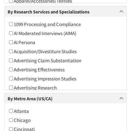
Apparel/Accessories/Textiles
Arts and Culture
By Research Services and Specializations
Asians
1099 Processing and Compliance
Associations
AI Moderated Interviews (AIMA)
Automotive
AI Persona
Automotive Aftermarket
Acquisition/Divestiture Studies
Beverage
Advertising Claim Substantiation
Bio-Technology
Advertising Effectiveness
Building Materials/Products
Advertising Impression Studies
Business-To-Business
Advertising Research
CPAs/Financial Advisors
Advertising Tracking
By Metro Area (US/CA)
Candy/Confectionery
Advertising/Communication Consultation
Cannabis / CBD
Atlanta
Agile Research
Cereals
Chicago
Airport Interviews
Chemical Industry
Cincinnati