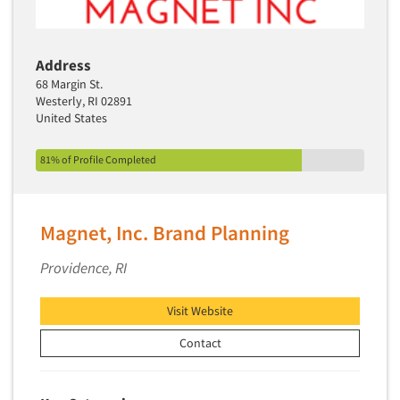
Address
68 Margin St.
Westerly, RI 02891
United States
81% of Profile Completed
Magnet, Inc. Brand Planning
Providence, RI
Visit Website
Contact