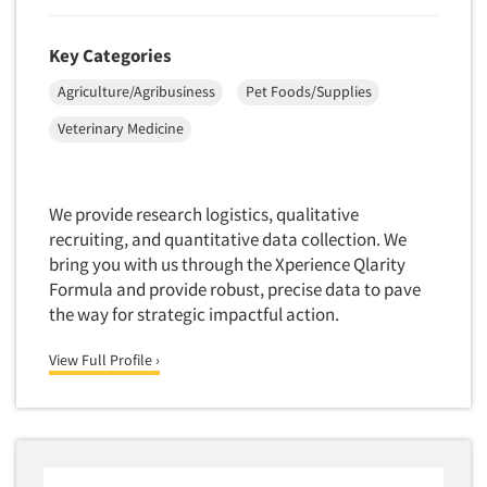
Telephone Number Look-Ups
Key Categories
Telephone/Mail/Telephone Studies
Agriculture/Agribusiness
Pet Foods/Supplies
Test Kitchen
Test Kitchen - Commercial
Veterinary Medicine
Test-Market Research
Test-Market Simulation
We provide research logistics, qualitative
Text Analytics
recruiting, and quantitative data collection. We
bring you with us through the Xperience Qlarity
Text/SMS Surveys
Formula and provide robust, precise data to pave
Theater Counts & Research
the way for strategic impactful action.
Tracking Research
View Full Profile ›
Trade Audits
Trade Surveys
Traffic Studies
Training