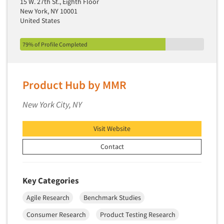
15 W. 27th St., Eighth Floor
Secondary/Desktop Research
New York, NY 10001
United States
Segmentation Studies
Semiotics
79% of Profile Completed
Sensory Research
Service Quality Measurement
Product Hub by MMR
Shopper Insights
Site Selection Analysis
New York City, NY
Social Issue Research Consultation
Visit Website
Social Media Research
Social Research
Contact
Software-Apps
Software-Automated Reporting
Key Categories
Software-CAPI (Computer Aided Personal
Agile Research
Benchmark Studies
Interviewing)
Consumer Research
Product Testing Research
Software-CATI (Telephone Interviewing)