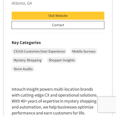
Atlanta, GA
Visit Website
Contact
Key Categories
CX/UX-Customer/User Experience
Mobile Surveys
Mystery Shopping
Shopper Insights
Store Audits
Intouch Insight powers multi-location brands
with cutting-edge CX and operational solutions.
With 40+ years of expertise in mystery shopping
and automation, we help businesses optimize
performance and earn customers for life.