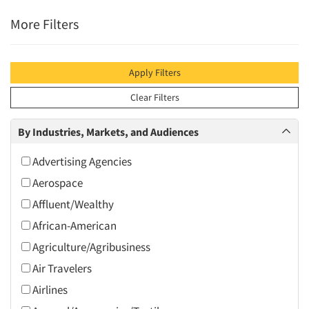
More Filters
Apply Filters
Clear Filters
By Industries, Markets, and Audiences
Advertising Agencies
Aerospace
Affluent/Wealthy
African-American
Agriculture/Agribusiness
Air Travelers
Airlines