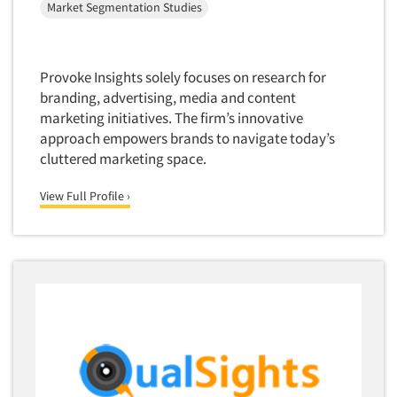
Forecasting/Trends Research
Market Segmentation Studies
Radio
Foreign Language Interviewing
Real Estate/Development
Forms Processing/Scanning
Religion/Churches
Provoke Insights solely focuses on research for
Fraud Detection
Restaurants/Food Service
branding, advertising, media and content
Gamification
marketing initiatives. The firm’s innovative
Retailing
approach empowers brands to navigate today’s
Gender Studies
Seniors/Mature
cluttered marketing space.
Gift Card/Debit Card Incentives
Shopping Centers
Graphics Research
View Full Profile ›
Sporting Goods
Health Care (Healthcare) Research
Sports
Home-Use Tests
Sustainability
Hybrid Research (Qual/Quant)
Teens
Image Studies
Telecommunications
In-Store Research
Television
Incentive Payment & Processing
Television-Cable/Satellite
Independent Field Director