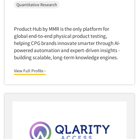
Quantitative Research
Software-Conjoint Analysis
Software-Data Analysis
Software-Data Delivery Tools
Product Hub by MMR is the only platform for
Software-Data Tabulation
global end-to-end physical product testing,
helping CPG brands innovate smarter through AI-
Software-Market and Competitive Intelligence
powered automation and expert-driven insights -
Software-Maximum Differential (Max/Diff)
building scalable, long-term knowledge engines.
Software-Mobile Surveys
View Full Profile ›
Software-Online Qualitative
Software-Online Surveys
Software-Qualitative
Software-Quantitative
Software-Research Dashboard
Software-Sampling
Software-Survey Design & Analysis