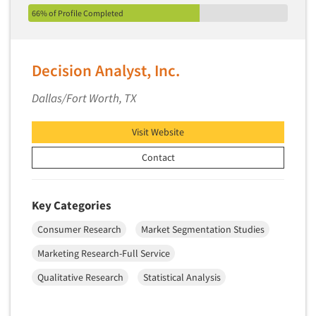
66% of Profile Completed
Decision Analyst, Inc.
Dallas/Fort Worth, TX
Visit Website
Contact
Key Categories
Consumer Research
Market Segmentation Studies
Marketing Research-Full Service
Qualitative Research
Statistical Analysis