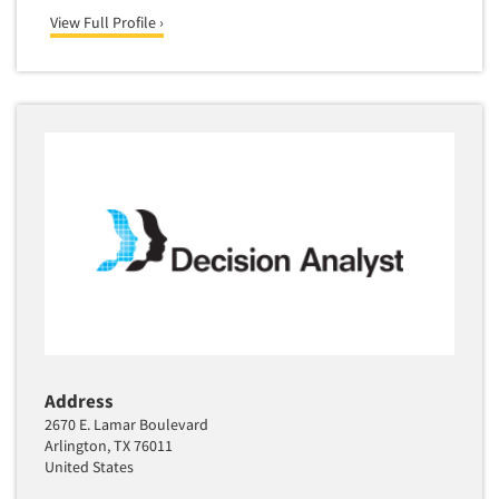
View Full Profile ›
Address
2670 E. Lamar Boulevard
Arlington, TX 76011
United States