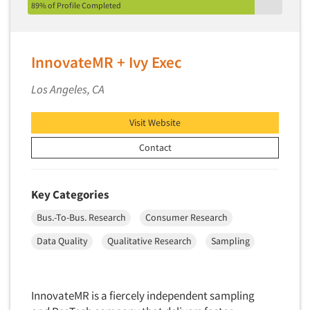
Pricing Research
89% of Profile Completed
Primary Research
Product Development Research
InnovateMR + Ivy Exec
Product Placement
Los Angeles, CA
Product Positioning Studies
Product Purchasing Studies
Visit Website
Product Testing Research
Contact
Product/Sample Pick-Up
Program Effectiveness Studies
Key Categories
Promotion Dev./Evaluation Studies
Bus.-To-Bus. Research
Consumer Research
Psychographic Research
Data Quality
Qualitative Research
Sampling
Psychological/Emotion Research
Public Opinion Studies
Qualitative Research
InnovateMR is a fiercely independent sampling
Qualitative-Online