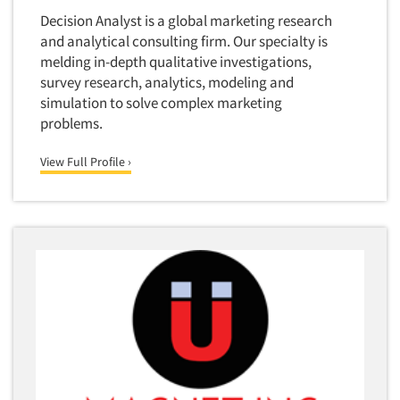
Decision Analyst is a global marketing research
and analytical consulting firm. Our specialty is
melding in-depth qualitative investigations,
survey research, analytics, modeling and
simulation to solve complex marketing
problems.
View Full Profile ›