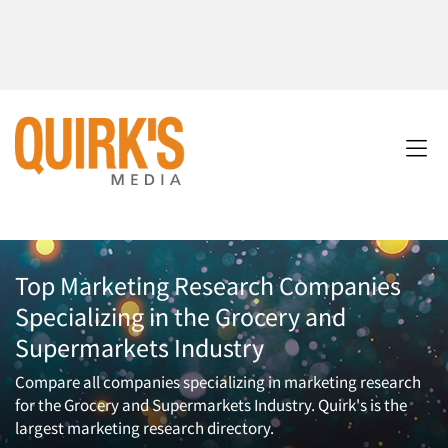
Top Marketing Research Companies
Specializing in the Grocery and
Supermarkets Industry
Compare all companies specializing in marketing research
for the Grocery and Supermarkets Industry. Quirk's is the
largest marketing research directory.