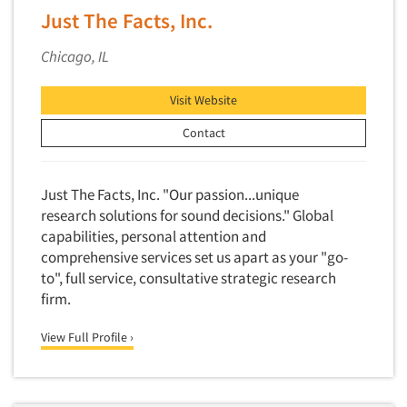
Competitor Customer Research
Just The Facts, Inc.
Financial Technology (FinTech)
Concept Development
Financial/Investment/Banks
Chicago, IL
Concept Optimization
Foods/Nutrition
Concept Research
Visit Website
Forest Industries
Concept Testing
Fragrance Industry
Contact
Conjoint Analysis/Trade-Off Analysis
Gaming/Casinos
Consumer Promotion Research
Generation Alpha
Just The Facts, Inc. "Our passion...unique
Consumer Research
research solutions for sound decisions." Global
Generation Baby Boomers
Consumer Research Consultation
capabilities, personal attention and
Generation X
comprehensive services set us apart as your "go-
Convention Interviews
Generation Y / Millennials
to", full service, consultative strategic research
Copy Development Research
firm.
Generation Z
Copy Testing
Government
View Full Profile ›
Copy Testing- Radio/TV
Graphics Industry
Copy Testing-Online
Grocery/Supermarkets
Copy Testing-Print