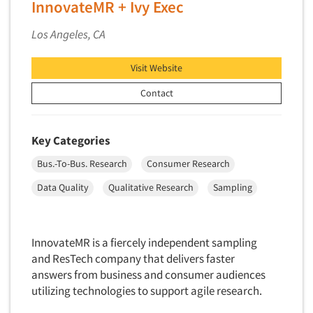
InnovateMR + Ivy Exec
Neuromarketing Research
New Venture Analysis
Los Angeles, CA
Observation Research
Visit Website
Omnibus Research
Omnibus Surveys-Business
Contact
Omnibus Surveys-Consumers
Omnibus Surveys-Ethnic Markets
Key Categories
On-site Interviewing
Bus.-To-Bus. Research
Consumer Research
One-on-One (Depth) Interviews
Data Quality
Qualitative Research
Sampling
Online Communities - MROC
Online Research
InnovateMR is a fiercely independent sampling
Online Research Consultation
and ResTech company that delivers faster
Online Survey Design/Analysis
answers from business and consumer audiences
Online Surveys
utilizing technologies to support agile research.
Overnight Interviewing