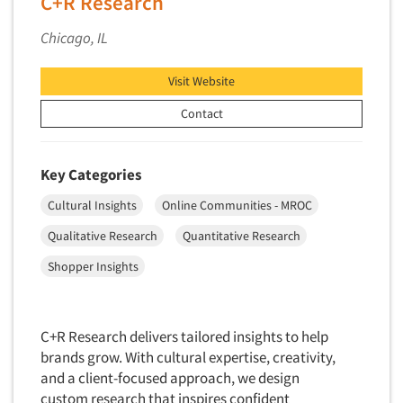
C+R Research
Data Processing
Insurance
Chicago, IL
Data Quality
International Firms
Data Science
Internet/Web
Visit Website
Data Security
LGBTQIA+
Contact
Data Visualization/Infographics
Lawn & Garden
Database Development/M.I.S.
Lawyers
Key Categories
Decision Research Consultation
Legal
Cultural Insights
Online Communities - MROC
Demographic Analysis
Leisure
Demographic Database
Qualitative Research
Quantitative Research
Life Sciences
Demographic Profiles
Shopper Insights
Managed Care
Dial Testing
Manufacturing
Discrete Choice Modeling
Mass Merchandisers
C+R Research delivers tailored insights to help
Distribution Checks
brands grow. With cultural expertise, creativity,
Meat Industry
Distributor Research
and a client-focused approach, we design
Media
custom research that inspires confident
Diversity Equity & Inclusion (DEI)