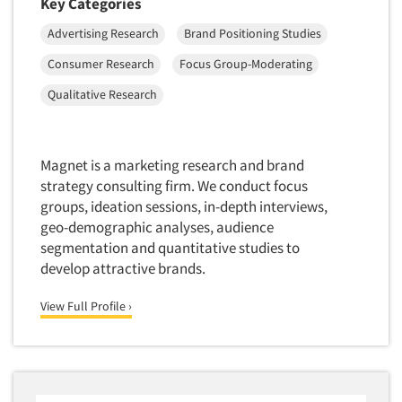
Key Categories
Advertising Research
Brand Positioning Studies
Consumer Research
Focus Group-Moderating
Qualitative Research
Magnet is a marketing research and brand
strategy consulting firm. We conduct focus
groups, ideation sessions, in-depth interviews,
geo-demographic analyses, audience
segmentation and quantitative studies to
develop attractive brands.
View Full Profile ›