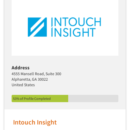
Address
4555 Mansell Road, Suite 300
Alpharetta, GA 30022
United States
53% of Profile Completed
Intouch Insight