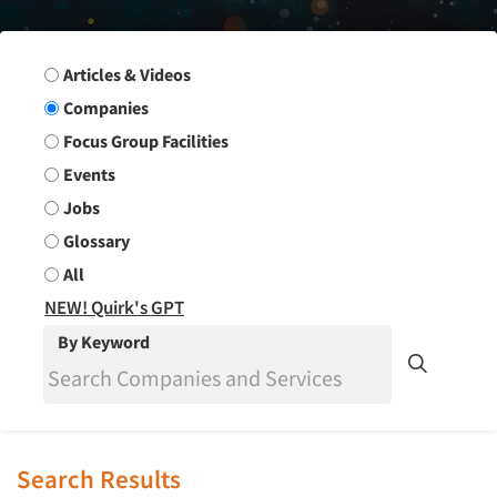
Search Group
Articles & Videos
Companies
Focus Group Facilities
Events
Jobs
Glossary
All
NEW! Quirk's GPT
By Keyword
Search Results