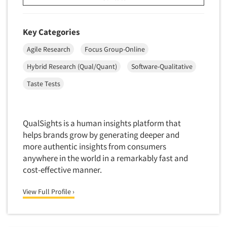
Mapping
Market Feasibility Studies
Key Categories
Market Forecasting
Market Opportunity Studies
Agile Research
Focus Group-Online
Market Segmentation Studies
Hybrid Research (Qual/Quant)
Software-Qualitative
Market Statistics
Taste Tests
Market/Category Evaluations
Marketing Research Consultation
QualSights is a human insights platform that
Marketing Research-Full Service
helps brands grow by generating deeper and
Marketing Research-General
more authentic insights from consumers
anywhere in the world in a remarkably fast and
MaxDiff (Best/Worst)
cost-effective manner.
Media Research-Digital
Media Research-General
View Full Profile ›
Media Research-Print/Publication
Media Research-Radio