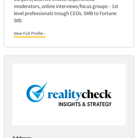
moderators, online interviews/focus groups – 1st
level professionals trough CEOs. SMB to Fortune
500.
View Full Profile ›