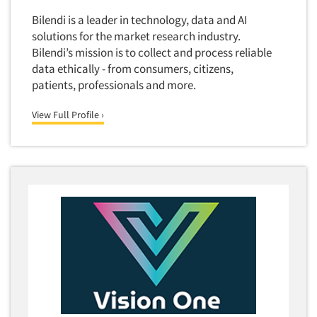
Quantitative Research
Bilendi is a leader in technology, data and AI
Questionnaire Analysis
solutions for the market research industry.
Bilendi’s mission is to collect and process reliable
Readership Studies
data ethically - from consumers, citizens,
Recruiting-Qualitative
patients, professionals and more.
Recruiting-Quantitative
View Full Profile ›
Report Deliverables
Report Design
Report Writing Services
Repositioning Studies
Reputation Management Research
Respondent Database/Recruiting System
Sales Intelligence
Sampling
Say-do Gap
Secondary/Desktop Research