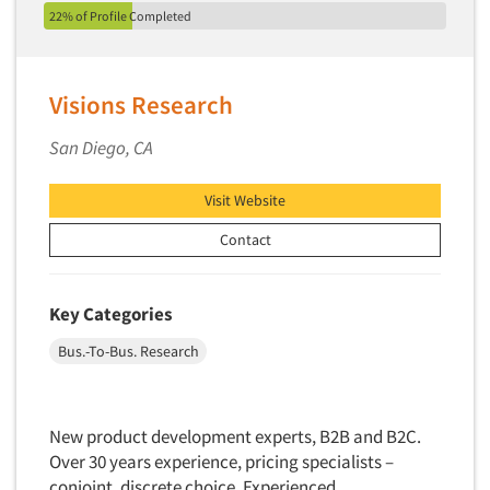
22% of Profile Completed
Visions Research
San Diego, CA
Visit Website
Contact
Key Categories
Bus.-To-Bus. Research
New product development experts, B2B and B2C.
Over 30 years experience, pricing specialists –
conjoint, discrete choice. Experienced