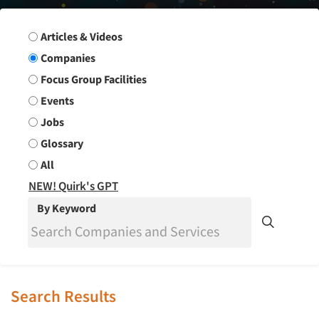
Search Group
Articles & Videos
Companies
Focus Group Facilities
Events
Jobs
Glossary
All
NEW! Quirk's GPT
By Keyword
Search Results