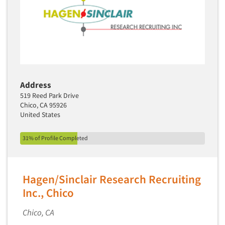
Software-Text Chat/SMS/IM
Sponsorship Research
Statistical Analysis
Statistical Research Consultation
Store Audits
Address
Store Control Tests
519 Reed Park Drive
Store Simulation Studies
Chico, CA 95926
United States
Strategic Marketing
Strategy Research
31% of Profile Completed
Survey Design
Syndicated Research
Hagen/Sinclair Research Recruiting
Taste Test Facility
Inc., Chico
Taste Tests
Chico, CA
Telephone Interviewing/CATI