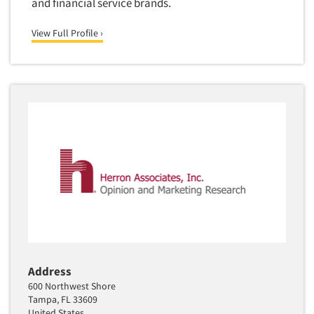
and financial service brands.
View Full Profile ›
Address
600 Northwest Shore
Tampa, FL 33609
United States