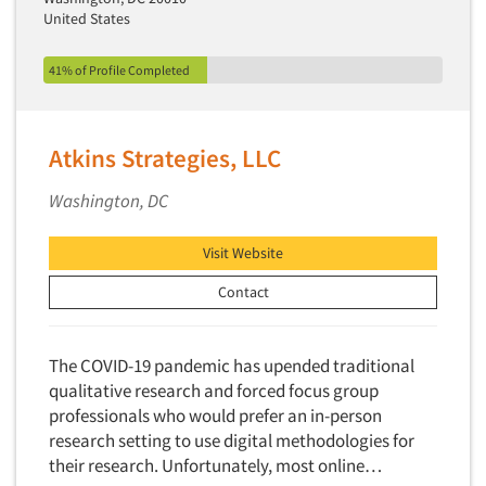
Financial Technology (FinTech)
United States
Concept Development
Financial/Investment/Banks
Concept Optimization
41% of Profile Completed
Foods/Nutrition
Concept Research
Forest Industries
Concept Testing
Fragrance Industry
Atkins Strategies, LLC
Conjoint Analysis/Trade-Off Analysis
Gaming/Casinos
Consumer Promotion Research
Washington, DC
Generation Alpha
Consumer Research
Generation Baby Boomers
Visit Website
Consumer Research Consultation
Generation X
Contact
Convention Interviews
Generation Y / Millennials
Copy Development Research
Generation Z
Copy Testing
The COVID-19 pandemic has upended traditional
Government
qualitative research and forced focus group
Copy Testing- Radio/TV
Graphics Industry
professionals who would prefer an in-person
Copy Testing-Online
research setting to use digital methodologies for
Grocery/Supermarkets
Copy Testing-Print
their research. Unfortunately, most online…
Health & Beauty Aids