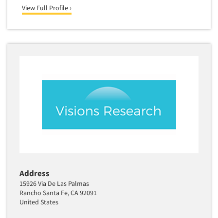
View Full Profile ›
Translation/Interpreting Services
Usability Lab
Usability Testing
Validation-Respondent
Video Recording
Virtual Reality
Wearables/Sensors
Web Site Analysis
Web Site Usability
Win/Loss Research
Woman-Owned
Address
Word-of-Mouth Research
15926 Via De Las Palmas
Rancho Santa Fe, CA 92091
United States