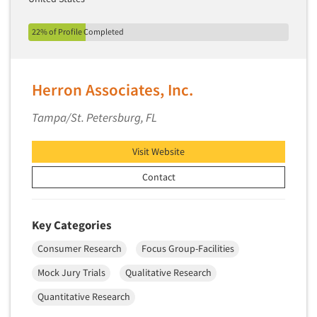
22% of Profile Completed
Herron Associates, Inc.
Tampa/St. Petersburg, FL
Visit Website
Contact
Key Categories
Consumer Research
Focus Group-Facilities
Mock Jury Trials
Qualitative Research
Quantitative Research