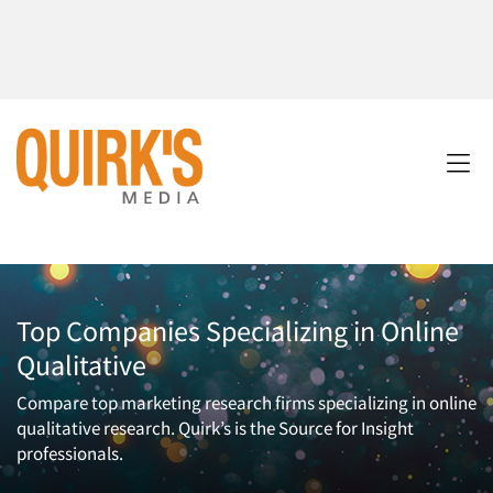
Top Companies Specializing in Online
Qualitative
Compare top marketing research firms specializing in online
qualitative research. Quirk’s is the Source for Insight
professionals.