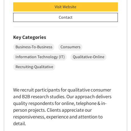
Telephone Number Look-Ups
Visit Website
Telephone/Mail/Telephone Studies
Contact
Test Kitchen
Test Kitchen - Commercial
Key Categories
Test-Market Research
Business-To-Business
Consumers
Test-Market Simulation
Text Analytics
Information Technology (IT)
Qualitative-Online
Text/SMS Surveys
Recruiting-Qualitative
Theater Counts & Research
Tracking Research
We recruit participants for qualitative consumer
Trade Audits
and B2B research studies. Our approach delivers
Trade Surveys
quality respondents for online, telephone & in-
person projects. Clients appreciate our
Traffic Studies
responsiveness, experience and attention to
Training
detail.
Transcription Services