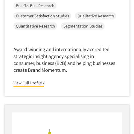
Software-Conjoint Analysis
Bus.-To-Bus. Research
Software-Data Analysis
Customer Satisfaction Studies
Qualitative Research
Software-Data Delivery Tools
Quantitative Research
Segmentation Studies
Software-Data Tabulation
Software-Market and Competitive Intelligence
Software-Maximum Differential (Max/Diff)
Award-winning and internationally accredited
strategic insight agency specialising in
Software-Mobile Surveys
consumer, business (B2B) and helping businesses
Software-Online Qualitative
create Brand Momentum.
Software-Online Surveys
View Full Profile ›
Software-Qualitative
Software-Quantitative
Software-Research Dashboard
Software-Sampling
Software-Survey Design & Analysis
Software-TURF Analysis