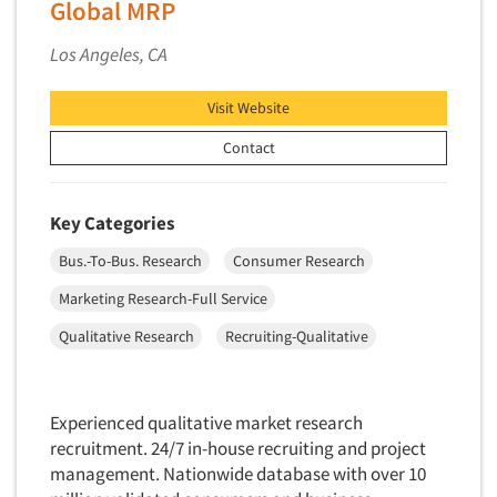
Global MRP
Market Feasibility Studies
Los Angeles, CA
Market Forecasting
Market Opportunity Studies
Visit Website
Market Segmentation Studies
Contact
Market Statistics
Market/Category Evaluations
Key Categories
Marketing Research Consultation
Bus.-To-Bus. Research
Consumer Research
Marketing Research-Full Service
Marketing Research-General
Marketing Research-Full Service
MaxDiff (Best/Worst)
Qualitative Research
Recruiting-Qualitative
Media Research-Digital
Media Research-General
Experienced qualitative market research
Media Research-Print/Publication
recruitment. 24/7 in-house recruiting and project
Media Research-Radio
management. Nationwide database with over 10