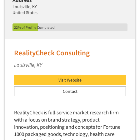
Address
Louisville, KY
United States
22% of Profile Completed
RealityCheck Consulting
Louisville, KY
Visit Website
Contact
RealityCheck is full-service market research firm
with a focus on brand strategy, product
innovation, positioning and concepts for Fortune
1000 packaged goods, technology, health care