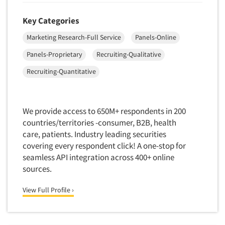
Foreign Language Interviewing
Real Estate/Development
Key Categories
Forms Processing/Scanning
Religion/Churches
Marketing Research-Full Service
Panels-Online
Fraud Detection
Restaurants/Food Service
Gamification
Panels-Proprietary
Recruiting-Qualitative
Retailing
Gender Studies
Recruiting-Quantitative
Seniors/Mature
Gift Card/Debit Card Incentives
Shopping Centers
Graphics Research
Sporting Goods
We provide access to 650M+ respondents in 200
Health Care (Healthcare) Research
countries/territories -consumer, B2B, health
Sports
Home-Use Tests
care, patients. Industry leading securities
Sustainability
covering every respondent click! A one-stop for
Hybrid Research (Qual/Quant)
Teens
seamless API integration across 400+ online
Image Studies
sources.
Telecommunications
In-Store Research
Television
View Full Profile ›
Incentive Payment & Processing
Television-Cable/Satellite
Independent Field Director
Theme Parks