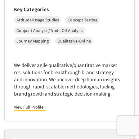
Key Categories
Attitude/Usage Studies
Concept Testing
Conjoint Analysis/Trade-Off Analysis
Journey Mapping
Qualitative-Online
We deliver agile qualitative/quantitative market
res. solutions for breakthrough brand strategy
and innovation. We uncover deep human insights
through rapid, scalable methodologies, fueling
brand growth and strategic decision-making.
View Full Profile ›