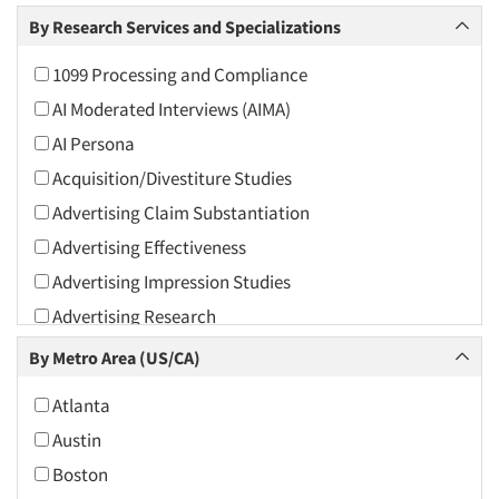
Arts and Culture
By Research Services and Specializations
Asians
1099 Processing and Compliance
Associations
AI Moderated Interviews (AIMA)
Automotive
AI Persona
Automotive Aftermarket
Acquisition/Divestiture Studies
Beverage
Advertising Claim Substantiation
Bio-Technology
Advertising Effectiveness
Building Materials/Products
Advertising Impression Studies
Business-To-Business
Advertising Research
CPAs/Financial Advisors
Advertising Tracking
By Metro Area (US/CA)
Candy/Confectionery
Advertising/Communication Consultation
Cannabis / CBD
Atlanta
Agile Research
Cereals
Austin
Airport Interviews
Chemical Industry
Boston
Artificial Intelligence / AI