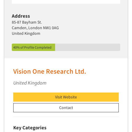
Segmentation Studies
Address
Semiotics
85-87 Bayham St.
Sensory Research
Camden, London NW1 0AG
United Kingdom
Service Quality Measurement
Shopper Insights
40% of Profile Completed
Site Selection Analysis
Social Issue Research Consultation
Vision One Research Ltd.
Social Media Research
Social Research
United Kingdom
Software-Apps
Visit Website
Software-Automated Reporting
Contact
Software-CAPI (Computer Aided Personal
Interviewing)
Software-CATI (Telephone Interviewing)
Key Categories