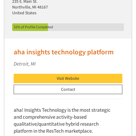
235 E. Main St.
New Venture Analysis
Northville, MI 48167
United States
Observation Research
Omnibus Research
32% of Profile Completed
Omnibus Surveys-Business
Omnibus Surveys-Consumers
aha insights technology platform
Omnibus Surveys-Ethnic Markets
On-site Interviewing
Detroit, MI
One-on-One (Depth) Interviews
Visit Website
Online Communities - MROC
Contact
Online Research
Online Research Consultation
aha! Insights Technology is the most strategic
Online Survey Design/Analysis
and comprehensive activity-based
Online Surveys
qualitative/quantitative hybrid research
Overnight Interviewing
platform in the ResTech marketplace.