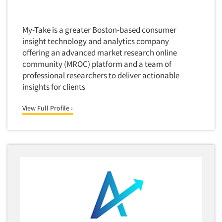
Door-To-Door Interviewing
Medical/Surgical Products
E-mail Surveys
Middle-Eastern
My-Take is a greater Boston-based consumer
Employee Opinion Studies
insight technology and analytics company
Military
offering an advanced market research online
Employment Recruiting
Mothers
community (MROC) platform and a team of
Ethnic Interviewing
Mothers-Expectant
professional researchers to deliver actionable
Ethnic Research
insights for clients
Native American
Ethnic Research Consultation
Newspapers/Magazines
View Full Profile ›
Ethnographic Research
Non-Profit/Fund Raising
Event Surveys
Nurses
Executive Interviewing
Nursing Homes
Exit Interviews
Office Products
Exploratory Research
Outdoor Gear
Eye Tracking
Packaged Goods
Facial Coding/Facial Scanning
Paper & Related Products