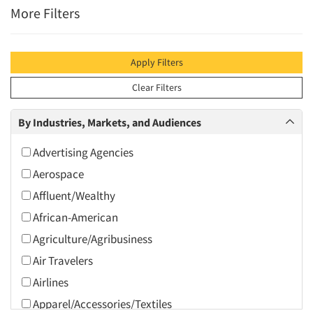
More Filters
Apply Filters
Clear Filters
By Industries, Markets, and Audiences
Advertising Agencies
Aerospace
Affluent/Wealthy
African-American
Agriculture/Agribusiness
Air Travelers
Airlines
Apparel/Accessories/Textiles