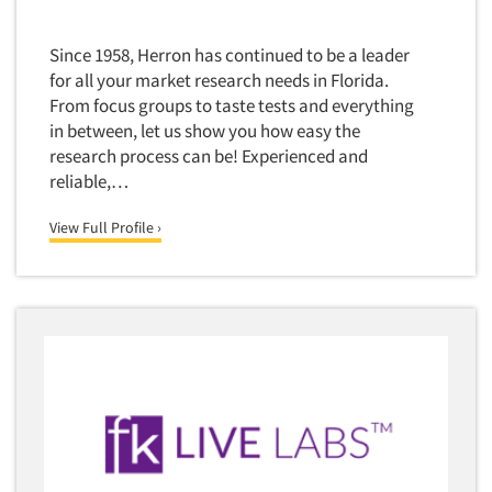
Since 1958, Herron has continued to be a leader
for all your market research needs in Florida.
From focus groups to taste tests and everything
in between, let us show you how easy the
research process can be! Experienced and
reliable,…
View Full Profile ›