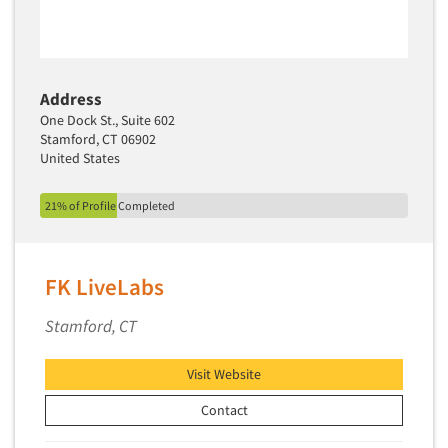
Address
One Dock St., Suite 602
Stamford, CT 06902
United States
21% of Profile Completed
FK LiveLabs
Stamford, CT
Visit Website
Contact