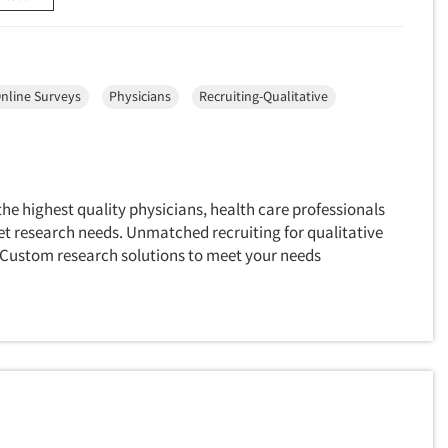
nline Surveys
Physicians
Recruiting-Qualitative
e highest quality physicians, health care professionals
et research needs. Unmatched recruiting for qualitative
 Custom research solutions to meet your needs