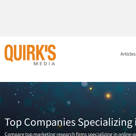
Article
Top Companies Specializing i
Compare top marketing research firms specializing in online qua