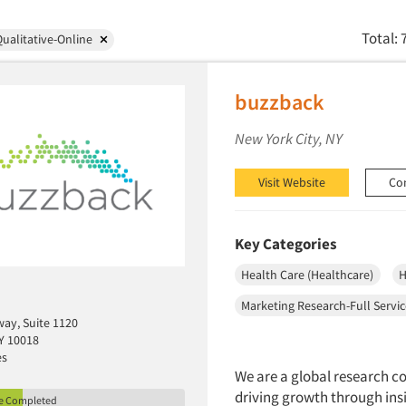
Total: 
ualitative-Online
buzzback
New York City, NY
Visit Website
Co
Key Categories
Health Care (Healthcare)
H
Marketing Research-Full Servi
ay, Suite 1120
Y 10018
es
We are a global research c
driving growth through ins
le Completed