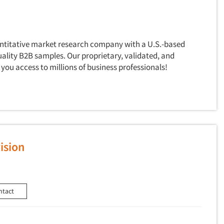
antitative market research company with a U.S.-based
uality B2B samples. Our proprietary, validated, and
you access to millions of business professionals!
ision
ntact