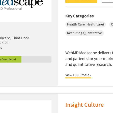
Key Categories
Health Care (Healthcare)
O
Recruiting-Quantitative
rket St., Third Floor
 07102
es
WebMD Medscape delivers th
and patients for your mark
le Completed
and quantitative research.
View Full Profile ›
Insight Culture