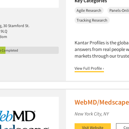
Key Categories
Agile Research
Panels-Onl
Tracking Research
g, 30 Stamford St.
 9LQ
gdom
Kantar Profiles is the globa
answers from real people w
le Completed
markets through our truste
View Full Profile ›
WebMD/Medscape 
New York City, NY
Visit Website
Co