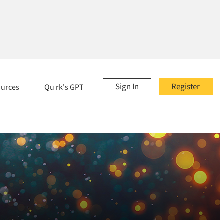
Sign In
Register
ources
Quirk's GPT
.