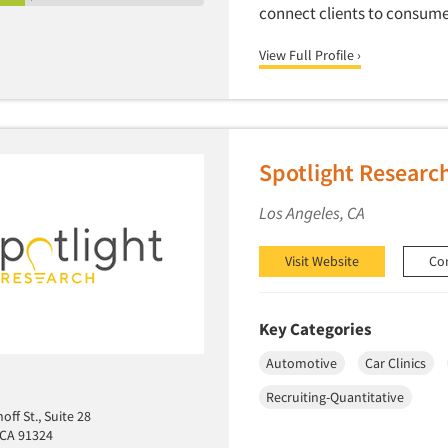
connect clients to consume
View Full Profile ›
Spotlight Researc
Los Angeles, CA
Visit Website
Co
Key Categories
Automotive
Car Clinics
Recruiting-Quantitative
ff St., Suite 28
 CA 91324