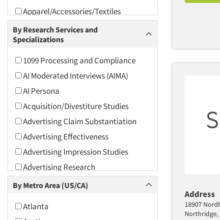
Apparel/Accessories/Textiles
Arts and Culture
By Research Services and
Specializations
Asians
Associations
1099 Processing and Compliance
Automotive
AI Moderated Interviews (AIMA)
Automotive Aftermarket
AI Persona
Beverage
Acquisition/Divestiture Studies
Bio-Technology
Advertising Claim Substantiation
Building Materials/Products
Advertising Effectiveness
Business-To-Business
Advertising Impression Studies
CPAs/Financial Advisors
Advertising Research
Candy/Confectionery
Advertising Tracking
By Metro Area (US/CA)
Cannabis / CBD
Address
Advertising/Communication
18907 Nordho
Atlanta
Consultation
Cereals
Northridge,