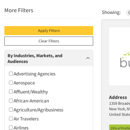
More Filters
Showing:
Q
Apply Filters
Clear Filters
By Industries, Markets, and
Audiences
Advertising Agencies
Aerospace
Affluent/Wealthy
Address
African-American
1359 Broadw
New York, N
Agriculture/Agribusiness
United Stat
Air Travelers
Airlines
35% of Profi