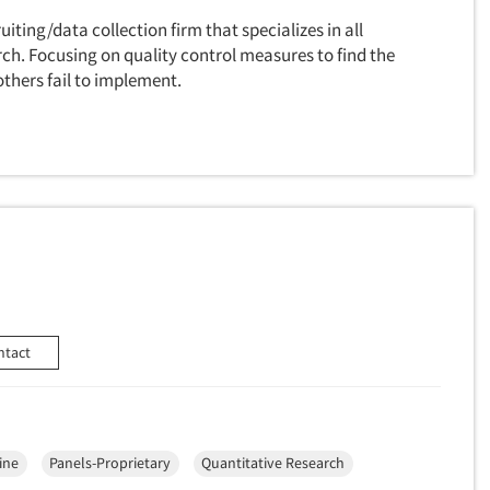
uiting/data collection firm that specializes in all
ch. Focusing on quality control measures to find the
others fail to implement.
ntact
ine
Panels-Proprietary
Quantitative Research