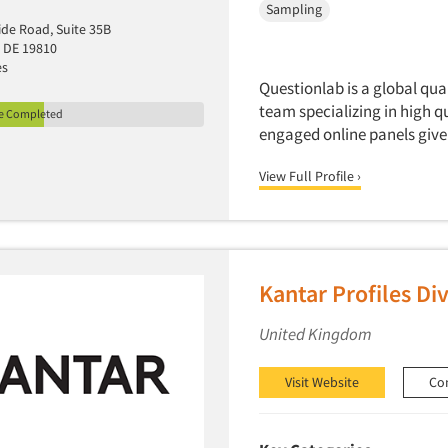
Sampling
ide Road, Suite 35B
 DE 19810
es
Questionlab is a global qu
team specializing in high q
le Completed
engaged online panels give 
View Full Profile ›
Kantar Profiles Div
United Kingdom
Visit Website
Co