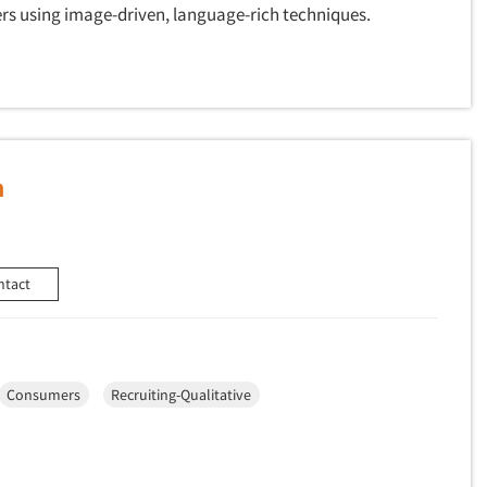
rs using image-driven, language-rich techniques.
h
ntact
Consumers
Recruiting-Qualitative