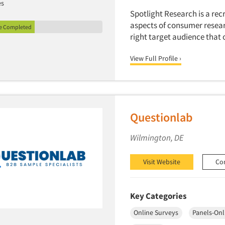
es
Spotlight Research is a recr
aspects of consumer resear
le Completed
right target audience that 
View Full Profile ›
Questionlab
Wilmington, DE
Visit Website
Co
Key Categories
Online Surveys
Panels-Onl