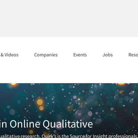
s & Videos
Companies
Events
Jobs
Res
n Online Qualitative
litative research. Quirk’s is the Source for Insight professionals