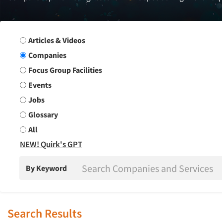
Search Group
Articles & Videos
Companies
Focus Group Facilities
Events
Jobs
Glossary
All
NEW! Quirk's GPT
By Keyword
Search Results