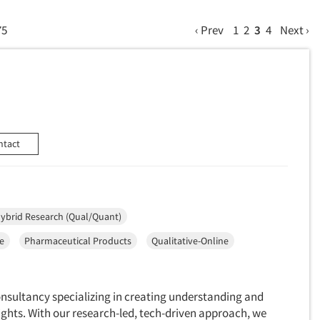
75
‹ Prev
1
2
3
4
Next ›
ntact
ybrid Research (Qual/Quant)
ce
Pharmaceutical Products
Qualitative-Online
onsultancy specializing in creating understanding and
ights. With our research-led, tech-driven approach, we