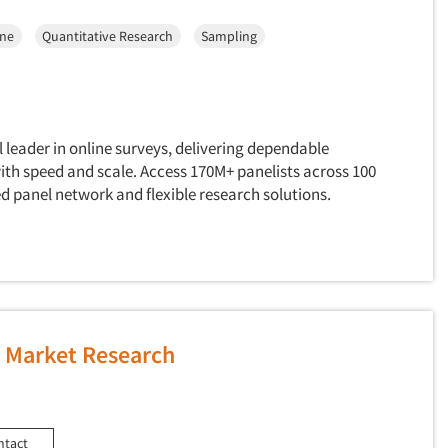
ine
Quantitative Research
Sampling
l leader in online surveys, delivering dependable
ith speed and scale. Access 170M+ panelists across 100
d panel network and flexible research solutions.
Market Research
ntact