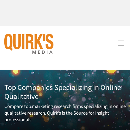
Top Companies Specializing in Online
Qualitative
Compare top marketing research firms specializing in online
qualitative research. Quirk’s is the Source for Insight
professionals.