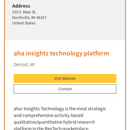
Address
New Venture Analysis
235 E. Main St.
Observation Research
Northville, MI 48167
United States
Omnibus Research
Omnibus Surveys-Business
Omnibus Surveys-Consumers
Omnibus Surveys-Ethnic Markets
aha insights technology platform
On-site Interviewing
Detroit, MI
One-on-One (Depth) Interviews
Online Communities - MROC
Visit Website
Online Research
Contact
Online Research Consultation
Online Survey Design/Analysis
aha! Insights Technology is the most strategic
Online Surveys
and comprehensive activity-based
qualitative/quantitative hybrid research
Overnight Interviewing
platform in the ResTech marketplace.