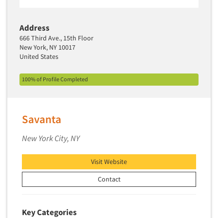
Address
666 Third Ave., 15th Floor
New York, NY 10017
United States
100% of Profile Completed
Savanta
New York City, NY
Visit Website
Contact
Key Categories