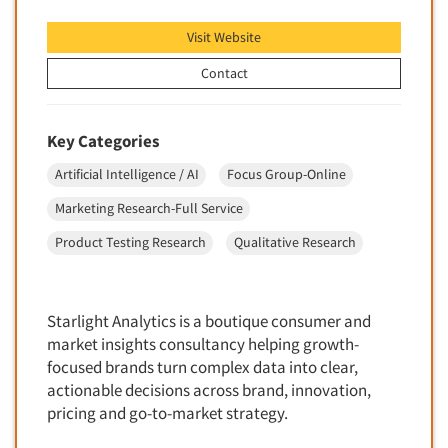
Foreign Language Interviewing
Real Estate/Development
Visit Website
Forms Processing/Scanning
Religion/Churches
Contact
Fraud Detection
Restaurants/Food Service
Gamification
Retailing
Key Categories
Gender Studies
Seniors/Mature
Gift Card/Debit Card Incentives
Artificial Intelligence / AI
Focus Group-Online
Shopping Centers
Graphics Research
Marketing Research-Full Service
Sporting Goods
Health Care (Healthcare) Research
Product Testing Research
Qualitative Research
Sports
Home-Use Tests
Sustainability
Hybrid Research (Qual/Quant)
Teens
Starlight Analytics is a boutique consumer and
Image Studies
Telecommunications
market insights consultancy helping growth-
In-Store Research
focused brands turn complex data into clear,
Television
Incentive Payment & Processing
actionable decisions across brand, innovation,
Television-Cable/Satellite
pricing and go-to-market strategy.
Independent Field Director
Theme Parks