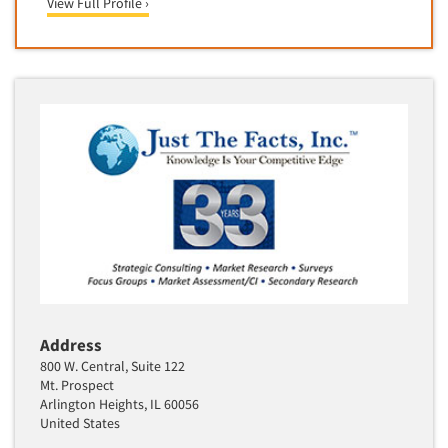
View Full Profile ›
Telephone Number Look-Ups
Telephone/Mail/Telephone Studies
Test Kitchen
Test Kitchen - Commercial
Test-Market Research
Test-Market Simulation
Text Analytics
Text/SMS Surveys
Theater Counts & Research
Tracking Research
Trade Audits
Address
Trade Surveys
800 W. Central, Suite 122
Traffic Studies
Mt. Prospect
Arlington Heights, IL 60056
Training
United States
Transcription Services