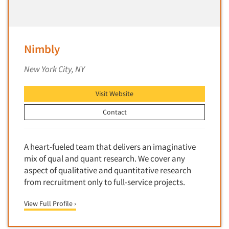
Primary Research
Product Development Research
Product Placement
Nimbly
Product Positioning Studies
New York City, NY
Product Purchasing Studies
Product Testing Research
Visit Website
Product/Sample Pick-Up
Contact
Program Effectiveness Studies
Promotion Dev./Evaluation Studies
A heart-fueled team that delivers an imaginative
Psychographic Research
mix of qual and quant research. We cover any
aspect of qualitative and quantitative research
Psychological/Emotion Research
from recruitment only to full-service projects.
Public Opinion Studies
Qualitative Research
View Full Profile ›
Qualitative-Online