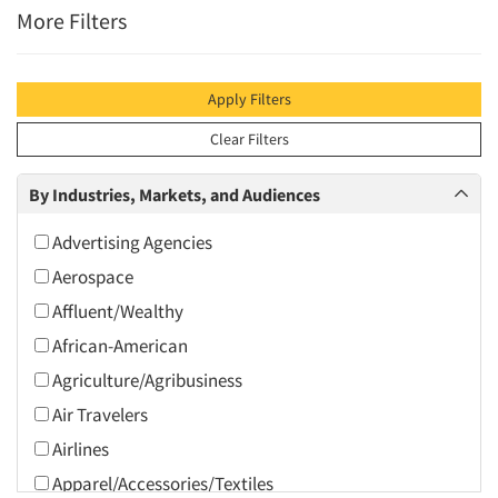
More Filters
Apply Filters
Clear Filters
By Industries, Markets, and Audiences
Advertising Agencies
Aerospace
Affluent/Wealthy
African-American
Agriculture/Agribusiness
Air Travelers
Airlines
Apparel/Accessories/Textiles