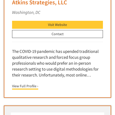
Atkins Strategies, LLC
Segmentation Studies
Washington, DC
Semiotics
Sensory Research
Visit Website
Service Quality Measurement
Contact
Shopper Insights
Site Selection Analysis
The COVID-19 pandemic has upended traditional
Social Issue Research Consultation
qualitative research and forced focus group
Social Media Research
professionals who would prefer an in-person
research setting to use digital methodologies for
Social Research
their research. Unfortunately, most online…
Software-Apps
View Full Profile ›
Software-Automated Reporting
Software-CAPI (Computer Aided Personal
Interviewing)
Software-CATI (Telephone Interviewing)