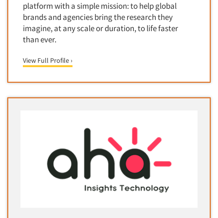
Media Research-Television
platform with a simple mission: to help global
brands and agencies bring the research they
Medical Interviewing
imagine, at any scale or duration, to life faster
Merchandising Studies
than ever.
Minority-Owned
View Full Profile ›
Mobile Surveys
Mock Jury Trials
Modeling/Simulation Studies
Motivational Research
Movie/Film Previews
Multivariate Analysis
Music Tests
Mystery Shopping
Name Development
Name Research
Neuromarketing Research