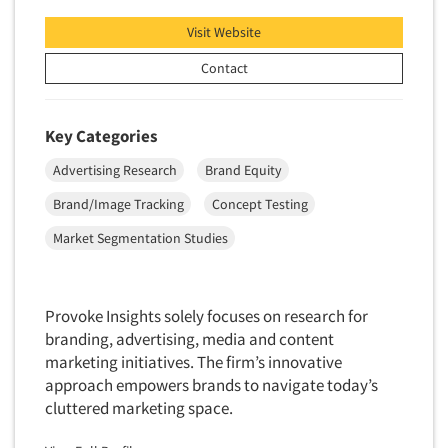
Visit Website
Contact
Key Categories
Advertising Research
Brand Equity
Brand/Image Tracking
Concept Testing
Market Segmentation Studies
Provoke Insights solely focuses on research for
branding, advertising, media and content
marketing initiatives. The firm’s innovative
approach empowers brands to navigate today’s
cluttered marketing space.