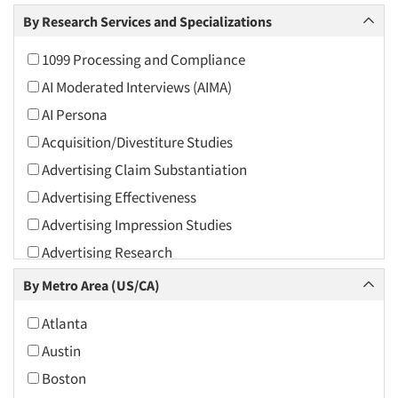
Arts and Culture
By Research Services and Specializations
Asians
1099 Processing and Compliance
Associations
AI Moderated Interviews (AIMA)
Automotive
AI Persona
Automotive Aftermarket
Acquisition/Divestiture Studies
Beverage
Advertising Claim Substantiation
Bio-Technology
Advertising Effectiveness
Building Materials/Products
Advertising Impression Studies
Business-To-Business
Advertising Research
CPAs/Financial Advisors
Advertising Tracking
By Metro Area (US/CA)
Candy/Confectionery
Advertising/Communication Consultation
Cannabis / CBD
Atlanta
Agile Research
Cereals
Austin
Airport Interviews
Chemical Industry
Boston
Artificial Intelligence / AI