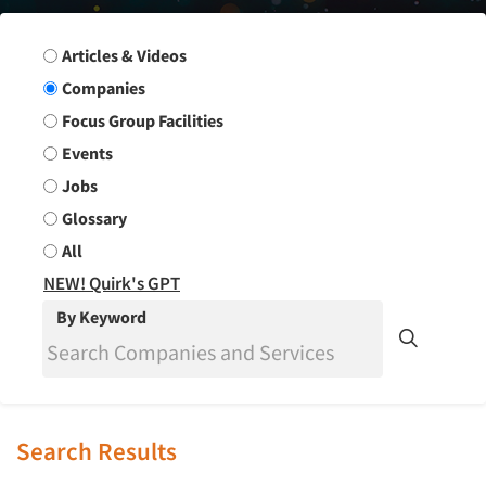
Search Group
Articles & Videos
Companies
Focus Group Facilities
Events
Jobs
Glossary
All
NEW! Quirk's GPT
By Keyword
Search Results