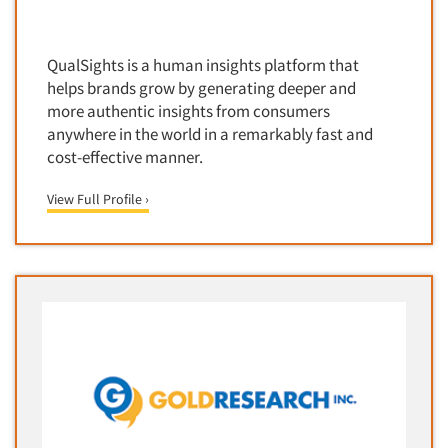
Corporate Image Studies
Health Care (Healthcare)
Crowdsourcing
Health Care Products-Natural
QualSights is a human insights platform that
Cultural Insights
Health Care-Payers
helps brands grow by generating deeper and
Customer Loyalty
more authentic insights from consumers
Health Care-Rare Patients
anywhere in the world in a remarkably fast and
Customer Recovery Studies
High-Tech
cost-effective manner.
Customer Satisfaction Studies
Higher Education
DIY Research
View Full Profile ›
Hispanic
Data Analysis
Home Improvement/DIY
Data Cleaning
Hospitality Industry
Data Collection Field Services
Hospitals
Data Conversion
Household Products/Services
Data Crosstabulation
Housing
Data Entry
Human Resources/Organizational Dev.
Data Integration
Information Technology (IT)
Data Processing