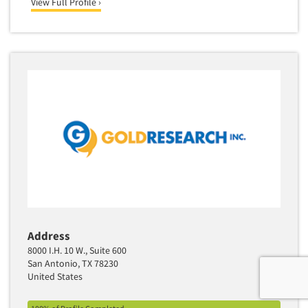
View Full Profile ›
Address
8000 I.H. 10 W., Suite 600
San Antonio, TX 78230
United States