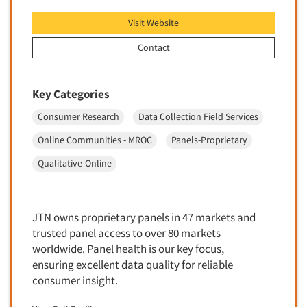
Software-Text Chat/SMS/IM
Visit Website
Sponsorship Research
Contact
Statistical Analysis
Statistical Research Consultation
Key Categories
Store Audits
Consumer Research
Data Collection Field Services
Store Control Tests
Online Communities - MROC
Panels-Proprietary
Store Simulation Studies
Qualitative-Online
Strategic Marketing
Strategy Research
Survey Design
JTN owns proprietary panels in 47 markets and
Syndicated Research
trusted panel access to over 80 markets
worldwide. Panel health is our key focus,
Taste Test Facility
ensuring excellent data quality for reliable
Taste Tests
consumer insight.
Telephone Interviewing/CATI