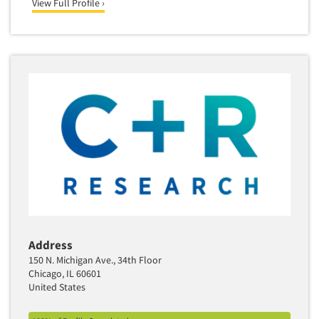
View Full Profile ›
Address
150 N. Michigan Ave., 34th Floor
Chicago, IL 60601
United States