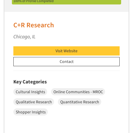
100% of Profile Completed
C+R Research
Chicago, IL
Visit Website
Contact
Key Categories
Cultural Insights
Online Communities - MROC
Qualitative Research
Quantitative Research
Shopper Insights