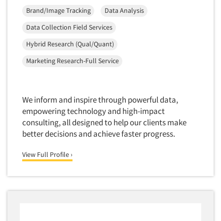
Brand/Image Tracking
Data Analysis
Data Collection Field Services
Hybrid Research (Qual/Quant)
Marketing Research-Full Service
We inform and inspire through powerful data,
empowering technology and high-impact
consulting, all designed to help our clients make
better decisions and achieve faster progress.
View Full Profile ›