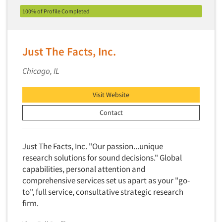
100% of Profile Completed
Translation/Interpreting Services
Usability Lab
Usability Testing
Just The Facts, Inc.
Validation-Respondent
Chicago, IL
Video Recording
Virtual Reality
Visit Website
Wearables/Sensors
Contact
Web Site Analysis
Web Site Usability
Just The Facts, Inc. "Our passion...unique
Win/Loss Research
research solutions for sound decisions." Global
Woman-Owned
capabilities, personal attention and
comprehensive services set us apart as your "go-
Word-of-Mouth Research
to", full service, consultative strategic research
firm.