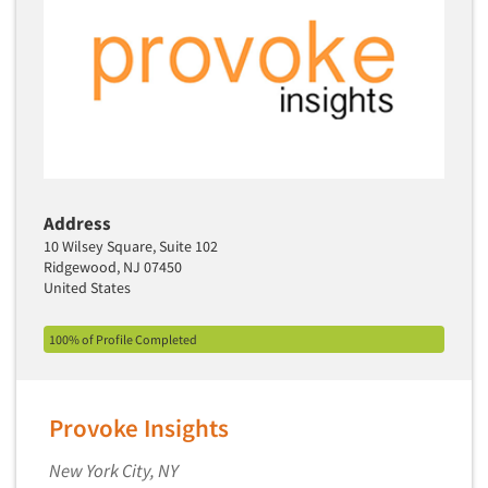
Address
10 Wilsey Square, Suite 102
Ridgewood, NJ 07450
United States
100% of Profile Completed
Provoke Insights
New York City, NY