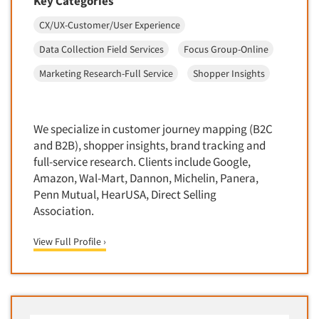
Key Categories
Door-To-Door Interviewing
Medical/Surgical Products
CX/UX-Customer/User Experience
E-mail Surveys
Middle-Eastern
Data Collection Field Services
Focus Group-Online
Employee Opinion Studies
Military
Marketing Research-Full Service
Shopper Insights
Employment Recruiting
Mothers
Ethnic Interviewing
Mothers-Expectant
Ethnic Research
We specialize in customer journey mapping (B2C
Native American
Ethnic Research Consultation
and B2B), shopper insights, brand tracking and
Newspapers/Magazines
full-service research. Clients include Google,
Ethnographic Research
Non-Profit/Fund Raising
Amazon, Wal-Mart, Dannon, Michelin, Panera,
Event Surveys
Penn Mutual, HearUSA, Direct Selling
Nurses
Executive Interviewing
Association.
Nursing Homes
Exit Interviews
Office Products
View Full Profile ›
Exploratory Research
Outdoor Gear
Eye Tracking
Packaged Goods
Facial Coding/Facial Scanning
Paper & Related Products