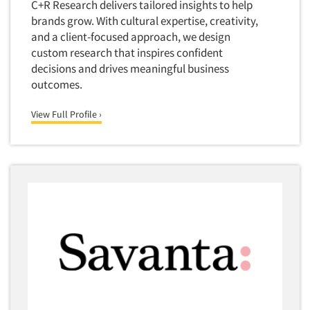
C+R Research delivers tailored insights to help
brands grow. With cultural expertise, creativity,
and a client-focused approach, we design
custom research that inspires confident
decisions and drives meaningful business
outcomes.
View Full Profile ›