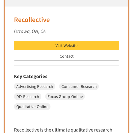
Market Feasibility Studies
Market Forecasting
Recollective
Market Opportunity Studies
Ottawa, ON, CA
Market Segmentation Studies
Market Statistics
Visit Website
Market/Category Evaluations
Contact
Marketing Research Consultation
Marketing Research-Full Service
Key Categories
Marketing Research-General
Advertising Research
Consumer Research
MaxDiff (Best/Worst)
DIY Research
Focus Group-Online
Media Research-Digital
Qualitative-Online
Media Research-General
Media Research-Print/Publication
Media Research-Radio
Recollective is the ultimate qualitative research