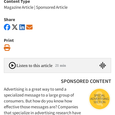
Content Type
Magazine Article
|
Sponsored Article
Share
Print
Print
Listen to this article
21 min
SPONSORED CONTENT
Advertising is a great way to send a
specialized message to a large group of
consumers. But how do you know how
effective those messages are? Companies
that specialize in advertising research have