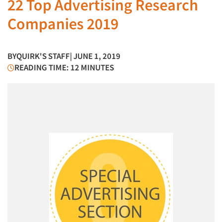
22 Top Advertising Research
Companies 2019
BY
QUIRK'S STAFF
| JUNE 1, 2019
READING TIME: 12 MINUTES