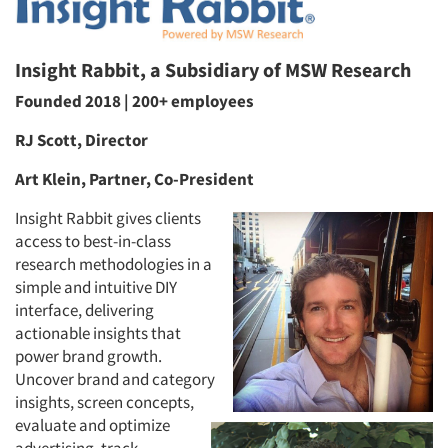
Insight Rabbit, a Subsidiary of MSW Research
Founded 2018 | 200+ employees
RJ Scott, Director
Art Klein, Partner, Co-President
Insight Rabbit gives clients
access to best-in-class
research methodologies in a
simple and intuitive DIY
interface, delivering
actionable insights that
power brand growth.
Uncover brand and category
insights, screen concepts,
evaluate and optimize