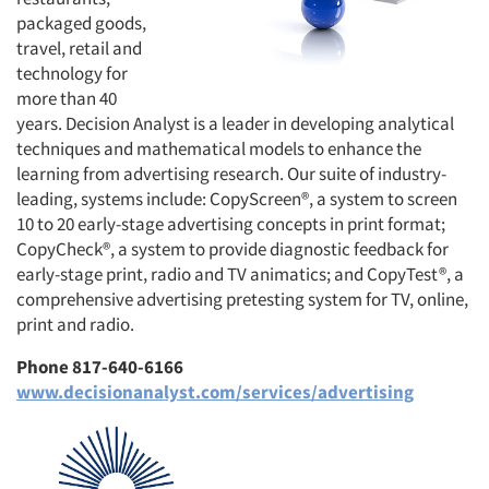
packaged goods,
travel, retail and
technology for
more than 40
years. Decision Analyst is a leader in developing analytical
techniques and mathematical models to enhance the
learning from advertising research. Our suite of industry-
leading, systems include: CopyScreen®, a system to screen
10 to 20 early-stage advertising concepts in print format;
CopyCheck®, a system to provide diagnostic feedback for
early-stage print, radio and TV animatics; and CopyTest®, a
comprehensive advertising pretesting system for TV, online,
print and radio.
Phone 817-640-6166
www.decisionanalyst.com/services/advertising