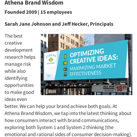
Athena Brand Wisdom
Founded 2009 | 15 employees
Sarah Jane Johnson and Jeff Hecker, Principals
The best
creative
development
research helps
manage risk
while also
identifying
opportunities
to make good
ideas even
better. We can help your brand achieve both goals. At
Athena Brand Wisdom, we tap into the latest thinking about
how consumers interact with brand communications,
exploring both System 1 and System 2 thinking (the
emotional and rational sides of consumer decision-making).