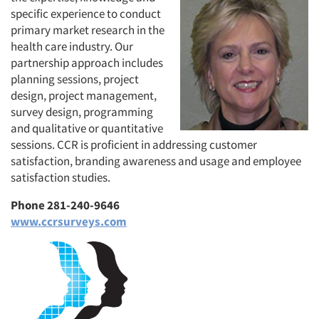
specific experience to conduct
primary market research in the
health care industry. Our
partnership approach includes
planning sessions, project
design, project management,
survey design, programming
and qualitative or quantitative
sessions. CCR is proficient in addressing customer
satisfaction, branding awareness and usage and employee
satisfaction studies.
Phone 281-240-9646
www.ccrsurveys.com