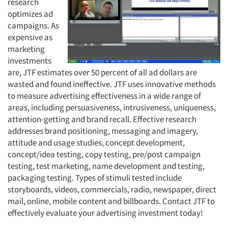
research
optimizes ad
campaigns. As
expensive as
marketing
investments
are, JTF estimates over 50 percent of all ad dollars are
wasted and found ineffective. JTF uses innovative methods
to measure advertising effectiveness in a wide range of
areas, including persuasiveness, intrusiveness, uniqueness,
attention-getting and brand recall. Effective research
addresses brand positioning, messaging and imagery,
attitude and usage studies, concept development,
concept/idea testing, copy testing, pre/post campaign
testing, test marketing, name development and testing,
packaging testing. Types of stimuli tested include
storyboards, videos, commercials, radio, newspaper, direct
mail, online, mobile content and billboards. Contact JTF to
effectively evaluate your advertising investment today!