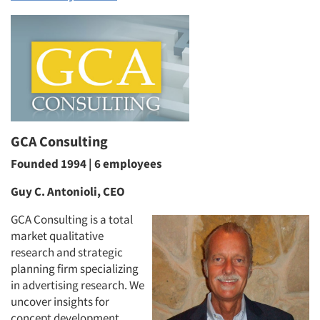
GCA Consulting
Founded 1994 | 6 employees
Guy C. Antonioli, CEO
GCA Consulting is a total
market qualitative
research and strategic
planning firm specializing
in advertising research. We
uncover insights for
concept development,