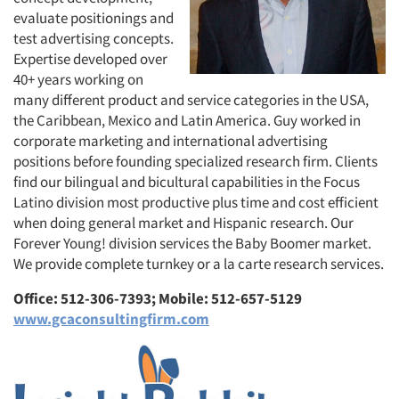
evaluate positionings and
test advertising concepts.
Expertise developed over
40+ years working on
many different product and service categories in the USA,
the Caribbean, Mexico and Latin America. Guy worked in
corporate marketing and international advertising
positions before founding specialized research firm. Clients
find our bilingual and bicultural capabilities in the Focus
Latino division most productive plus time and cost efficient
when doing general market and Hispanic research. Our
Forever Young! division services the Baby Boomer market.
We provide complete turnkey or a la carte research services.
Office: 512-306-7393; Mobile: 512-657-5129
www.gcaconsultingfirm.com