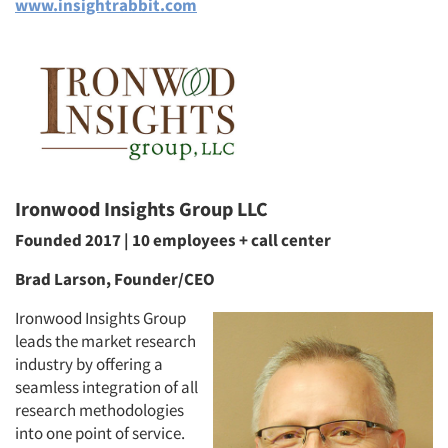
www.insightrabbit.com
Ironwood Insights Group LLC
Founded 2017 | 10 employees + call center
Brad Larson, Founder/CEO
Ironwood Insights Group
leads the market research
industry by offering a
seamless integration of all
research methodologies
into one point of service.