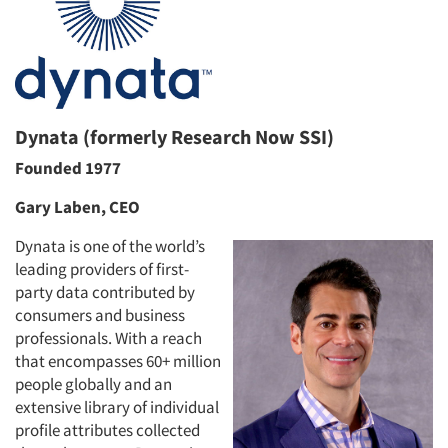
Dynata (formerly Research Now SSI)
Founded 1977
Gary Laben, CEO
Dynata is one of the world’s
leading providers of first-
party data contributed by
consumers and business
professionals. With a reach
that encompasses 60+ million
people globally and an
extensive library of individual
profile attributes collected