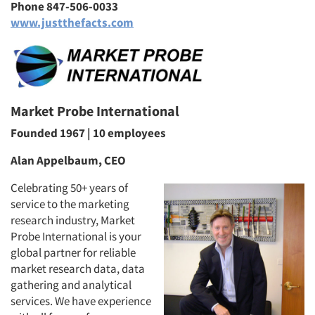
Phone 847-506-0033
www.justthefacts.com
Market Probe International
Founded 1967 | 10 employees
Alan Appelbaum, CEO
Celebrating 50+ years of
service to the marketing
research industry, Market
Probe International is your
global partner for reliable
market research data, data
gathering and analytical
services. We have experience