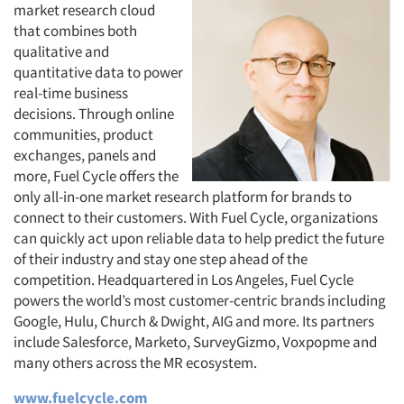
market research cloud
that combines both
qualitative and
quantitative data to power
real-time business
decisions. Through online
communities, product
exchanges, panels and
more, Fuel Cycle offers the
only all-in-one market research platform for brands to
connect to their customers. With Fuel Cycle, organizations
can quickly act upon reliable data to help predict the future
of their industry and stay one step ahead of the
competition. Headquartered in Los Angeles, Fuel Cycle
powers the world’s most customer-centric brands including
Google, Hulu, Church & Dwight, AIG and more. Its partners
include Salesforce, Marketo, SurveyGizmo, Voxpopme and
many others across the MR ecosystem.
www.fuelcycle.com