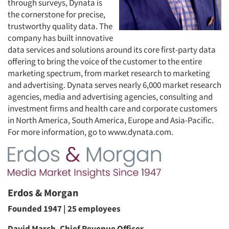
through surveys, Dynata is
the cornerstone for precise,
trustworthy quality data. The
company has built innovative
data services and solutions around its core first-party data
offering to bring the voice of the customer to the entire
marketing spectrum, from market research to marketing
and advertising. Dynata serves nearly 6,000 market research
agencies, media and advertising agencies, consulting and
investment firms and health care and corporate customers
in North America, South America, Europe and Asia-Pacific.
For more information, go to www.dynata.com.
Erdos & Morgan
Founded 1947 | 25 employees
David March, Chief Revenue Officer