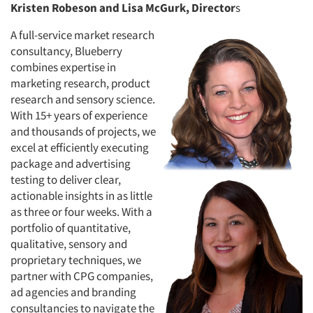
Kristen Robeson and Lisa McGurk, Director
s
A full-service market research
consultancy, Blueberry
combines expertise in
marketing research, product
research and sensory science.
With 15+ years of experience
and thousands of projects, we
excel at efficiently executing
package and advertising
testing to deliver clear,
actionable insights in as little
as three or four weeks. With a
portfolio of quantitative,
qualitative, sensory and
proprietary techniques, we
partner with CPG companies,
ad agencies and branding
consultancies to navigate the