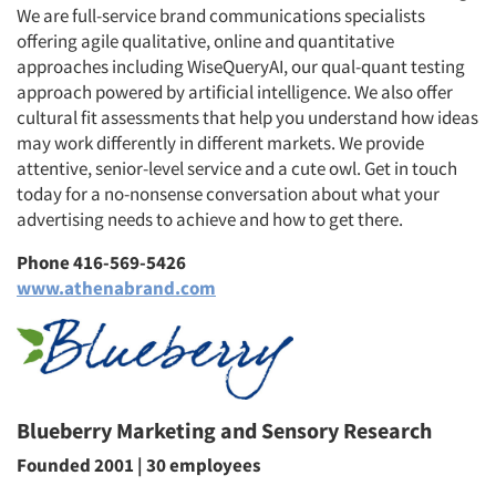
We are full-service brand communications specialists
offering agile qualitative, online and quantitative
approaches including WiseQueryAI, our qual-quant testing
approach powered by artificial intelligence. We also offer
cultural fit assessments that help you understand how ideas
may work differently in different markets. We provide
attentive, senior-level service and a cute owl. Get in touch
today for a no-nonsense conversation about what your
advertising needs to achieve and how to get there.
Phone 416-569-5426
www.athenabrand.com
Blueberry Marketing and Sensory Research
Founded 2001 | 30 employees