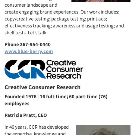
consumer landscape and
create engaging brand experiences. Our work includes:
copy/creative testing; package testing; print ads;
effectiveness tracking; awareness and usage testing; and
shelf tests. Let’s talk.
Phone 267-954-0440
www.blue-berry.com
Creative Consumer Research
Founded 1976 | 16 full-time; 60 part-time (76)
employees
Patricia Pratt, CEO
In 40 years, CCR has developed
the expertise, knowledge and