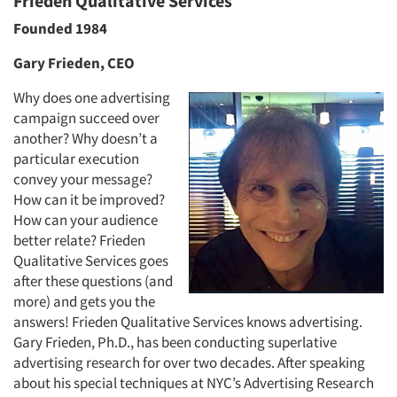
Frieden Qualitative Services
Founded 1984
Gary Frieden, CEO
Why does one advertising
campaign succeed over
another? Why doesn’t a
particular execution
convey your message?
How can it be improved?
How can your audience
better relate? Frieden
Qualitative Services goes
after these questions (and
more) and gets you the
answers! Frieden Qualitative Services knows advertising.
Gary Frieden, Ph.D., has been conducting superlative
advertising research for over two decades. After speaking
about his special techniques at NYC’s Advertising Research