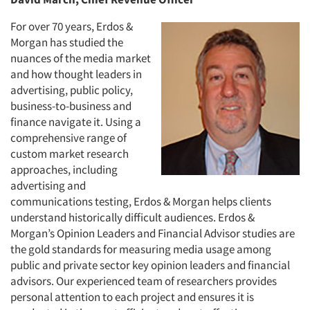
For over 70 years, Erdos &
Morgan has studied the
nuances of the media market
and how thought leaders in
advertising, public policy,
business-to-business and
finance navigate it. Using a
comprehensive range of
custom market research
approaches, including
advertising and
communications testing, Erdos & Morgan helps clients
understand historically difficult audiences. Erdos &
Morgan’s Opinion Leaders and Financial Advisor studies are
the gold standards for measuring media usage among
public and private sector key opinion leaders and financial
advisors. Our experienced team of researchers provides
personal attention to each project and ensures it is