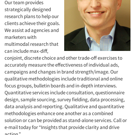
Our team provides
strategically designed
research plans to help our
clients achieve their goals.
We assist ad agencies and
marketers with
multimodal research that
can include max-diff,
conjoint, discrete choice and other trade-off exercises to
accurately measure the effectiveness of individual ads,
campaigns and changes in brand strength/image. Our
qualitative methodologies include traditional and online
focus groups, bulletin boards and in-depth interviews.
Quantitative services include consultation, questionnaire
design, sample sourcing, survey fielding, data processing,
data analysis and reporting. Qualitative and quantitative
methodologies enhance one another as a combined
solution or can be provided as stand-alone services. Call or
e-mail today for “Insights that provide clarity and drive
action.”