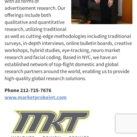
with all forms of
advertisement research. Our
offerings include both
qualitative and quantitative
research, utilizing traditional
as well as cutting-edge methodologies including traditional
surveys, in-depth interviews, online bulletin boards, creative
workshops, hybrid studies, eye-tracking, neuro market
research and facial coding. Based in NYC, we have an
established network of top-flight domestic and global
research partners around the world, enabling us to provide
high-quality global research solutions.
Phone 212-725-7676
www.marketprobeint.com