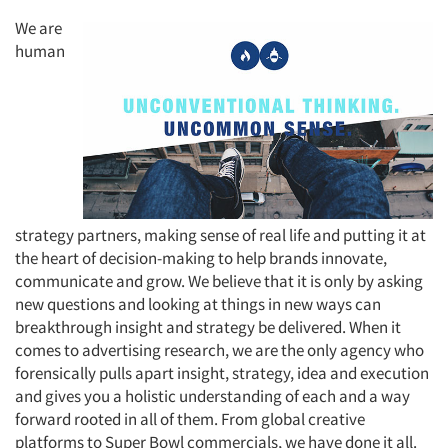
We are
human
Articles & Videos
Companies
Events
strategy partners, making sense of real life and putting it at
Jobs
the heart of decision-making to help brands innovate,
communicate and grow. We believe that it is only by asking
new questions and looking at things in new ways can
Resources
breakthrough insight and strategy be delivered. When it
comes to advertising research, we are the only agency who
forensically pulls apart insight, strategy, idea and execution
and gives you a holistic understanding of each and a way
forward rooted in all of them. From global creative
platforms to Super Bowl commercials, we have done it all.