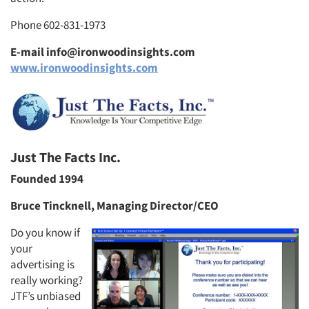
Phone 602-831-1973
E-mail info@ironwoodinsights.com
www.ironwoodinsights.com
Just The Facts Inc.
Founded 1994
Bruce Tincknell, Managing Director/CEO
Do you know if
your
advertising is
really working?
JTF’s unbiased