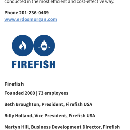
conducted in the most efficient and cost-effective way.
Phone 201-236-0469
www.erdosmorgan.com
Firefish
Founded 2000 | 73 employees
Beth Broughton, President, Firefish USA
Billy Holland, Vice President, Firefish USA
Martyn Hill, Business Development Director, Firefish