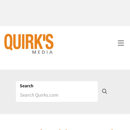
Search