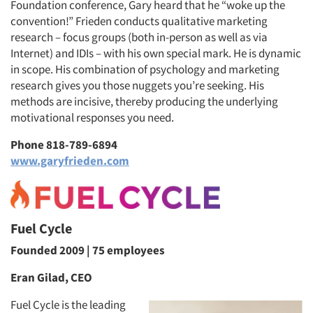
Foundation conference, Gary heard that he “woke up the
convention!” Frieden conducts qualitative marketing
research – focus groups (both in-person as well as via
Internet) and IDIs – with his own special mark. He is dynamic
in scope. His combination of psychology and marketing
research gives you those nuggets you’re seeking. His
methods are incisive, thereby producing the underlying
motivational responses you need.
Phone 818-789-6894
www.garyfrieden.com
Fuel Cycle
Founded 2009 | 75 employees
Eran Gilad, CEO
Fuel Cycle is the leading