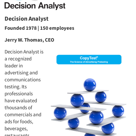
Decision Analyst
Founded 1978 | 150 employees
Jerry W. Thomas, CEO
Decision Analyst is
a recognized
leader in
advertising and
communications
testing. Its
professionals
have evaluated
thousands of
commercials and
ads for foods,
beverages,
restaurants,