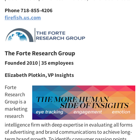
Phone 718-855-4206
firefish.us.com
The Forte Research Group
Founded 2010 | 35 employees
Elizabeth Plotkin, VP Insights
Forte
Research
Group is a
marketing
research
intelligence firm with deep expertise in evaluating all forms
of advertising and brand communications to achieve long-
term brand growth. To identify consumer passion points,