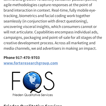
agile methodologies capture responses at the point of
brand interaction in context. Real-time, fully mobile eye-
tracking, biometrics and facial coding work together
seamlessly (in conjunction with direct questioning),
uncovering visceral insights, which consumers cannot or
will not articulate. Capabilities encompass individual ads,
campaigns, packaging and point-of-sale for all stages of the
creative development process. Across all marketing and
media channels, we aid advertisers in making an impact.
Phone 917-470-9703
www.forteresearchgroup.com