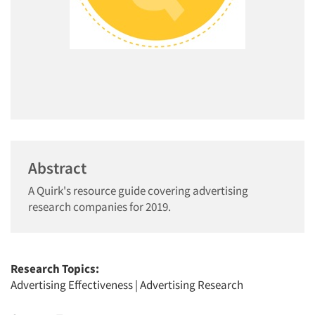
Abstract
A Quirk's resource guide covering advertising
research companies for 2019.
Research Topics:
Advertising Effectiveness
|
Advertising Research