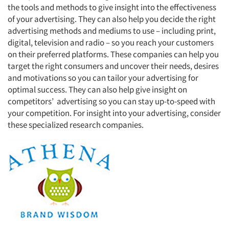
the tools and methods to give insight into the effectiveness
of your advertising. They can also help you decide the right
advertising methods and mediums to use – including print,
digital, television and radio – so you reach your customers
on their preferred platforms. These companies can help you
target the right consumers and uncover their needs, desires
and motivations so you can tailor your advertising for
optimal success. They can also help give insight on
competitors’
advertising so you can stay up-to-speed with
your competition. For insight into your advertising, consider
these specialized research companies.