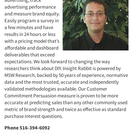
advertising, track
advertising performance
and measure brand equity.
Easily program a survey in
a few minutes and have
results in 24 hours or less
with a pricing model that’s
affordable and dashboard
deliverables that exceed
expectations. We look forward to changing the way
researchers think about DIY. Insight Rabbit is powered by
MSW Research, backed by 50 years of experience, normative
data and the most trusted, accurate and independently
validated methodologies available. Our Customer
Commitment Persuasion measure is proven to be more
accurate at predicting sales than any other commonly used
metric of brand strength and twice as effective as standard
purchase interest questions.
Phone 516-394-6092