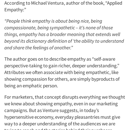
According to Michael Ventura, author of the book, “Applied
Empathy:”
“People think empathy is about being nice, being
compassionate, being sympathetic – it’s none of those
things, empathy has a broader meaning that extends well
beyond its dictionary definition of ‘the ability to understand
and share the feelings of another.”
The author goes on to describe empathy as “self-aware
perspective-taking to gain richer, deeper understanding.”
Attributes we often associate with being empathetic, like
showing compassion for others, are simply byproducts of
being an emphatic person.
For marketers, that concept disrupts everything we thought
we knew about showing empathy, even in our marketing
campaigns. But as Venture suggests, in today’s
hypersensitive economy, everyday pleasantries must give
way to a deeper understanding of the audiences we are