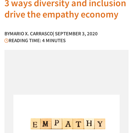
3 ways diversity and inclusion
drive the empathy economy
BY
MARIO X. CARRASCO
| SEPTEMBER 3, 2020
READING TIME: 4 MINUTES