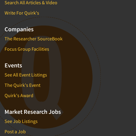
Search All Articles & Video
Write For Quirk's
Companies
The Researcher SourceBook
Focus Group Facilities
Events
See All Event Listings
The Quirk's Event
Quirk's Award
Market Research Jobs
See Job Listings
Post a Job