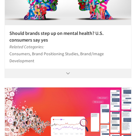
Should brands step up on mental health? U.S.
consumers say yes
Related Categories:
Consumers, Brand Positioning Studies, Brand/Image
Development