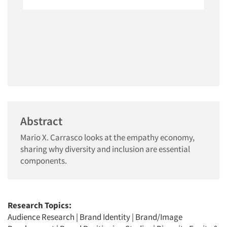
Abstract
Mario X. Carrasco looks at the empathy economy,
sharing why diversity and inclusion are essential
components.
Research Topics:
Audience Research
|
Brand Identity
|
Brand/Image