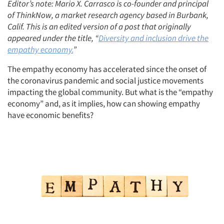
Editor’s note: Mario X. Carrasco is co-founder and principal
of ThinkNow, a market research agency based in Burbank,
Calif. This is an edited version of a post that originally
appeared under the title, “
Diversity and inclusion drive the
empathy economy.
”
The empathy economy has accelerated since the onset of
the coronavirus pandemic and social justice movements
impacting the global community. But what is the “empathy
economy” and, as it implies, how can showing empathy
have economic benefits?