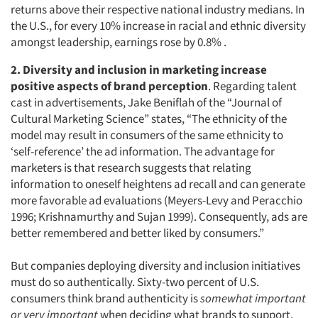
returns above their respective national industry medians. In
the U.S., for every 10% increase in racial and ethnic diversity
amongst leadership, earnings rose by 0.8% .
2. Diversity and inclusion in marketing increase
positive aspects of brand perception
. Regarding talent
cast in advertisements, Jake Beniflah of the “Journal of
Cultural Marketing Science”
states, “The ethnicity of the
model may result in consumers of the same ethnicity to
‘self-reference’ the ad information. The advantage for
marketers is that research suggests that relating
information to oneself heightens ad recall and can generate
more favorable ad evaluations (Meyers-Levy and Peracchio
1996; Krishnamurthy and Sujan 1999). Consequently, ads are
better remembered and better liked by consumers.”
But companies deploying diversity and inclusion initiatives
must do so authentically. Sixty-two percent of U.S.
consumers think brand authenticity is
somewhat important
or very important
when deciding what brands to support,