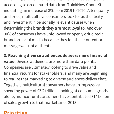
according to on-demand data from ThinkNow ConneKt,
indicating an increase of 3% from 2019 to 2020. After quality
and price, multicultural consumers look for authenticity
and investment in personally relevant causes when
determining the brands they are most loyal to. And over
30% of consumers have unfollowed or openly criticized a
Articles & Videos
brand on social media because they felt their content or
message was not authentic.
Companies
3. Reaching diverse audiences delivers more financial
value
. Diverse audiences are more than data points.
Events
Companies are ultimately looking to drive value and
financial returns for stakeholders, and many are beginning
Jobs
to realize that marketing to diverse audiences deliver that.
Together, multicultural consumers have an impressive
Resources
spending power of $3.2 trillion. Looking at consumer goods
alone, multicultural consumers have contributed $14 billion
of sales growth to that market since 2013.
Priorities