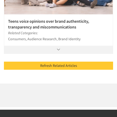
Teens voice opinions over brand authenticity,
transparency and miscommunications
Related Categories:
Consumers, Audience Research, Brand Identity
Refresh Related Articles