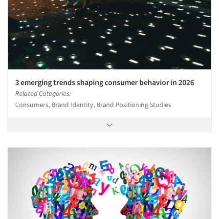
3 emerging trends shaping consumer behavior in 2026
Related Categories:
Consumers, Brand Identity, Brand Positioning Studies