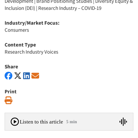
Development
|
Brand Positioning Studies
|
Diversity Equity &
Inclusion (DEI)
|
Research Industry – COVID-19
Industry/Market Focus:
Consumers
Content Type
Research Industry Voices
Share
Print
Print
Listen to this article
5 min