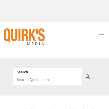
Search