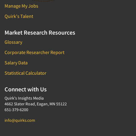
Manage My Jobs
Quirk's Talent
Market Research Resources
Glossary
Corporate Researcher Report
Salary Data
Statistical Calculator
Connect with Us
Quirk's Insights Media
4662 Slater Road, Eagan, MN 55122
651-379-6200
info@quirks.com