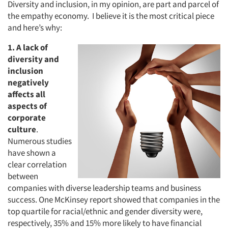
Diversity and inclusion, in my opinion, are part and parcel of
the empathy economy. I believe it is the most critical piece
and here’s why:
1. A lack of
diversity and
inclusion
negatively
affects all
aspects of
corporate
culture
.
Numerous studies
have shown a
clear correlation
between
companies with diverse leadership teams and business
success. One McKinsey report showed that companies in the
top quartile for racial/ethnic and gender diversity were,
respectively, 35% and 15% more likely to have financial