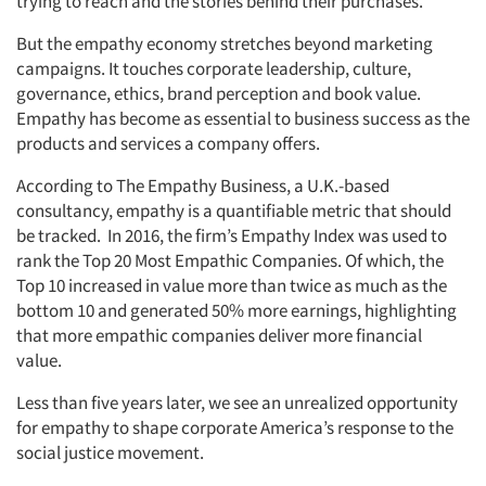
trying to reach and the stories behind their purchases.
But the empathy economy stretches beyond marketing
campaigns. It touches corporate leadership, culture,
governance, ethics, brand perception and book value.
Empathy has become as essential to business success as the
products and services a company offers.
According to The Empathy Business, a U.K.-based
consultancy, empathy is a quantifiable metric that should
be tracked. In 2016, the firm’s Empathy Index was used to
rank the Top 20 Most Empathic Companies. Of which, the
Top 10 increased in value more than twice as much as the
bottom 10 and generated 50% more earnings, highlighting
that more empathic companies deliver more financial
value.
Less than five years later, we see an unrealized opportunity
for empathy to shape corporate America’s response to the
social justice movement.