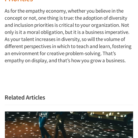
As for the empathy economy, whether you believe in the
concept or not, one thing is true: the adoption of diversity
and inclusion priorities is critical to your organization. Not
only is it a moral obligation, but it is a business imperative.
As your talent increases in diversity, so will the volume of
different perspectives in which to teach and learn, fostering
an environment for creative problem-solving. That’s
empathy on display, and that’s how you grow a business.
Related Articles