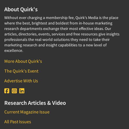
About Quirk's
Without ever charging a membership fee, Quirk's Media is the place
where the best, brightest and boldest from in-house marketing
research departments exchange their most effective ideas. Our
articles, directories, events, services and free resources give insights
professionals the real-world solutions they need to take their
marketing research and insight capabilities to a new level of
excellence.
More About Quirk's
The Quirk's Event
Advertise With Us
Research Articles & Video
Current Magazine Issue
All Past Issues