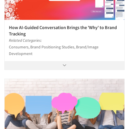
How AI-Guided Conversation Brings the 'Why' to Brand
Tracking
Related Categories:
Consumers, Brand Positioning Studies, Brand/Image
Development