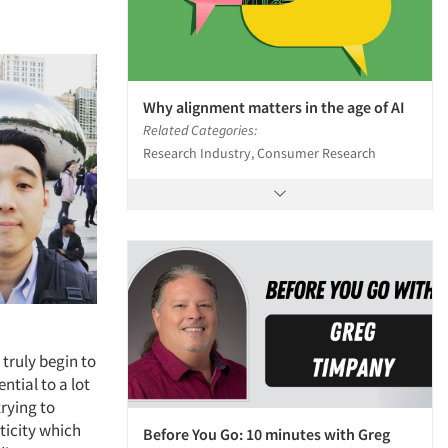
Why alignment matters in the age of AI
Related Categories:
Research Industry, Consumer Research
truly begin to
tial to a lot
trying to
sticity which
Before You Go: 10 minutes with Greg