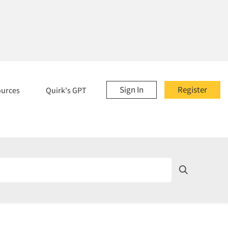
Sign In
Register
ources
Quirk's GPT