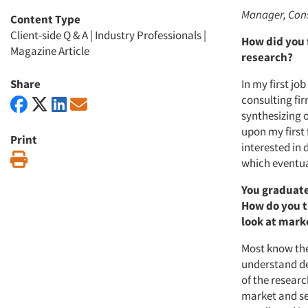
Manager, Cons
Content Type
Client-side Q & A
|
Industry Professionals
|
How did you 
Magazine Article
research?
Share
In my first jo
consulting fir
synthesizing o
upon my first 
Print
interested in
Print
which eventua
You graduate
How do you t
look at mark
Most know the
understand de
of the researc
market and sel