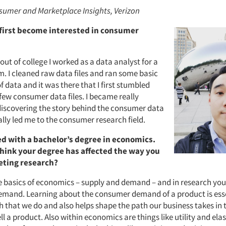
umer and Marketplace Insights, Verizon
first become interested in consumer
b out of college I worked as a data analyst for a
m. I cleaned raw data files and ran some basic
f data and it was there that I first stumbled
few consumer data files. I became really
 discovering the story behind the consumer data
lly led me to the consumer research field.
d with a bachelor’s degree in economics.
hink your degree has affected the way you
eting research?
 basics of economics – supply and demand – and in research you 
mand. Learning about the consumer demand of a product is essen
h that we do and also helps shape the path our business takes in 
l a product. Also within economics are things like utility and ela