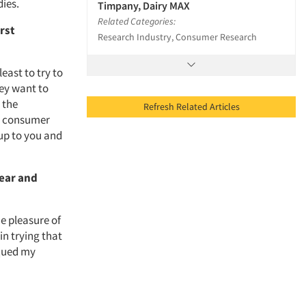
dies.
Timpany, Dairy MAX
Related Categories:
rst
Research Industry, Consumer Research
ast to try to
hey want to
 the
Refresh Related Articles
he consumer
up to you and
year and
e pleasure of
in trying that
iqued my