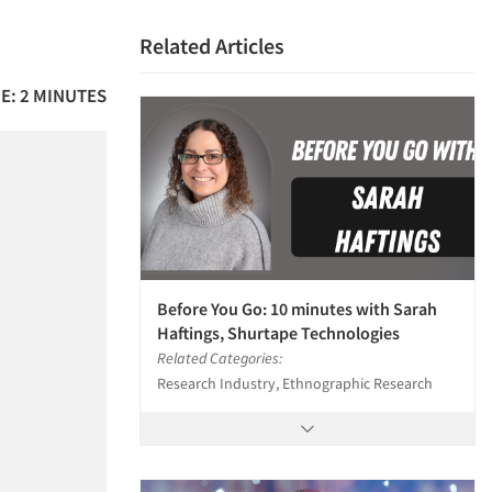
Related Articles
E: 2 MINUTES
Before You Go: 10 minutes with Sarah
Haftings, Shurtape Technologies
Related Categories:
Research Industry, Ethnographic Research