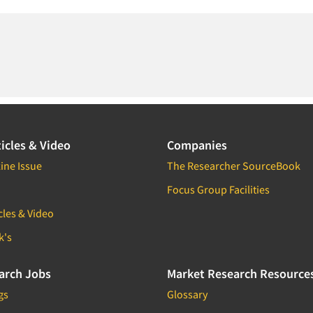
icles & Video
Companies
ine Issue
The Researcher SourceBook
Focus Group Facilities
cles & Video
k's
arch Jobs
Market Research Resource
gs
Glossary