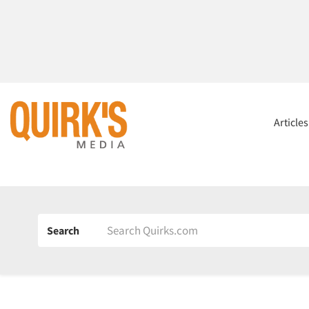
Article
Search