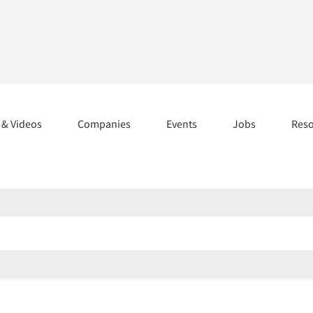
s & Videos
Companies
Events
Jobs
Res