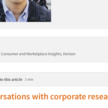
, Consumer and Marketplace Insights, Verizon
to this article
2 min
sations with corporate rese