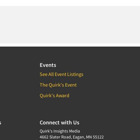
Events
See All Event Listings
The Quirk's Event
Quirk's Award
s
Connect with Us
Quirk's Insights Media
4662 Slater Road, Eagan, MN 55122