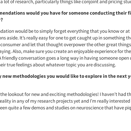
 a lot of research, particularly things like conjoint and pricing stu
endations would you have for someone conducting their fi
y?
tion would be to simply forget everything that you know or at le
s aside. It’s really easy for one to get caught up in something t
 consumer and let that thought overpower the other great things
aying. Also, make sure you create an enjoyable experience for t
 A friendly conversation goes a long way in having someone open 
heir true feelings about whatever topic you are discussing.
y new methodologies you would like to explore in the next 
 the lookout for new and exciting methodologies! I haven’t had th
reality in any of my research projects yet and I’m really interested 
o seen quite a few demos and studies on neuroscience that have p