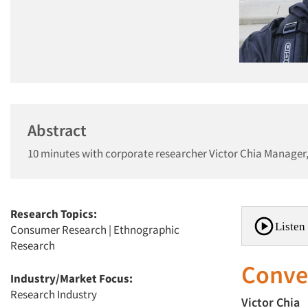
Abstract
10 minutes with corporate researcher Victor Chia Manager
Research Topics:
Listen 
Consumer Research
|
Ethnographic
Research
Conver
Industry/Market Focus:
Research Industry
Victor Chia