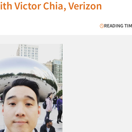
th Victor Chia, Verizon
READING TIM