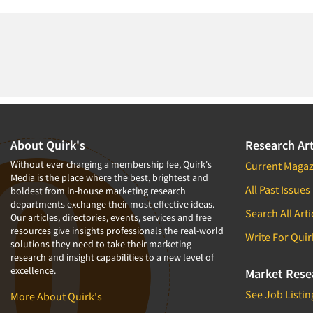
About Quirk's
Research Art
Without ever charging a membership fee, Quirk's
Current Magaz
Media is the place where the best, brightest and
All Past Issues
boldest from in-house marketing research
departments exchange their most effective ideas.
Search All Arti
Our articles, directories, events, services and free
resources give insights professionals the real-world
Write For Quir
solutions they need to take their marketing
research and insight capabilities to a new level of
excellence.
Market Rese
See Job Listin
More About Quirk's