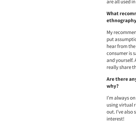
are all used in
What recomm
ethnograph
My recommenda
put assumption
hear from the
consumer is s
and yourself.
really share t
Are there an
why?
I’m always on
using virtual 
out. I’ve als
interest!