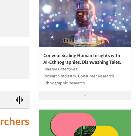
Conveo: Scaling Human Insights with
AI-Ethnographies. Dishwashing Tales.
Related Categories:
Research Industry, Consumer Research,
Ethnographic Research
archers