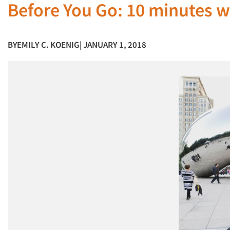
Before You Go: 10 minutes wi
BY
EMILY C. KOENIG
| JANUARY 1, 2018