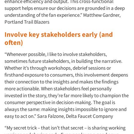
enhance efficiency and output. This cross-functional
support helps ensure our decisions are grounded in a deep
understanding of the fan experience.” Matthew Gardner,
Portland Trail Blazers
Involve key stakeholders early (and
often)
“Whenever possible, I like to involve stakeholders,
sometimes future stakeholders, in building the narrative.
Whether it’s through workshops, debrief sessions or
firsthand exposure to consumers, this involvement deepens
their connection to the insights and makes the findings
more actionable. When stakeholders feel personally
invested in the story, they’re far more likely to champion the
consumer perspective in decision-making. The goal is
always the same: making insights impossible to ignore and
easy to act on.” Sara Falzone, Delta Faucet Company
“My secret trick – that isn’t that secret – is sharing working