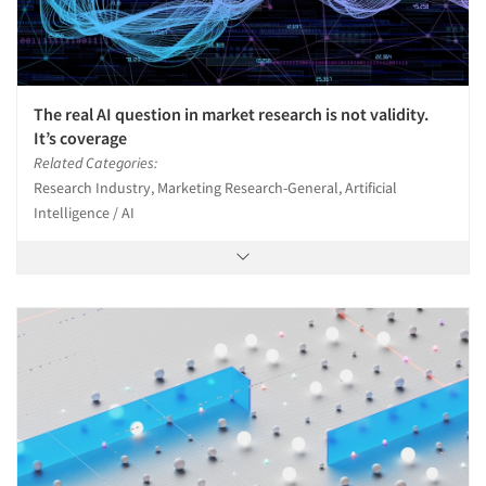
The real AI question in market research is not validity.
It’s coverage
Related Categories:
Research Industry, Marketing Research-General, Artificial
Intelligence / AI