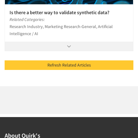
Is there a better way to validate synthetic data?
Related Categories:
Research Industry, Marketing Research-General, Artificial
Intelligence / AI
Refresh Related Articles
About Quirk's