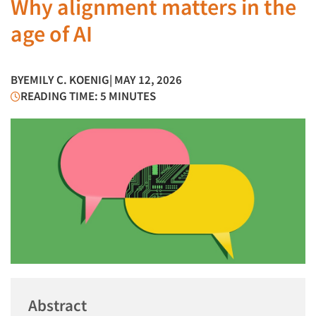
Why alignment matters in the
age of AI
BY
EMILY C. KOENIG
| MAY 12, 2026
READING TIME: 5 MINUTES
Abstract