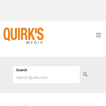
Search