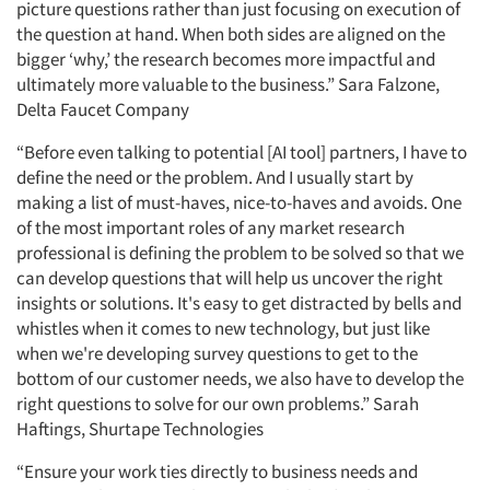
picture questions rather than just focusing on execution of
the question at hand. When both sides are aligned on the
bigger ‘why,’ the research becomes more impactful and
ultimately more valuable to the business.” Sara Falzone,
Delta Faucet Company
“Before even talking to potential [AI tool] partners, I have to
define the need or the problem. And I usually start by
making a list of must-haves, nice-to-haves and avoids. One
of the most important roles of any market research
professional is defining the problem to be solved so that we
can develop questions that will help us uncover the right
insights or solutions. It's easy to get distracted by bells and
whistles when it comes to new technology, but just like
when we're developing survey questions to get to the
bottom of our customer needs, we also have to develop the
right questions to solve for our own problems.” Sarah
Haftings, Shurtape Technologies
“Ensure your work ties directly to business needs and