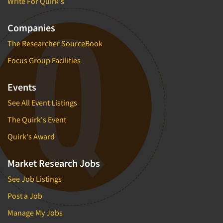
Write For Quirk's
Companies
The Researcher SourceBook
Focus Group Facilities
Events
See All Event Listings
The Quirk's Event
Quirk's Award
Market Research Jobs
See Job Listings
Post a Job
Manage My Jobs