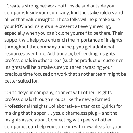
Events
“Create a strong network both inside and outside your
company. Inside your company, find the stakeholders and
Jobs
allies that value insights. Those folks will help make sure
your POV and insights are present at every meeting,
Resources
especially when you can’t clone yourself to be there. Their
support will help you entrench the importance of insights
throughout the company and help you get additional
resources over time. Additionally, befriending insights
professionals in other areas (such as product or customer
insights) will help make sure you aren’t wasting your
precious time focused on work that another team might be
better suited for.
“Outside your company, connect with other insights
professionals through groups like the newly formed
Professional Insights Collaborative – thanks to Quirk’s for
making that happen … yes, a shameless plug – and the
Insights Association. Connecting with peers at other
companies can help you come up with new ideas for your