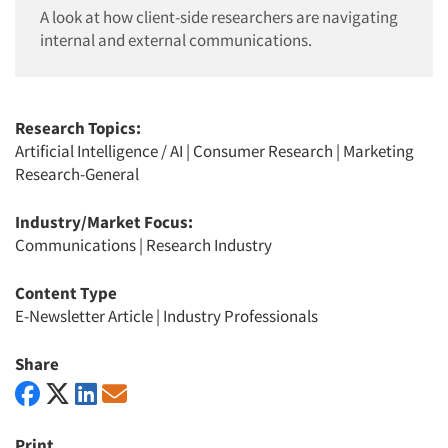
A look at how client-side researchers are navigating
internal and external communications.
Research Topics:
Artificial Intelligence / AI
|
Consumer Research
|
Marketing
Research-General
Industry/Market Focus:
Communications
|
Research Industry
Content Type
E-Newsletter Article
|
Industry Professionals
Share
Print