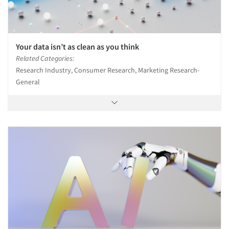
Your data isn’t as clean as you think
Related Categories:
Research Industry, Consumer Research, Marketing Research-
General