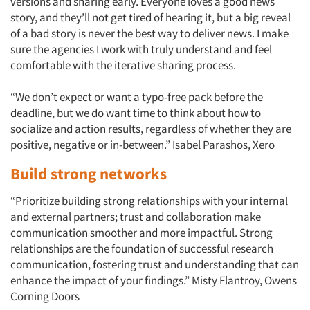
versions and sharing early. Everyone loves a good news
story, and they’ll not get tired of hearing it, but a big reveal
of a bad story is never the best way to deliver news. I make
sure the agencies I work with truly understand and feel
comfortable with the iterative sharing process.
“We don’t expect or want a typo-free pack before the
deadline, but we do want time to think about how to
socialize and action results, regardless of whether they are
positive, negative or in-between.” Isabel Parashos, Xero
Build strong networks
“Prioritize building strong relationships with your internal
and external partners; trust and collaboration make
communication smoother and more impactful. Strong
Articles & Videos
relationships are the foundation of successful research
communication, fostering trust and understanding that can
Companies
enhance the impact of your findings.” Misty Flantroy, Owens
Corning Doors