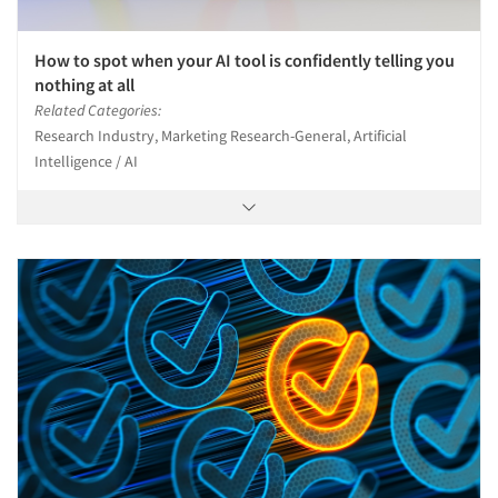
How to spot when your AI tool is confidently telling you
nothing at all
Related Categories:
Research Industry, Marketing Research-General, Artificial
Intelligence / AI