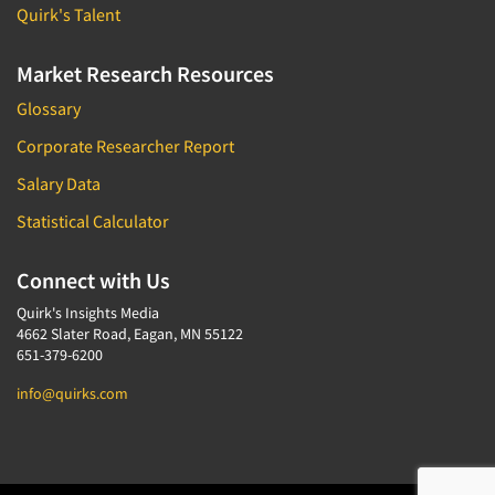
Quirk's Talent
Market Research Resources
Glossary
Corporate Researcher Report
Salary Data
Statistical Calculator
Connect with Us
Quirk's Insights Media
4662 Slater Road, Eagan, MN 55122
651-379-6200
info@quirks.com