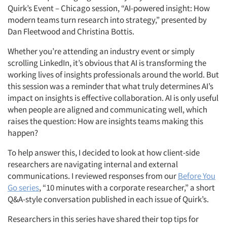
Quirk’s Event – Chicago session, “AI-powered insight: How
modern teams turn research into strategy,” presented by
Dan Fleetwood and Christina Bottis.
Whether you’re attending an industry event or simply
scrolling LinkedIn, it’s obvious that AI is transforming the
working lives of insights professionals around the world. But
this session was a reminder that what truly determines AI’s
impact on insights is effective collaboration. AI is only useful
when people are aligned and communicating well, which
raises the question: How are insights teams making this
happen?
To help answer this, I decided to look at how client-side
researchers are navigating internal and external
communications. I reviewed responses from our
Before You
Go series
, “10 minutes with a corporate researcher,” a short
Q&A-style conversation published in each issue of Quirk’s.
Researchers in this series have shared their top tips for