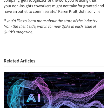
company, get recognized for the work you’re doing that
your non-insights coworkers might not take for granted and
have an outlet to commiserate.” Karen Kraft, Johnsonville
If you’d like to learn more about the state of the industry
from the client side, watch for new Q&As in each issue of
Quirk’s magazine.
Related Articles