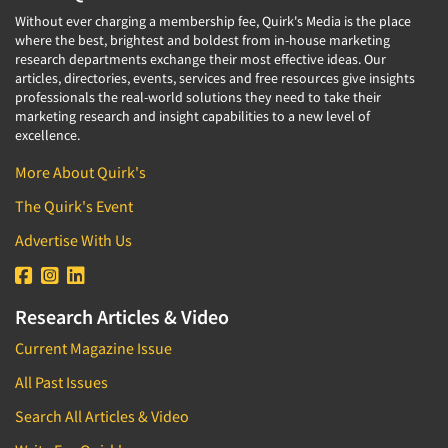
Without ever charging a membership fee, Quirk's Media is the place
where the best, brightest and boldest from in-house marketing
research departments exchange their most effective ideas. Our
articles, directories, events, services and free resources give insights
professionals the real-world solutions they need to take their
marketing research and insight capabilities to a new level of
excellence.
More About Quirk's
The Quirk's Event
Advertise With Us
Research Articles & Video
Current Magazine Issue
All Past Issues
Search All Articles & Video