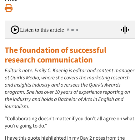
Print
Listen to this article
6 min
The foundation of successful
research communication
Editor’s note: Emily C. Koenig is editor and content manager
at Quirk’s Media, where she covers the marketing research
and insights industry and oversees the Quirk’s Awards
program. She has over 10 years of experience reporting on
the industry and holds a Bachelor of Arts in English and
journalism.
“Collaborating doesn’t matter if you don’t all agree on what
you’re going to do.”
I have this quote highlighted in my Day 2 notes from the