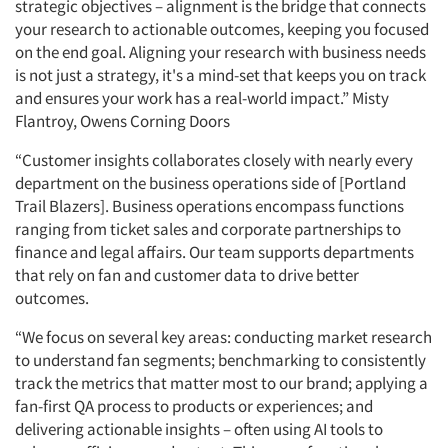
strategic objectives – alignment is the bridge that connects
your research to actionable outcomes, keeping you focused
on the end goal. Aligning your research with business needs
is not just a strategy, it's a mind-set that keeps you on track
and ensures your work has a real-world impact.” Misty
Flantroy, Owens Corning Doors
“Customer insights collaborates closely with nearly every
department on the business operations side of [Portland
Trail Blazers]. Business operations encompass functions
ranging from ticket sales and corporate partnerships to
finance and legal affairs. Our team supports departments
that rely on fan and customer data to drive better
outcomes.
“We focus on several key areas: conducting market research
to understand fan segments; benchmarking to consistently
track the metrics that matter most to our brand; applying a
fan-first QA process to products or experiences; and
delivering actionable insights – often using AI tools to