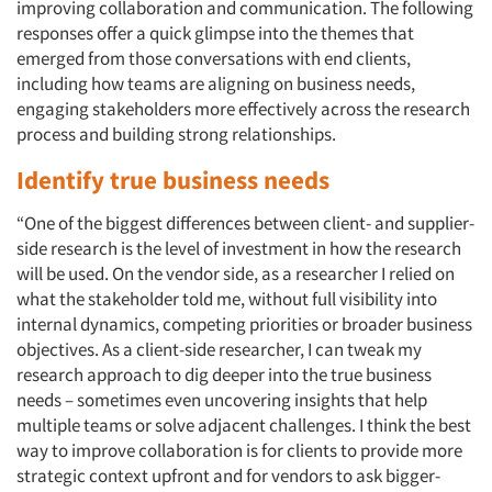
improving collaboration and communication. The following
responses offer a quick glimpse into the themes that
emerged from those conversations with end clients,
including how teams are aligning on business needs,
engaging stakeholders more effectively across the research
process and building strong relationships.
Identify true business needs
“One of the biggest differences between client- and supplier-
side research is the level of investment in how the research
will be used. On the vendor side, as a researcher I relied on
what the stakeholder told me, without full visibility into
internal dynamics, competing priorities or broader business
objectives. As a client-side researcher, I can tweak my
research approach to dig deeper into the true business
needs – sometimes even uncovering insights that help
multiple teams or solve adjacent challenges. I think the best
way to improve collaboration is for clients to provide more
strategic context upfront and for vendors to ask bigger-