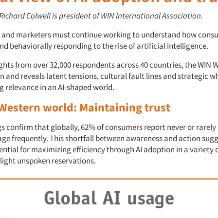
 Richard Colwell is president of WIN International Association.
s and marketers must continue working to understand how cons
d behaviorally responding to the rise of artificial intelligence.
ghts from over 32,000 respondents across 40 countries, the WIN W
and reveals latent tensions, cultural fault lines and strategic w
g relevance in an AI-shaped world.
Western
w
orld: Maintaining
t
rust
s confirm that globally, 62% of consumers report never or rarely 
ge frequently. This shortfall between awareness and action sug
ntial for maximizing efficiency through AI adoption in a variety 
 light unspoken reservations.