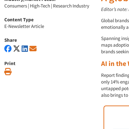
Consumers
|
High-Tech
|
Research Industry
Editor’s note:
Content Type
Global brand
E-Newsletter Article
emotionally an
Spanning insi
Share
maps adoption 
brands seekin
AI in the
Print
Print
Report finding
only 14% enga
untapped pote
also brings to