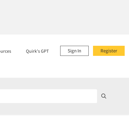
Sign In
Register
ources
Quirk's GPT