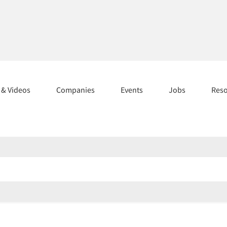
s & Videos
Companies
Events
Jobs
Res