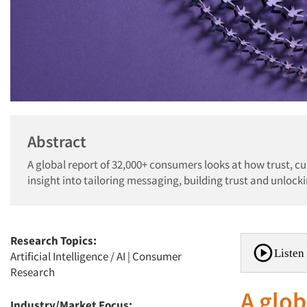
Abstract
A global report of 32,000+ consumers looks at how trust, c
insight into tailoring messaging, building trust and unloc
Research Topics:
Listen 
Artificial Intelligence / AI
|
Consumer
Research
A glob
Industry/Market Focus: