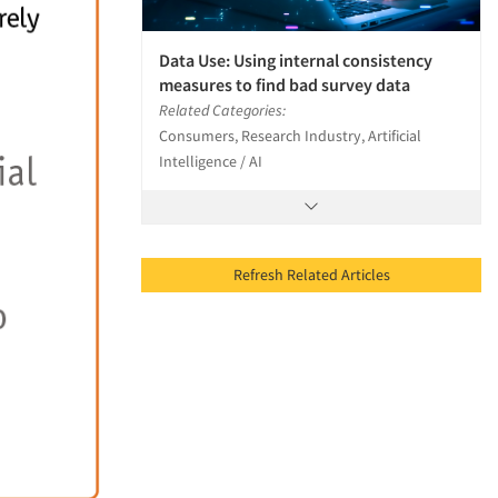
Data Use: Using internal consistency
measures to find bad survey data
Related Categories:
Consumers, Research Industry, Artificial
Intelligence / AI
Refresh Related Articles