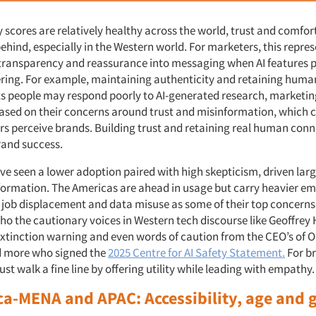
y scores are relatively healthy across the world, trust and comfort
behind, especially in the Western world. For marketers, this repres
 transparency and reassurance into messaging when AI features pl
ering. For example, maintaining authenticity and retaining human
sts people may respond poorly to AI-generated research, marketin
based on their concerns around trust and misinformation, which c
 perceive brands. Building trust and retaining real human conn
brand success.
ve seen a lower adoption paired with high skepticism, driven larg
ormation. The Americas are ahead in usage but carry heavier em
job displacement and data misuse as some of their top concerns
ho the cautionary voices in Western tech discourse like Geoffrey 
extinction warning and even words of caution from the CEO’s of 
 more who signed the
2025 Centre for AI Safety Statement.
For br
st walk a fine line by offering utility while leading with empathy
rica-MENA and APAC
: Accessibility, age and