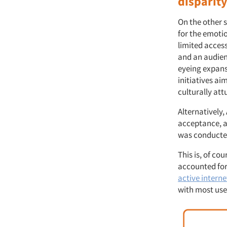
disparit
On the other s
for the emotio
limited access
and an audienc
eyeing expansi
initiatives a
culturally at
Alternatively
acceptance, a
was conducte
This is, of co
accounted for 
active interne
with most use