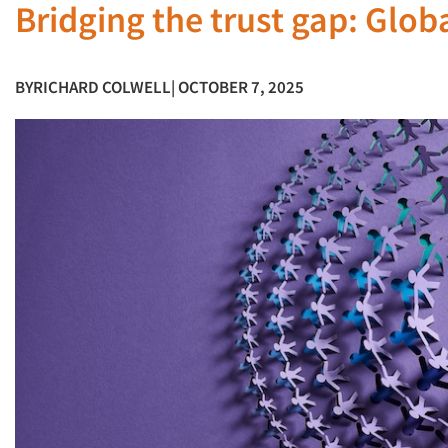
Bridging the trust gap: Glob
BY
RICHARD COLWELL
| OCTOBER 7, 2025