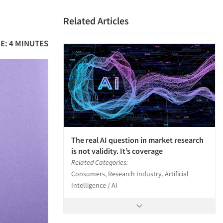
Related Articles
E: 4 MINUTES
The real AI question in market research
is not validity. It’s coverage
Related Categories:
Consumers, Research Industry, Artificial
Intelligence / AI