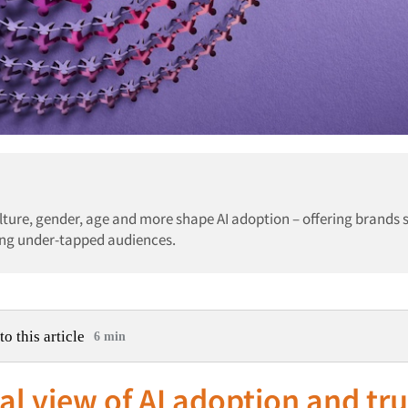
ulture, gender, age and more shape AI adoption – offering brands 
king under-tapped audiences.
to this article
6 min
al view of AI adoption and tr