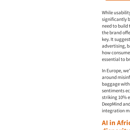
While usabilit
significantly 
need to build
the brand off
key. It sugge
advertising, 
how consumers
essential to 
In Europe, we'
around misinf
baggage with 
sentiments ec
striking 10% 
DeepMind and
integration mu
AI in Af