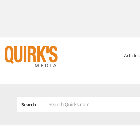
Article
Search