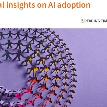
al insights on AI adoption
READING TIM