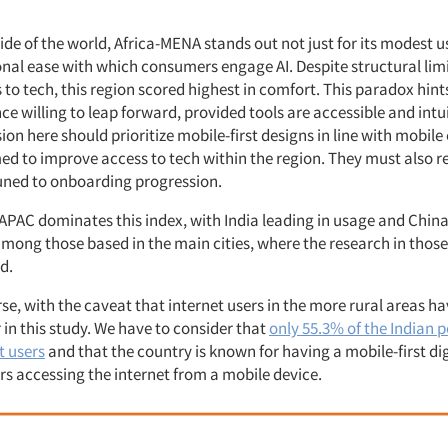
y
ide of the world, Africa-MENA stands out not just for its modest 
nal ease with which consumers engage AI. Despite structural limi
 to tech, this region scored highest in comfort. This paradox hints
e willing to leap forward, provided tools are accessible and intu
on here should prioritize mobile-first designs in line with mobile
imed to improve access to tech within the region. They must also 
tuned to onboarding progression.
, APAC dominates this index, with India leading in usage and Chin
mong those based in the main cities, where the research in those
d.
urse, with the caveat that internet users in the more rural areas h
in this study. We have to consider that
only 55.3% of the Indian 
t users
and that the country is known for having a mobile-first di
rs accessing the internet from a mobile device.