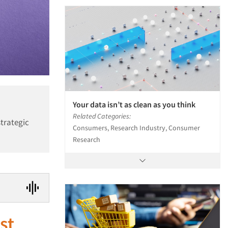
Your data isn’t as clean as you think
Related Categories:
strategic
Consumers, Research Industry, Consumer
Research
ust