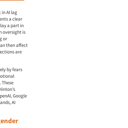
 in AI lag
ents a clear
ay a part in
 oversight is
g or
an then affect
ections are
ely by fears
otional
. These
Hinton’s
OpenAI, Google
ands, AI
.
 gender