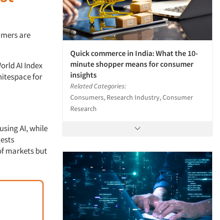
umers are
Quick commerce in India: What the 10-
minute shopper means for consumer
orld AI Index
insights
hitespace for
Related Categories:
Consumers, Research Industry, Consumer
Research
using AI, while
gests
of markets but