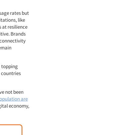
usage rates but
tations, like
 at resilience
itive. Brands
 connectivity
remain
a topping
 countries
ave not been
population are
gital economy,