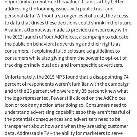
opportunity to reinforce this value? It can start by better
Articles & Videos
addressing the looming issues with public trust and
personal data. Without a stronger level of trust, the access
to data that drives these decisions could shrink in the future.
Companies
A valiant attempt was made to provide transparency with
the 2012 launch of Your AdChoices, a campaign to educate
Events
the public on behavioral advertising and their rights as
consumers. It explained full disclosure ad guidelines to
Jobs
consumers while also giving them the power to opt-out of
tracking on individual ads and from specific advertisers.
Resources
Unfortunately, the 2015 MPS found that a disappointing 74
percent of respondents weren’t familiar with the campaign
and of the 26 percent who were only 35 percent knew what
the logo represented. Fewer still clicked on the AdChoices
icon or took any action after doing so. Consumers need to
understand advertising capabilities so they aren’t fearful of
the potential consequences and advertisers need to be
transparent about how and when they are using customer
data. Addressable TV – the ability for marketers to serve