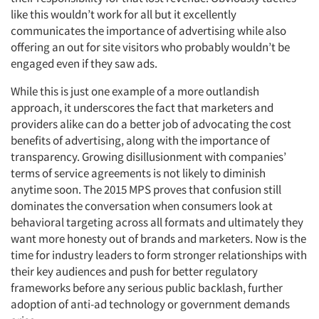
like this wouldn’t work for all but it excellently
communicates the importance of advertising while also
offering an out for site visitors who probably wouldn’t be
engaged even if they saw ads.
While this is just one example of a more outlandish
approach, it underscores the fact that marketers and
providers alike can do a better job of advocating the cost
benefits of advertising, along with the importance of
transparency. Growing disillusionment with companies’
terms of service agreements is not likely to diminish
anytime soon. The 2015 MPS proves that confusion still
dominates the conversation when consumers look at
behavioral targeting across all formats and ultimately they
want more honesty out of brands and marketers. Now is the
time for industry leaders to form stronger relationships with
their key audiences and push for better regulatory
frameworks before any serious public backlash, further
adoption of anti-ad technology or government demands