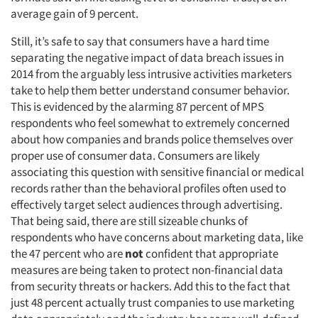
average gain of 9 percent.
Still, it’s safe to say that consumers have a hard time
separating the negative impact of data breach issues in
2014 from the arguably less intrusive activities marketers
take to help them better understand consumer behavior.
This is evidenced by the alarming 87 percent of MPS
respondents who feel somewhat to extremely concerned
about how companies and brands police themselves over
proper use of consumer data. Consumers are likely
associating this question with sensitive financial or medical
records rather than the behavioral profiles often used to
effectively target select audiences through advertising.
That being said, there are still sizeable chunks of
respondents who have concerns about marketing data, like
the 47 percent who are
not
confident that appropriate
measures are being taken to protect non-financial data
from security threats or hackers. Add this to the fact that
just 48 percent actually trust companies to use marketing