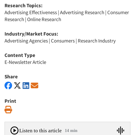
Research Topics:
Advertising Effectiveness
|
Advertising Research
|
Consumer
Research
|
Online Research
Industry/Market Focus:
Advertising Agencies
|
Consumers
|
Research Industry
Content Type
E-Newsletter Article
Share
Print
Print
Listen to this article
14 min