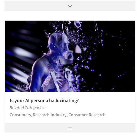
Is your AI persona hallucinating?
Related Categories:
Consumers, Research Industry, Consumer Research