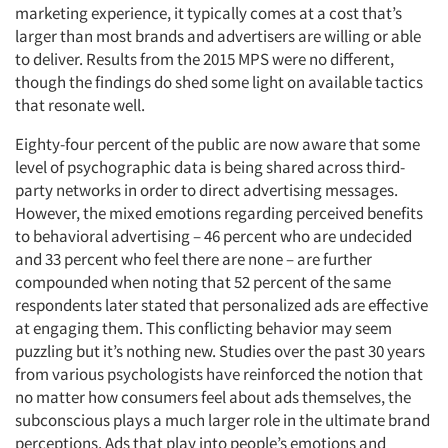
marketing experience, it typically comes at a cost that’s
larger than most brands and advertisers are willing or able
to deliver. Results from the 2015 MPS were no different,
though the findings do shed some light on available tactics
that resonate well.
Eighty-four percent of the public are now aware that some
level of psychographic data is being shared across third-
party networks in order to direct advertising messages.
However, the mixed emotions regarding perceived benefits
to behavioral advertising – 46 percent who are undecided
and 33 percent who feel there are none – are further
compounded when noting that 52 percent of the same
respondents later stated that personalized ads are effective
at engaging them. This conflicting behavior may seem
puzzling but it’s nothing new. Studies over the past 30 years
from various psychologists have reinforced the notion that
no matter how consumers feel about ads themselves, the
subconscious plays a much larger role in the ultimate brand
perceptions. Ads that play into people’s emotions and