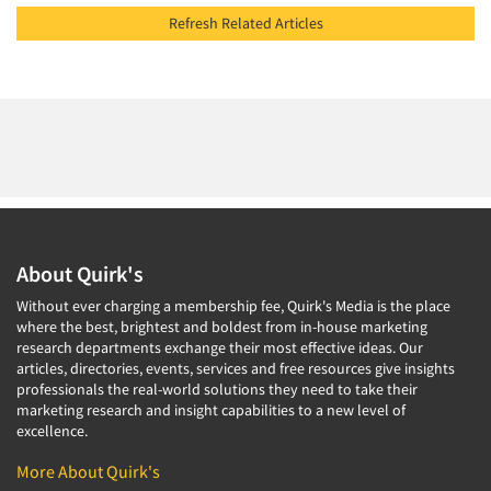
Refresh Related Articles
About Quirk's
Without ever charging a membership fee, Quirk's Media is the place
where the best, brightest and boldest from in-house marketing
research departments exchange their most effective ideas. Our
articles, directories, events, services and free resources give insights
professionals the real-world solutions they need to take their
marketing research and insight capabilities to a new level of
excellence.
More About Quirk's