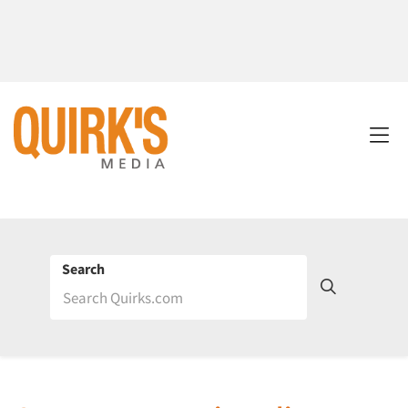
Search