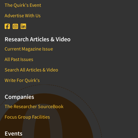
The Quirk's Event
Advertise With Us
Research Articles & Video
Current Magazine Issue
All Past Issues
Search All Articles & Video
Write For Quirk's
Companies
The Researcher SourceBook
Focus Group Facilities
Events