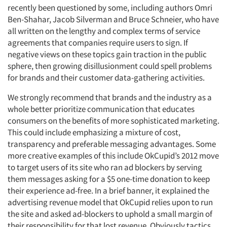
recently been questioned by some, including authors Omri
Ben-Shahar, Jacob Silverman and Bruce Schneier, who have
all written on the lengthy and complex terms of service
agreements that companies require users to sign. If
negative views on these topics gain traction in the public
sphere, then growing disillusionment could spell problems
for brands and their customer data-gathering activities.
We strongly recommend that brands and the industry as a
whole better prioritize communication that educates
consumers on the benefits of more sophisticated marketing.
This could include emphasizing a mixture of cost,
transparency and preferable messaging advantages. Some
more creative examples of this include OkCupid’s 2012 move
to target users of its site who ran ad blockers by serving
them messages asking for a $5 one-time donation to keep
their experience ad-free. In a brief banner, it explained the
advertising revenue model that OkCupid relies upon to run
the site and asked ad-blockers to uphold a small margin of
their responsibility for that lost revenue. Obviously tactics