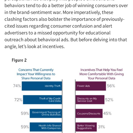
behaviors tend to do a better job of winning consumers over
in the brand-sentiment war. More imperatively, these
clashing factors also bolster the importance of previously-
cited issues regarding consumer confusion and alert
advertisers to a missed opportunity for educational
outreach about behavioral ads. But before delving into that
angle, let’s look at incentives.