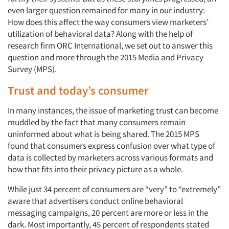
even larger question remained for many in our industry:
How does this affect the way consumers view marketers’
utilization of behavioral data? Along with the help of
research firm ORC International, we set out to answer this
question and more through the 2015 Media and Privacy
Survey (MPS).
Trust and today’s consumer
In many instances, the issue of marketing trust can become
muddled by the fact that many consumers remain
uninformed about what is being shared. The 2015 MPS
found that consumers express confusion over what type of
data is collected by marketers across various formats and
how that fits into their privacy picture as a whole.
While just 34 percent of consumers are “very” to “extremely”
aware that advertisers conduct online behavioral
messaging campaigns, 20 percent are more or less in the
dark. Most importantly, 45 percent of respondents stated