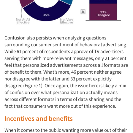
Confusion also persists when analyzing questions
surrounding consumer sentiment of behavioral advertising.
While 61 percent of respondents approve of TV advertisers
serving them with more relevant messages, only 21 percent
feel that personalized advertisements across all formats are
of benefit to them. What’s more, 46 percent neither agree
nor disagree with the latter and 33 percent explicitly
disagree (Figure 1). Once again, the issue here is likely a mix
of confusion over what personalization actually means
across different formats in terms of data sharing and the
fact that consumers want more out of this experience.
Incentives and benefits
When it comes to the public wanting more value out of their