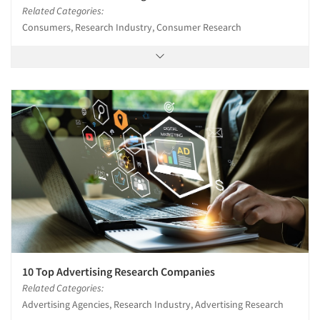
Related Categories:
Consumers, Research Industry, Consumer Research
10 Top Advertising Research Companies
Related Categories:
Advertising Agencies, Research Industry, Advertising Research