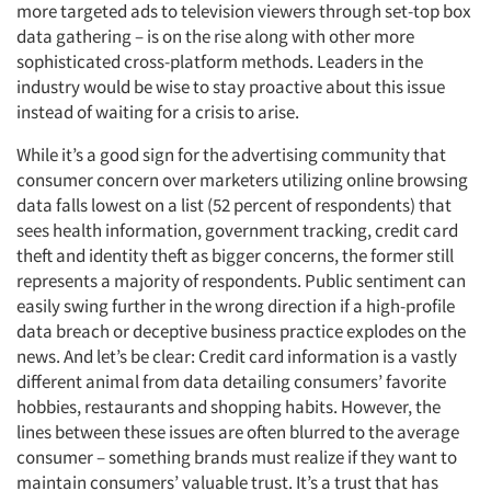
more targeted ads to television viewers through set-top box
data gathering – is on the rise along with other more
sophisticated cross-platform methods. Leaders in the
industry would be wise to stay proactive about this issue
instead of waiting for a crisis to arise.
While it’s a good sign for the advertising community that
consumer concern over marketers utilizing online browsing
data falls lowest on a list (52 percent of respondents) that
sees health information, government tracking, credit card
theft and identity theft as bigger concerns, the former still
represents a majority of respondents. Public sentiment can
easily swing further in the wrong direction if a high-profile
data breach or deceptive business practice explodes on the
news. And let’s be clear: Credit card information is a vastly
different animal from data detailing consumers’ favorite
hobbies, restaurants and shopping habits. However, the
lines between these issues are often blurred to the average
consumer – something brands must realize if they want to
maintain consumers’ valuable trust. It’s a trust that has