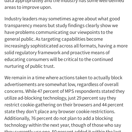
data appropriately and the industry has some well-defined
areas to improve upon.
Industry leaders may sometimes agree about what good
transparency means but study findings clearly show we
have problems communicating our viewpoints to the
general public. As targeting capabilities become
increasingly sophisticated across all formats, having a more
solid regulatory framework and proactive means of
educating consumers will be critical to the continued
nurturing of public trust.
We remain in a time where actions taken to actually block
advertisements are somewhat low, regardless of overall
concerns. While 47 percent of MPS respondents stated they
utilize ad-blocking technology, just 29 percent say they
restrict cookie-gathering on their browsers and 44 percent
state they don’t place any browser cookie restrictions.
Additionally, 76 percent do not plan to add a blocking
technology within the next year, though of those who say
they currently use one, 50 percent added it within the last