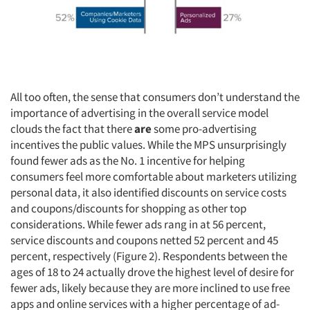
All too often, the sense that consumers don’t understand the
importance of advertising in the overall service model
clouds the fact that there
are
some pro-advertising
incentives the public values. While the MPS unsurprisingly
found fewer ads as the No. 1 incentive for helping
consumers feel more comfortable about marketers utilizing
personal data, it also identified discounts on service costs
and coupons/discounts for shopping as other top
considerations. While fewer ads rang in at 56 percent,
service discounts and coupons netted 52 percent and 45
percent, respectively (Figure 2). Respondents between the
ages of 18 to 24 actually drove the highest level of desire for
fewer ads, likely because they are more inclined to use free
apps and online services with a higher percentage of ad-