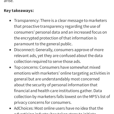
arise.
Key takeaways:
Transparency: There is a clear message to marketers
that proactive transparency regarding the use of
consumers’ personal data and an increased focus on
the encrypted protection of that information is
paramount to the general public.
Disconnect: Generally, consumers approve of more
relevant ads, yet they are confused about the data
collection required to serve those ads.
Top concerns: Consumers have somewhat mixed
emotions with marketers’ online targeting activities in
general but are understandably most concerned
about the security of personal information that
financial and health care institutions gather. Data
collection by marketers falls lowest on the MPS’s list of
privacy concerns for consumers.
AdChoices: Most online users have no idea that the