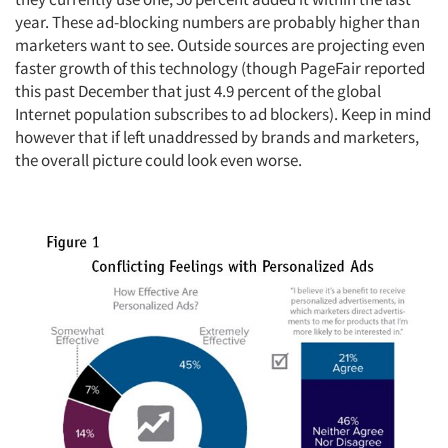
year. These ad-blocking numbers are probably higher than
marketers want to see. Outside sources are projecting even
faster growth of this technology (though PageFair reported
this past December that just 4.9 percent of the global
Internet population subscribes to ad blockers). Keep in mind
however that if left unaddressed by brands and marketers,
the overall picture could look even worse.