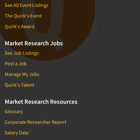
See All Event Listings
The Quirk's Event
Quirk's Award
Market Research Jobs
See Job Listings
Post a Job
Manage My Jobs
Quirk's Talent
Market Research Resources
Glossary
Corporate Researcher Report
Salary Data