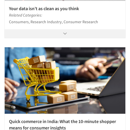
Your data isn’t as clean as you think
Related Categories:
Consumers, Research Industry, Consumer Research
Quick commerce in India: What the 10-minute shopper
means for consumer insights