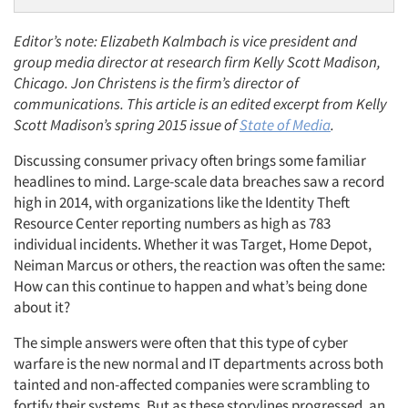
Editor’s note: Elizabeth Kalmbach is vice president and
group media director at research firm Kelly Scott Madison,
Chicago. Jon Christens is the firm’s director of
communications. This article is an edited excerpt from Kelly
Scott Madison’s spring 2015 issue of
State of Media
.
Discussing consumer privacy often brings some familiar
headlines to mind. Large-scale data breaches saw a record
high in 2014, with organizations like the Identity Theft
Resource Center reporting numbers as high as 783
individual incidents. Whether it was Target, Home Depot,
Neiman Marcus or others, the reaction was often the same:
How can this continue to happen and what’s being done
about it?
The simple answers were often that this type of cyber
warfare is the new normal and IT departments across both
tainted and non-affected companies were scrambling to
fortify their systems. But as these storylines progressed, an