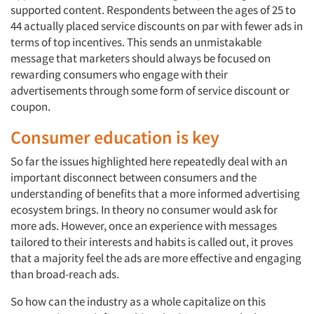
supported content. Respondents between the ages of 25 to
44 actually placed service discounts on par with fewer ads in
terms of top incentives. This sends an unmistakable
message that marketers should always be focused on
rewarding consumers who engage with their
advertisements through some form of service discount or
coupon.
Consumer education is key
So far the issues highlighted here repeatedly deal with an
important disconnect between consumers and the
understanding of benefits that a more informed advertising
ecosystem brings. In theory no consumer would ask for
more ads. However, once an experience with messages
tailored to their interests and habits is called out, it proves
that a majority feel the ads are more effective and engaging
than broad-reach ads.
So how can the industry as a whole capitalize on this