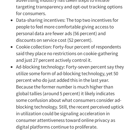
advertising industry has taken steps to initiate
targeting transparency and opt-out tracking options
for consumers.
Data-sharing incentives: The top two incentives for
people to feel more comfortable giving access to
personal data are fewer ads (56 percent) and
discounts on service cost (52 percent).
Cookie collection: Forty-four percent of respondents
said they place no restrictions on cookie-gathering
and just 27 percent actively control it.
Ad-blocking technology: Forty-seven percent say they
utilize some form of ad-blocking technology, yet 50
percent who do just added this in the last year.
Because the former number is much higher than
global tallies (around 5 percent) it likely indicates
some confusion about what consumers consider ad-
blocking technology. Still, the recent perceived uptick
in utilization could be signaling acceleration in
consumer attentiveness toward online privacy as
digital platforms continue to proliferate.