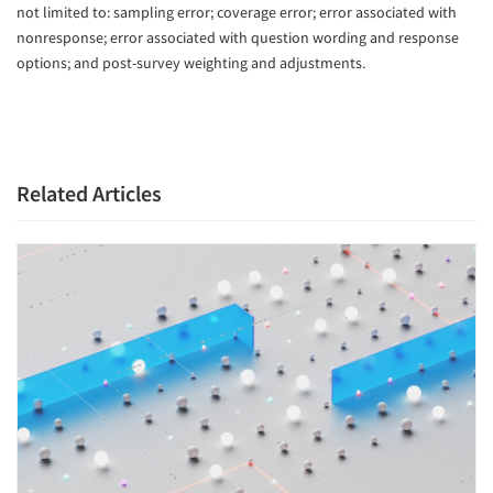
not limited to: sampling error; coverage error; error associated with
nonresponse; error associated with question wording and response
options; and post-survey weighting and adjustments.
Related Articles