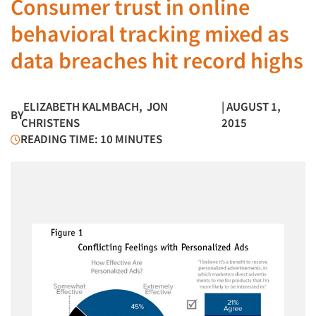
Consumer trust in online
behavioral tracking mixed as
data breaches hit record highs
ELIZABETH KALMBACH
,
JON
| AUGUST 1,
BY
CHRISTENS
2015
READING TIME: 10 MINUTES