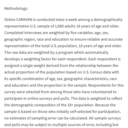
Methodology:
Online CARAVAN is conducted twice a week among a demographically
representative U.S. sample of 1,000 adults 18 years of age and older.
Completed interviews are weighted by five variables: age, sex,
geographic region, race and education to ensure reliable and accurate
representation of the total U.S. population, 18 years of age and older.
The raw data are weighted by a program which automatically
develops a weighting factor for each respondent. Each respondent is
assigned a single weight derived from the relationship between the
actual proportion of the population based on U.S. Census data with
its specific combination of age, sex, geographic characteristics, race
and education and the proportion in the sample. Respondents for this
survey were selected from among those who have volunteered to
participate in online surveys and polls. The data is weighted to reflect
the demographic composition of the 18+ population. Because the
sample is based on those who initially self-selected for participation,
no estimates of sampling error can be calculated. All sample surveys
and polls may be subject to multiple sources of error, including but