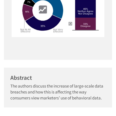
Abstract
The authors discuss the increase of large-scale data
breaches and how this is affecting the way
consumers view marketers’ use of behavioral data.