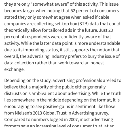
they are only “somewhat aware” of this activity. This issue
becomes larger when noting that 52 percent of consumers
stated they only somewhat agree when asked if cable
companies are collecting set-top box (STB) data that could
theoretically allow for tailored ads in the future. Just 23
percent of respondents were confidently aware of that
activity. While the latter data point is more understandable
due to its impending status, it still supports the notion that
overall, the advertising industry prefers to bury the issue of
data collection rather than work toward an honest
exchange.
Depending on the study, advertising professionals are led to
believe that a majority of the public either generally
distrusts or is ambivalent about advertising. While the truth
lies somewhere in the middle depending on the format, it is
encouraging to see positive gains in sentiment like those
from Nielsen’s 2013 Global Trust in Advertising survey.
Compared to numbers logged in 2007, most advertising
formats saw an increasing level of consumer trust, at an