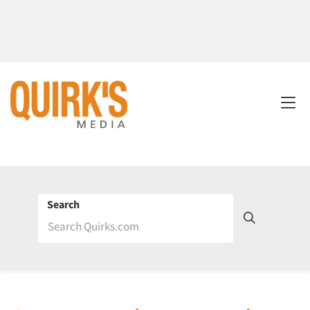
Search