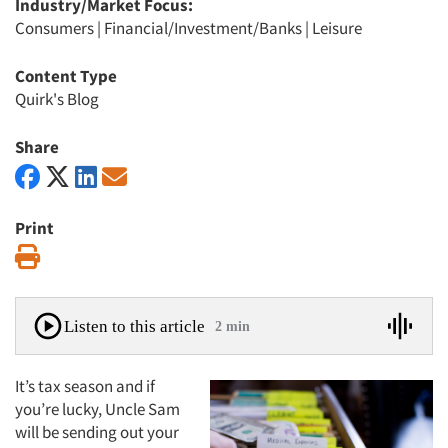
Industry/Market Focus:
Consumers
|
Financial/Investment/Banks
|
Leisure
Content Type
Quirk's Blog
Share
Print
Print
Listen to this article
2 min
It’s tax season and if
you’re lucky, Uncle Sam
will be sending out your