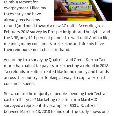
reimbursement for
overpayment. I filed my
taxes early and have
already received my
refund (and put it toward a new AC unit.). According to a
February 2018 survey by Prosper Insights and Analytics and
the NRF, only 14.1 percent planned to wait until April to file,
meaning many consumers are like me and already have
their reimbursement checks in-hand.
According to a survey by Qualtrics and Credit Karma Tax,
more than half of taxpayers are expecting a refund in 2018.
Tax refunds are often treated like found money and brands
across the country are looking at ways to capitalize on this
consumer spend.
So, what are the majority of people spending their “extra”
cash on this year? Marketing research firm MaritzCX
surveyed a representative sample of 600 U.S. citizens
between March 9-13, 2018 to find out. The study shows one