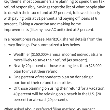
key theme: most consumers are planning to spend their tax
refund responsibly. Savings tops the list of what people plan
to do with their tax refund at 32 percent, followed closely
with paying bills at 31 percent and paying off loans at 6
percent. Taking a vacation and making home
improvements (like my new AC unit) tied at 8 percent.
In a recent press release, MaritzCX shared details from the
survey findings. I’ve summarized a few below.
Wealthier ($150,000+ annual income) individuals are
more likely to save their refund (49 percent).
Nearly 20 percent of those earning less than $25,000
plan to invest their refund.
One percent of respondents plan on donating a
portion of their refund to charities.
Of those planning on using their refund for a vacation,
40 percent will be relaxing on a beach in the U.S. (20
percent) or abroad (20 percent).
When asked about preferred filing method, 45 percent