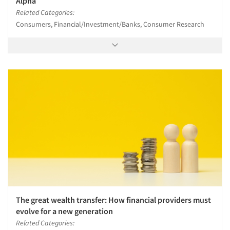
Alpha
Related Categories:
Consumers, Financial/Investment/Banks, Consumer Research
The great wealth transfer: How financial providers must
evolve for a new generation
Related Categories: