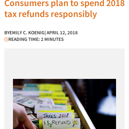
Consumers plan to spend 2018
tax refunds responsibly
BY
EMILY C. KOENIG
| APRIL 12, 2018
READING TIME: 2 MINUTES