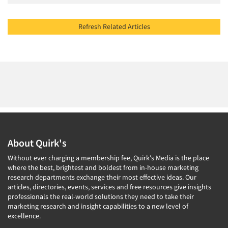
Refresh Related Articles
About Quirk's
Without ever charging a membership fee, Quirk's Media is the place
where the best, brightest and boldest from in-house marketing
research departments exchange their most effective ideas. Our
articles, directories, events, services and free resources give insights
professionals the real-world solutions they need to take their
marketing research and insight capabilities to a new level of
excellence.