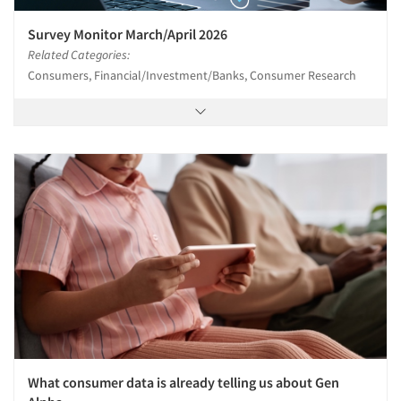
Articles & Videos
Survey Monitor March/April 2026
Related Categories:
Consumers, Financial/Investment/Banks, Consumer Research
Companies
Events
Jobs
Resources
What consumer data is already telling us about Gen