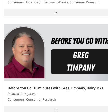
Consumers, Financial/Investment/Banks, Consumer Research
Before You Go: 10 minutes with Greg Timpany, Dairy MAX
Related Categories:
Consumers, Consumer Research