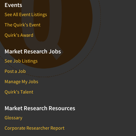
Events
See All Event Listings
The Quirk's Event
Quirk's Award
Market Research Jobs
See Job Listings
Post a Job
Manage My Jobs
Quirk's Talent
Market Research Resources
Glossary
Corporate Researcher Report