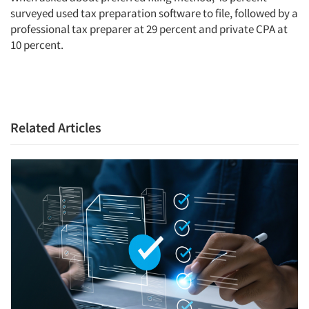
surveyed used tax preparation software to file, followed by a
professional tax preparer at 29 percent and private CPA at
10 percent.
Related Articles