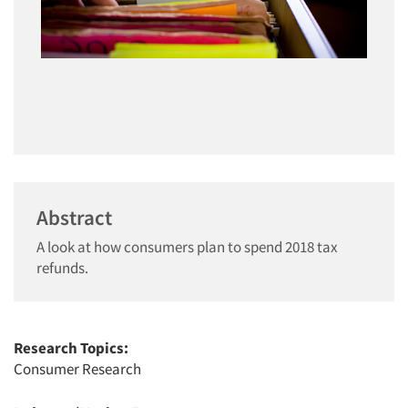
Abstract
A look at how consumers plan to spend 2018 tax
refunds.
Research Topics:
Consumer Research