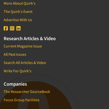
More About Quirk's
The Quirk's Event
Advertise With Us
Research Articles & Video
Current Magazine Issue
All Past Issues
Search All Articles & Video
Write For Quirk's
Companies
The Researcher SourceBook
Focus Group Facilities