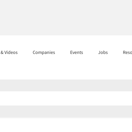
s & Videos
Companies
Events
Jobs
Res