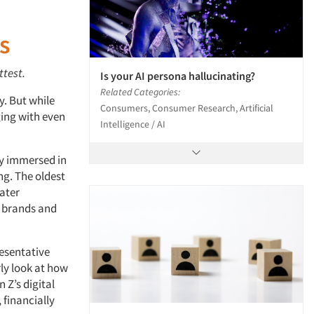
s
ttest
.
Is your AI persona hallucinating?
Related Categories:
y. But while
Consumers, Consumer Research, Artificial
ging with even
Intelligence / AI
ly immersed in
ng. The oldest
ater
r brands and
resentative
rly look at how
 Z’s digital
 financially