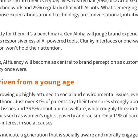
amlessly into their everyday lives. Nearly half (46%) use AI for se
schoolwork and 25% regularly chat with AI bots. What’s emerging 
ose expectations around technology are conversational, intuiti
elty for them, it’s a benchmark. Gen Alpha will judge brand experi
ss responsiveness of AI-powered tools. Clunky interfaces or one-w
 won’t hold their attention.
, AI fluency will become as central to brand perception as custom
ty once were.
riven from a young age
growing up highly attuned to social and environmental issues, ev
thood. Just over 37% of parents say their teen cares strongly ab
 issues and 36.5% about animal welfare, while roughly three in 1
pics such as women’s rights, poverty and racism. Only 11% of pare
interest in social causes.
 indicate a generation that is socially aware and morally engaged