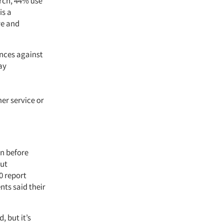
arch, 44% use
is a
ve and
ences against
ay
er service or
en before
out
0 report
nts said their
, but it’s