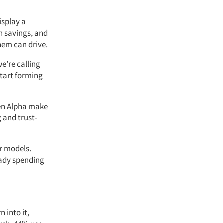
isplay a
in savings, and
hem can drive.
we’re calling
start forming
Gen Alpha make
 and trust-
r models.
eady spending
 into it,