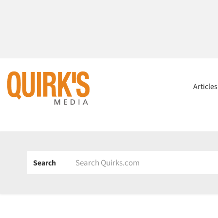
Article
Search