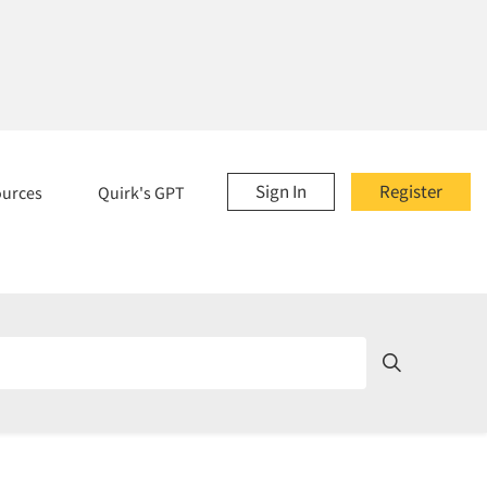
Sign In
Register
ources
Quirk's GPT