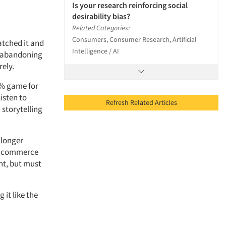
Is your research reinforcing social
desirability bias?
Related Categories:
Consumers, Consumer Research, Artificial
tched it and
Intelligence / AI
y abandoning
rely.
3% game for
isten to
Refresh Related Articles
 storytelling
 longer
nd commerce
nt, but must
 it like the