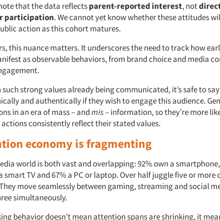
note that the data reflects
parent-reported interest
, not
direc
r participation
. We cannot yet know whether these attitudes wil
public action as this cohort matures.
rs, this nuance matters. It underscores the need to track how ea
nifest as observable behaviors, from brand choice and media c
ngagement.
 such strong values already being communicated, it’s safe to say
ically and authentically if they wish to engage this audience. Gen
ons in an era of mass – and
mis
– information, so they’re more lik
ctions consistently reflect their stated values.
ntion economy is fragmenting
edia world is both vast and overlapping: 92% own a smartphone
a smart TV and 67% a PC or laptop. Over half juggle five or more
. They move seamlessly between gaming, streaming and social me
hree simultaneously.
king behavior doesn’t mean attention spans are shrinking, it mean