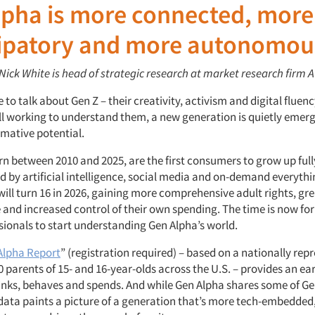
lpha is more connected, more
cipatory and more autonomou
 Nick White is head of strategic research at market research firm
A
 to talk about Gen Z – their creativity, activism and digital fluenc
ill working to understand them, a new generation is quietly emer
mative potential.
rn between 2010 and 2025, are the first consumers to grow up ful
d by artificial intelligence, social media and on-demand everythi
ll turn 16 in 2026, gaining more comprehensive adult rights, gre
and increased control of their own spending. The time is now fo
sionals to start understanding Gen Alpha’s world.
Alpha Report
” (registration required) – based on a nationally rep
0 parents of 15- and 16-year-olds across the U.S. – provides an ea
inks, behaves and spends. And while Gen Alpha shares some of Gen
 data paints a picture of a generation that’s more tech-embedded,