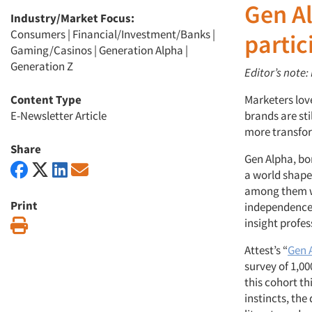
Gen A
Industry/Market Focus:
Consumers
|
Financial/Investment/Banks
|
parti
Gaming/Casinos
|
Generation Alpha
|
Generation Z
Editor’s note:
Content Type
Marketers love
E-Newsletter Article
brands are st
more transfor
Share
Gen Alpha, bo
a world shape
among them wi
Print
independence 
insight profes
Print
Attest’s “
Gen 
survey of 1,00
this cohort th
instincts, the