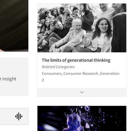
The limits of generational thinking
Related Categories:
Consumers, Consumer Research, Generation
r insight
Z