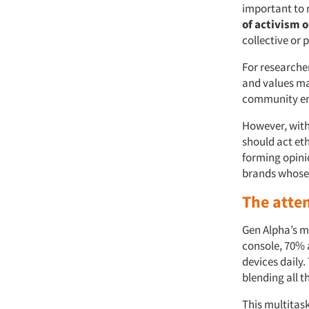
important to 
of activism o
collective or 
For researche
and values ma
community e
However, with
should act eth
forming opini
brands whose a
The atte
Gen Alpha’s m
console, 70% 
devices daily
blending all t
This multitas