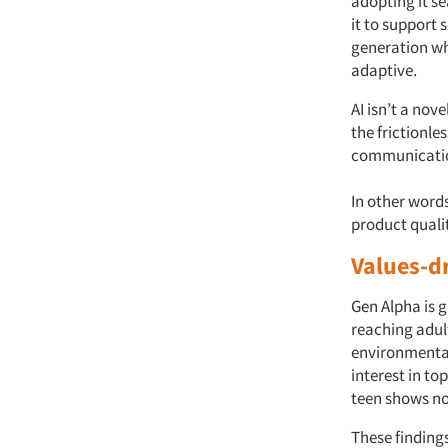
adopting it se
it to support 
generation wh
adaptive.
AI isn’t a nov
the frictionle
communication
In other words
product quali
Values-d
Gen Alpha is 
reaching adul
environmental
interest in to
teen shows no 
These findings