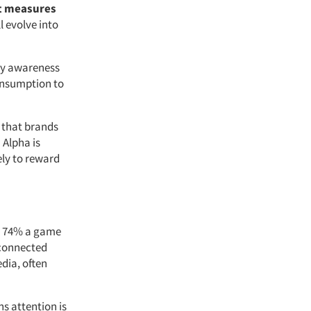
t measures
l evolve into
rly awareness
onsumption to
 that brands
 Alpha is
ely to reward
, 74% a game
 connected
dia, often
s attention is