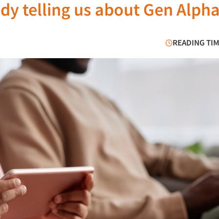
dy telling us about Gen Alph
READING TIM