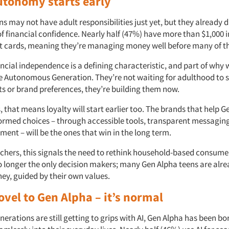
autonomy starts early
s may not have adult responsibilities just yet, but they already d
 of financial confidence. Nearly half (47%) have more than $1,000 
 cards, meaning they’re managing money well before many of t
ancial independence is a defining characteristic, and part of why 
he Autonomous Generation. They’re not waiting for adulthood to 
ts or brand preferences, they’re building them now.
 that means loyalty will start earlier too. The brands that help 
formed choices – through accessible tools, transparent messaging
ent – will be the ones that win in the long term.
rchers, this signals the need to rethink household-based consume
o longer the only decision makers; many Gen Alpha teens are alr
ey, guided by their own values.
novel to Gen Alpha – it’s normal
nerations are still getting to grips with AI, Gen Alpha has been born