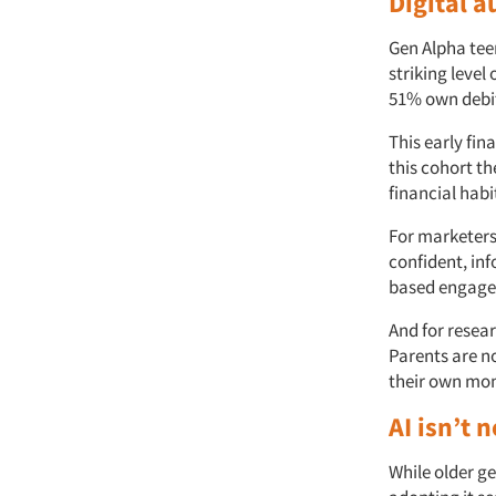
Digital 
Gen Alpha teen
striking level
51% own debit
This early fin
this cohort t
financial habi
For marketers,
confident, in
based engagem
And for resea
Parents are n
their own mon
AI isn’t 
While older ge