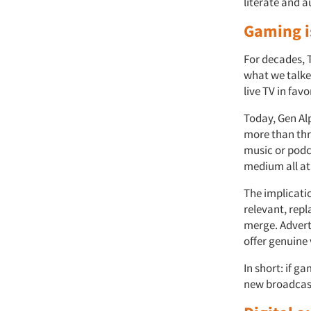
literate and 
Gaming i
For decades, 
what we talke
live TV in fav
Today, Gen Al
more than thr
music or podca
medium all at
The implicatio
relevant, rep
merge. Advert
offer genuine
In short: if g
new broadcas