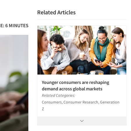
a
Related Articles
E: 6 MINUTES
Younger consumers are reshaping
demand across global markets
Related Categories:
Consumers, Consumer Research, Generation
Z