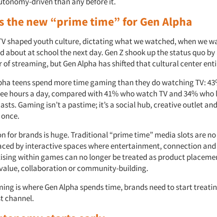
autonomy-driven than any before it.
s the new “prime time” for Gen Alpha
TV shaped youth culture, dictating what we watched, when we wa
d about at school the next day. Gen Z shook up the status quo b
or of streaming, but Gen Alpha has shifted that cultural center enti
pha teens spend more time gaming than they do watching TV: 4
ee hours a day, compared with 41% who watch TV and 34% who l
sts. Gaming isn’t a pastime; it’s a social hub, creative outlet and
 once.
n for brands is huge. Traditional “prime time” media slots are no
laced by interactive spaces where entertainment, connection a
ising within games can no longer be treated as product placeme
 value, collaboration or community-building.
aming is where Gen Alpha spends time, brands need to start treating
t channel.