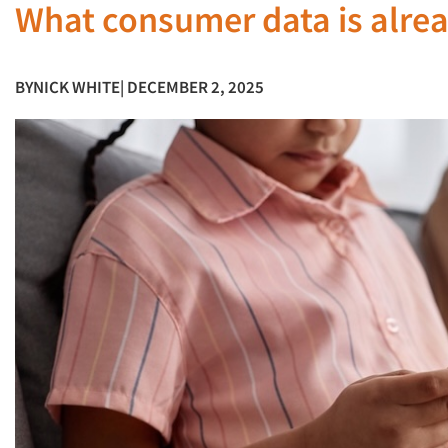
What consumer data is alrea
BY
NICK WHITE
| DECEMBER 2, 2025