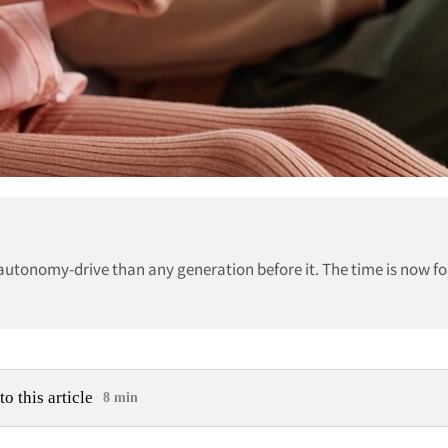
autonomy-drive than any generation before it. The time is now fo
to this article
8 min