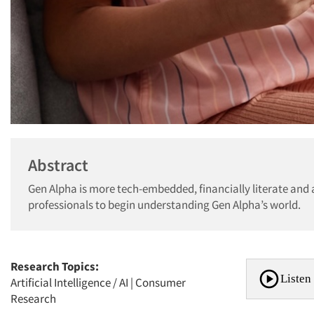
Abstract
Gen Alpha is more tech-embedded, financially literate and 
professionals to begin understanding Gen Alpha’s world.
Research Topics:
Listen 
Artificial Intelligence / AI
|
Consumer
Research