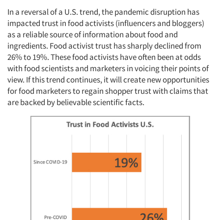
In a reversal of a U.S. trend, the pandemic disruption has
impacted trust in food activists (influencers and bloggers)
as a reliable source of information about food and
ingredients. Food activist trust has sharply declined from
26% to 19%. These food activists have often been at odds
with food scientists and marketers in voicing their points of
view. If this trend continues, it will create new opportunities
for food marketers to regain shopper trust with claims that
are backed by believable scientific facts.
Articles & Videos
Companies
Events
Jobs