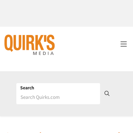
Search