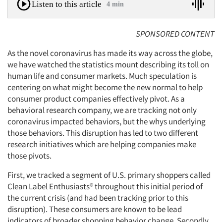
Listen to this article
4 min
SPONSORED CONTENT
As the novel coronavirus has made its way across the globe,
we have watched the statistics mount describing its toll on
human life and consumer markets. Much speculation is
centering on what might become the new normal to help
consumer product companies effectively pivot. As a
behavioral research company, we are tracking not only
coronavirus impacted behaviors, but the whys underlying
those behaviors. This disruption has led to two different
research initiatives which are helping companies make
those pivots.
First, we tracked a segment of U.S. primary shoppers called
Clean Label Enthusiasts® throughout this initial period of
the current crisis (and had been tracking prior to this
disruption). These consumers are known to be lead
indicators of broader shopping behavior change. Secondly,