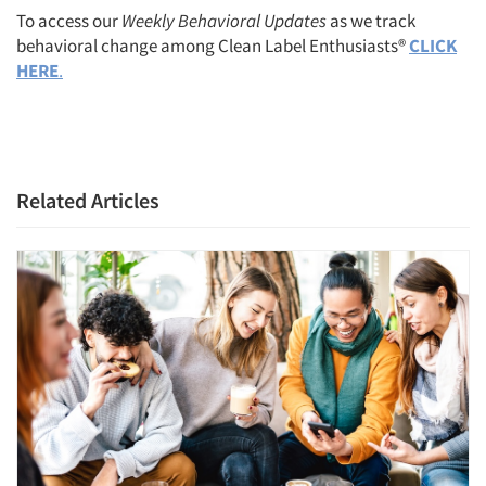
To access our
Weekly Behavioral Updates
as we track
behavioral change among Clean Label Enthusiasts®
CLICK
HERE
.
Related Articles