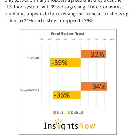
U.S. food system with 39% disagreeing. The coronavirus
pandemic appears to be reversing this trend as trust has up-
ticked to 34% and distrust dropped to 36%.