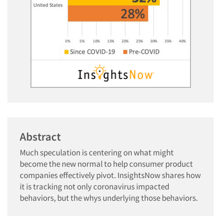
Abstract
Much speculation is centering on what might
become the new normal to help consumer product
companies effectively pivot. InsightsNow shares how
it is tracking not only coronavirus impacted
behaviors, but the whys underlying those behaviors.