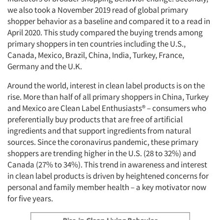
we also took a November 2019 read of global primary
shopper behavior as a baseline and compared it to a read in
April 2020. This study compared the buying trends among
primary shoppers in ten countries including the U.S.,
Canada, Mexico, Brazil, China, India, Turkey, France,
Germany and the U.K.
Around the world, interest in clean label products is on the
rise. More than half of all primary shoppers in China, Turkey
and Mexico are Clean Label Enthusiasts® – consumers who
preferentially buy products that are free of artificial
ingredients and that support ingredients from natural
sources. Since the coronavirus pandemic, these primary
shoppers are trending higher in the U.S. (28 to 32%) and
Canada (27% to 34%). This trend in awareness and interest
in clean label products is driven by heightened concerns for
personal and family member health – a key motivator now
for five years.