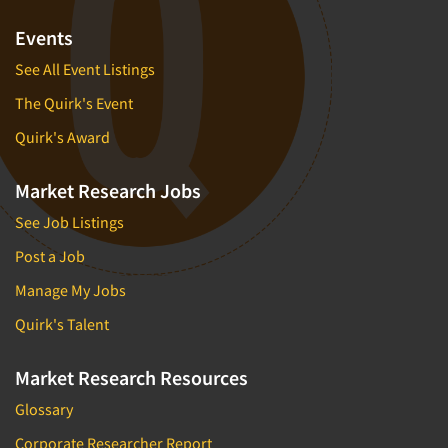
Events
See All Event Listings
The Quirk's Event
Quirk's Award
Market Research Jobs
See Job Listings
Post a Job
Manage My Jobs
Quirk's Talent
Market Research Resources
Glossary
Corporate Researcher Report