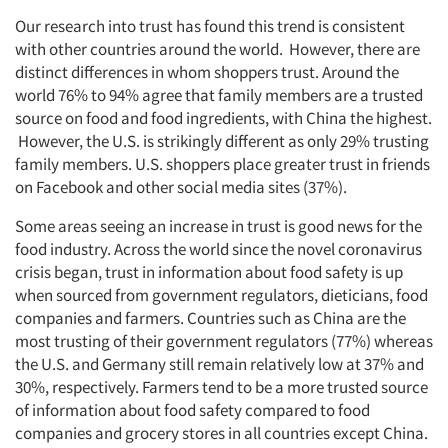
Our research into trust has found this trend is consistent
with other countries around the world. However, there are
distinct differences in whom shoppers trust. Around the
world 76% to 94% agree that family members are a trusted
source on food and food ingredients, with China the highest.
However, the U.S. is strikingly different as only 29% trusting
family members. U.S. shoppers place greater trust in friends
on Facebook and other social media sites (37%).
Some areas seeing an increase in trust is good news for the
food industry. Across the world since the novel coronavirus
crisis began, trust in information about food safety is up
when sourced from government regulators, dieticians, food
companies and farmers. Countries such as China are the
most trusting of their government regulators (77%) whereas
the U.S. and Germany still remain relatively low at 37% and
30%, respectively. Farmers tend to be a more trusted source
of information about food safety compared to food
companies and grocery stores in all countries except China.