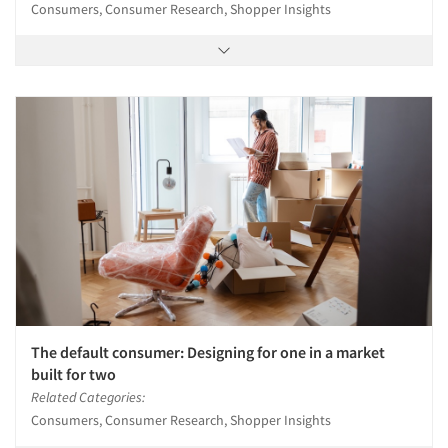
Consumers, Consumer Research, Shopper Insights
The default consumer: Designing for one in a market
built for two
Related Categories:
Consumers, Consumer Research, Shopper Insights