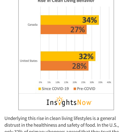
Underlying this rise in clean living lifestyles is a general
distrust in the healthiness and safety of food. In the U.S.,
only 32% of primary shoppers agreed that they trust the