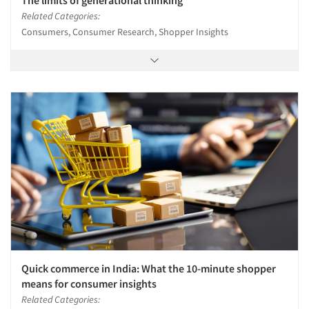
The limits of generational thinking
Related Categories:
Consumers, Consumer Research, Shopper Insights
Quick commerce in India: What the 10-minute shopper
means for consumer insights
Related Categories: