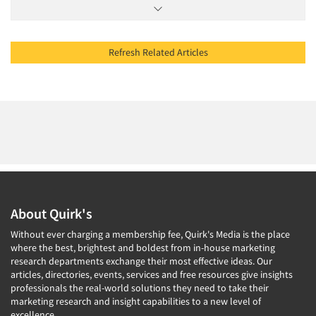
Refresh Related Articles
About Quirk's
Without ever charging a membership fee, Quirk's Media is the place
where the best, brightest and boldest from in-house marketing
research departments exchange their most effective ideas. Our
articles, directories, events, services and free resources give insights
professionals the real-world solutions they need to take their
marketing research and insight capabilities to a new level of
excellence.