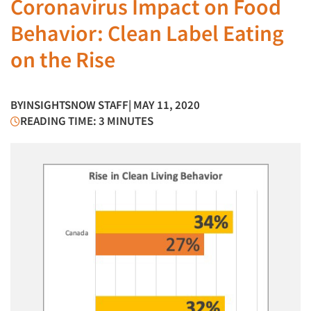
Coronavirus Impact on Food
Behavior: Clean Label Eating
on the Rise
BY
INSIGHTSNOW STAFF
| MAY 11, 2020
READING TIME: 3 MINUTES