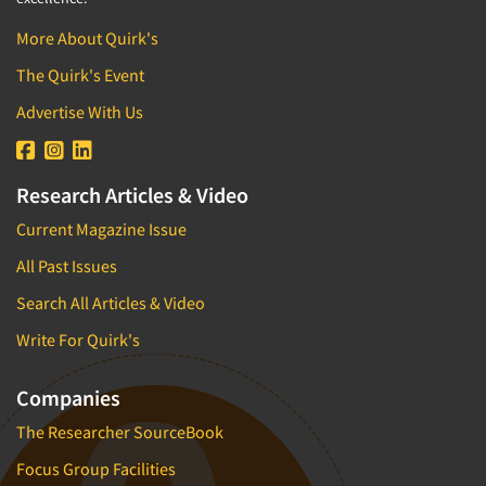
More About Quirk's
The Quirk's Event
Advertise With Us
Research Articles & Video
Current Magazine Issue
All Past Issues
Search All Articles & Video
Write For Quirk's
Companies
The Researcher SourceBook
Focus Group Facilities