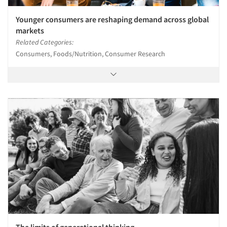
Younger consumers are reshaping demand across global
markets
Related Categories:
Consumers, Foods/Nutrition, Consumer Research