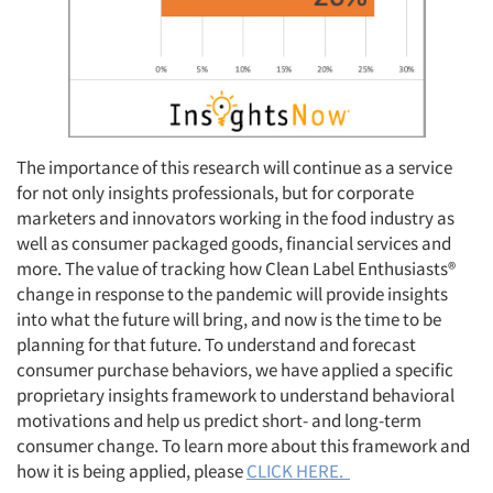
Resources
The importance of this research will continue as a service
for not only insights professionals, but for corporate
marketers and innovators working in the food industry as
well as consumer packaged goods, financial services and
more. The value of tracking how Clean Label Enthusiasts®
change in response to the pandemic will provide insights
into what the future will bring, and now is the time to be
planning for that future. To understand and forecast
consumer purchase behaviors, we have applied a specific
proprietary insights framework to understand behavioral
motivations and help us predict short- and long-term
consumer change. To learn more about this framework and
how it is being applied, please
CLICK HERE.