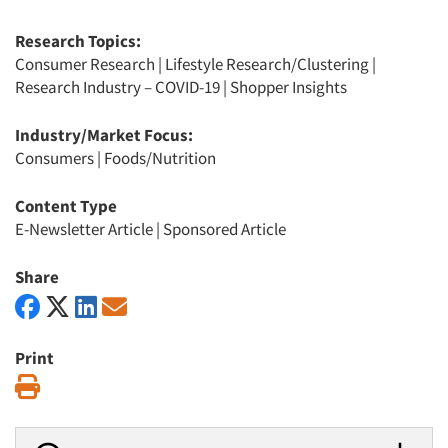
Research Topics:
Consumer Research
|
Lifestyle Research/Clustering
|
Research Industry – COVID-19
|
Shopper Insights
Industry/Market Focus:
Consumers
|
Foods/Nutrition
Content Type
E-Newsletter Article
|
Sponsored Article
Share
Print
Print