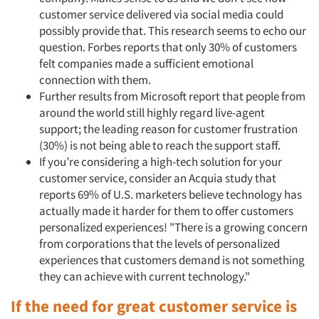
customer service delivered via social media could
possibly provide that. This research seems to echo our
question. Forbes reports that only 30% of customers
felt companies made a sufficient emotional
connection with them.
Further results from Microsoft report that people from
around the world still highly regard live-agent
support; the leading reason for customer frustration
(30%) is not being able to reach the support staff.
If you’re considering a high-tech solution for your
customer service, consider an Acquia study that
reports 69% of U.S. marketers believe technology has
actually made it harder for them to offer customers
personalized experiences! "There is a growing concern
from corporations that the levels of personalized
experiences that customers demand is not something
they can achieve with current technology."
If the need for great customer service is