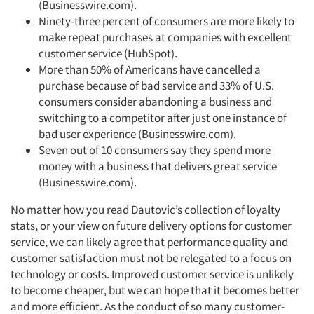
Jobs
(Businesswire.com).
Ninety-three percent of consumers are more likely to
make repeat purchases at companies with excellent
Resources
customer service (HubSpot).
More than 50% of Americans have cancelled a
purchase because of bad service and 33% of U.S.
consumers consider abandoning a business and
switching to a competitor after just one instance of
bad user experience (Businesswire.com).
Seven out of 10 consumers say they spend more
money with a business that delivers great service
(Businesswire.com).
No matter how you read Dautovic’s collection of loyalty
stats, or your view on future delivery options for customer
service, we can likely agree that performance quality and
customer satisfaction must not be relegated to a focus on
technology or costs. Improved customer service is unlikely
to become cheaper, but we can hope that it becomes better
and more efficient. As the conduct of so many customer-