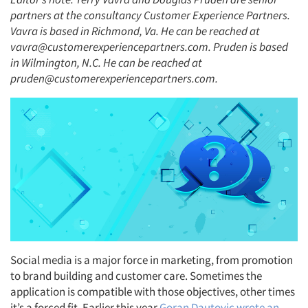
partners at the consultancy Customer Experience Partners.
Vavra is based in Richmond, Va. He can be reached at
vavra@customerexperiencepartners.com. Pruden is based
in Wilmington, N.C. He can be reached at
pruden@customerexperiencepartners.com.
Social media is a major force in marketing, from promotion
to brand building and customer care. Sometimes the
application is compatible with those objectives, other times
it’s a forced fit. Earlier this year
Goran Dautovic wrote an