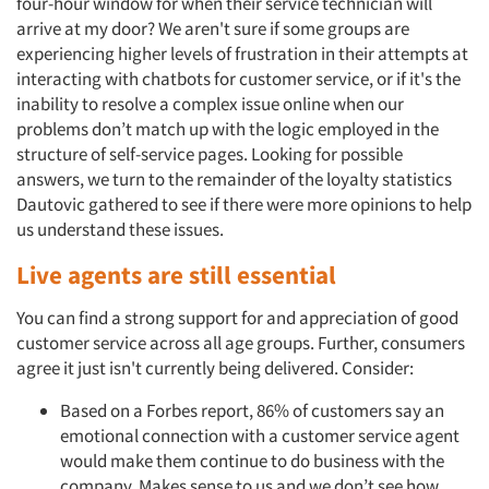
four-hour window for when their service technician will
arrive at my door? We aren't sure if some groups are
experiencing higher levels of frustration in their attempts at
interacting with chatbots for customer service, or if it's the
inability to resolve a complex issue online when our
problems don’t match up with the logic employed in the
structure of self-service pages. Looking for possible
answers, we turn to the remainder of the loyalty statistics
Dautovic gathered to see if there were more opinions to help
us understand these issues.
Live agents are still essential
You can find a strong support for and appreciation of good
customer service across all age groups. Further, consumers
agree it just isn't currently being delivered. Consider:
Based on a Forbes report, 86% of customers say an
emotional connection with a customer service agent
would make them continue to do business with the
company. Makes sense to us and we don’t see how