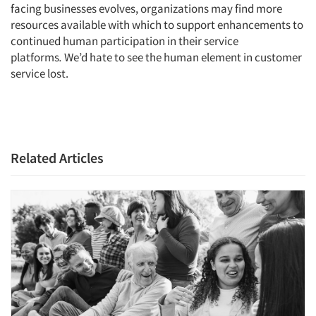
facing businesses evolves, organizations may find more
resources available with which to support enhancements to
continued human participation in their service
platforms
.
We’d hate to see the human element in customer
service lost.
Related Articles