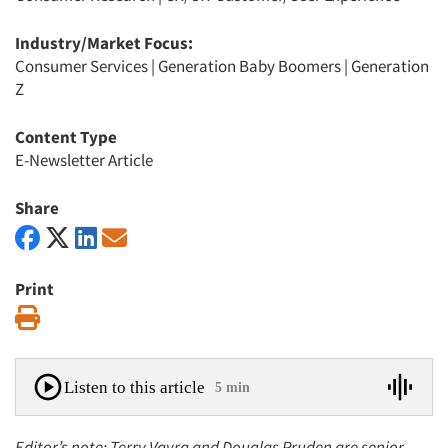
Industry/Market Focus:
Consumer Services
|
Generation Baby Boomers
|
Generation
Z
Content Type
E-Newsletter Article
Share
Print
Print
Listen to this article
5 min
Editor’s note: Terry Vavra and Douglas Pruden are senior