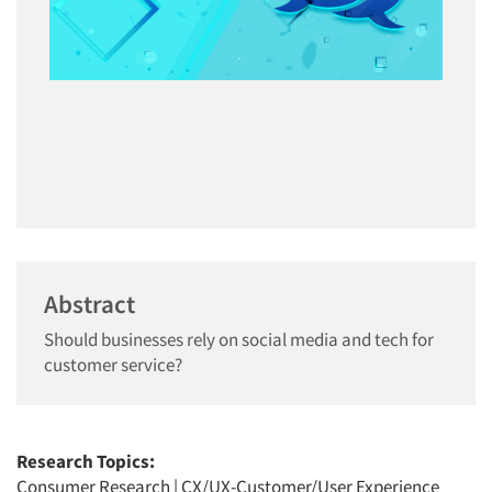
Abstract
Should businesses rely on social media and tech for
customer service?
Research Topics:
Consumer Research
|
CX/UX-Customer/User Experience