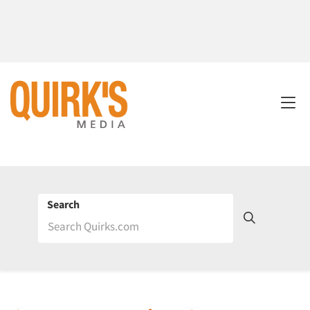
Search