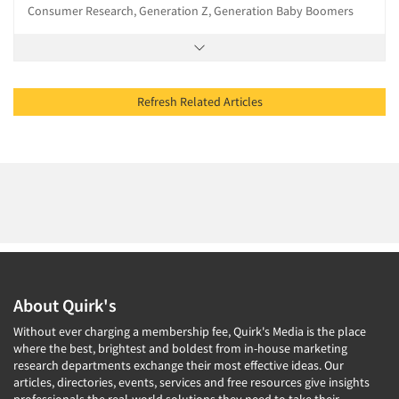
Consumer Research, Generation Z, Generation Baby Boomers
Refresh Related Articles
About Quirk's
Without ever charging a membership fee, Quirk's Media is the place
where the best, brightest and boldest from in-house marketing
research departments exchange their most effective ideas. Our
articles, directories, events, services and free resources give insights