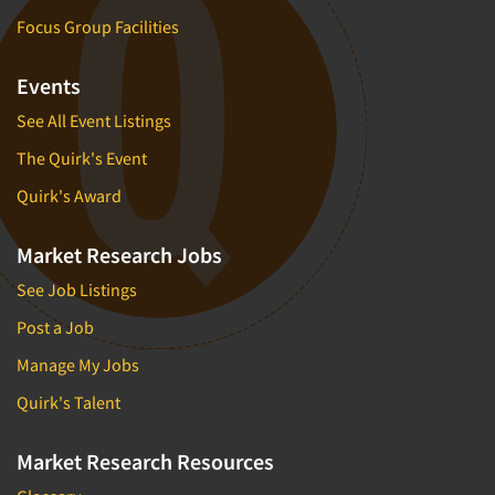
Focus Group Facilities
Events
See All Event Listings
The Quirk's Event
Quirk's Award
Market Research Jobs
See Job Listings
Post a Job
Manage My Jobs
Quirk's Talent
Market Research Resources