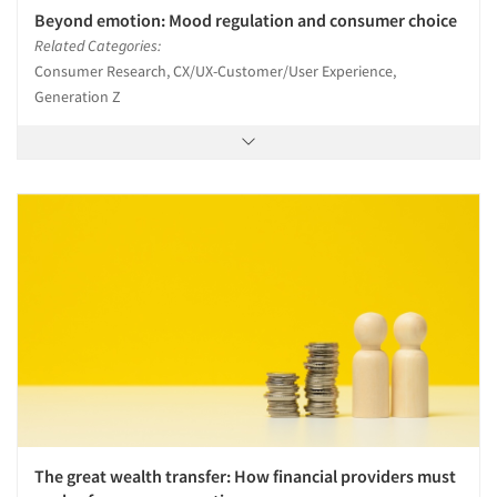
Beyond emotion: Mood regulation and consumer choice
Related Categories:
Consumer Research, CX/UX-Customer/User Experience,
Generation Z
The great wealth transfer: How financial providers must