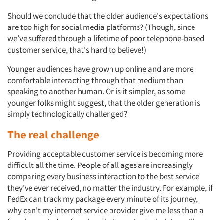
Should we conclude that the older audience's expectations
are too high for social media platforms? (Though, since
we’ve suffered through a lifetime of poor telephone-based
customer service, that's hard to believe!)
Younger audiences have grown up online and are more
comfortable interacting through that medium than
speaking to another human. Or is it simpler, as some
younger folks might suggest, that the older generation is
simply technologically challenged?
The real challenge
Providing acceptable customer service is becoming more
difficult all the time. People of all ages are increasingly
comparing every business interaction to the best service
they've ever received, no matter the industry. For example, if
FedEx can track my package every minute of its journey,
why can't my internet service provider give me less than a