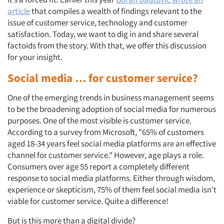
article
that compiles a wealth of findings relevant to the
issue of customer service, technology and customer
satisfaction. Today, we want to dig in and share several
factoids from the story. With that, we offer this discussion
for your insight.
Social media … for customer service?
One of the emerging trends in business management seems
to be the broadening adoption of social media for numerous
purposes. One of the most visible is customer service.
According to a survey from Microsoft, "65% of customers
aged 18-34 years feel social media platforms are an effective
channel for customer service." However, age plays a role.
Consumers over age 55 report a completely different
response to social media platforms. Either through wisdom,
experience or skepticism, 75% of them feel social media isn’t
viable for customer service. Quite a difference!
But is this more than a digital divide?