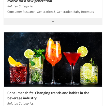
evolve for a new generation
Related Categories:
Consumer Research, Generation Z, Generation Baby Boomers
Consumer shifts: Changing trends and habits in the
beverage industry
Related Categories: