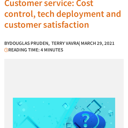
Customer service: Cost
control, tech deployment and
customer satisfaction
BY
DOUGLAS PRUDEN
,
TERRY VAVRA
| MARCH 29, 2021
READING TIME: 4 MINUTES