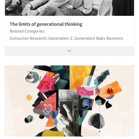
The limits of generational thinking
Related Categories:
Consumer Research, Generation Z, Generation Baby Boomers