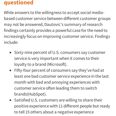
questioned
While answers to the willingness to accept social media-
based customer service between different customer groups
may not be answered, Dautovic's summary of research
findings certainly provides a powerful case for the need to
increasingly focus on improving customer service. Findings
include:
Sixty-nine percent of U.S. consumers say customer
service is very important when it comes to their
loyalty to a brand (Microsoft).
Fifty-four percent of consumers say they’ve had at
Articles & Videos
least one bad customer service experience in the last
month with bad and annoying experiences with
customer service often leading them to switch
Companies
brands(HubSpot).
Satisfied U.S. customers are willing to share their
Events
positive experience with 11 different people but ready
to tell 15 others about a negative experience