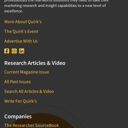
professionals the real-world solutions they need to take their
marketing research and insight capabilities to a new level of
excellence.
More About Quirk's
The Quirk's Event
Advertise With Us
Research Articles & Video
Current Magazine Issue
All Past Issues
Search All Articles & Video
Write For Quirk's
Companies
The Researcher SourceBook