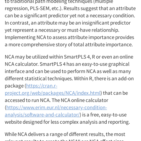
to traditional path modeling techniques (multiple
regression, PLS-SEM, etc.). Results suggest that an attribute
can be a significant predictor yet not a necessary condition.
In contrast, an attribute may be an insignificant predictor
yet represent a necessary or must-have relationship.
Implementing NCA to assess attribute importance provides
a more comprehensive story of total attribute importance.
NCA may be utilized within SmartPLS 4, R or even an online
NCA calculator. SmartPLS 4 has an easy-to-use graphical
interface and can be used to perform NCA as well as many
different statistical techniques. Within R, there is an add-on
package (
https://cran.r-
project.org/web/packages/NCA/index.html
) that can be
accessed to run NCA. The NCA online calculator
(
https://www.erim.eur.nl/necessary-condition-
analysis/software-and-calculator/
) is a free, easy-to-use
website designed for less complex analysis and reporting.
While NCA delivers a range of different results, the most