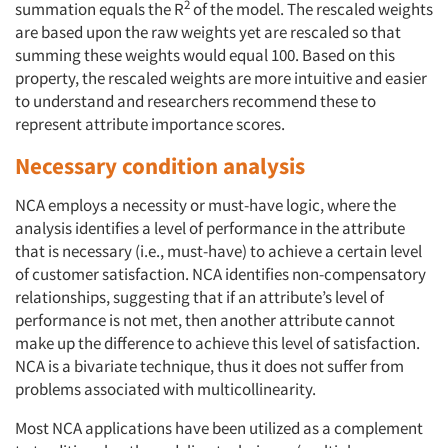
2
summation equals the R
of the model. The rescaled weights
are based upon the raw weights yet are rescaled so that
summing these weights would equal 100. Based on this
property, the rescaled weights are more intuitive and easier
to understand and researchers recommend these to
represent attribute importance scores.
Necessary condition analysis
NCA employs a necessity or must-have logic, where the
analysis identifies a level of performance in the attribute
that is necessary (i.e., must-have) to achieve a certain level
of customer satisfaction. NCA identifies non-compensatory
relationships, suggesting that if an attribute’s level of
performance is not met, then another attribute cannot
make up the difference to achieve this level of satisfaction.
NCA is a bivariate technique, thus it does not suffer from
problems associated with multicollinearity.
Most NCA applications have been utilized as a complement