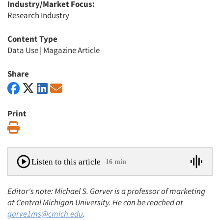
Industry/Market Focus:
Research Industry
Content Type
Data Use
|
Magazine Article
Share
Print
Print
Listen to this article
16 min
Editor's note: Michael S. Garver is a professor of marketing
at Central Michigan University. He can be reached at
garve1ms@cmich.edu
.