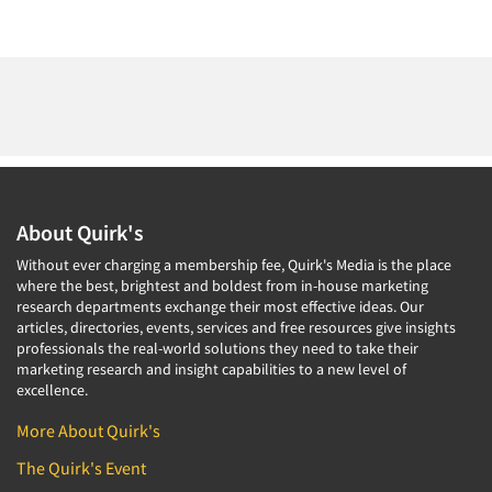
About Quirk's
Without ever charging a membership fee, Quirk's Media is the place
where the best, brightest and boldest from in-house marketing
research departments exchange their most effective ideas. Our
articles, directories, events, services and free resources give insights
professionals the real-world solutions they need to take their
marketing research and insight capabilities to a new level of
excellence.
More About Quirk's
The Quirk's Event