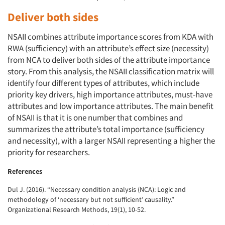
Deliver both sides
NSAII combines attribute importance scores from KDA with
RWA (sufficiency) with an attribute’s effect size (necessity)
from NCA to deliver both sides of the attribute importance
story. From this analysis, the NSAII classification matrix will
identify four different types of attributes, which include
priority key drivers, high importance attributes, must-have
attributes and low importance attributes. The main benefit
of NSAII is that it is one number that combines and
summarizes the attribute’s total importance (sufficiency
and necessity), with a larger NSAII representing a higher the
priority for researchers.
References
Dul J. (2016). “Necessary condition analysis (NCA): Logic and
methodology of ‘necessary but not sufficient’ causality.”
Organizational Research Methods, 19(1), 10-52.