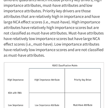
importance attributes, must-have attributes and low
importance attributes. Priority key drivers are those
attributes that are relatively high in importance and have
large NCA effect scores (i.e., must-have). High importance
attributes have relatively high importance scores but are
not classified as must-have attributes. Must-have attributes
have relatively low importance scores but have large NCA
effect scores (i.e., must-have). Low importance attributes
have relatively low importance scores and are not classified
as must-have attributes.