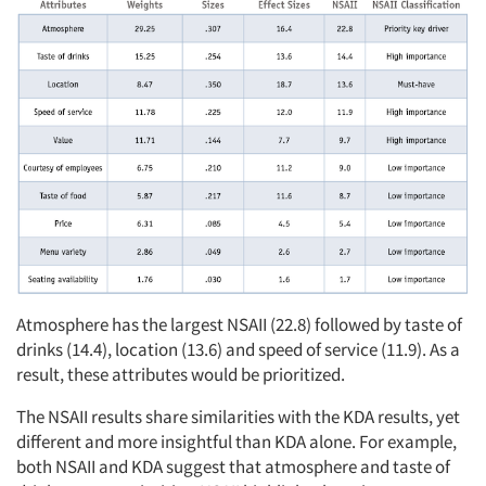
Atmosphere has the largest NSAII (22.8) followed by taste of
drinks (14.4), location (13.6) and speed of service (11.9). As a
result, these attributes would be prioritized.
The NSAII results share similarities with the KDA results, yet
different and more insightful than KDA alone. For example,
both NSAII and KDA suggest that atmosphere and taste of