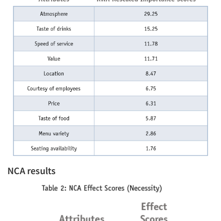
NCA results