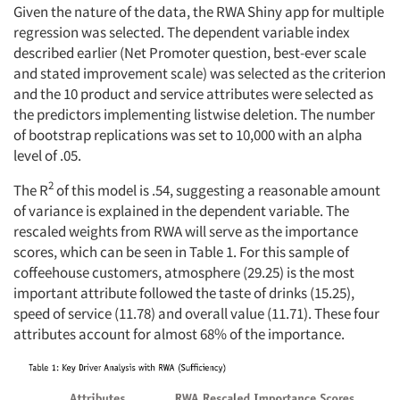
Given the nature of the data, the RWA Shiny app for multiple
regression was selected. The dependent variable index
described earlier (Net Promoter question, best-ever scale
and stated improvement scale) was selected as the criterion
and the 10 product and service attributes were selected as
the predictors implementing listwise deletion. The number
of bootstrap replications was set to 10,000 with an alpha
level of .05.
2
The R
of this model is .54, suggesting a reasonable amount
of variance is explained in the dependent variable. The
rescaled weights from RWA will serve as the importance
scores, which can be seen in Table 1. For this sample of
coffeehouse customers, atmosphere (29.25) is the most
important attribute followed the taste of drinks (15.25),
speed of service (11.78) and overall value (11.71). These four
attributes account for almost 68% of the importance.