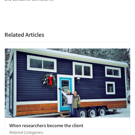
Related Articles
When researchers become the client
Related Categories: