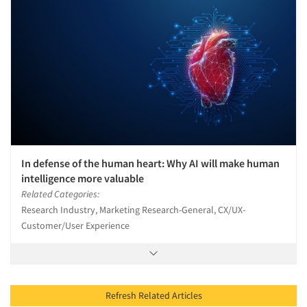
In defense of the human heart: Why AI will make human
intelligence more valuable
Related Categories:
Research Industry, Marketing Research-General, CX/UX-
Customer/User Experience
Refresh Related Articles