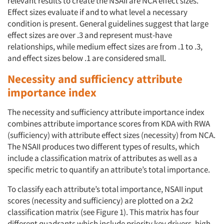
relevant results to create the NSAII are NCA effect sizes.
Effect sizes evaluate if and to what level a necessary
condition is present. General guidelines suggest that large
effect sizes are over .3 and represent must-have
relationships, while medium effect sizes are from .1 to .3,
and effect sizes below .1 are considered small.
Necessity and sufficiency attribute
importance index
The necessity and sufficiency attribute importance index
combines attribute importance scores from KDA with RWA
(sufficiency) with attribute effect sizes (necessity) from NCA.
The NSAII produces two different types of results, which
include a classification matrix of attributes as well as a
specific metric to quantify an attribute’s total importance.
To classify each attribute’s total importance, NSAII input
scores (necessity and sufficiency) are plotted on a 2x2
classification matrix (see Figure 1). This matrix has four
different quadrants which include priority key drivers, high