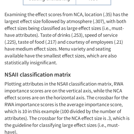
Examining the effect scores from NCA, location (.35) has the
largest effect size followed by atmosphere (.307), with both
effect sizes being classified as large effect sizes (i.e., must-
have attributes). Taste of drinks (.253), speed of service
(.225), taste of food (.217) and courtesy of employees (.21)
have medium effect sizes. Menu variety and seating
available have the smallest effect sizes, which are also
statistically insignificant.
NSAII classification matrix
Plotting attributes in the NSAII classification matrix, RWA
importance scores are on the vertical axis, while the NCA
effect scores are on the horizontal axis. The crossbar for the
RWA importance scores is the average importance score,
which is 10 in this example (100 divided by the number of
attributes). The crossbar for the NCA effect size is .3, which is
the guideline for classifying large effect sizes (i.e., must-
have).