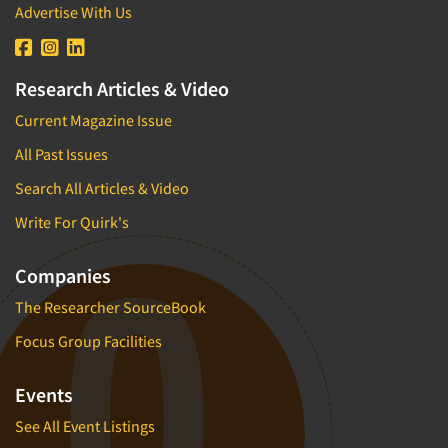
Advertise With Us
Research Articles & Video
Current Magazine Issue
All Past Issues
Search All Articles & Video
Write For Quirk's
Companies
The Researcher SourceBook
Focus Group Facilities
Events
See All Event Listings