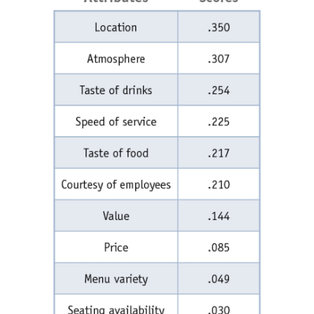
Articles & Videos
Companies
Events
Jobs
Resources