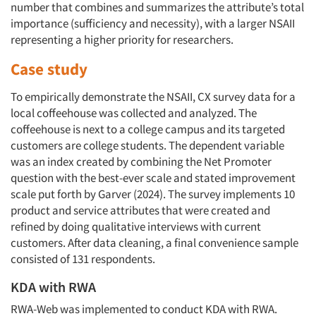
number that combines and summarizes the attribute’s total
importance (sufficiency and necessity), with a larger NSAII
representing a higher priority for researchers.
Case study
To empirically demonstrate the NSAII, CX survey data for a
local coffeehouse was collected and analyzed. The
coffeehouse is next to a college campus and its targeted
customers are college students. The dependent variable
was an index created by combining the Net Promoter
question with the best-ever scale and stated improvement
scale put forth by Garver (2024). The survey implements 10
product and service attributes that were created and
refined by doing qualitative interviews with current
customers. After data cleaning, a final convenience sample
consisted of 131 respondents.
KDA with RWA
RWA-Web was implemented to conduct KDA with RWA.