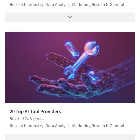
Research Industry, Data Analysis, Marketing Research-General
20 Top AI Tool Providers
Related Categories:
Research Industry, Data Analysis, Marketing Research-General