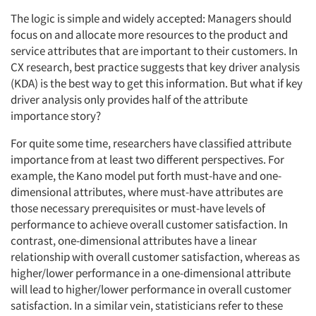
The logic is simple and widely accepted: Managers should
focus on and allocate more resources to the product and
service attributes that are important to their customers. In
CX research, best practice suggests that key driver analysis
(KDA) is the best way to get this information. But what if key
driver analysis only provides half of the attribute
importance story?
For quite some time, researchers have classified attribute
importance from at least two different perspectives. For
example, the Kano model put forth must-have and one-
dimensional attributes, where must-have attributes are
those necessary prerequisites or must-have levels of
performance to achieve overall customer satisfaction. In
contrast, one-dimensional attributes have a linear
relationship with overall customer satisfaction, whereas as
higher/lower performance in a one-dimensional attribute
will lead to higher/lower performance in overall customer
satisfaction. In a similar vein, statisticians refer to these