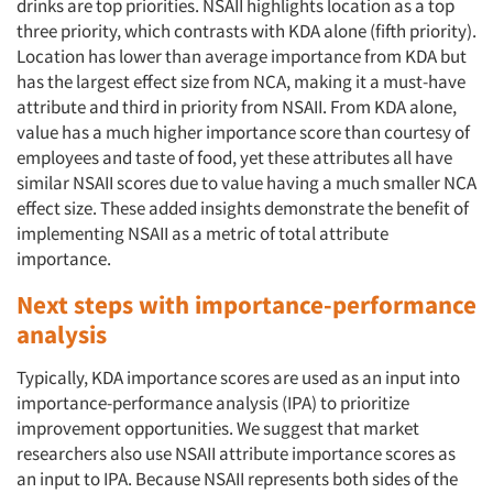
drinks are top priorities. NSAII highlights location as a top
three priority, which contrasts with KDA alone (fifth priority).
Location has lower than average importance from KDA but
has the largest effect size from NCA, making it a must-have
attribute and third in priority from NSAII. From KDA alone,
value has a much higher importance score than courtesy of
employees and taste of food, yet these attributes all have
similar NSAII scores due to value having a much smaller NCA
effect size. These added insights demonstrate the benefit of
implementing NSAII as a metric of total attribute
importance.
Next steps with importance-performance
analysis
Typically, KDA importance scores are used as an input into
importance-performance analysis (IPA) to prioritize
improvement opportunities. We suggest that market
researchers also use NSAII attribute importance scores as
an input to IPA. Because NSAII represents both sides of the