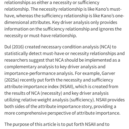
relationships as either a necessity or sufficiency
relationship. The necessity relationship is like Kano’s must-
have, whereas the sufficiency relationship is like Kano’s one-
dimensional attributes. Key driver analysis only provides
information on the sufficiency relationship and ignores the
necessity or must-have relationship.
Dul (2016) created necessary condition analysis (NCA) to
statistically detect must-have or necessity relationships and
researchers suggest that NCA should be implemented as a
complementary analysis to key driver analysis and
importance-performance analysis. For example, Garver
(2025a) recently put forth the necessity and sufficiency
attribute importance index (NSAII), which is created from
the results of NCA (necessity) and key driver analysis
utilizing relative weight analysis (sufficiency). NSAII provides
both sides of the attribute importance story, providing a
more comprehensive perspective of attribute importance.
The purpose of this article is to put forth NSAII and to