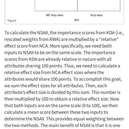
To calculate the NSAII, the importance scores from KDA (i.e.,
rescaled weights from RWA) are multiplied by a “relative”
effect score from NCA. More specifically, we need both
inputs to NSAII to be on the same scale. The importance
scores from KDA are already relative in nature with all
attributes sharing 100 points. Thus, we need to calculate a
relative effect size from NCA effect sizes where the
attributes would share 100 points. To accomplish this goal,
we sum the effect sizes for all attributes. Then, each
attribute’s effect size is divided by this sum. This number is
then multiplied by 100 to obtain a relative effect size. Now
that both inputs are on the same scale (0 to 100), we then
calculate a mean score between these two inputs to
determine the NSAII. This provides equal weighting between
the two methods. The main benefit of NSAII is that it is one