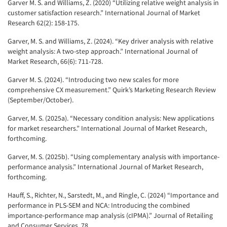
Garver M. S. and Williams, Z. (2020) “Utilizing relative weight analysis in
customer satisfaction research.” International Journal of Market
Research 62(2): 158-175.
Garver, M. S. and Williams, Z. (2024). “Key driver analysis with relative
weight analysis: A two-step approach.” International Journal of
Market Research, 66(6): 711-728.
Garver M. S. (2024). “Introducing two new scales for more
comprehensive CX measurement.” Quirk’s Marketing Research Review
(September/October).
Garver, M. S. (2025a). “Necessary condition analysis: New applications
for market researchers.” International Journal of Market Research,
forthcoming.
Garver, M. S. (2025b). “Using complementary analysis with importance-
performance analysis.” International Journal of Market Research,
forthcoming.
Hauff, S., Richter, N., Sarstedt, M., and Ringle, C. (2024) “Importance and
performance in PLS-SEM and NCA: Introducing the combined
importance-performance map analysis (cIPMA).” Journal of Retailing
and Consumer Services, 78.