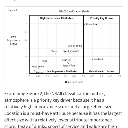
Examining Figure 2, the NSAII classification matrix,
atmosphere is a priority key driver because it has a
relatively high importance score and a large effect size.
Location is a must-have attribute because it has the largest
effect size with a relatively lower attribute importance
score. Taste of drinks, speed of service and value are high