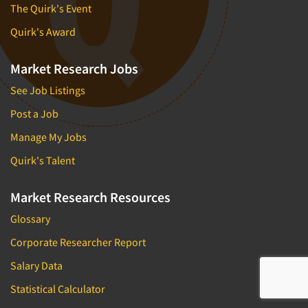
The Quirk's Event
Quirk's Award
Market Research Jobs
See Job Listings
Post a Job
Manage My Jobs
Quirk's Talent
Market Research Resources
Glossary
Corporate Researcher Report
Salary Data
Statistical Calculator