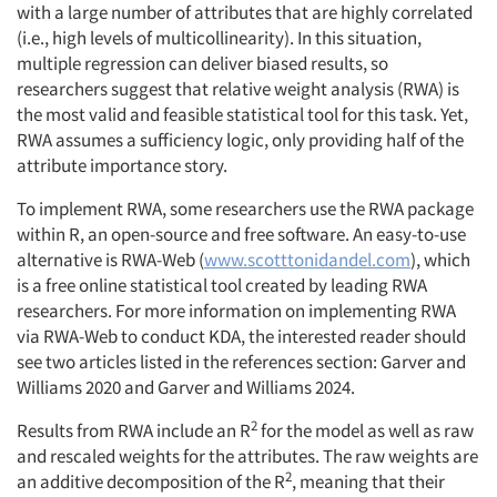
with a large number of attributes that are highly correlated
(i.e., high levels of multicollinearity). In this situation,
multiple regression can deliver biased results, so
researchers suggest that relative weight analysis (RWA) is
the most valid and feasible statistical tool for this task. Yet,
RWA assumes a sufficiency logic, only providing half of the
attribute importance story.
To implement RWA, some researchers use the RWA package
within R, an open-source and free software. An easy-to-use
alternative is RWA-Web (
www.scotttonidandel.com
), which
is a free online statistical tool created by leading RWA
researchers. For more information on implementing RWA
via RWA-Web to conduct KDA, the interested reader should
see two articles listed in the references section: Garver and
Williams 2020 and Garver and Williams 2024.
2
Results from RWA include an R
for the model as well as raw
and rescaled weights for the attributes. The raw weights are
2
an additive decomposition of the R
, meaning that their