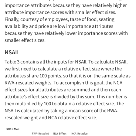
importance attributes because they have relatively higher
attribute importance scores with smaller effect sizes.
Finally, courtesy of employees, taste of food, seating
availability and price are low importance attributes
because they have relatively lower importance scores with
smaller effect sizes.
NSAII
Table 3 contains all the inputs for NSAII. To calculate NSAII,
we first need to calculate a relative effect size where the
attributes share 100 points, so that it is on the same scale as
RWA-rescaled weights. To accomplish this goal, the NCA
effect sizes for all attributes are summed and then each
attribute’s effect size is divided by this sum. This number is
then multiplied by 100 to obtain a relative effect size. The
NSAII is calculated by taking a mean score of the RWA-
rescaled weight and NCA relative effect size.