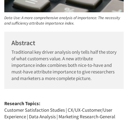
Data Use: A more comprehensive analysis of importance: The necessity
and sufficiency attribute importance index.
Abstract
Traditional key driver analysis only tells half the story
of what customers value. A new attribute
importance index combines both nice-to-have and
must-have attribute importance to give researchers
and marketers a more complete picture.
Research Topics:
Customer Satisfaction Studies
|
CX/UX-Customer/User
Experience
|
Data Analysis
|
Marketing Research-General