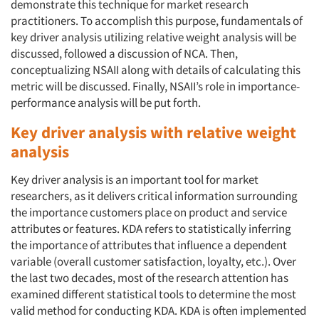
demonstrate this technique for market research
practitioners. To accomplish this purpose, fundamentals of
key driver analysis utilizing relative weight analysis will be
discussed, followed a discussion of NCA. Then,
conceptualizing NSAII along with details of calculating this
metric will be discussed. Finally, NSAII’s role in importance-
performance analysis will be put forth.
Key driver analysis with relative weight
analysis
Key driver analysis is an important tool for market
researchers, as it delivers critical information surrounding
the importance customers place on product and service
attributes or features. KDA refers to statistically inferring
the importance of attributes that influence a dependent
variable (overall customer satisfaction, loyalty, etc.). Over
the last two decades, most of the research attention has
examined different statistical tools to determine the most
valid method for conducting KDA. KDA is often implemented