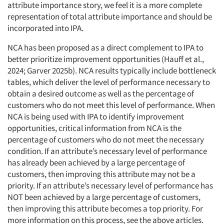
attribute importance story, we feel it is a more complete
representation of total attribute importance and should be
incorporated into IPA.
NCA has been proposed as a direct complement to IPA to
better prioritize improvement opportunities (Hauff et al.,
2024; Garver 2025b). NCA results typically include bottleneck
tables, which deliver the level of performance necessary to
obtain a desired outcome as well as the percentage of
customers who do not meet this level of performance. When
NCA is being used with IPA to identify improvement
opportunities, critical information from NCA is the
percentage of customers who do not meet the necessary
condition. If an attribute’s necessary level of performance
has already been achieved by a large percentage of
customers, then improving this attribute may not be a
priority. If an attribute’s necessary level of performance has
NOT been achieved by a large percentage of customers,
then improving this attribute becomes a top priority. For
more information on this process, see the above articles.