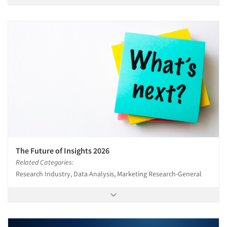
The Future of Insights 2026
Related Categories:
Research Industry, Data Analysis, Marketing Research-General