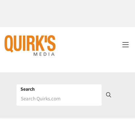
Search