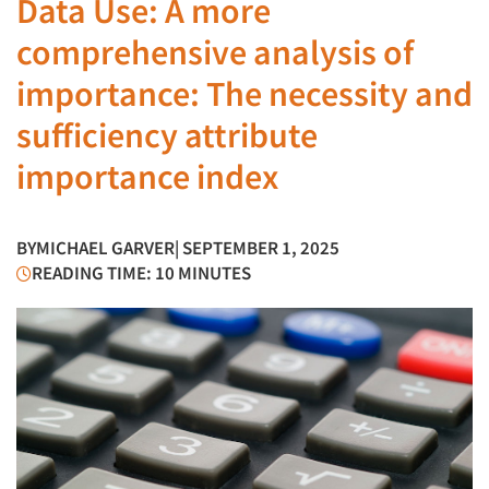
Data Use: A more
comprehensive analysis of
importance: The necessity and
sufficiency attribute
importance index
BY
MICHAEL GARVER
| SEPTEMBER 1, 2025
READING TIME: 10 MINUTES