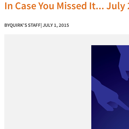
In Case You Missed It... July
BY
QUIRK'S STAFF
| JULY 1, 2015