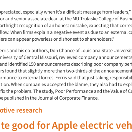
preciated, especially when it’s a difficult message from leaders,
sor and senior associate dean at the MU Trulaske College of Busin
forthright recognition of an honest mistake, expecting that corre
follow. When firms explain a negative event as due to an external c
rs can appear powerless or dishonest to shareholders.”
 Ferris and his co-authors, Don Chance of Louisiana State Univers
University of Central Missouri, reviewed company announcement
 and identified 150 announcements describing poor company pe
rs found that slightly more than two-thirds of the announcement
rmance to external forces. Ferris said that just taking responsibi
lution. When companies accepted the blame, they also had to exp
 fix the problem. The study, Poor Performance and the Value of 
be published in the Journal of Corporate Finance.
otive research
te good for Apple electric veh