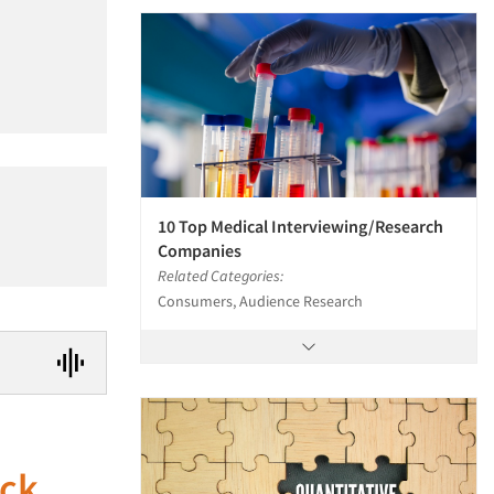
10 Top Medical Interviewing/Research
Companies
Related Categories:
Consumers, Audience Research
uck