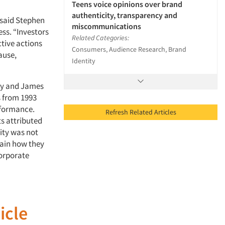
Teens voice opinions over brand
authenticity, transparency and
” said Stephen
miscommunications
ess. “Investors
Related Categories:
ctive actions
Consumers, Audience Research, Brand
ause,
Identity
ity and James
s from 1993
rformance.
Refresh Related Articles
s attributed
lity was not
lain how they
Corporate
icle