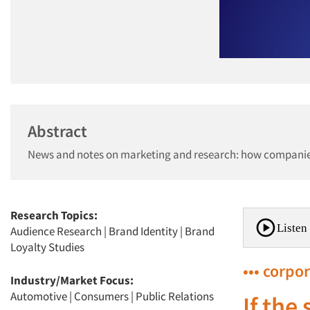
Abstract
News and notes on marketing and research: how companies 
Research Topics:
Listen 
Audience Research
|
Brand Identity
|
Brand
Loyalty Studies
••• corpo
Industry/Market Focus:
Automotive
|
Consumers
|
Public Relations
If the