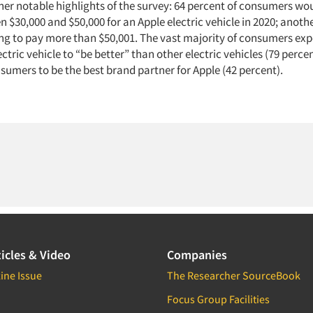
er notable highlights of the survey: 64 percent of consumers wou
 $30,000 and $50,000 for an Apple electric vehicle in 2020; anoth
ing to pay more than $50,001. The vast majority of consumers exp
ectric vehicle to “be better” than other electric vehicles (79 perce
umers to be the best brand partner for Apple (42 percent).
icles & Video
Companies
ine Issue
The Researcher SourceBook
Focus Group Facilities