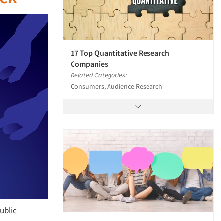
17 Top Quantitative Research
Companies
Related Categories:
Consumers, Audience Research
public