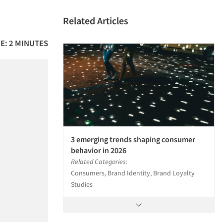
Related Articles
E: 2 MINUTES
3 emerging trends shaping consumer
behavior in 2026
Related Categories:
Consumers, Brand Identity, Brand Loyalty
Studies