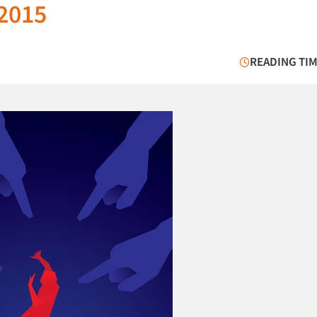
 2015
READING TIM