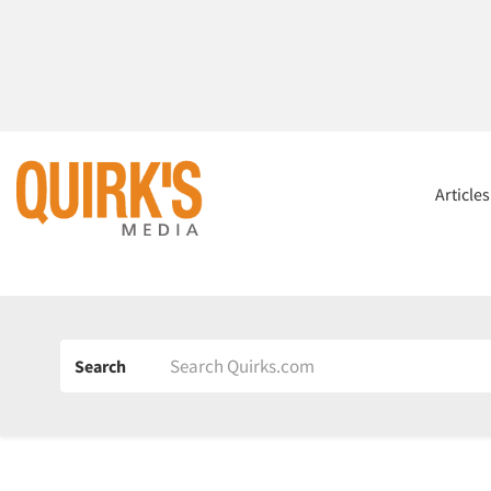
Article
Search