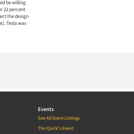
ld be willing
er 22 percent
ect the design
nt). Tesla was
Events
See All Event Listings
The Quirk's Event