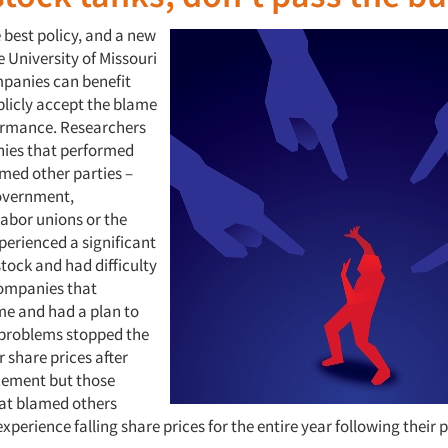
 best policy, and a new
 University of Missouri
mpanies can benefit
licly accept the blame
ormance. Researchers
ies that performed
amed other parties –
overnment,
labor unions or the
erienced a significant
stock and had difficulty
ompanies that
e and had a plan to
 problems stopped the
r share prices after
cement but those
at blamed others
xperience falling share prices for the entire year following their 