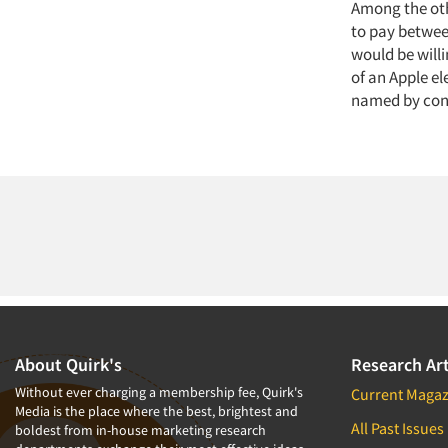
Among the oth
to pay between
would be will
of an Apple el
named by cons
About Quirk's
Research Art
Without ever charging a membership fee, Quirk's
Current Magaz
Media is the place where the best, brightest and
All Past Issues
boldest from in-house marketing research