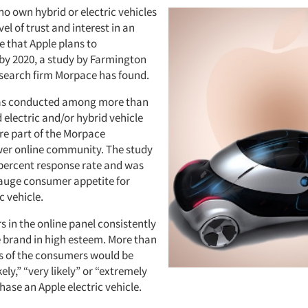
 own hybrid or electric vehicles
vel of trust and interest in an
le that Apple plans to
y 2020, a study by Farmington
research firm Morpace has found.
as conducted among more than
 electric and/or hybrid vehicle
e part of the Morpace
er online community. The study
 percent response rate and was
auge consumer appetite for
c vehicle.
 in the online panel consistently
e brand in high esteem. More than
s of the consumers would be
ly,” “very likely” or “extremely
chase an Apple electric vehicle.