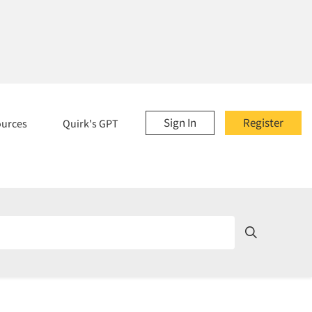
Sign In
Register
ources
Quirk's GPT