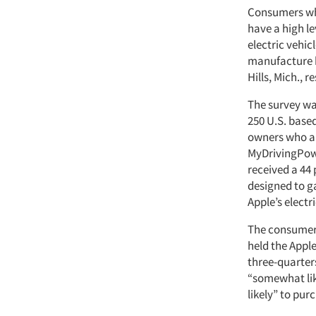
Consumers who
have a high le
electric vehic
manufacture b
Hills, Mich., 
The survey w
250 U.S. based
owners who ar
MyDrivingPow
received a 44
designed to g
Apple’s electri
The consumers
held the Appl
three-quarter
“somewhat like
likely” to pur