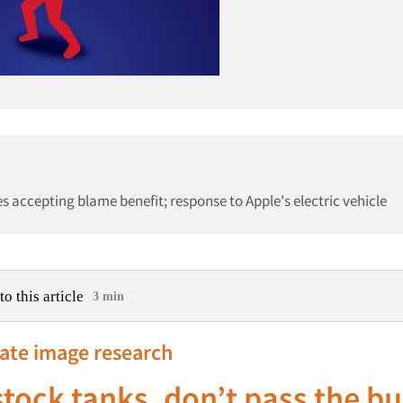
accepting blame benefit; response to Apple's electric vehicle
to this article
3 min
rate image research
 stock tanks, don’t pass the b