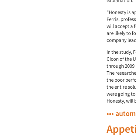
explanation.
“Honesty is ap
Ferris, profes
will accept a 
are likely to 
company leade
In the study,
Cicon of the 
through 2009
The researche
the poor perfo
the entire so
were going to
Honesty, will 
••• autom
Appeti