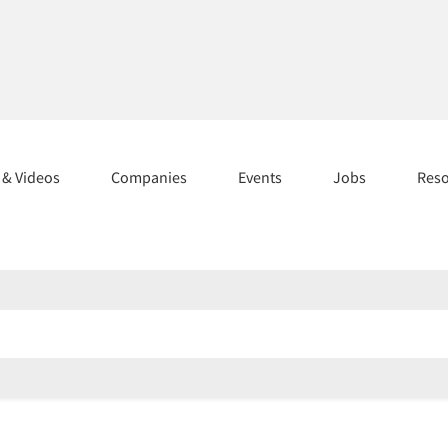
s & Videos
Companies
Events
Jobs
Res