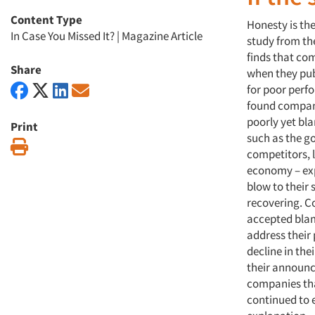
Content Type
Honesty is the
In Case You Missed It?
|
Magazine Article
study from the
finds that co
Share
when they pub
for poor perf
found compan
poorly yet bl
Print
such as the g
Print
competitors, 
economy – exp
blow to their 
recovering. C
accepted blam
address their
decline in thei
their announ
companies th
continued to e