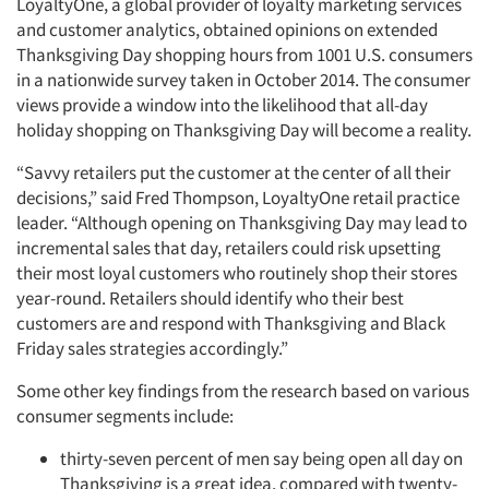
LoyaltyOne, a global provider of loyalty marketing services
and customer analytics, obtained opinions on extended
Thanksgiving Day shopping hours from 1001 U.S. consumers
in a nationwide survey taken in October 2014. The consumer
views provide a window into the likelihood that all-day
holiday shopping on Thanksgiving Day will become a reality.
“Savvy retailers put the customer at the center of all their
decisions,” said Fred Thompson, LoyaltyOne retail practice
leader. “Although opening on Thanksgiving Day may lead to
incremental sales that day, retailers could risk upsetting
their most loyal customers who routinely shop their stores
year-round. Retailers should identify who their best
customers are and respond with Thanksgiving and Black
Friday sales strategies accordingly.”
Some other key findings from the research based on various
consumer segments include:
thirty-seven percent of men say being open all day on
Thanksgiving is a great idea, compared with twenty-