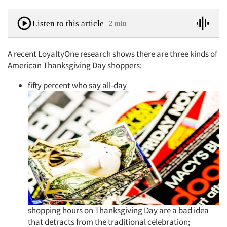
Listen to this article
2 min
A recent LoyaltyOne research shows there are three kinds of
American Thanksgiving Day shoppers:
fifty percent who say all-day
shopping hours on Thanksgiving Day are a bad idea
that detracts from the traditional celebration;