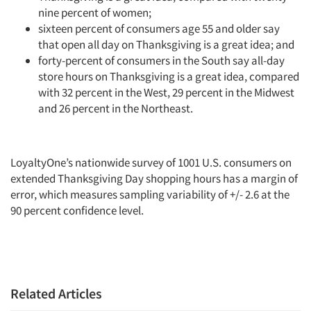
nine percent of women;
sixteen percent of consumers age 55 and older say
that open all day on Thanksgiving is a great idea; and
forty-percent of consumers in the South say all-day
store hours on Thanksgiving is a great idea, compared
with 32 percent in the West, 29 percent in the Midwest
and 26 percent in the Northeast.
LoyaltyOne’s nationwide survey of 1001 U.S. consumers on
extended Thanksgiving Day shopping hours has a margin of
error, which measures sampling variability of +/- 2.6 at the
90 percent confidence level.
Articles & Videos
Related Articles
Companies