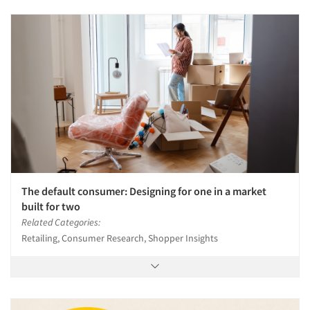
Events
Jobs
Resources
The default consumer: Designing for one in a market
built for two
Related Categories:
Retailing, Consumer Research, Shopper Insights