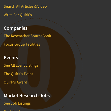
Search All Articles & Video
Write For Quirk's
Companies
The Researcher SourceBook
Focus Group Facilities
Events
See All Event Listings
The Quirk's Event
Quirk's Award
Market Research Jobs
See Job Listings