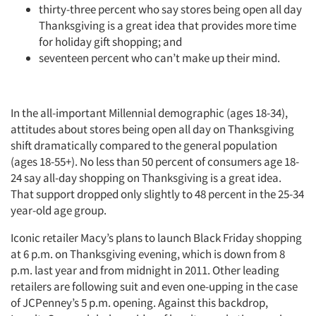
thirty-three percent who say stores being open all day
Thanksgiving is a great idea that provides more time
for holiday gift shopping; and
seventeen percent who can’t make up their mind.
In the all-important Millennial demographic (ages 18-34),
attitudes about stores being open all day on Thanksgiving
shift dramatically compared to the general population
(ages 18-55+). No less than 50 percent of consumers age 18-
24 say all-day shopping on Thanksgiving is a great idea.
That support dropped only slightly to 48 percent in the 25-34
year-old age group.
Iconic retailer Macy’s plans to launch Black Friday shopping
at 6 p.m. on Thanksgiving evening, which is down from 8
p.m. last year and from midnight in 2011. Other leading
retailers are following suit and even one-upping in the case
of JCPenney’s 5 p.m. opening. Against this backdrop,