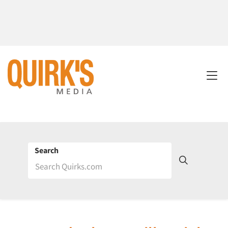
Search