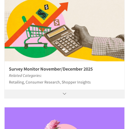
Survey Monitor November/December 2025
Related Categories:
Retailing, Consumer Research, Shopper Insights