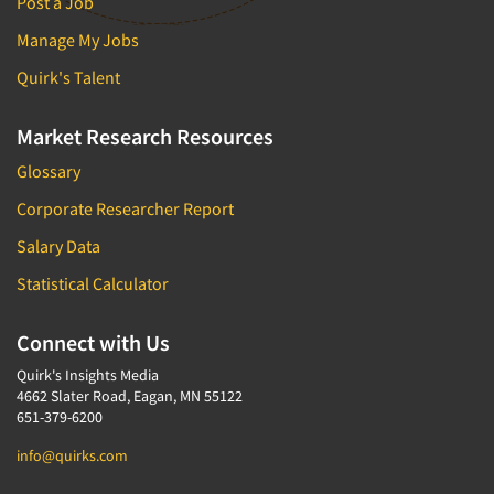
Post a Job
Manage My Jobs
Quirk's Talent
Market Research Resources
Glossary
Corporate Researcher Report
Salary Data
Statistical Calculator
Connect with Us
Quirk's Insights Media
4662 Slater Road, Eagan, MN 55122
651-379-6200
info@quirks.com