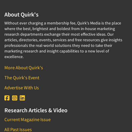
About Quirk's
Without ever charging a membership fee, Quirk's Media is the place
where the best, brightest and boldest from in-house marketing
research departments exchange their most effective ideas. Our
articles, directories, events, services and free resources give insights
professionals the real-world solutions they need to take their
marketing research and insight capabilities to a new level of
excellence.
More About Quirk's
The Quirk's Event
Advertise With Us
Research Articles & Video
Current Magazine Issue
All Past Issues