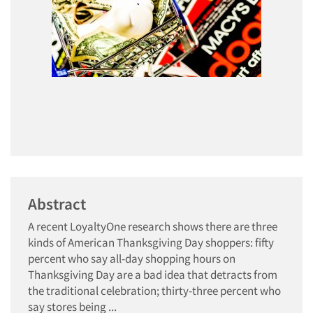
Abstract
A recent LoyaltyOne research shows there are three
kinds of American Thanksgiving Day shoppers: fifty
percent who say all-day shopping hours on
Thanksgiving Day are a bad idea that detracts from
the traditional celebration; thirty-three percent who
say stores being ...