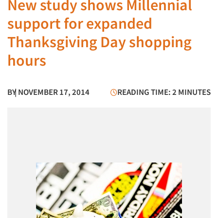
New study shows Millennial
support for expanded
Thanksgiving Day shopping
hours
BY
| NOVEMBER 17, 2014
READING TIME: 2 MINUTES