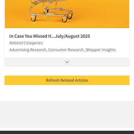
In Case You Missed It...July/August 2025
Related Categories:
Advertising Research, Consumer Research, Shopper Insights
Refresh Related Articles