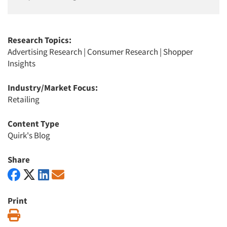
Research Topics:
Advertising Research
|
Consumer Research
|
Shopper
Insights
Industry/Market Focus:
Retailing
Content Type
Quirk's Blog
Share
Print
Print