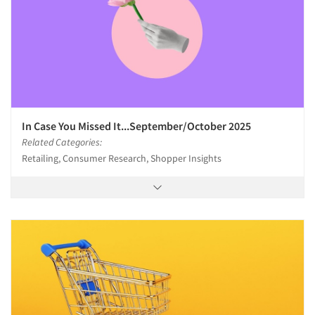
In Case You Missed It...September/October 2025
Related Categories:
Retailing, Consumer Research, Shopper Insights