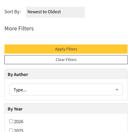
Sort By:
More Filters
Apply Filters
Clear Filters
By Author
Type...
By Year
2026
2025