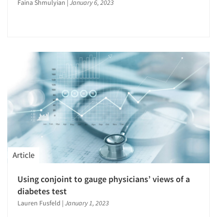
Faina Shmulyian
|
January 6, 2023
Events
Jobs
Resources
Article
Using conjoint to gauge physicians’ views of a
diabetes test
Lauren Fusfeld
|
January 1, 2023