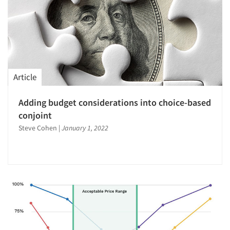
Article
Adding budget considerations into choice-based
conjoint
Steve Cohen
|
January 1, 2022