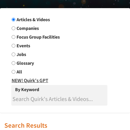
Search Group
Articles & Videos
Companies
Focus Group Facilities
Events
Jobs
Glossary
All
NEW! Quirk's GPT
By Keyword
Search Results