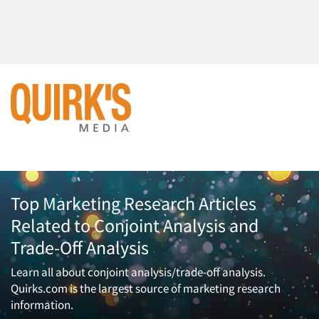
Top Marketing Research Articles
Related to Conjoint Analysis and
Trade-Off Analysis
Learn all about conjoint analysis/trade-off analysis.
Quirks.com is the largest source of marketing research
information.