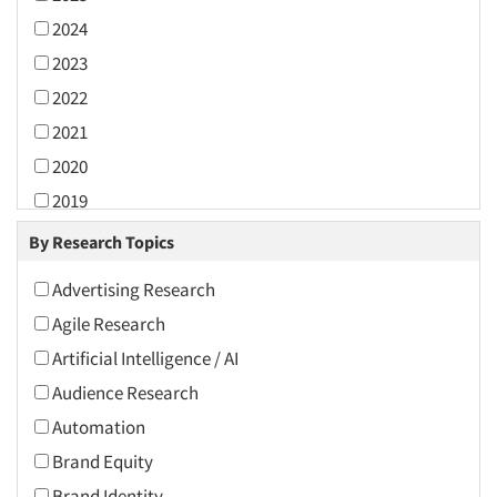
2024
2023
2022
2021
2020
2019
2018
By Research Topics
2017
Advertising Research
2016
Agile Research
2015
Artificial Intelligence / AI
2014
Audience Research
2013
Automation
2012
Brand Equity
2011
Brand Identity