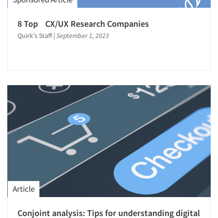
Software-Survey Design & Analysis
Statistical Analysis
8 Top CX/UX Research Companies
Strategy Research
Quirk's Staff
|
September 1, 2023
Survey Design
Survey Research
Telephone Interviewing/CATI
Text Analytics
Translation/Interpreting Services
Validation-Respondent
Web Site Analysis
Web Site Usability
Article
Conjoint analysis: Tips for understanding digital