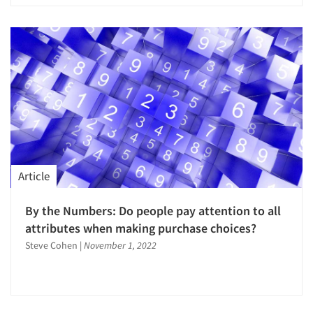
Article
By the Numbers: Do people pay attention to all
attributes when making purchase choices?
Steve Cohen
|
November 1, 2022