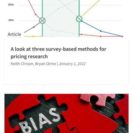
Article
A look at three survey-based methods for
pricing research
Keith Chrzan, Bryan Orme
|
January 1, 2022