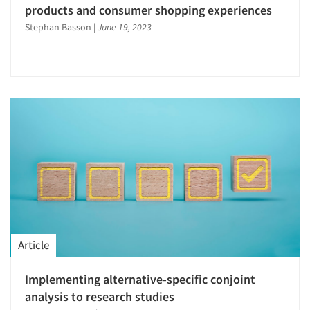
products and consumer shopping experiences
Stephan Basson
|
June 19, 2023
Article
Articles & Videos
Implementing alternative-specific conjoint
Companies
analysis to research studies