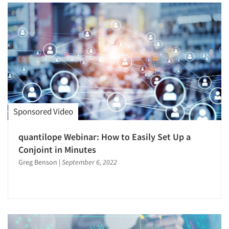
Sponsored Video
quantilope Webinar: How to Easily Set Up a
Conjoint in Minutes
Greg Benson
|
September 6, 2022