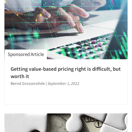
Sponsored Article
Getting value-based pricing right is difficult, but
worth it
Bernd Grosserohde
|
September 1, 2022