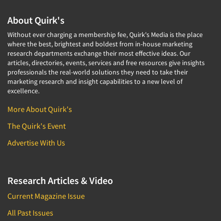
About Quirk's
Without ever charging a membership fee, Quirk's Media is the place
where the best, brightest and boldest from in-house marketing
research departments exchange their most effective ideas. Our
articles, directories, events, services and free resources give insights
professionals the real-world solutions they need to take their
marketing research and insight capabilities to a new level of
excellence.
More About Quirk's
The Quirk's Event
Advertise With Us
Research Articles & Video
Current Magazine Issue
All Past Issues