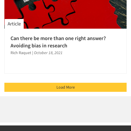
Article
Can there be more than one right answer?
Avoiding bias in research
Rich Raquet
|
October 18, 2021
Load More