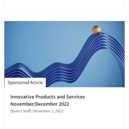
Sponsored Article
Innovative Products and Services
November/December 2022
Quirk's Staff
|
November 1, 2022