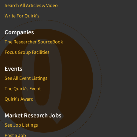
Search All Articles & Video
Write For Quirk's
Companies
The Researcher SourceBook
Focus Group Facilities
Events
See All Event Listings
The Quirk's Event
Quirk's Award
Market Research Jobs
See Job Listings
Post a Job