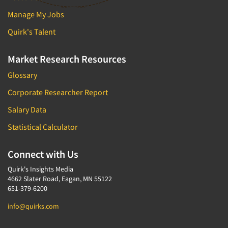
Manage My Jobs
Quirk's Talent
Market Research Resources
Glossary
Corporate Researcher Report
Salary Data
Statistical Calculator
Connect with Us
Quirk's Insights Media
4662 Slater Road, Eagan, MN 55122
651-379-6200
info@quirks.com