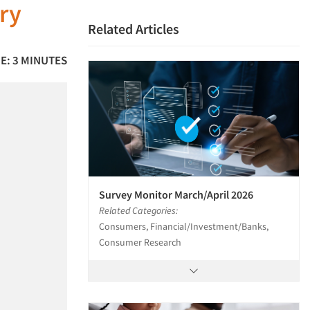
ry
Related Articles
E: 3 MINUTES
Survey Monitor March/April 2026
Related Categories:
Consumers, Financial/Investment/Banks,
Consumer Research