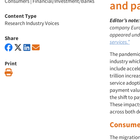
Consumers
|
Financial/Investment/Banks
and p
Content Type
Editor’s note:
Research Industry Voices
company Euromo
appeared unde
Share
services.”
The pandemic 
industry whic
Print
include acce
Print
trillion incr
service adopt
payment value
the shift to 
These impacts
across both d
Consumer
The migration 