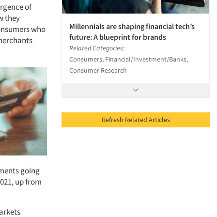
rgence of
w they
Millennials are shaping financial tech’s
consumers who
future: A blueprint for brands
 merchants
Related Categories:
Consumers, Financial/Investment/Banks,
Consumer Research
Refresh Related Articles
yments going
2021, up from
arkets