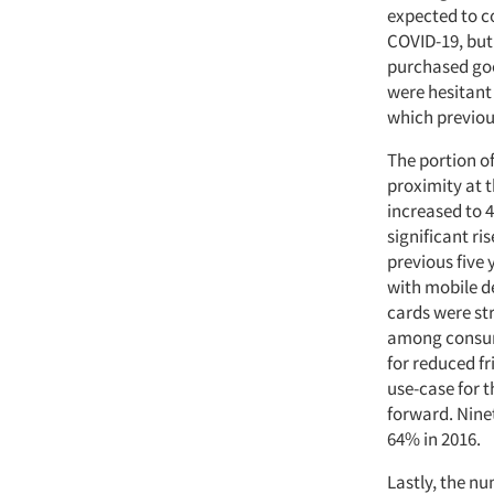
expected to c
COVID-19, but
purchased goo
were hesitant
which previou
The portion 
proximity at t
increased to 4
significant ri
previous five
with mobile d
cards were str
among consum
for reduced fr
use-case for 
forward. Ninet
64% in 2016.
Lastly, the n