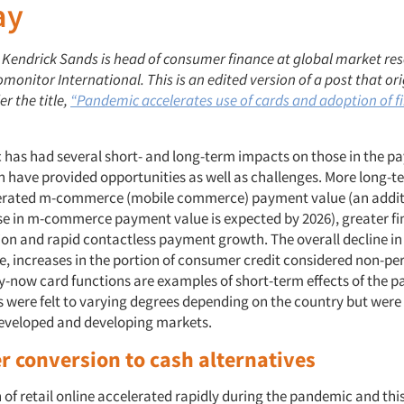
ay
Kendrick Sands is head of consumer finance at global market re
nitor International. This is an edited version of a post that ori
r the title,
“Pandemic accelerates use of cards and adoption of f
has had several short- and long-term impacts on those in the 
h have provided opportunities as well as challenges. More long-t
lerated m-commerce (mobile commerce) payment value (an additi
ease in m-commerce payment value is expected by 2026), greater fi
ion and rapid contactless payment growth. The overall decline i
, increases in the portion of consumer credit considered non-pe
pay-now card functions are examples of short-term effects of the 
 were felt to varying degrees depending on the country but were
eveloped and developing markets.
 conversion to cash alternatives
of retail online accelerated rapidly during the pandemic and this