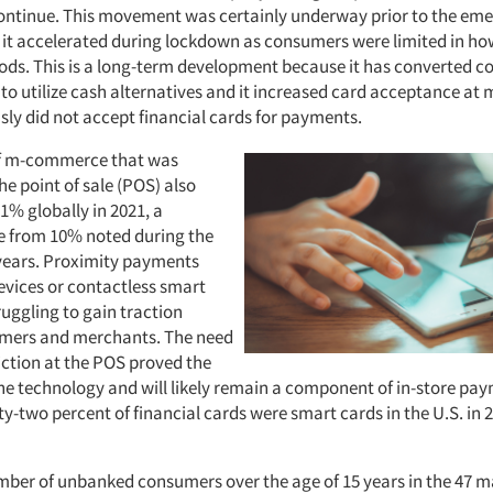
ontinue. This movement was certainly underway prior to the eme
 it accelerated during lockdown as consumers were limited in ho
ds. This is a long-term development because it has converted 
 to utilize cash alternatives and it increased card acceptance at
sly did not accept financial cards for payments.
of m-commerce that was
he point of sale (POS) also
1% globally in 2021, a
se from 10% noted during the
 years. Proximity payments
evices or contactless smart
uggling to gain traction
ers and merchants. The need
iction at the POS proved the
the technology and will likely remain a component of in-store pa
y-two percent of financial cards were smart cards in the U.S. in 
umber of unbanked consumers over the age of 15 years in the 47 m