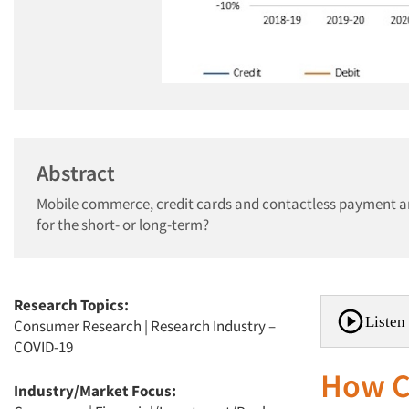
Abstract
Mobile commerce, credit cards and contactless payment ar
for the short- or long-term?
Research Topics:
Listen 
Consumer Research
|
Research Industry –
COVID-19
How C
Industry/Market Focus: