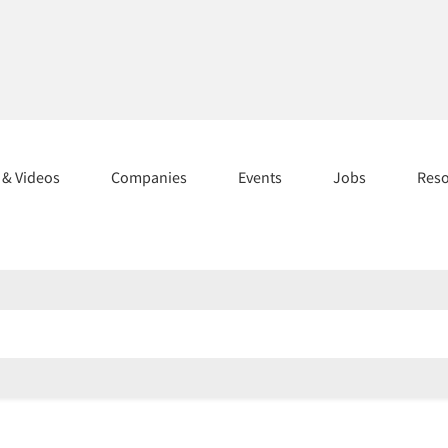
s & Videos
Companies
Events
Jobs
Res