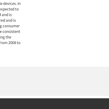
 devices. In
 expected to
 and is
red and is
ing consumer
e consistent
ing the
from 2008 to