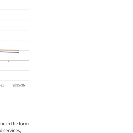
me in the form
d services,