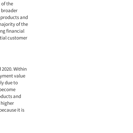
 of the
h broader
l products and
ajority of the
ng financial
tial customer
 2020. Within
payment value
ly due to
s become
oducts and
 higher
because it is