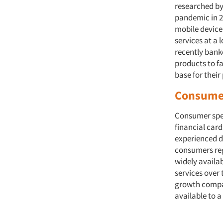
researched by
pandemic in 2
mobile device
services at a 
recently banke
products to f
base for their
Consumer
Consumer spen
financial car
experienced d
consumers reg
widely availa
services over 
growth compare
available to a