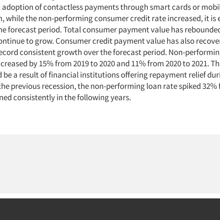
 adoption of contactless payments through smart cards or mobile
, while the non-performing consumer credit rate increased, it is
the forecast period. Total consumer payment value has rebounded
ontinue to grow. Consumer credit payment value has also recove
record consistent growth over the forecast period. Non-perform
increased by 15% from 2019 to 2020 and 11% from 2020 to 2021. Th
 be a result of financial institutions offering repayment relief dur
the previous recession, the non-performing loan rate spiked 32% 
ned consistently in the following years.