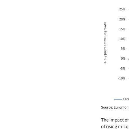
Source: Euromonit
The impact of
of rising m-c