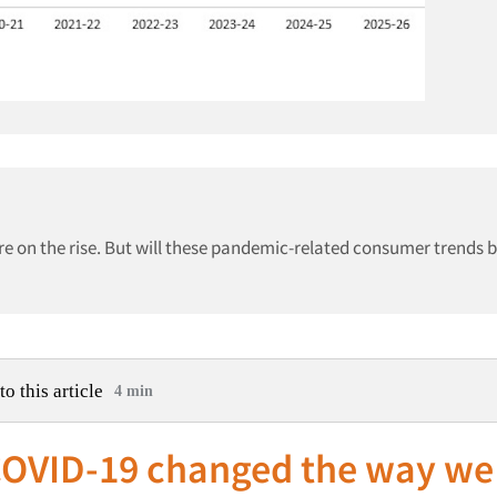
e on the rise. But will these pandemic-related consumer trends 
to this article
4 min
OVID-19 changed the way we