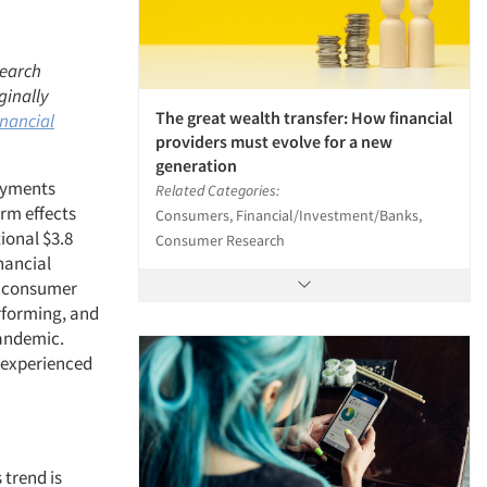
search
ginally
The great wealth transfer: How financial
inancial
providers must evolve for a new
generation
payments
Related Categories:
erm effects
Consumers, Financial/Investment/Banks,
onal $3.8
Consumer Research
nancial
n consumer
rforming, and
pandemic.
 experienced
 trend is