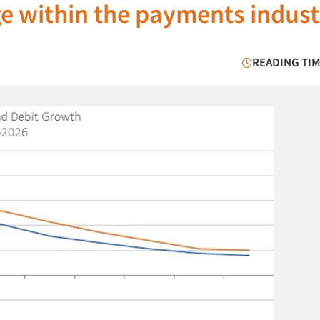
e within the payments indust
READING TIM