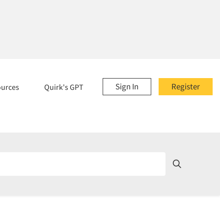
Sign In
Register
ources
Quirk's GPT