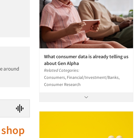
What consumer data is already telling us
about Gen Alpha
be around
Related Categories:
Consumers, Financial/Investment/Banks,
Consumer Research
 shop