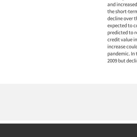
and increased
the short-term
decline over 
expected to c
predicted to 
credit value 
increase could
pandemic. In 
2009 but decli