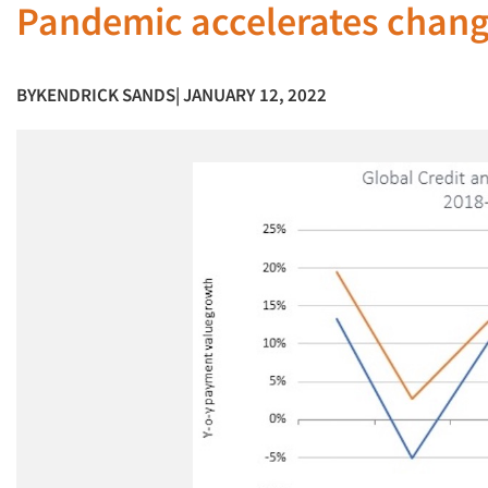
Pandemic accelerates chang
BY
KENDRICK SANDS
| JANUARY 12, 2022