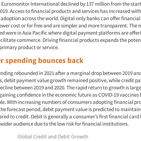
 Euromonitor International declined by 137 million from the start
019. Access to financial products and services has increased wit
 adoption across the world. Digital-only banks can offer financia
lower cost or for free and are simpler and more transparent. The m
d were in Asia Pacific where digital payment platforms are offeri
acilitate commerce. Driving financial products expands the poten
 primary product or service.
 spending bounces back
ding rebounded in 2021 after a marginal drop between 2019 and
ds, debit payment value growth remained positive, while credit 
ecline between 2019 and 2020. The rapid return to growth is large
aining confidence in the economic future as COVID-19 vaccine
ble. With increasing numbers of consumers adopting financial pr
the forecast period, debit payment value is predicted to maintain
d to credit. Debit is generally a consumer’s first financial card 
 wider audience due to the low risk for financial institutions.