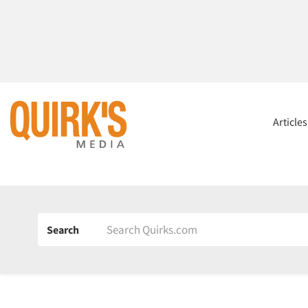
Article
Search