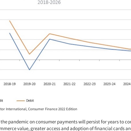
or International, Consumer Finance 2022 Edition
 the pandemic on consumer payments will persist for years to co
ommerce value, greater access and adoption of financial cards an