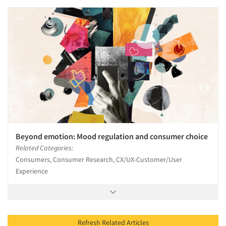
Beyond emotion: Mood regulation and consumer choice
Related Categories:
Consumers, Consumer Research, CX/UX-Customer/User
Experience
Refresh Related Articles