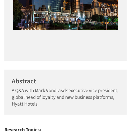
Abstract
A Q&A with Mark Vondrasek executive vice president,
global head of loyalty and new business platforms,
Hyatt Hotels.
Research Topics: