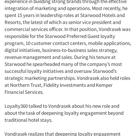
experience in building strong brands through the effective
integration of marketing and operations. Most recently, he
spent 15 years in leadership roles at Starwood Hotels and
Resorts, the latest of which as senior vice president and
commercial services officer. In that position, Vondrasek was
responsible for the Starwood Preferred Guest loyalty
program, 10 customer contact centers, mobile applications,
digital initiatives, business-to-business sales strategy,
revenue management and sales. During his tenure at
Starwood he spearheaded many of the company’s most
successful loyalty initiatives and oversaw Starwood’s
strategic marketing partnerships. Vondrasek also held roles
at Northern Trust, Fidelity Investments and Kemper
Financial Services.
Loyalty360 talked to Vondrasek about his new role and
about the task of deepening loyalty engagement beyond
traditional hotel stays.
Vondrasek realizes that deepening loyalty engagement