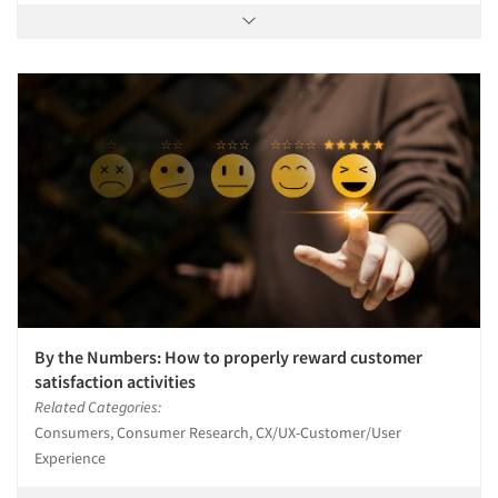
By the Numbers: How to properly reward customer
satisfaction activities
Related Categories:
Consumers, Consumer Research, CX/UX-Customer/User
Experience