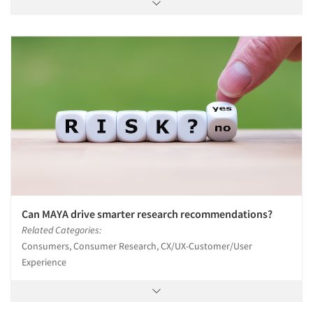
Can MAYA drive smarter research recommendations?
Related Categories:
Consumers, Consumer Research, CX/UX-Customer/User
Experience