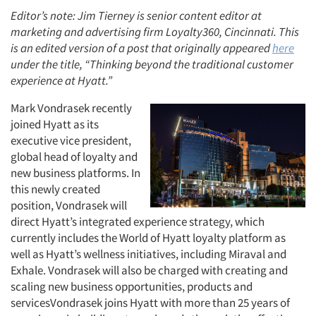
Editor’s note: Jim Tierney is senior content editor at
marketing and advertising firm Loyalty360, Cincinnati. This
is an edited version of a post that originally appeared
here
under the title, “Thinking beyond the traditional customer
experience at Hyatt.”
Mark Vondrasek recently
joined Hyatt as its
executive vice president,
global head of loyalty and
new business platforms. In
this newly created
position, Vondrasek will
direct Hyatt’s integrated experience strategy, which
currently includes the World of Hyatt loyalty platform as
well as Hyatt’s wellness initiatives, including Miraval and
Exhale. Vondrasek will also be charged with creating and
scaling new business opportunities, products and
servicesVondrasek joins Hyatt with more than 25 years of