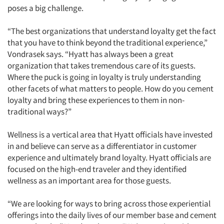
poses a big challenge.
“The best organizations that understand loyalty get the fact
that you have to think beyond the traditional experience,”
Vondrasek says. “Hyatt has always been a great
organization that takes tremendous care of its guests.
Where the puck is going in loyalty is truly understanding
other facets of what matters to people. How do you cement
loyalty and bring these experiences to them in non-
traditional ways?”
Wellness is a vertical area that Hyatt officials have invested
in and believe can serve as a differentiator in customer
experience and ultimately brand loyalty. Hyatt officials are
focused on the high-end traveler and they identified
wellness as an important area for those guests.
“We are looking for ways to bring across those experiential
offerings into the daily lives of our member base and cement