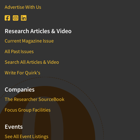
Advertise With Us
Research Articles & Video
Current Magazine Issue
All Past Issues
Search All Articles & Video
Write For Quirk's
Companies
The Researcher SourceBook
Focus Group Facilities
Events
See All Event Listings