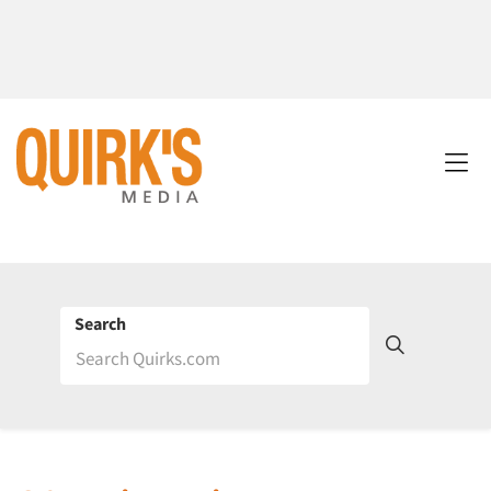
Search