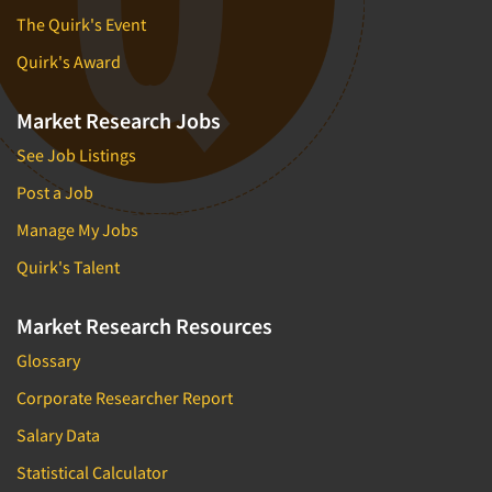
The Quirk's Event
Quirk's Award
Market Research Jobs
See Job Listings
Post a Job
Manage My Jobs
Quirk's Talent
Market Research Resources
Glossary
Corporate Researcher Report
Salary Data
Statistical Calculator