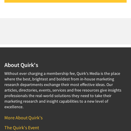
About Quirk's
Without ever charging a membership fee, Quirk's Media is the place
where the best, brightest and boldest from in-house marketing
research departments exchange their most effective ideas. Our
articles, directories, events, services and free resources give insights
professionals the real-world solutions they need to take their
marketing research and insight capabilities to a new level of
excellence.
More About Quirk's
The Quirk's Event