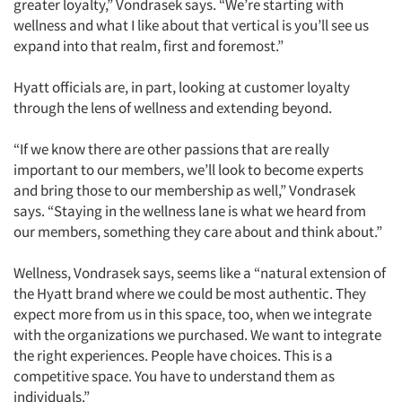
greater loyalty,” Vondrasek says. “We’re starting with
wellness and what I like about that vertical is you’ll see us
expand into that realm, first and foremost.”
Hyatt officials are, in part, looking at customer loyalty
through the lens of wellness and extending beyond.
“If we know there are other passions that are really
important to our members, we’ll look to become experts
and bring those to our membership as well,” Vondrasek
says. “Staying in the wellness lane is what we heard from
our members, something they care about and think about.”
Wellness, Vondrasek says, seems like a “natural extension of
the Hyatt brand where we could be most authentic. They
expect more from us in this space, too, when we integrate
with the organizations we purchased. We want to integrate
the right experiences. People have choices. This is a
competitive space. You have to understand them as
individuals.”