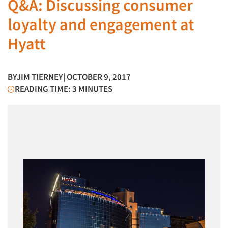
Q&A: Discussing consumer
loyalty and engagement at
Hyatt
BY
JIM TIERNEY
| OCTOBER 9, 2017
READING TIME: 3 MINUTES