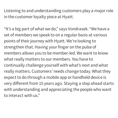
Listening to and understanding customers play a major role
in the customer loyalty piece at Hyatt.
“It’s a big part of what we do,” says Vondrasek. “We have a
set of members we speak to on a regular basis at various
points of their journey with Hyatt. We’re looking to
strengthen that. Having your finger on the pulse of
members allows you to be member-led. We want to know
what really matters to our members. You have to
Articles & Videos
continually challenge yourself with what’s next and what
really matters. Customers’ needs change today. What they
Companies
expect to do through a mobile app or handheld device is
very different from 15 years ago. Staying a step ahead starts
Events
with understanding and appreciating the people who want
to interact with us.”
Jobs