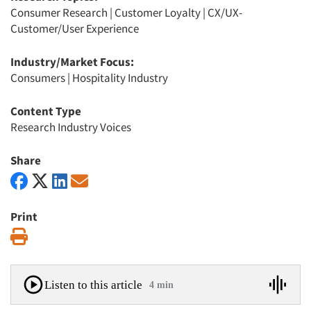
Consumer Research
|
Customer Loyalty
|
CX/UX-
Customer/User Experience
Industry/Market Focus:
Consumers
|
Hospitality Industry
Content Type
Research Industry Voices
Share
Print
Print
Listen to this article
4 min