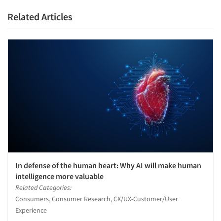
Resources
Related Articles
In defense of the human heart: Why AI will make human
intelligence more valuable
Related Categories:
Consumers, Consumer Research, CX/UX-Customer/User
Experience