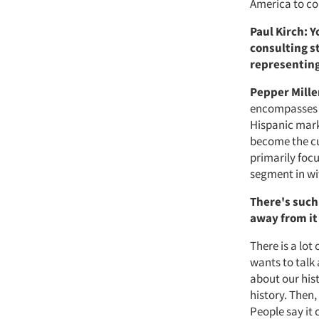
America to co
Paul Kirch: 
consulting s
representing
Pepper Mille
encompasses t
Hispanic mark
become the cu
primarily focu
segment in wi
There's such 
away from i
There is a lot
wants to talk 
about our his
history. Then,
People say it