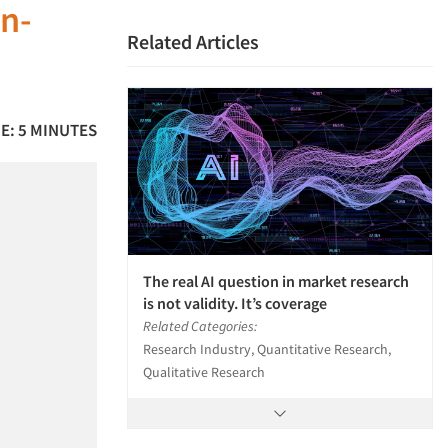
an-
Related Articles
E: 5 MINUTES
The real AI question in market research
is not validity. It’s coverage
Related Categories:
Research Industry, Quantitative Research,
Qualitative Research