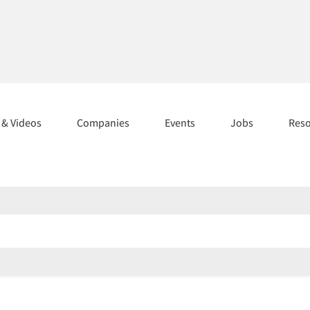
s & Videos
Companies
Events
Jobs
Res