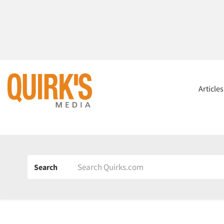
Article
Search