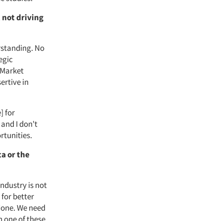
 not driving
derstanding. No
egic
 Market
ertive in
] for
 and I don't
rtunities.
ta or the
ndustry is not
 for better
 done. We need
h one of these