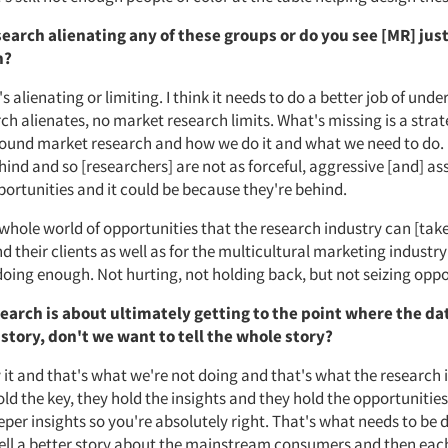
earch alienating any of these groups or do you see [MR] just
n?
t's alienating or limiting. I think it needs to do a better job of un
h alienates, no market research limits. What's missing is a strat
und market research and how we do it and what we need to do.
hind and so [researchers] are not as forceful, aggressive [and] ass
portunities and it could be because they're behind.
 whole world of opportunities that the research industry can [take
 their clients as well as for the multicultural marketing industry
doing enough. Not hurting, not holding back, but not seizing oppo
search is about ultimately getting to the point where the da
a story, don't we want to tell the whole story?
 it and that's what we're not doing and that's what the research i
ld the key, they hold the insights and they hold the opportunities
eeper insights so you're absolutely right. That's what needs to be
 tell a better story about the mainstream consumers and then eac