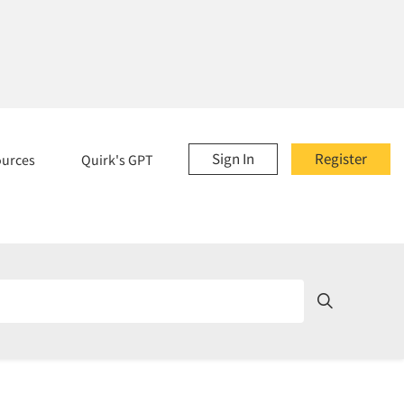
Sign In
Register
ources
Quirk's GPT