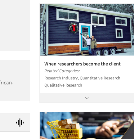
When researchers become the client
Related Categories:
Research Industry, Quantitative Research,
frican-
Qualitative Research