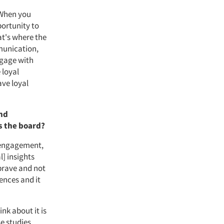
 When you
portunity to
t's where the
munication,
ngage with
 loyal
ave loyal
and
s the board?
 engagement,
l] insights
 brave and not
ences and it
ink about it is
e studies.