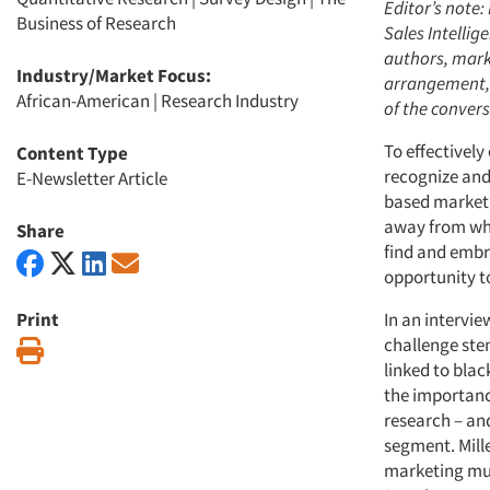
Editor’s note
Business of Research
Sales Intellig
authors, mark
Industry/Market Focus:
arrangement, w
African-American
|
Research Industry
of the convers
To effectively
Content Type
recognize and
E-Newsletter Article
based marketi
away from whe
Share
find and embr
opportunity t
Print
In an intervie
challenge stem
Print
linked to blac
the importanc
research – an
segment. Mill
marketing mus