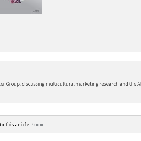
ller Group, discussing multicultural marketing research and the A
to this article
6 min