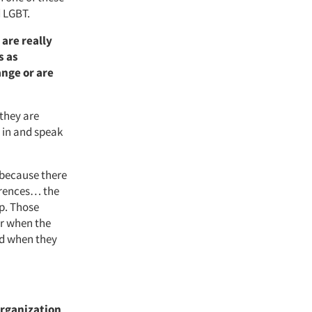
d LGBT.
 are really
s as
nge or are
 they are
 in and speak
 because there
ferences… the
p. Those
er when the
nd when they
organization