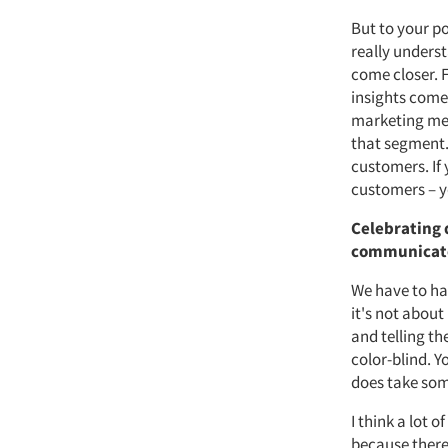
But to your po
really unders
come closer. 
insights come
marketing mes
that segment.
customers. If
customers – y
Celebrating 
communicate 
We have to ha
it's not about
and telling th
color-blind. 
does take some
I think a lot 
because there'