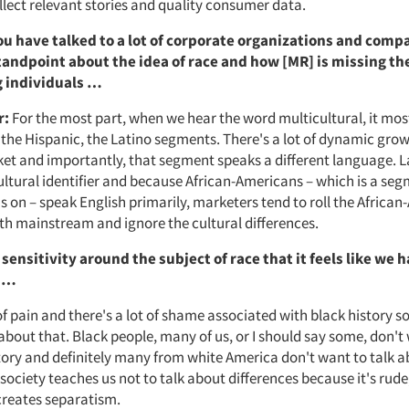
llect relevant stories and quality consumer data.
You have talked to a lot of corporate organizations and comp
tandpoint about the idea of race and how [MR] is missing t
 individuals …
r:
For the most part, when we hear the word multicultural, it mos
he Hispanic, the Latino segments. There's a lot of dynamic grow
et and importantly, that segment speaks a different language. 
ltural identifier and because African-Americans – which is a seg
s on – speak English primarily, marketers tend to roll the Africa
th mainstream and ignore the cultural differences.
sensitivity around the subject of race that it feels like we 
t …
 of pain and there's a lot of shame associated with black history 
about that. Black people, many of us, or I should say some, don't 
tory and definitely many from white America don't want to talk a
 society teaches us not to talk about differences because it's rude,
 creates separatism.