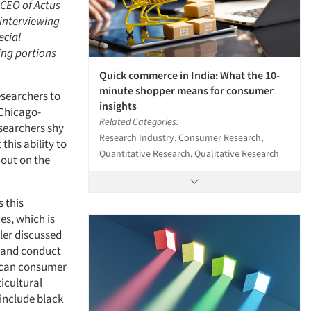
 CEO of Actus
 interviewing
ecial
ing portions
Quick commerce in India: What the 10-
minute shopper means for consumer
esearchers to
insights
 Chicago-
Related Categories:
searchers shy
Research Industry, Consumer Research,
his ability to
Quantitative Research, Qualitative Research
 out on the
s this
es, which is
ller discussed
n and conduct
rican consumer
icultural
include black