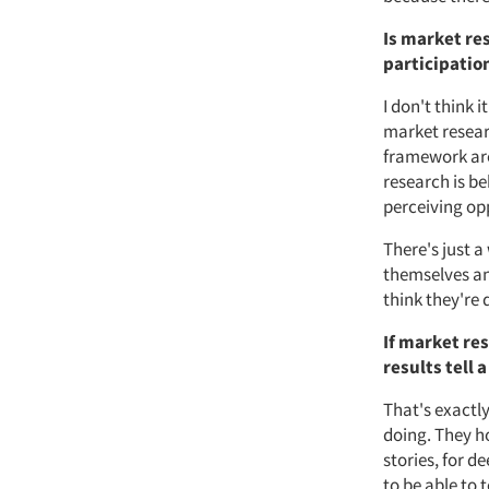
Is market res
participatio
I don't think i
market researc
framework aro
research is be
perceiving op
There's just a
themselves and
think they're 
If market re
results tell 
That's exactly
doing. They ho
stories, for d
to be able to