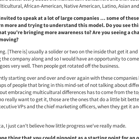
ticultural, African-American, Native American, Latino, Asian an
invited to speak at a lot of large companies … some of these
arn more and trying to understand this model. Do you see thi
at you're bringing more awareness to? Are you seeing a cha
-moving?
ng. [There is] usually a solider or two on the inside that get it and
ng the company along and so I would have an opportunity to come
 goes very well. Then people get rotated off the business.
ntly starting over and over and over again with these companies
ps of people that bring in this mind-set of not talking about dif
out embracing multicultural differences has to come from the to
really want to get it, those are the ones that do a little bit bett
xecutive VPs and the chief marketing officers, when they get it a
a, I just can't believe how little progress we've really made.
one thing that you could pinpoint as a starting point for an 