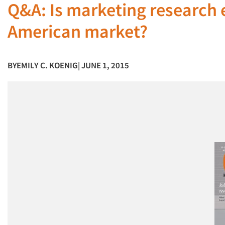
Q&A: Is marketing research e
American market?
BY
EMILY C. KOENIG
| JUNE 1, 2015