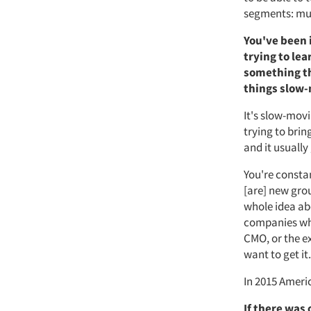
segments: mul
You've been 
trying to le
something th
things slow
It's slow-movi
trying to bri
and it usually
You're consta
[are] new grou
whole idea ab
companies who 
CMO, or the e
want to get it.
In 2015 Americ
If there was 