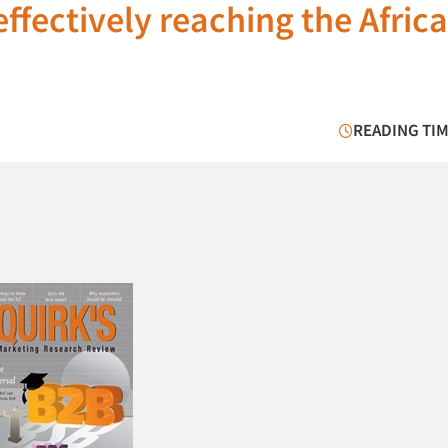
ffectively reaching the Afric
READING TIM