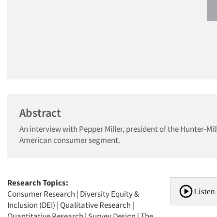
Abstract
An interview with Pepper Miller, president of the Hunter-Mi
American consumer segment.
Research Topics:
Listen 
Consumer Research
|
Diversity Equity &
Inclusion (DEI)
|
Qualitative Research
|
Quantitative Research
|
Survey Design
|
The