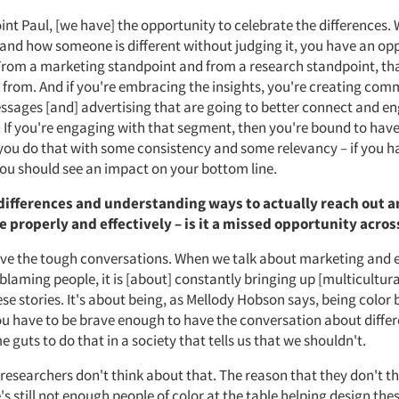
int Paul, [we have] the opportunity to celebrate the differences.
tand how someone is different without judging it, you have an op
From a marketing standpoint and from a research standpoint, tha
 from. And if you're embracing the insights, you're creating com
sages [and] advertising that are going to better connect and e
 If you're engaging with that segment, then you're bound to have
 you do that with some consistency and some relevancy – if you h
ou should see an impact on your bottom line.
differences and understanding ways to actually reach out 
properly and effectively – is it a missed opportunity acros
ve the tough conversations. When we talk about marketing and
 blaming people, it is [about] constantly bringing up [multicultura
ese stories. It's about being, as Mellody Hobson says, being color
You have to be brave enough to have the conversation about differ
 guts to do that in a society that tells us that we shouldn't.
of researchers don't think about that. The reason that they don't th
s still not enough people of color at the table helping design thes