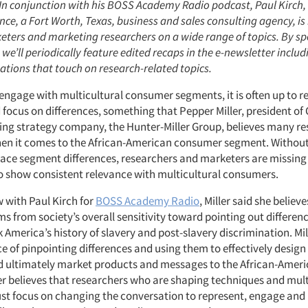
: In conjunction with his BOSS Academy Radio podcast, Paul Kirch,
ence, a Fort Worth, Texas, business and sales consulting agency, is
eters and marketing researchers on a wide range of topics. By sp
e’ll periodically feature edited recaps in the e-newsletter includ
ations that touch on research-related topics.
 engage with multicultural consumer segments, it is often up to r
 focus on differences, something that Pepper Miller, president of
ng strategy company, the Hunter-Miller Group, believes many re
n it comes to the African-American consumer segment. Without t
ace segment differences, researchers and marketers are missing
o show consistent relevance with multicultural consumers.
w with Paul Kirch for
BOSS Academy Radio
, Miller said she believe
s from society’s overall sensitivity toward pointing out differenc
k America’s history of slavery and post-slavery discrimination. Mi
e of pinpointing differences and using them to effectively desig
d ultimately market products and messages to the African-Ame
er believes that researchers who are shaping techniques and mult
t focus on changing the conversation to represent, engage and 