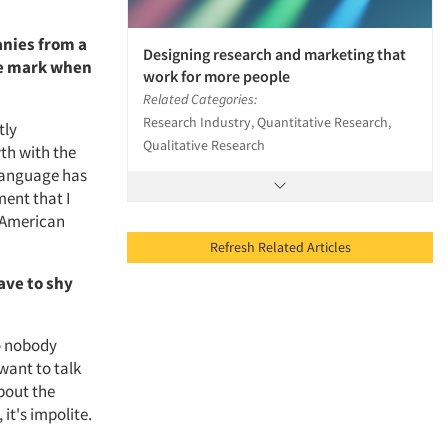
anies from a
Designing research and marketing that
he mark when
work for more people
Related Categories:
Research Industry, Quantitative Research,
tly
Qualitative Research
th with the
Language has
ment that I
n-American
Refresh Related Articles
have to shy
so nobody
want to talk
bout the
 it's impolite.