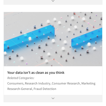
Your data isn’t as clean as you think
Related Categories:
Consumers, Research Industry, Consumer Research, Marketing
Research-General, Fraud Detection