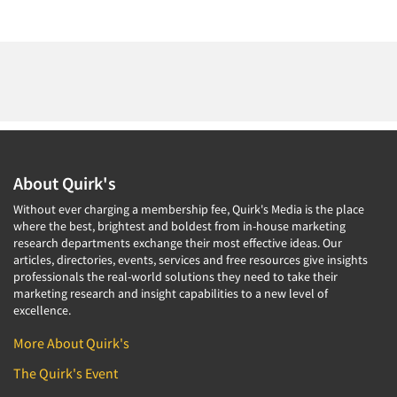
About Quirk's
Without ever charging a membership fee, Quirk's Media is the place
where the best, brightest and boldest from in-house marketing
research departments exchange their most effective ideas. Our
articles, directories, events, services and free resources give insights
professionals the real-world solutions they need to take their
marketing research and insight capabilities to a new level of
excellence.
More About Quirk's
The Quirk's Event