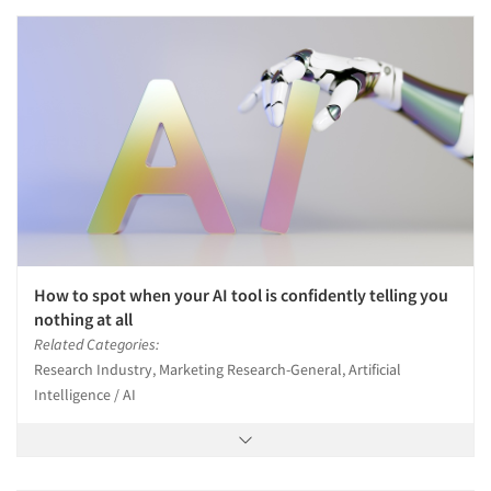
How to spot when your AI tool is confidently telling you
nothing at all
Related Categories:
Research Industry, Marketing Research-General, Artificial
Intelligence / AI