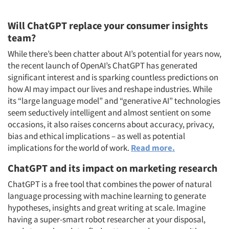
Will ChatGPT replace your consumer insights
team?
While there’s been chatter about AI’s potential for years now,
the recent launch of OpenAI’s ChatGPT has generated
significant interest and is sparking countless predictions on
how AI may impact our lives and reshape industries. While
its “large language model” and “generative AI” technologies
seem seductively intelligent and almost sentient on some
occasions, it also raises concerns about accuracy, privacy,
bias and ethical implications – as well as potential
implications for the world of work.
Read more.
ChatGPT and its impact on marketing research
ChatGPT is a free tool that combines the power of natural
language processing with machine learning to generate
hypotheses, insights and great writing at scale. Imagine
having a super-smart robot researcher at your disposal,