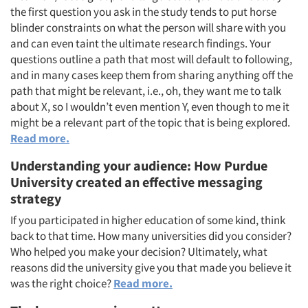
the first question you ask in the study tends to put horse
blinder constraints on what the person will share with you
and can even taint the ultimate research findings. Your
questions outline a path that most will default to following,
and in many cases keep them from sharing anything off the
path that might be relevant, i.e., oh, they want me to talk
about X, so I wouldn’t even mention Y, even though to me it
might be a relevant part of the topic that is being explored.
Read more.
Understanding your audience: How Purdue
University created an effective messaging
strategy
If you participated in higher education of some kind, think
back to that time. How many universities did you consider?
Who helped you make your decision? Ultimately, what
reasons did the university give you that made you believe it
was the right choice?
Read more.