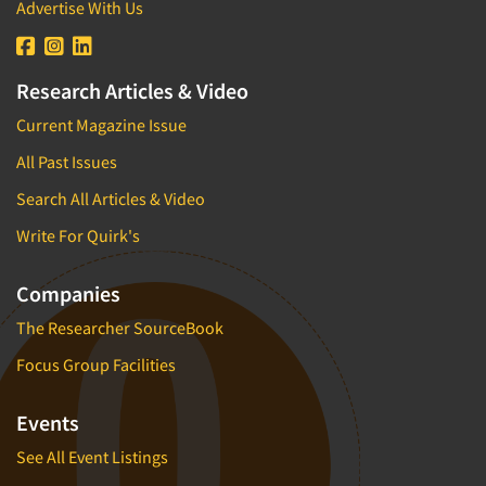
Advertise With Us
Research Articles & Video
Current Magazine Issue
All Past Issues
Search All Articles & Video
Write For Quirk's
Companies
The Researcher SourceBook
Focus Group Facilities
Events
See All Event Listings