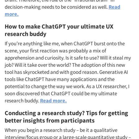
decision-making needs to be considered as well.
Read
more.
How to make ChatGPT your ultimate UX
research buddy
If you’re anything like me, when ChatGPT burst onto the
scene, your first reaction was probably a mix of
apprehension and curiosity. Is it safe to use? Will it steal my
job? Will it take over the world? The adoption of this new
tool has skyrocketed and with good reason. Generative AI
tools like ChatGPT have many applications and the
potential to change the way we work. As a UX researcher, I
soon discovered that ChatGPT could be my ultimate
research buddy.
Read more.
Conducting a research study? Tips for getting
better insights from participants
When you begin a research study – be it a qualitative
interview/focus group or a large-scale quantitative study –