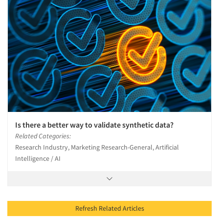
Is there a better way to validate synthetic data?
Related Categories:
Research Industry, Marketing Research-General, Artificial
Intelligence / AI
Refresh Related Articles