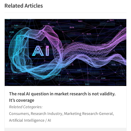
Related Articles
The real AI question in market research is not validity.
It’s coverage
Related Categories:
Consumers, Research Industry, Marketing Research-General,
Artificial Intelligence / AI