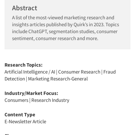
Abstract
A list of the most-viewed marketing research and
insights articles published by Quirk’s in 2023. Topics
include ChatGPT, segmentation studies, consumer
sentiment, consumer research and more.
Research Topics:
Artificial Intelligence / AI
|
Consumer Research
|
Fraud
Detection
|
Marketing Research-General
Industry/Market Focus:
Consumers
|
Research Industry
Content Type
E-Newsletter Article