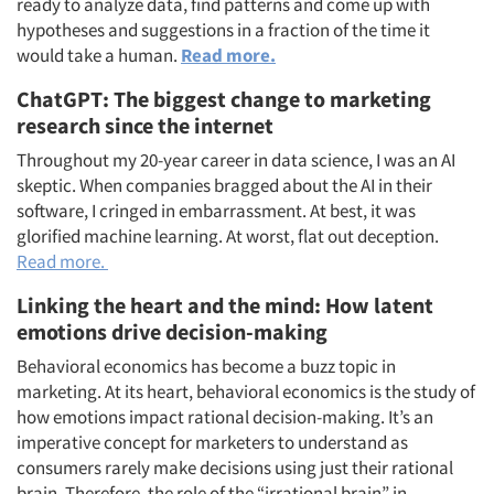
ready to analyze data, find patterns and come up with
hypotheses and suggestions in a fraction of the time it
would take a human.
Read more.
ChatGPT: The biggest change to marketing
research since the internet
Throughout my 20-year career in data science, I was an AI
skeptic. When companies bragged about the AI in their
software, I cringed in embarrassment. At best, it was
glorified machine learning. At worst, flat out deception.
Read more.
Linking the heart and the mind: How latent
emotions drive decision-making
Behavioral economics has become a buzz topic in
marketing. At its heart, behavioral economics is the study of
how emotions impact rational decision-making. It’s an
imperative concept for marketers to understand as
consumers rarely make decisions using just their rational
brain. Therefore, the role of the “irrational brain” in