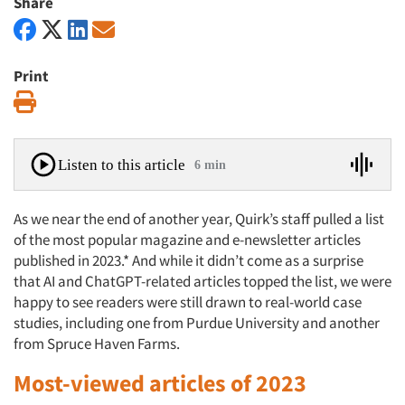
Share
Print
Print
Listen to this article
6 min
As we near the end of another year, Quirk’s staff pulled a list
of the most popular magazine and e-newsletter articles
published in 2023.* And while it didn’t come as a surprise
that AI and ChatGPT-related articles topped the list, we were
happy to see readers were still drawn to real-world case
studies, including one from Purdue University and another
from Spruce Haven Farms.
Most-viewed articles of 2023