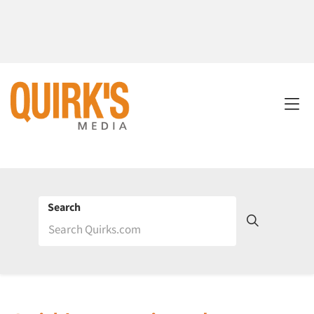
Search