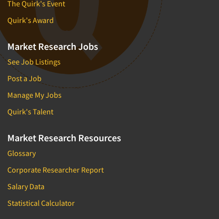
The Quirk's Event
Quirk's Award
Market Research Jobs
See Job Listings
Post a Job
Manage My Jobs
Quirk's Talent
Market Research Resources
Glossary
Corporate Researcher Report
Salary Data
Statistical Calculator