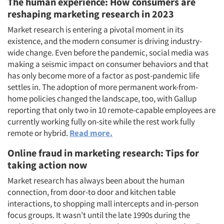
The human experience: How consumers are
reshaping marketing research in 2023
Market research is entering a pivotal moment in its
existence, and the modern consumer is driving industry-
wide change. Even before the pandemic, social media was
making a seismic impact on consumer behaviors and that
has only become more of a factor as post-pandemic life
settles in. The adoption of more permanent work-from-
home policies changed the landscape, too, with Gallup
reporting that only two in 10 remote-capable employees are
currently working fully on-site while the rest work fully
remote or hybrid.
Read more.
Online fraud in marketing research: Tips for
taking action now
Market research has always been about the human
connection, from door-to door and kitchen table
interactions, to shopping mall intercepts and in-person
focus groups. It wasn’t until the late 1990s during the