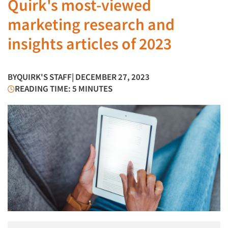
Quirk's most-viewed
marketing research and
insights articles of 2023
BY
QUIRK'S STAFF
| DECEMBER 27, 2023
READING TIME: 5 MINUTES