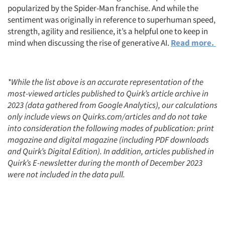
popularized by the Spider-Man franchise. And while the
sentiment was originally in reference to superhuman speed,
strength, agility and resilience, it’s a helpful one to keep in
mind when discussing the rise of generative AI.
Read more.
*While the list above is an accurate representation of the
most-viewed articles published to Quirk’s article archive in
2023 (data gathered from Google Analytics), our calculations
only include views on Quirks.com/articles and do not take
into consideration the following modes of publication: print
magazine and digital magazine (including PDF downloads
and Quirk’s Digital Edition). In addition, articles published in
Quirk’s E-newsletter during the month of December 2023
were not included in the data pull.