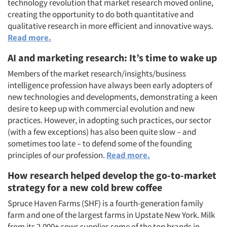
technology revolution that market research moved online,
creating the opportunity to do both quantitative and
qualitative research in more efficient and innovative ways.
Read more.
AI and marketing research: It’s time to wake up
Members of the market research/insights/business
intelligence profession have always been early adopters of
new technologies and developments, demonstrating a keen
desire to keep up with commercial evolution and new
practices. However, in adopting such practices, our sector
(with a few exceptions) has also been quite slow – and
sometimes too late – to defend some of the founding
principles of our profession.
Read more.
How research helped develop the go-to-market
strategy for a new cold brew coffee
Spruce Haven Farms (SHF) is a fourth-generation family
farm and one of the largest farms in Upstate New York. Milk
from its 2,000+ cows supplies some of the top brands in