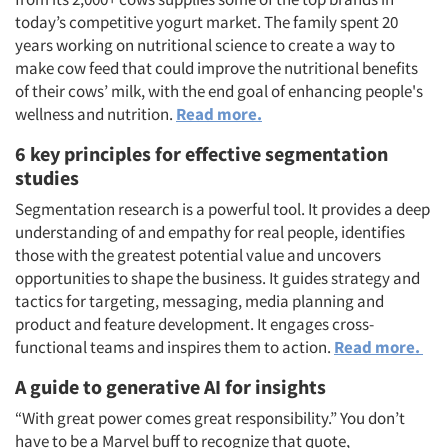
Articles & Videos
today’s competitive yogurt market. The family spent 20
years working on nutritional science to create a way to
Companies
make cow feed that could improve the nutritional benefits
of their cows’ milk, with the end goal of enhancing people's
Events
wellness and nutrition.
Read more.
6 key principles for effective segmentation
Jobs
studies
Segmentation research is a powerful tool. It provides a deep
Resources
understanding of and empathy for real people, identifies
those with the greatest potential value and uncovers
opportunities to shape the business. It guides strategy and
tactics for targeting, messaging, media planning and
product and feature development. It engages cross-
functional teams and inspires them to action.
Read more.
A guide to generative AI for insights
“With great power comes great responsibility.” You don’t
have to be a Marvel buff to recognize that quote,